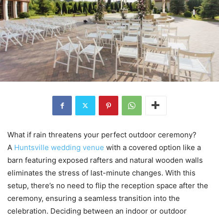
What if rain threatens your perfect outdoor ceremony?
A
Huntsville wedding venue
with a covered option like a
barn featuring exposed rafters and natural wooden walls
eliminates the stress of last-minute changes. With this
setup, there’s no need to flip the reception space after the
ceremony, ensuring a seamless transition into the
celebration. Deciding between an indoor or outdoor