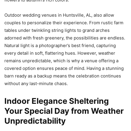
Outdoor wedding venues in Huntsville, AL, also allow
couples to personalize their experience. From rustic farm
tables under twinkling string lights to grand arches
adorned with fresh greenery, the possibilities are endless.
Natural light is a photographer’s best friend, capturing
every detail in soft, flattering hues. However, weather
remains unpredictable, which is why a venue offering a
covered option ensures peace of mind. Having a stunning
barn ready as a backup means the celebration continues
without any last-minute chaos.
Indoor Elegance Sheltering
Your Special Day from Weather
Unpredictability