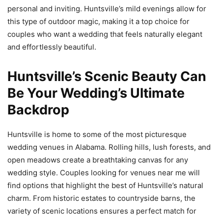
personal and inviting. Huntsville’s mild evenings allow for
this type of outdoor magic, making it a top choice for
couples who want a wedding that feels naturally elegant
and effortlessly beautiful.
Huntsville’s Scenic Beauty Can
Be Your Wedding’s Ultimate
Backdrop
Huntsville is home to some of the most picturesque
wedding venues in Alabama. Rolling hills, lush forests, and
open meadows create a breathtaking canvas for any
wedding style. Couples looking for venues near me will
find options that highlight the best of Huntsville’s natural
charm. From historic estates to countryside barns, the
variety of scenic locations ensures a perfect match for