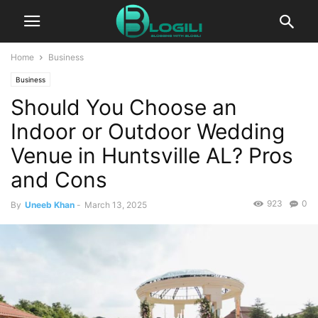
Home
Business
Business
Should You Choose an
Indoor or Outdoor Wedding
Venue in Huntsville AL? Pros
and Cons
923
0
By
Uneeb Khan
-
March 13, 2025