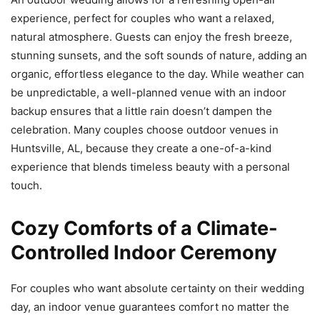
experience, perfect for couples who want a relaxed,
natural atmosphere. Guests can enjoy the fresh breeze,
stunning sunsets, and the soft sounds of nature, adding an
organic, effortless elegance to the day. While weather can
be unpredictable, a well-planned venue with an indoor
backup ensures that a little rain doesn’t dampen the
celebration. Many couples choose outdoor venues in
Huntsville, AL, because they create a one-of-a-kind
experience that blends timeless beauty with a personal
touch.
Cozy Comforts of a Climate-
Controlled Indoor Ceremony
For couples who want absolute certainty on their wedding
day, an indoor venue guarantees comfort no matter the