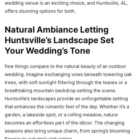
wedding venue is an exciting choice, and Huntsville, AL,
offers stunning options for both.
Natural Ambiance Letting
Huntsville’s Landscape Set
Your Wedding’s Tone
Few things compare to the natural beauty of an outdoor
wedding. Imagine exchanging vows beneath towering oak
trees, with soft sunlight filtering through the leaves or a
breathtaking mountain backdrop setting the scene.
Huntsville’s landscapes provide an unforgettable setting
that enhances the romantic feel of the day. Whether it’s a
garden, a lakeside spot, or a rolling meadow, nature
becomes an effortless part of the décor. The changing
seasons also bring unique charm, from spring’s blooming
flowers to autumn’s rich colors.