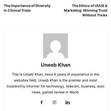
The Importance of Diversity
The Ethics of UI/UX &
in Clinical Trials
Marketing: Winning Trust
Without Tricks
Uneeb Khan
This is Uneeb Khan, have 4 years of experience in the
websites field. Uneeb Khan is the premier and most
trustworthy informer for technology, telecom, business, auto
news, games review in World.