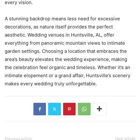
every vision.
A stunning backdrop means less need for excessive
decorations, as nature itself provides the perfect
aesthetic. Wedding venues in Huntsville, AL, offer
everything from panoramic mountain views to intimate
garden settings. Choosing a location that embraces the
area’s beauty elevates the wedding experience, making
the celebration feel organic and timeless. Whether it’s an
intimate elopement or a grand affair, Huntsville’s scenery
makes every wedding truly unforgettable.
Previous article
Next article