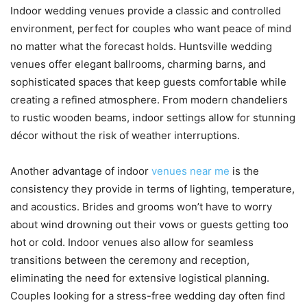
Indoor wedding venues provide a classic and controlled
environment, perfect for couples who want peace of mind
no matter what the forecast holds. Huntsville wedding
venues offer elegant ballrooms, charming barns, and
sophisticated spaces that keep guests comfortable while
creating a refined atmosphere. From modern chandeliers
to rustic wooden beams, indoor settings allow for stunning
décor without the risk of weather interruptions.
Another advantage of indoor
venues near me
is the
consistency they provide in terms of lighting, temperature,
and acoustics. Brides and grooms won’t have to worry
about wind drowning out their vows or guests getting too
hot or cold. Indoor venues also allow for seamless
transitions between the ceremony and reception,
eliminating the need for extensive logistical planning.
Couples looking for a stress-free wedding day often find