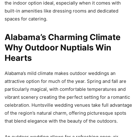
the indoor option ideal, especially when it comes with
built-in amenities like dressing rooms and dedicated
spaces for catering.
Alabama’s Charming Climate
Why Outdoor Nuptials Win
Hearts
Alabama’s mild climate makes outdoor weddings an
attractive option for much of the year. Spring and fall are
particularly magical, with comfortable temperatures and
vibrant scenery creating the perfect setting for a romantic
celebration. Huntsville wedding venues take full advantage
of the region’s natural charm, offering picturesque spots
that blend elegance with the beauty of the outdoors.
An outdoor wedding allows for a refreshing open-air