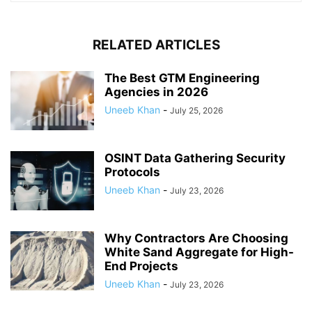
RELATED ARTICLES
The Best GTM Engineering
Agencies in 2026
Uneeb Khan
-
July 25, 2026
OSINT Data Gathering Security
Protocols
Uneeb Khan
-
July 23, 2026
Why Contractors Are Choosing
White Sand Aggregate for High-
End Projects
Uneeb Khan
-
July 23, 2026