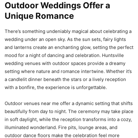
Outdoor Weddings Offer a
Unique Romance
There’s something undeniably magical about celebrating a
wedding under an open sky. As the sun sets, fairy lights
and lanterns create an enchanting glow, setting the perfect
mood for a night of dancing and celebration. Huntsville
wedding venues with outdoor spaces provide a dreamy
setting where nature and romance intertwine. Whether it’s
a candlelit dinner beneath the stars or a lively reception
with a bonfire, the experience is unforgettable.
Outdoor venues near me offer a dynamic setting that shifts
beautifully from day to night. The ceremony may take place
in soft daylight, while the reception transforms into a cozy,
illuminated wonderland. Fire pits, lounge areas, and
outdoor dance floors make the celebration feel more