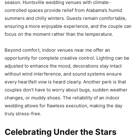
season. Huntsville wedding venues with climate-
controlled spaces provide relief from Alabama’s humid
summers and chilly winters. Guests remain comfortable,
ensuring a more enjoyable experience, and the couple can
focus on the moment rather than the temperature.
Beyond comfort, indoor venues near me offer an
opportunity for complete creative control. Lighting can be
adjusted to enhance the mood, decorations stay intact
without wind interference, and sound systems ensure
every heartfelt vow is heard clearly. Another perk is that
couples don’t have to worry about bugs, sudden weather
changes, or muddy shoes. The reliability of an indoor
wedding allows for flawless execution, making the day
truly stress-free.
Celebrating Under the Stars