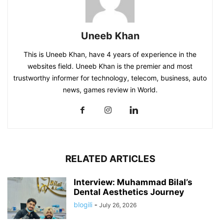
Uneeb Khan
This is Uneeb Khan, have 4 years of experience in the
websites field. Uneeb Khan is the premier and most
trustworthy informer for technology, telecom, business, auto
news, games review in World.
RELATED ARTICLES
Interview: Muhammad Bilal’s
Dental Aesthetics Journey
blogili
-
July 26, 2026