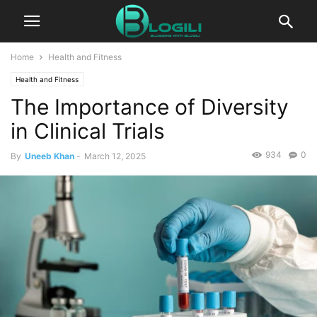
Home
Health and Fitness
Health and Fitness
The Importance of Diversity
in Clinical Trials
934
0
By
Uneeb Khan
-
March 12, 2025