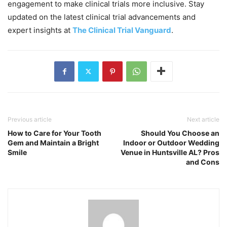
engagement to make clinical trials more inclusive. Stay
updated on the latest clinical trial advancements and
expert insights at
The Clinical Trial Vanguard
.
Previous article
Next article
How to Care for Your Tooth
Should You Choose an
Gem and Maintain a Bright
Indoor or Outdoor Wedding
Smile
Venue in Huntsville AL? Pros
and Cons