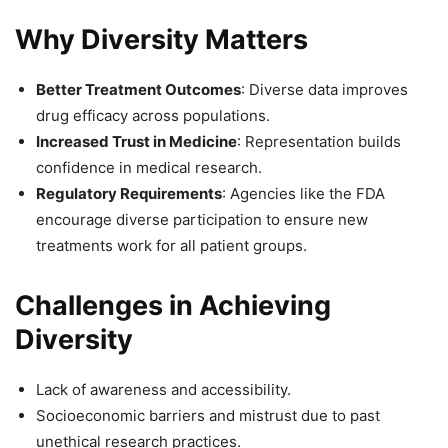
Why Diversity Matters
Better Treatment Outcomes
: Diverse data improves
drug efficacy across populations.
Increased Trust in Medicine
: Representation builds
confidence in medical research.
Regulatory Requirements
: Agencies like the FDA
encourage diverse participation to ensure new
treatments work for all patient groups.
Challenges in Achieving
Diversity
Lack of awareness and accessibility.
Socioeconomic barriers and mistrust due to past
unethical research practices.