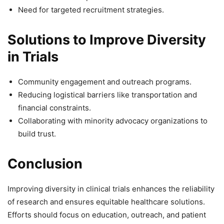
Need for targeted recruitment strategies.
Solutions to Improve Diversity
in Trials
Community engagement and outreach programs.
Reducing logistical barriers like transportation and
financial constraints.
Collaborating with minority advocacy organizations to
build trust.
Conclusion
Improving diversity in clinical trials enhances the reliability
of research and ensures equitable healthcare solutions.
Efforts should focus on education, outreach, and patient