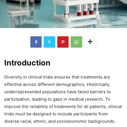
Introduction
Diversity in clinical trials ensures that treatments are
effective across different demographics. Historically,
underrepresented populations have faced barriers to
participation, leading to gaps in medical research. To
improve the reliability of treatments for all patients, clinical
trials must be designed to include participants from
diverse racial, ethnic, and socioeconomic backgrounds.