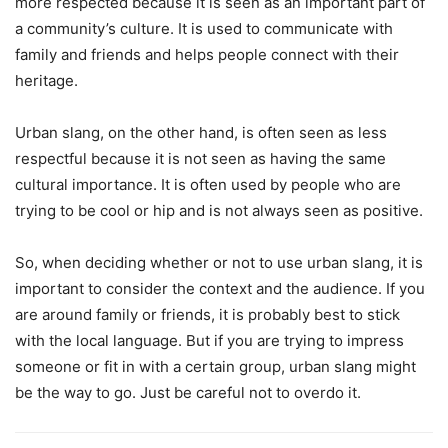
more respected because it is seen as an important part of
a community’s culture. It is used to communicate with
family and friends and helps people connect with their
heritage.
Urban slang, on the other hand, is often seen as less
respectful because it is not seen as having the same
cultural importance. It is often used by people who are
trying to be cool or hip and is not always seen as positive.
So, when deciding whether or not to use urban slang, it is
important to consider the context and the audience. If you
are around family or friends, it is probably best to stick
with the local language. But if you are trying to impress
someone or fit in with a certain group, urban slang might
be the way to go. Just be careful not to overdo it.