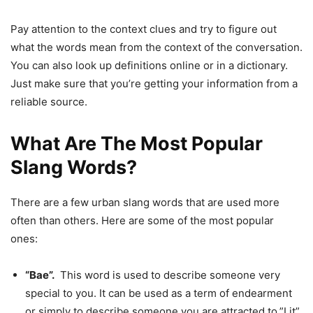
Pay attention to the context clues and try to figure out
what the words mean from the context of the conversation.
You can also look up definitions online or in a dictionary.
Just make sure that you’re getting your information from a
reliable source.
What Are The Most Popular
Slang Words?
There are a few urban slang words that are used more
often than others. Here are some of the most popular
ones:
“Bae”.
This word is used to describe someone very
special to you. It can be used as a term of endearment
or simply to describe someone you are attracted to.”Lit”.