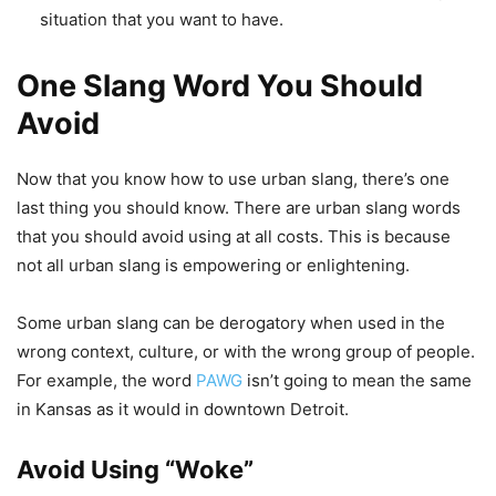
situation that you want to have.
One Slang Word You Should
Avoid
Now that you know how to use urban slang, there’s one
last thing you should know. There are urban slang words
that you should avoid using at all costs. This is because
not all urban slang is empowering or enlightening.
Some urban slang can be derogatory when used in the
wrong context, culture, or with the wrong group of people.
For example, the word
PAWG
isn’t going to mean the same
in Kansas as it would in downtown Detroit.
Avoid Using “Woke”