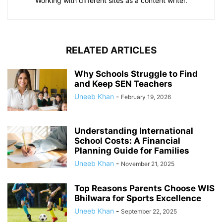
Working with different sites as a content writer.
RELATED ARTICLES
Why Schools Struggle to Find
and Keep SEN Teachers
Uneeb Khan
-
February 19, 2026
Understanding International
School Costs: A Financial
Planning Guide for Families
Uneeb Khan
-
November 21, 2025
Top Reasons Parents Choose WIS
Bhilwara for Sports Excellence
Uneeb Khan
-
September 22, 2025