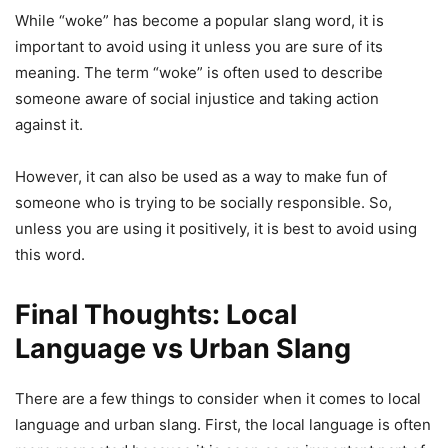
While “woke” has become a popular slang word, it is
important to avoid using it unless you are sure of its
meaning. The term “woke” is often used to describe
someone aware of social injustice and taking action
against it.
However, it can also be used as a way to make fun of
someone who is trying to be socially responsible. So,
unless you are using it positively, it is best to avoid using
this word.
Final Thoughts: Local
Language vs Urban Slang
There are a few things to consider when it comes to local
language and urban slang. First, the local language is often