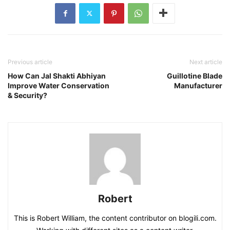
Previous article
Next article
How Can Jal Shakti Abhiyan
Guillotine Blade
Improve Water Conservation
Manufacturer
& Security?
Robert
This is Robert William, the content contributor on blogili.com.