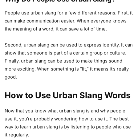
People use urban slang for a few different reasons. First, it
can make communication easier. When everyone knows
the meaning of a word, it can save a lot of time.
Second, urban slang can be used to express identity. It can
show that someone is part of a certain group or culture.
Finally, urban slang can be used to make things sound
more exciting. When something is “lit,” it means it’s really
good.
How to Use Urban Slang Words
Now that you know what urban slang is and why people
use it, you’re probably wondering how to use it. The best
way to learn urban slang is by listening to people who use
it regularly.