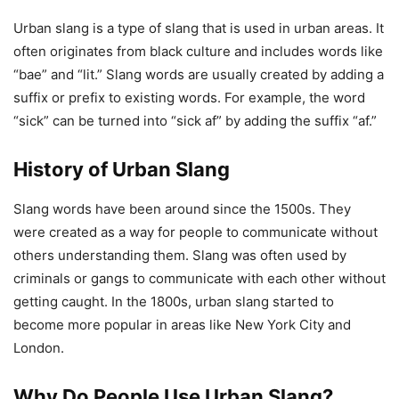
Urban slang is a type of slang that is used in urban areas. It
often originates from black culture and includes words like
“bae” and “lit.” Slang words are usually created by adding a
suffix or prefix to existing words. For example, the word
“sick” can be turned into “sick af” by adding the suffix “af.”
History of Urban Slang
Slang words have been around since the 1500s. They
were created as a way for people to communicate without
others understanding them. Slang was often used by
criminals or gangs to communicate with each other without
getting caught. In the 1800s, urban slang started to
become more popular in areas like New York City and
London.
Why Do People Use Urban Slang?