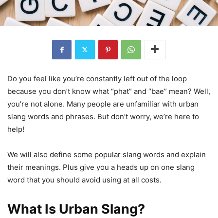
Do you feel like you’re constantly left out of the loop
because you don’t know what “phat” and “bae” mean? Well,
you’re not alone. Many people are unfamiliar with urban
slang words and phrases. But don’t worry, we’re here to
help!
We will also define some popular slang words and explain
their meanings. Plus give you a heads up on one slang
word that you should avoid using at all costs.
What Is Urban Slang?