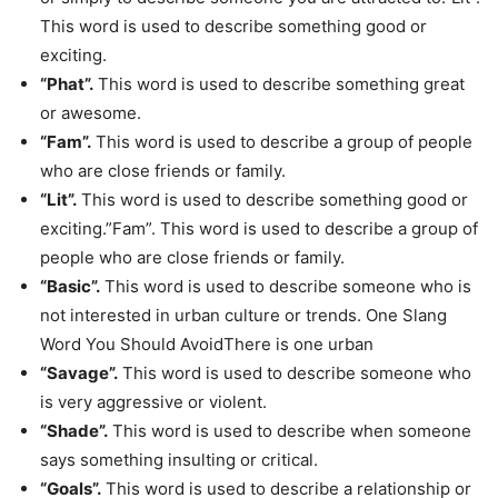
This word is used to describe something good or
exciting.
“Phat”.
This word is used to describe something great
or awesome.
“Fam”.
This word is used to describe a group of people
who are close friends or family.
“Lit”.
This word is used to describe something good or
exciting.”Fam”. This word is used to describe a group of
people who are close friends or family.
“Basic”.
This word is used to describe someone who is
not interested in urban culture or trends. One Slang
Word You Should AvoidThere is one urban
“Savage”.
This word is used to describe someone who
is very aggressive or violent.
“Shade”.
This word is used to describe when someone
says something insulting or critical.
“Goals”.
This word is used to describe a relationship or