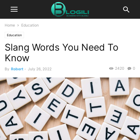
Home
Education
Education
Slang Words You Need To
Know
2420
0
By
Robert
-
July 26, 2022