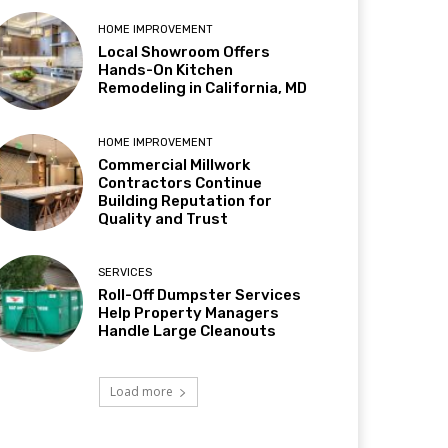
HOME IMPROVEMENT
Local Showroom Offers
Hands-On Kitchen
Remodeling in California, MD
HOME IMPROVEMENT
Commercial Millwork
Contractors Continue
Building Reputation for
Quality and Trust
SERVICES
Roll-Off Dumpster Services
Help Property Managers
Handle Large Cleanouts
Load more