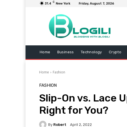
C
31.4
New York
Friday, August 7, 2026
Home
Business
Technology
Crypto
Home
Fashion
FASHION
Slip-On vs. Lace 
Right for You?
By
Robert
April 2, 2022