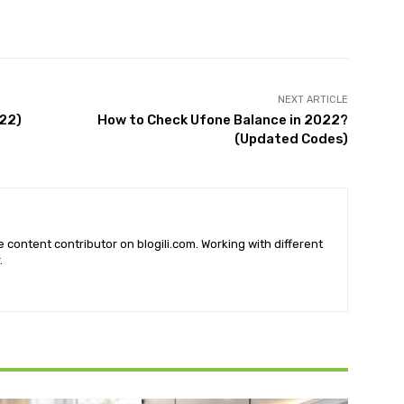
X
Pinterest
WhatsApp
NEXT ARTICLE
22)
How to Check Ufone Balance in 2022?
(Updated Codes)
he content contributor on blogili.com. Working with different
.