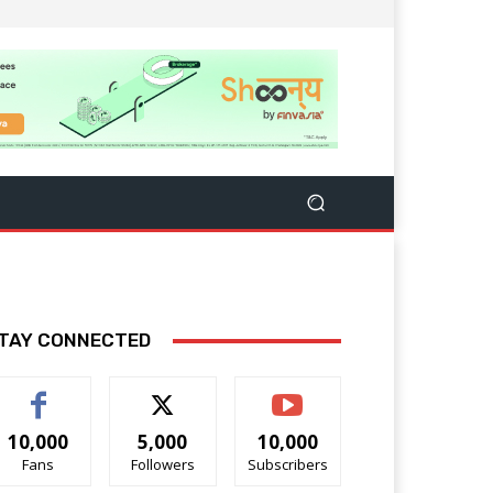
TAY CONNECTED
10,000
5,000
10,000
Fans
Followers
Subscribers