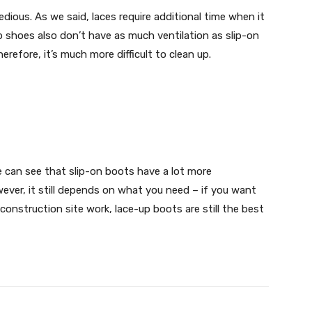
dious. As we said, laces require additional time when it
 shoes also don’t have as much ventilation as slip-on
efore, it’s much more difficult to clean up.
can see that slip-on boots have a lot more
ver, it still depends on what you need – if you want
construction site work, lace-up boots are still the best