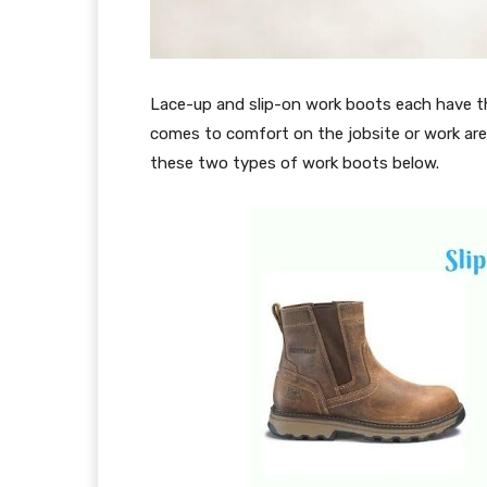
Lace-up and slip-on work boots each have th
comes to comfort on the jobsite or work are
these two types of work boots below.