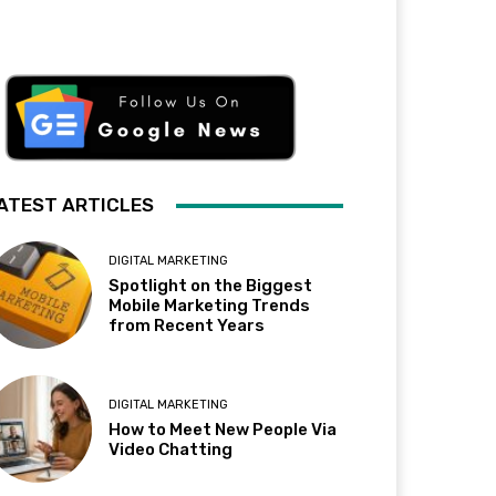
ATEST ARTICLES
DIGITAL MARKETING
Spotlight on the Biggest
Mobile Marketing Trends
from Recent Years
DIGITAL MARKETING
How to Meet New People Via
Video Chatting