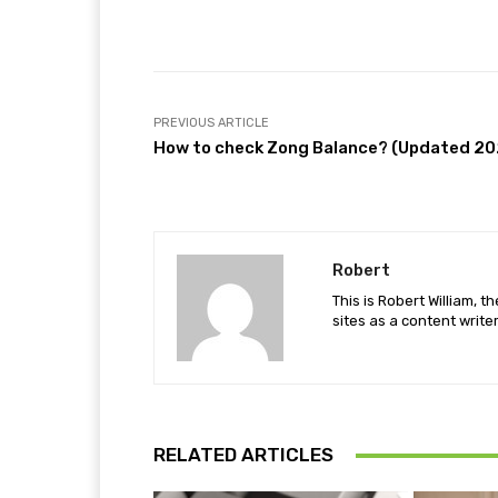
Facebook
Share
PREVIOUS ARTICLE
How to check Zong Balance? (Updated 20
Robert
This is Robert William, t
sites as a content writer
RELATED ARTICLES