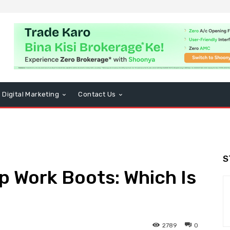
Digital Marketing
Contact Us
S
Up Work Boots: Which Is
2789
0