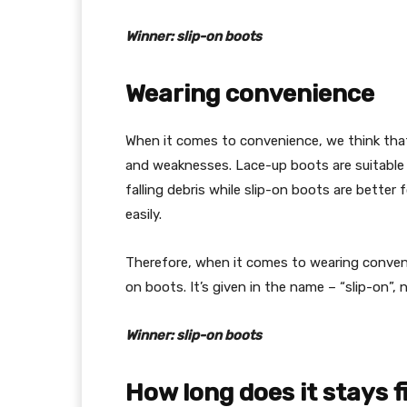
Winner: slip-on boots
Wearing convenience
When it comes to convenience, we think that
and weaknesses. Lace-up boots are suitable 
falling debris while slip-on boots are better
easily.
Therefore, when it comes to wearing convenien
on boots. It’s given in the name – “slip-on”, n
Winner: slip-on boots
How long does it stays f