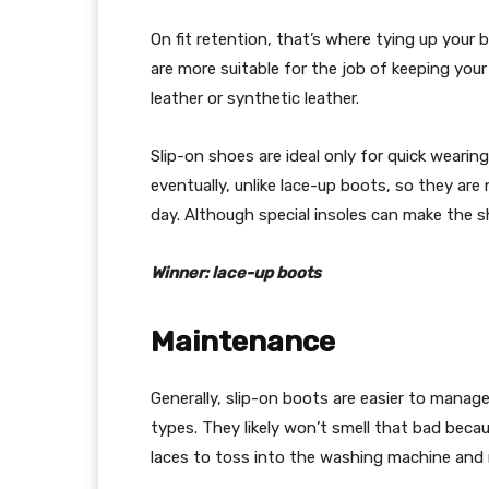
On fit retention, that’s where tying up your
are more suitable for the job of keeping your
leather or synthetic leather.
Slip-on shoes are ideal only for quick wearing
eventually, unlike lace-up boots, so they are 
day. Although special insoles can make the sho
Winner: lace-up boots
Maintenance
Generally, slip-on boots are easier to mana
types. They likely won’t smell that bad beca
laces to toss into the washing machine and 