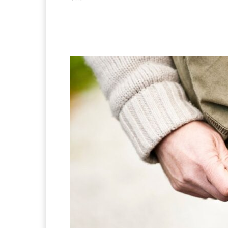
Facebook
X
Pintere