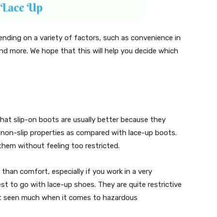
nding on a variety of factors, such as convenience in
 and more. We hope that this will help you decide which
hat slip-on boots are usually better because they
non-slip properties as compared with lace-up boots.
them without feeling too restricted.
than comfort, especially if you work in a very
st to go with lace-up shoes. They are quite restrictive
ot seen much when it comes to hazardous