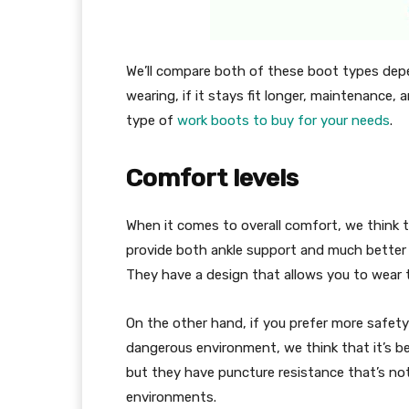
We’ll compare both of these boot types depe
wearing, if it stays fit longer, maintenance,
type of
work boots to buy for your needs
.
Comfort levels
When it comes to overall comfort, we think t
provide both ankle support and much better 
They have a design that allows you to wear 
On the other hand, if you prefer more safety 
dangerous environment, we think that it’s be
but they have puncture resistance that’s n
environments.