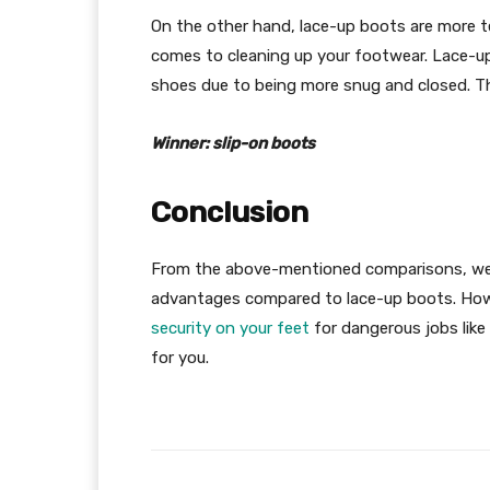
On the other hand, lace-up boots are more te
comes to cleaning up your footwear. Lace-up
shoes due to being more snug and closed. Ther
Winner: slip-on boots
Conclusion
From the above-mentioned comparisons, we 
advantages compared to lace-up boots. Howe
security on your feet
for dangerous jobs like 
for you.