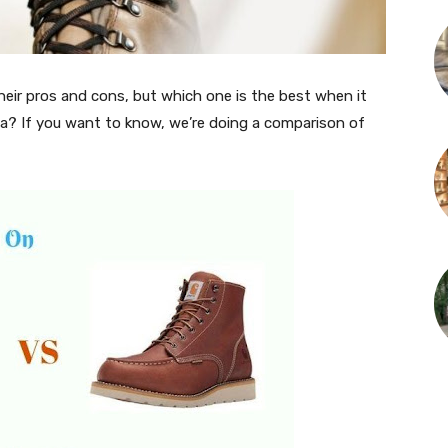
eir pros and cons, but which one is the best when it
a? If you want to know, we’re doing a comparison of