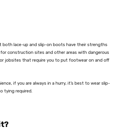
 both lace-up and slip-on boots have their strengths
for construction sites and other areas with dangerous
 for jobsites that require you to put footwear on and off
ce, if you are always in a hurry, it’s best to wear slip-
o tying required.
it?