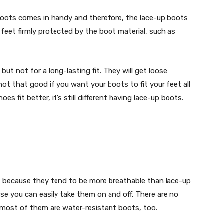
 boots comes in handy and therefore, the lace-up boots
 feet firmly protected by the boot material, such as
 but not for a long-lasting fit. They will get loose
not that good if you want your boots to fit your feet all
es fit better, it’s still different having lace-up boots.
ge because they tend to be more breathable than lace-up
use you can easily take them on and off. There are no
most of them are water-resistant boots, too.