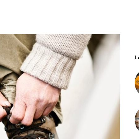
st
WhatsApp
L