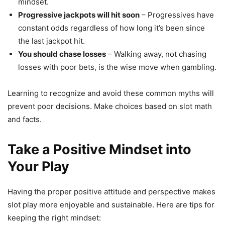
mindset.
Progressive jackpots will hit soon
– Progressives have
constant odds regardless of how long it’s been since
the last jackpot hit.
You should chase losses
– Walking away, not chasing
losses with poor bets, is the wise move when gambling.
Learning to recognize and avoid these common myths will
prevent poor decisions. Make choices based on slot math
and facts.
Take a Positive Mindset into
Your Play
Having the proper positive attitude and perspective makes
slot play more enjoyable and sustainable. Here are tips for
keeping the right mindset: