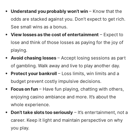
Understand you probably won’t win
– Know that the
odds are stacked against you. Don’t expect to get rich.
See small wins as a bonus.
View losses as the cost of entertainment
– Expect to
lose and think of those losses as paying for the joy of
playing.
Avoid chasing losses
– Accept losing sessions as part
of gambling. Walk away and live to play another day.
Protect your bankroll
– Loss limits, win limits and a
budget prevent costly impulsive decisions.
Focus on fun
– Have fun playing, chatting with others,
enjoying casino ambiance and more. It’s about the
whole experience.
Don’t take slots too seriously
– It’s entertainment, not a
career. Keep it light and maintain perspective on why
you play.