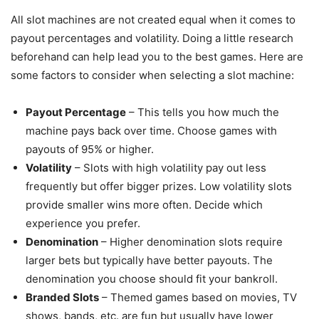
All slot machines are not created equal when it comes to
payout percentages and volatility. Doing a little research
beforehand can help lead you to the best games. Here are
some factors to consider when selecting a slot machine:
Payout Percentage
– This tells you how much the
machine pays back over time. Choose games with
payouts of 95% or higher.
Volatility
– Slots with high volatility pay out less
frequently but offer bigger prizes. Low volatility slots
provide smaller wins more often. Decide which
experience you prefer.
Denomination
– Higher denomination slots require
larger bets but typically have better payouts. The
denomination you choose should fit your bankroll.
Branded Slots
– Themed games based on movies, TV
shows, bands, etc. are fun but usually have lower