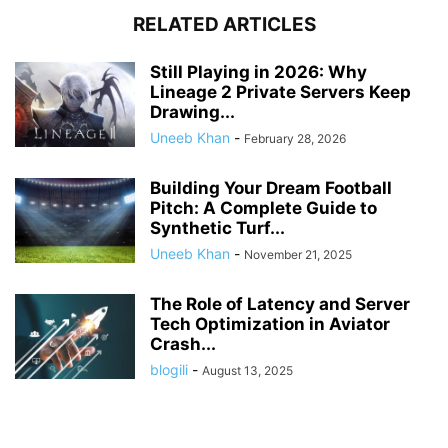
RELATED ARTICLES
Still Playing in 2026: Why
Lineage 2 Private Servers Keep
Drawing...
Uneeb Khan
-
February 28, 2026
Building Your Dream Football
Pitch: A Complete Guide to
Synthetic Turf...
Uneeb Khan
-
November 21, 2025
The Role of Latency and Server
Tech Optimization in Aviator
Crash...
blogili
-
August 13, 2025