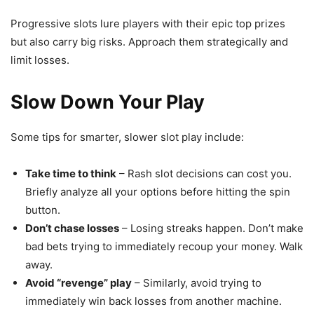
Progressive slots lure players with their epic top prizes
but also carry big risks. Approach them strategically and
limit losses.
Slow Down Your Play
Some tips for smarter, slower slot play include:
Take time to think
– Rash slot decisions can cost you.
Briefly analyze all your options before hitting the spin
button.
Don’t chase losses
– Losing streaks happen. Don’t make
bad bets trying to immediately recoup your money. Walk
away.
Avoid “revenge” play
– Similarly, avoid trying to
immediately win back losses from another machine.