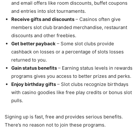
and email offers like room discounts, buffet coupons
and entries into slot tournaments.
Receive gifts and discounts
– Casinos often give
members slot club branded merchandise, restaurant
discounts and other freebies.
Get better payback
– Some slot clubs provide
cashback on losses or a percentage of slots losses
returned to you.
Gain status benefits
– Earning status levels in rewards
programs gives you access to better prizes and perks.
Enjoy birthday gifts
– Slot clubs recognize birthdays
with casino goodies like free play credits or bonus slot
pulls.
Signing up is fast, free and provides serious benefits.
There’s no reason not to join these programs.