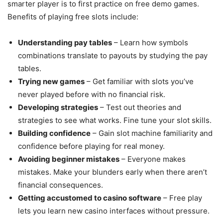
smarter player is to first practice on free demo games.
Benefits of playing free slots include:
Understanding pay tables
– Learn how symbols
combinations translate to payouts by studying the pay
tables.
Trying new games
– Get familiar with slots you’ve
never played before with no financial risk.
Developing strategies
– Test out theories and
strategies to see what works. Fine tune your slot skills.
Building confidence
– Gain slot machine familiarity and
confidence before playing for real money.
Avoiding beginner mistakes
– Everyone makes
mistakes. Make your blunders early when there aren’t
financial consequences.
Getting accustomed to casino software
– Free play
lets you learn new casino interfaces without pressure.