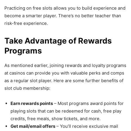
Practicing on free slots allows you to build experience and
become a smarter player. There’s no better teacher than
risk-free experience.
Take Advantage of Rewards
Programs
As mentioned earlier, joining rewards and loyalty programs
at casinos can provide you with valuable perks and comps
as a regular slot player. Here are some further benefits of
slot club membership:
Earn rewards points
– Most programs award points for
playing slots that can be redeemed for cash, free play
credits, free meals, show tickets, and more.
Get mail/email offers
– You’ll receive exclusive mail