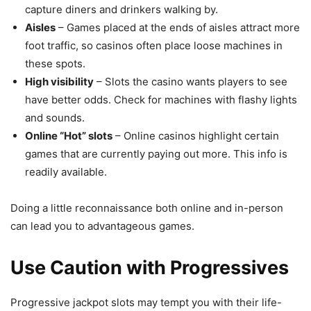
capture diners and drinkers walking by.
Aisles
– Games placed at the ends of aisles attract more
foot traffic, so casinos often place loose machines in
these spots.
High visibility
– Slots the casino wants players to see
have better odds. Check for machines with flashy lights
and sounds.
Online “Hot” slots
– Online casinos highlight certain
games that are currently paying out more. This info is
readily available.
Doing a little reconnaissance both online and in-person
can lead you to advantageous games.
Use Caution with Progressives
Progressive jackpot slots may tempt you with their life-