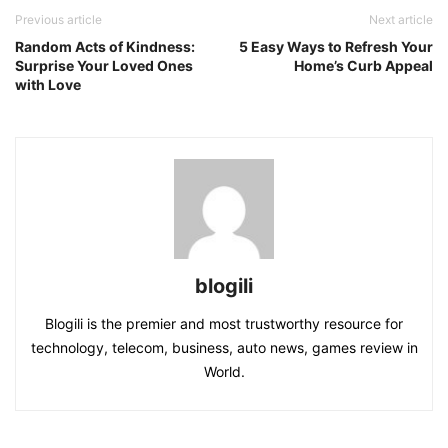
Previous article
Next article
Random Acts of Kindness:
5 Easy Ways to Refresh Your
Surprise Your Loved Ones
Home’s Curb Appeal
with Love
blogili
Blogili is the premier and most trustworthy resource for
technology, telecom, business, auto news, games review in
World.