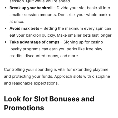
session. Quit while you’re ahead.
Break up your bankroll
– Divide your slot bankroll into
smaller session amounts. Don’t risk your whole bankroll
at once.
Avoid max bets
– Betting the maximum every spin can
eat your bankroll quickly. Make smaller bets last longer.
Take advantage of comps
– Signing up for casino
loyalty programs can earn you perks like free play
credits, discounted rooms, and more.
Controlling your spending is vital for extending playtime
and protecting your funds. Approach slots with discipline
and reasonable expectations.
Look for Slot Bonuses and
Promotions