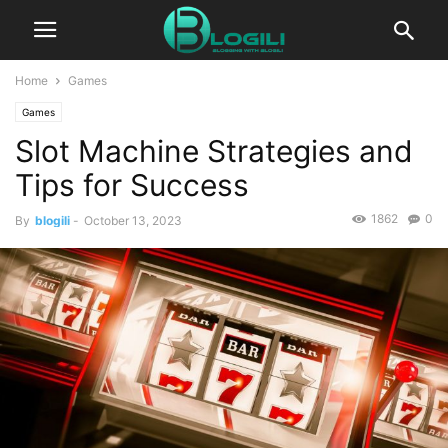
Home
Games
Games
Slot Machine Strategies and
Tips for Success
1862
0
By
blogili
-
October 13, 2023