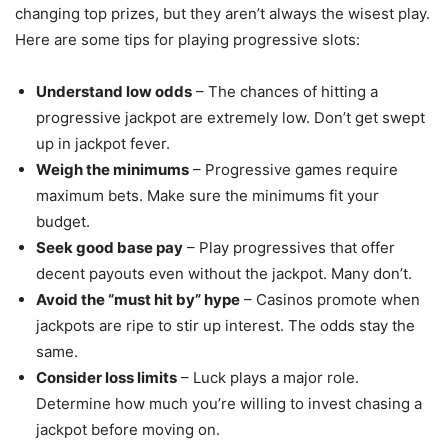
changing top prizes, but they aren’t always the wisest play.
Here are some tips for playing progressive slots:
Understand low odds
– The chances of hitting a
progressive jackpot are extremely low. Don’t get swept
up in jackpot fever.
Weigh the minimums
– Progressive games require
maximum bets. Make sure the minimums fit your
budget.
Seek good base pay
– Play progressives that offer
decent payouts even without the jackpot. Many don’t.
Avoid the “must hit by” hype
– Casinos promote when
jackpots are ripe to stir up interest. The odds stay the
same.
Consider loss limits
– Luck plays a major role.
Determine how much you’re willing to invest chasing a
jackpot before moving on.