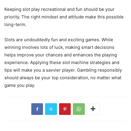
Keeping slot play recreational and fun should be your
priority. The right mindset and attitude make this possible
long-term.
Slots are undoubtedly fun and exciting games. While
winning involves lots of luck, making smart decisions
helps improve your chances and enhances the playing
experience. Applying these slot machine strategies and
tips will make you a savvier player. Gambling responsibly
should always be your top consideration, no matter what
game you play.