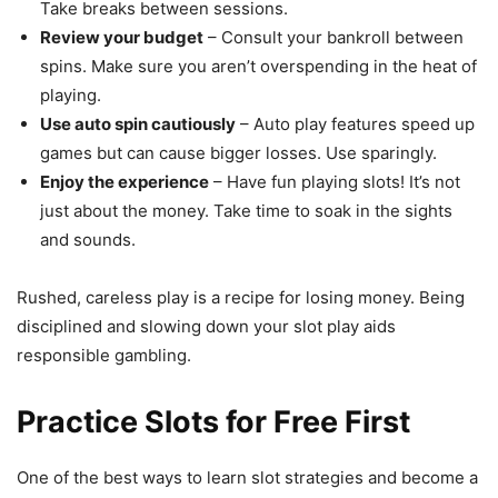
Take breaks between sessions.
Review your budget
– Consult your bankroll between
spins. Make sure you aren’t overspending in the heat of
playing.
Use auto spin cautiously
– Auto play features speed up
games but can cause bigger losses. Use sparingly.
Enjoy the experience
– Have fun playing slots! It’s not
just about the money. Take time to soak in the sights
and sounds.
Rushed, careless play is a recipe for losing money. Being
disciplined and slowing down your slot play aids
responsible gambling.
Practice Slots for Free First
One of the best ways to learn slot strategies and become a