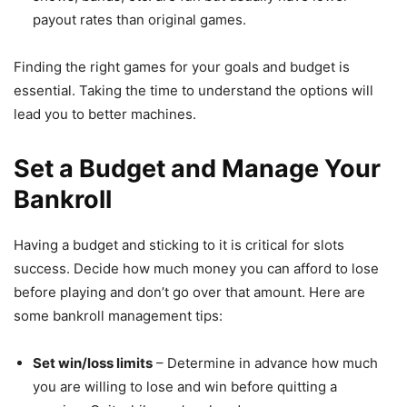
payout rates than original games.
Finding the right games for your goals and budget is
essential. Taking the time to understand the options will
lead you to better machines.
Set a Budget and Manage Your
Bankroll
Having a budget and sticking to it is critical for slots
success. Decide how much money you can afford to lose
before playing and don’t go over that amount. Here are
some bankroll management tips:
Set win/loss limits
– Determine in advance how much
you are willing to lose and win before quitting a