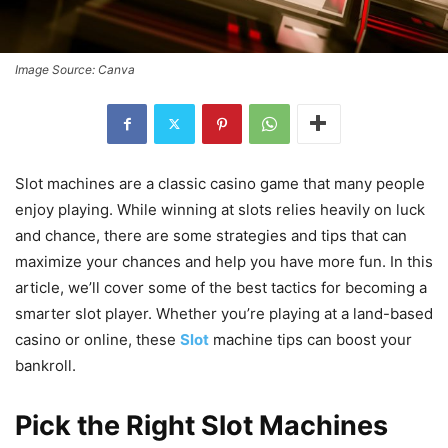
Image Source: Canva
Slot machines are a classic casino game that many people
enjoy playing. While winning at slots relies heavily on luck
and chance, there are some strategies and tips that can
maximize your chances and help you have more fun. In this
article, we’ll cover some of the best tactics for becoming a
smarter slot player. Whether you’re playing at a land-based
casino or online, these
Slot
machine tips can boost your
bankroll.
Pick the Right Slot Machines