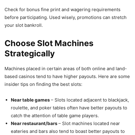
Check for bonus fine print and wagering requirements
before participating. Used wisely, promotions can stretch
your slot bankroll.
Choose Slot Machines
Strategically
Machines placed in certain areas of both online and land-
based casinos tend to have higher payouts. Here are some
insider tips on finding the best slots:
Near table games
– Slots located adjacent to blackjack,
roulette, and poker tables often have better payouts to
catch the attention of table game players.
Near restaurant/bars
– Slot machines located near
eateries and bars also tend to boast better payouts to