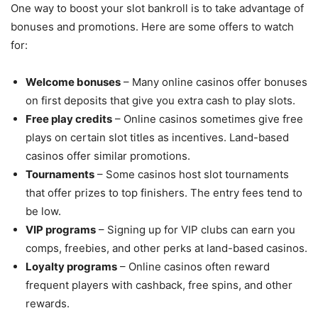
One way to boost your slot bankroll is to take advantage of
bonuses and promotions. Here are some offers to watch
for:
Welcome bonuses
– Many online casinos offer bonuses
on first deposits that give you extra cash to play slots.
Free play credits
– Online casinos sometimes give free
plays on certain slot titles as incentives. Land-based
casinos offer similar promotions.
Tournaments
– Some casinos host slot tournaments
that offer prizes to top finishers. The entry fees tend to
be low.
VIP programs
– Signing up for VIP clubs can earn you
comps, freebies, and other perks at land-based casinos.
Loyalty programs
– Online casinos often reward
frequent players with cashback, free spins, and other
rewards.