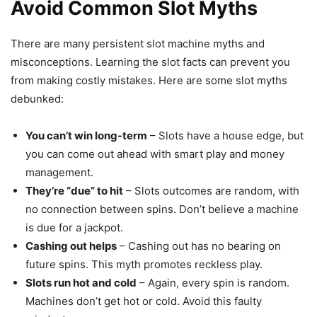
Avoid Common Slot Myths
There are many persistent slot machine myths and
misconceptions. Learning the slot facts can prevent you
from making costly mistakes. Here are some slot myths
debunked:
You can’t win long-term
– Slots have a house edge, but
you can come out ahead with smart play and money
management.
They’re “due” to hit
– Slots outcomes are random, with
no connection between spins. Don’t believe a machine
is due for a jackpot.
Cashing out helps
– Cashing out has no bearing on
future spins. This myth promotes reckless play.
Slots run hot and cold
– Again, every spin is random.
Machines don’t get hot or cold. Avoid this faulty