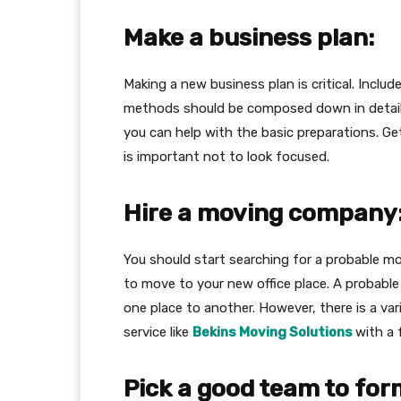
Make a business plan:
Making a new business plan is critical. Inclu
methods should be composed down in detail t
you can help with the basic preparations. Get
is important not to look focused.
Hire a moving company
You should start searching for a probable 
to move to your new office place. A probabl
one place to another. However, there is a var
service like
Bekins Moving Solutions
with a 
Pick a good team to for