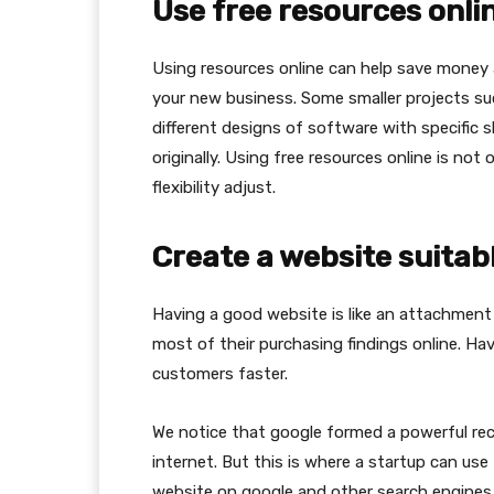
Use free resources onli
Using resources online can help save money 
your new business. Some smaller projects suc
different designs of software with specific s
originally. Using free resources online is not
flexibility adjust.
Create a website suitabl
Having a good website is like an attachmen
most of their purchasing findings online. Ha
customers faster.
We notice that google formed a powerful r
internet. But this is where a startup can use
website on google and other search engines