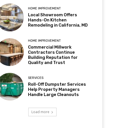
HOME IMPROVEMENT
Local Showroom Offers
Hands-On Kitchen
Remodeling in California, MD
HOME IMPROVEMENT
Commercial Millwork
Contractors Continue
Building Reputation for
Quality and Trust
SERVICES
Roll-Off Dumpster Services
Help Property Managers
Handle Large Cleanouts
Load more