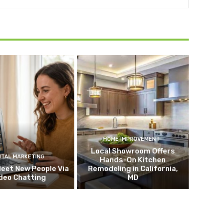
HOME IMPROVEMENT
Local Showroom Offers
ITAL MARKETING
Hands-On Kitchen
eet New People Via
Remodeling in California,
deo Chatting
MD