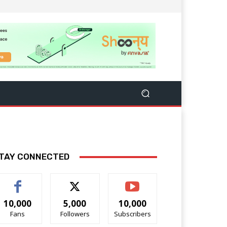
TAY CONNECTED
10,000
5,000
10,000
Fans
Followers
Subscribers