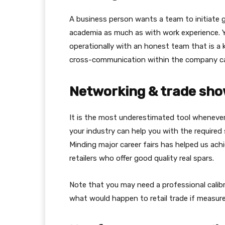
A business person wants a team to initiate 
academia as much as with work experience. Yo
operationally with an honest team that is a 
cross-communication within the company ca
Networking & trade sho
It is the most underestimated tool wheneve
your industry can help you with the require
Minding major career fairs has helped us achi
retailers who offer good quality real spars.
Note that you may need a professional calibr
what would happen to retail trade if measur