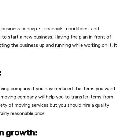
de business concepts, financials, conditions, and
o start a new business. Having the plan in front of
ting the business up and running while working on it, it
:
moving company if you have reduced the items you want
e moving company will help you to transfer items from
iety of moving services but you should hire a quality
fairly reasonable price.
m growth: