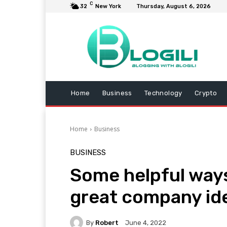
C
32
New York
Thursday, August 6, 2026
Home
Business
Technology
Crypto
Home
Business
BUSINESS
Some helpful ways
great company id
By
Robert
June 4, 2022