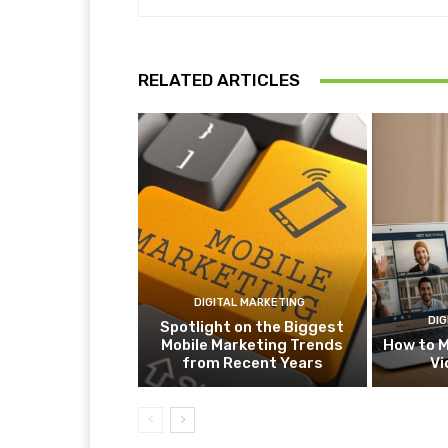
RELATED ARTICLES
DIGITAL MARKETING
DIG
Spotlight on the Biggest
Mobile Marketing Trends
How to M
from Recent Years
Vi