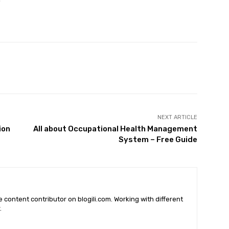
X
Pinterest
WhatsApp
NEXT ARTICLE
ion
All about Occupational Health Management
System – Free Guide
he content contributor on blogili.com. Working with different
.