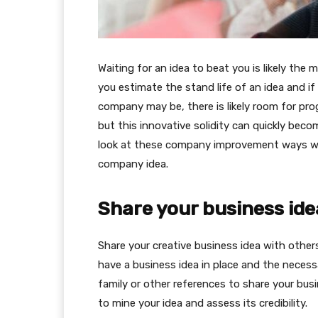
Waiting for an idea to beat you is likely the m
you estimate the stand life of an idea and if
company may be, there is likely room for pro
but this innovative solidity can quickly beco
look at these company improvement ways wi
company idea.
Share your business ide
Share your creative business idea with others
have a business idea in place and the necess
family or other references to share your bu
to mine your idea and assess its credibility.