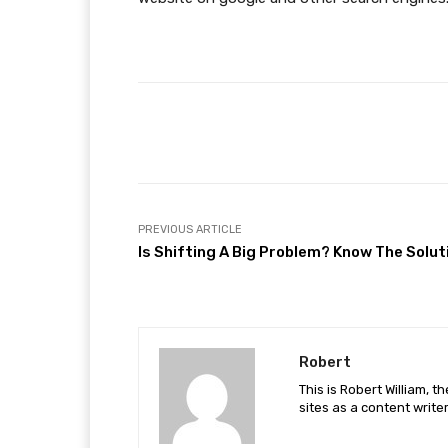
Facebook
Share
PREVIOUS ARTICLE
Is Shifting A Big Problem? Know The Solut
Robert
This is Robert William, t
sites as a content writer