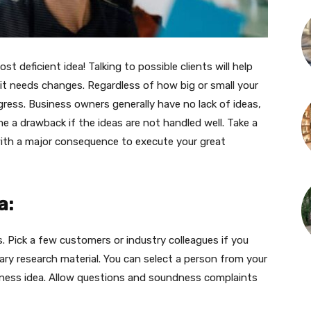
ost deficient idea! Talking to possible clients will help
 it needs changes. Regardless of how big or small your
gress. Business owners generally have no lack of ideas,
me a drawback if the ideas are not handled well. Take a
th a major consequence to execute your great
a:
. Pick a few customers or industry colleagues if you
ary research material. You can select a person from your
siness idea. Allow questions and soundness complaints