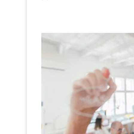
Facebook
X
Pintere