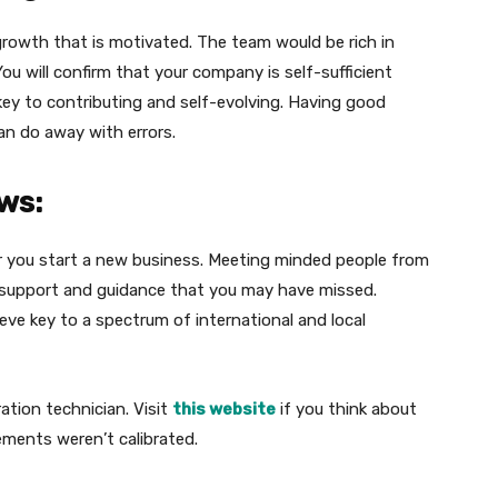
growth that is motivated. The team would be rich in
u will confirm that your company is self-sufficient
key to contributing and self-evolving. Having good
n do away with errors.
ws:
r you start a new business. Meeting minded people from
d support and guidance that you may have missed.
eve key to a spectrum of international and local
ation technician. Visit
this website
if you think about
ements weren’t calibrated.