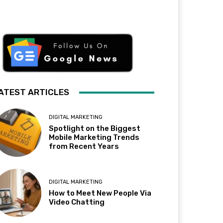
ATEST ARTICLES
DIGITAL MARKETING
Spotlight on the Biggest
Mobile Marketing Trends
from Recent Years
DIGITAL MARKETING
How to Meet New People Via
Video Chatting