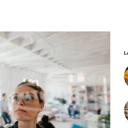
st
WhatsApp
L