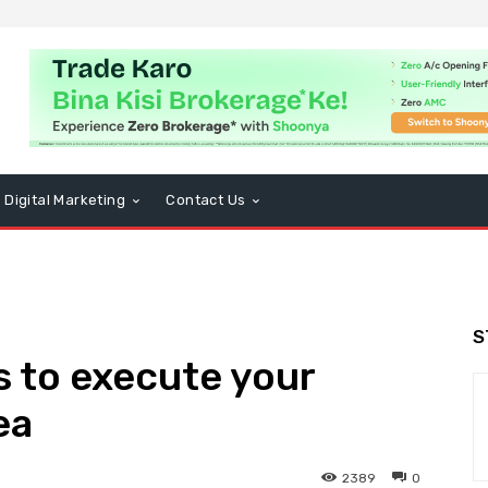
Digital Marketing
Contact Us
S
 to execute your
ea
2389
0