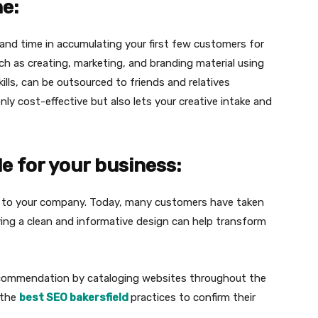
ne:
and time in accumulating your first few customers for
h as creating, marketing, and branding material using
kills, can be outsourced to friends and relatives
 only cost-effective but also lets your creative intake and
e for your business:
t to your company. Today, many customers have taken
ving a clean and informative design can help transform
ecommendation by cataloging websites throughout the
 the
best SEO bakersfield
practices to confirm their
.