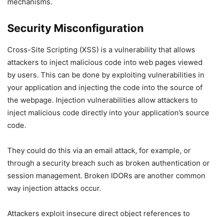
mechanisms.
Security Misconfiguration
Cross-Site Scripting (XSS) is a vulnerability that allows
attackers to inject malicious code into web pages viewed
by users. This can be done by exploiting vulnerabilities in
your application and injecting the code into the source of
the webpage. Injection vulnerabilities allow attackers to
inject malicious code directly into your application’s source
code.
They could do this via an email attack, for example, or
through a security breach such as broken authentication or
session management. Broken IDORs are another common
way injection attacks occur.
Attackers exploit insecure direct object references to