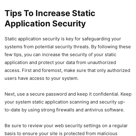
Tips To Increase Static
Application Security
Static application security is key for safeguarding your
systems from potential security threats. By following these
few tips, you can increase the security of your static
application and protect your data from unauthorized
access. First and foremost, make sure that only authorized
users have access to your system.
Next, use a secure password and keep it confidential. Keep
your system static application scanning and security up-
to-date by using strong firewalls and antivirus software.
Be sure to review your web security settings on a regular
basis to ensure your site is protected from malicious