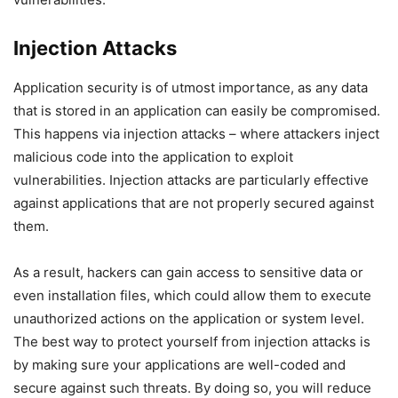
Injection Attacks
Application security is of utmost importance, as any data
that is stored in an application can easily be compromised.
This happens via injection attacks – where attackers inject
malicious code into the application to exploit
vulnerabilities. Injection attacks are particularly effective
against applications that are not properly secured against
them.
As a result, hackers can gain access to sensitive data or
even installation files, which could allow them to execute
unauthorized actions on the application or system level.
The best way to protect yourself from injection attacks is
by making sure your applications are well-coded and
secure against such threats. By doing so, you will reduce