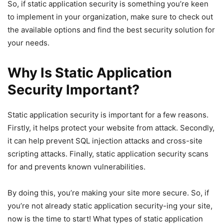
So, if static application security is something you’re keen
to implement in your organization, make sure to check out
the available options and find the best security solution for
your needs.
Why Is Static Application
Security Important?
Static application security is important for a few reasons.
Firstly, it helps protect your website from attack. Secondly,
it can help prevent SQL injection attacks and cross-site
scripting attacks. Finally, static application security scans
for and prevents known vulnerabilities.
By doing this, you’re making your site more secure. So, if
you’re not already static application security-ing your site,
now is the time to start! What types of static application