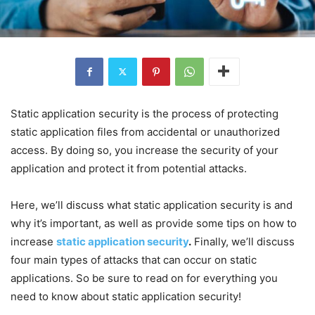
Static application security is the process of protecting
static application files from accidental or unauthorized
access. By doing so, you increase the security of your
application and protect it from potential attacks.
Here, we’ll discuss what static application security is and
why it’s important, as well as provide some tips on how to
increase
static application security
.
Finally, we’ll discuss
four main types of attacks that can occur on static
applications. So be sure to read on for everything you
need to know about static application security!