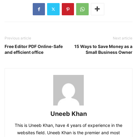
Previous article
Next article
Free Editor PDF Online-Safe
15 Ways to Save Money as a
and efficient office
Small Business Owner
Uneeb Khan
This is Uneeb Khan, have 4 years of experience in the
websites field. Uneeb Khan is the premier and most