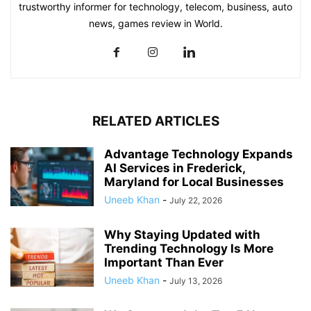
trustworthy informer for technology, telecom, business, auto
news, games review in World.
RELATED ARTICLES
Advantage Technology Expands
AI Services in Frederick,
Maryland for Local Businesses
Uneeb Khan
-
July 22, 2026
Why Staying Updated with
Trending Technology Is More
Important Than Ever
Uneeb Khan
-
July 13, 2026