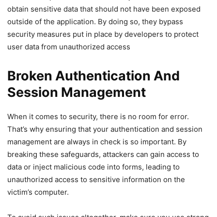
obtain sensitive data that should not have been exposed
outside of the application. By doing so, they bypass
security measures put in place by developers to protect
user data from unauthorized access
Broken Authentication And
Session Management
When it comes to security, there is no room for error.
That’s why ensuring that your authentication and session
management are always in check is so important. By
breaking these safeguards, attackers can gain access to
data or inject malicious code into forms, leading to
unauthorized access to sensitive information on the
victim’s computer.