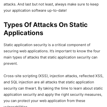
attacks. And last but not least, always make sure to keep
your application software up-to-date!
Types Of Attacks On Static
Applications
Static application security is a critical component of
securing web applications. It’s important to know the four
main types of attacks that static application security can
prevent.
Cross-site scripting (XSS), injection attacks, reflected XSS,
and SQL injection are all attacks that static application
security can thwart. By taking the time to learn about static
application security and apply the right security measures,
you can protect your web application from these
vulnerabilities.