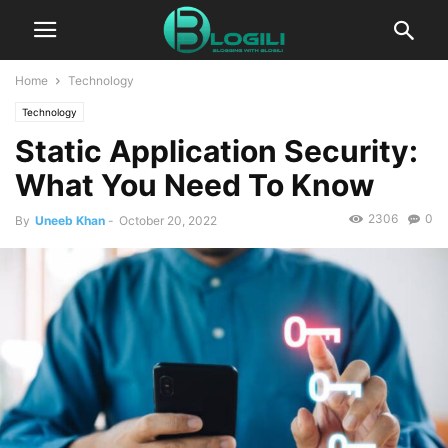
Home
Technology
Technology
Static Application Security:
What You Need To Know
2306
0
By
Uneeb Khan
-
October 20, 2022