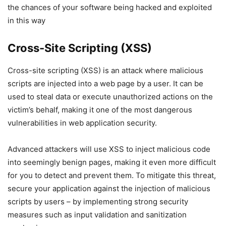
the chances of your software being hacked and exploited
in this way
Cross-Site Scripting (XSS)
Cross-site scripting (XSS) is an attack where malicious
scripts are injected into a web page by a user. It can be
used to steal data or execute unauthorized actions on the
victim’s behalf, making it one of the most dangerous
vulnerabilities in web application security.
Advanced attackers will use XSS to inject malicious code
into seemingly benign pages, making it even more difficult
for you to detect and prevent them. To mitigate this threat,
secure your application against the injection of malicious
scripts by users – by implementing strong security
measures such as input validation and sanitization