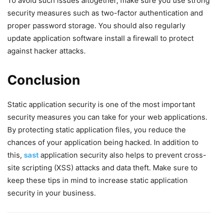
To avoid such issues altogether, make sure you use strong
security measures such as two-factor authentication and
proper password storage. You should also regularly
update application software install a firewall to protect
against hacker attacks.
Conclusion
Static application security is one of the most important
security measures you can take for your web applications.
By protecting static application files, you reduce the
chances of your application being hacked. In addition to
this,
sast
application security also helps to prevent cross-
site scripting (XSS) attacks and data theft. Make sure to
keep these tips in mind to increase static application
security in your business.