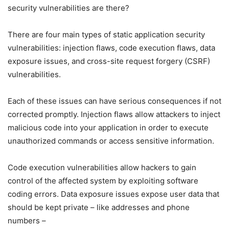
security vulnerabilities are there?
There are four main types of static application security
vulnerabilities: injection flaws, code execution flaws, data
exposure issues, and cross-site request forgery (CSRF)
vulnerabilities.
Each of these issues can have serious consequences if not
corrected promptly. Injection flaws allow attackers to inject
malicious code into your application in order to execute
unauthorized commands or access sensitive information.
Code execution vulnerabilities allow hackers to gain
control of the affected system by exploiting software
coding errors. Data exposure issues expose user data that
should be kept private – like addresses and phone
numbers –