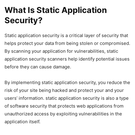
What Is Static Application
Security?
Static application security is a critical layer of security that
helps protect your data from being stolen or compromised.
By scanning your application for vulnerabilities, static
application security scanners help identify potential issues
before they can cause damage.
By implementing static application security, you reduce the
risk of your site being hacked and protect your and your
users’ information. static application security is also a type
of software security that protects web applications from
unauthorized access by exploiting vulnerabilities in the
application itself.