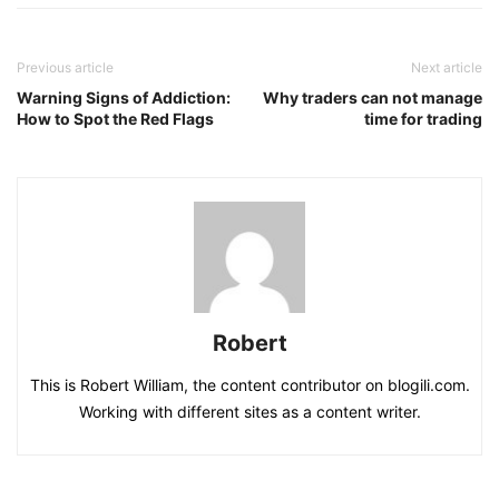
Previous article
Next article
Warning Signs of Addiction:
Why traders can not manage
How to Spot the Red Flags
time for trading
Robert
This is Robert William, the content contributor on blogili.com.
Working with different sites as a content writer.