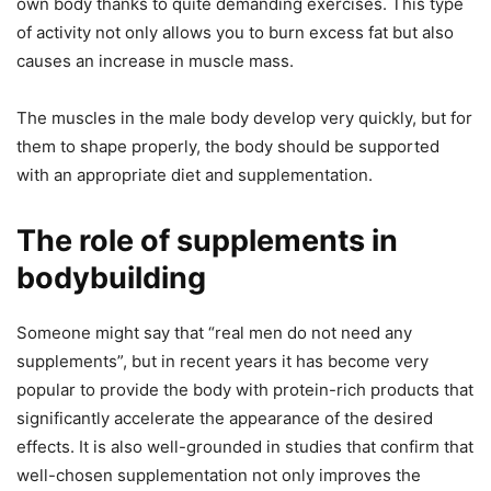
own body thanks to quite demanding exercises. This type
of activity not only allows you to burn excess fat but also
causes an increase in muscle mass.
The muscles in the male body develop very quickly, but for
them to shape properly, the body should be supported
with an appropriate diet and supplementation.
The role of supplements in
bodybuilding
Someone might say that “real men do not need any
supplements”, but in recent years it has become very
popular to provide the body with protein-rich products that
significantly accelerate the appearance of the desired
effects. It is also well-grounded in studies that confirm that
well-chosen supplementation not only improves the