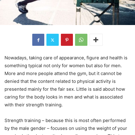
Nowadays, taking care of appearance, figure and health is
something typical not only for women but also for men.
More and more people attend the gym, but it cannot be
denied that the content related to physical activity is
presented mainly for the fair sex. Little is said about how
caring for the body looks in men and what is associated
with their strength training.
Strength training – because this is most often performed
by the male gender – focuses on using the weight of your