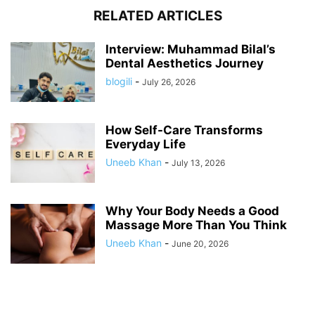
RELATED ARTICLES
Interview: Muhammad Bilal’s
Dental Aesthetics Journey
blogili
-
July 26, 2026
How Self-Care Transforms
Everyday Life
Uneeb Khan
-
July 13, 2026
Why Your Body Needs a Good
Massage More Than You Think
Uneeb Khan
-
June 20, 2026