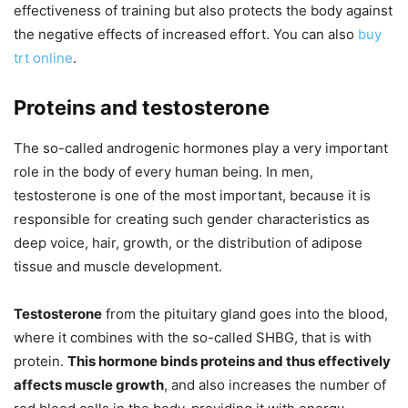
effectiveness of training but also protects the body against
the negative effects of increased effort. You can also
buy
trt online
.
Proteins and testosterone
The so-called androgenic hormones play a very important
role in the body of every human being. In men,
testosterone is one of the most important, because it is
responsible for creating such gender characteristics as
deep voice, hair, growth, or the distribution of adipose
tissue and muscle development.
Testosterone
from the pituitary gland goes into the blood,
where it combines with the so-called SHBG, that is with
protein.
This hormone binds proteins and thus effectively
affects muscle growth
, and also increases the number of