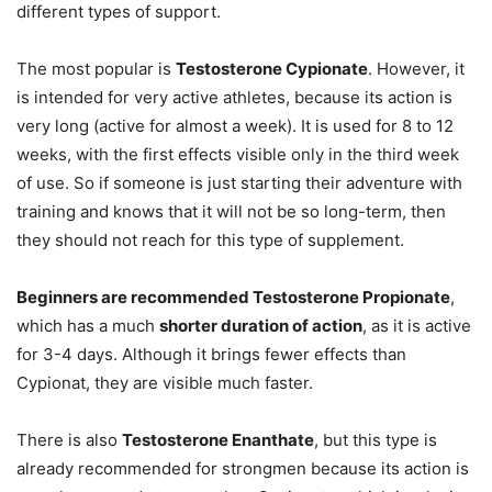
different types of support.
The most popular is
Testosterone Cypionate
. However, it
is intended for very active athletes, because its action is
very long (active for almost a week). It is used for 8 to 12
weeks, with the first effects visible only in the third week
of use. So if someone is just starting their adventure with
training and knows that it will not be so long-term, then
they should not reach for this type of supplement.
Beginners are recommended Testosterone Propionate
,
which has a much
shorter duration of action
, as it is active
for 3-4 days. Although it brings fewer effects than
Cypionat, they are visible much faster.
There is also
Testosterone Enanthate
, but this type is
already recommended for strongmen because its action is