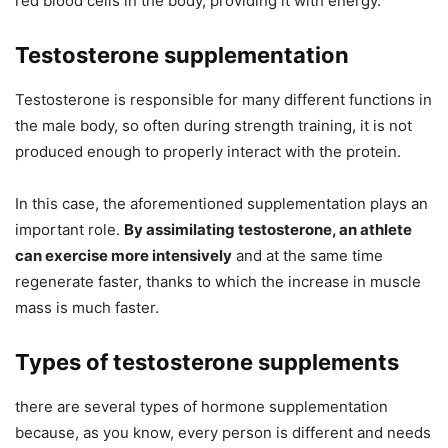
red blood cells in the body, providing it with energy.
Testosterone supplementation
Testosterone is responsible for many different functions in
the male body, so often during strength training, it is not
produced enough to properly interact with the protein.
In this case, the aforementioned supplementation plays an
important role.
By assimilating testosterone, an athlete
can exercise more intensively
and at the same time
regenerate faster, thanks to which the increase in muscle
mass is much faster.
Types of testosterone supplements
there are several types of hormone supplementation
because, as you know, every person is different and needs