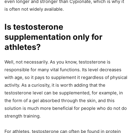
even longer and stronger than Cypionate, which is why it
is often not widely available.
Is testosterone
supplementation only for
athletes?
Well, not necessarily. As you know, testosterone is
responsible for many vital functions. Its level decreases
with age, so it pays to supplement it regardless of physical
activity. As a curiosity, it is worth adding that the
testosterone level can be supplemented, for example, in
the form of a gel absorbed through the skin, and this
solution is much more beneficial for people who do not do
strength training.
For athletes, testosterone can often be found in protein