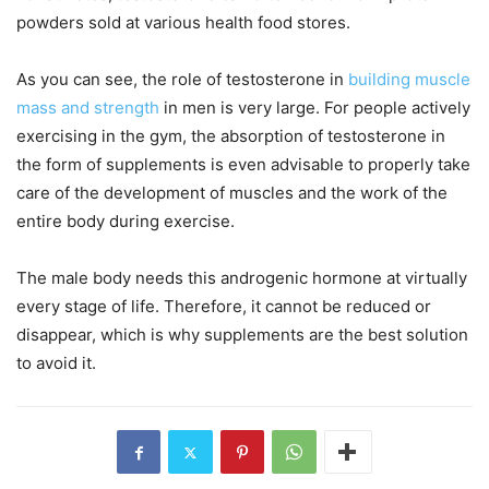
powders sold at various health food stores.
As you can see, the role of testosterone in
building muscle
mass and strength
in men is very large. For people actively
exercising in the gym, the absorption of testosterone in
the form of supplements is even advisable to properly take
care of the development of muscles and the work of the
entire body during exercise.
The male body needs this androgenic hormone at virtually
every stage of life. Therefore, it cannot be reduced or
disappear, which is why supplements are the best solution
to avoid it.