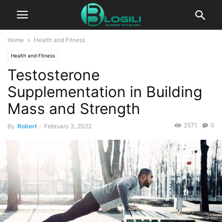
Home
Health and Fitness
Health and Fitness
Testosterone
Supplementation in Building
Mass and Strength
2571
0
By
Robert
-
February 3, 2022