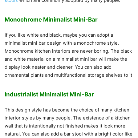
stools
which are commonly adopted by many people.
Monochrome Minimalist Mini-Bar
If you like white and black, maybe you can adopt a
minimalist mini bar design with a monochrome style.
Monochrome kitchen interiors are never boring. The black
and white material on a minimalist mini bar will make the
display look neater and cleaner. You can also add
ornamental plants and multifunctional storage shelves to it
Industrialist Minimalist Mini-Bar
This design style has become the choice of many kitchen
interior styles by many people. The existence of a kitchen
wall that is intentionally not finished makes it look more
natural. You can also add a bar stool with a bright color like