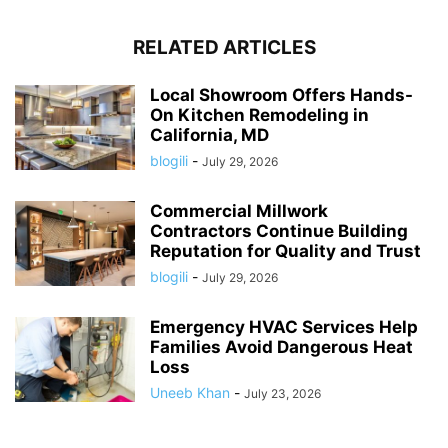
RELATED ARTICLES
Local Showroom Offers Hands-
On Kitchen Remodeling in
California, MD
blogili
-
July 29, 2026
Commercial Millwork
Contractors Continue Building
Reputation for Quality and Trust
blogili
-
July 29, 2026
Emergency HVAC Services Help
Families Avoid Dangerous Heat
Loss
Uneeb Khan
-
July 23, 2026