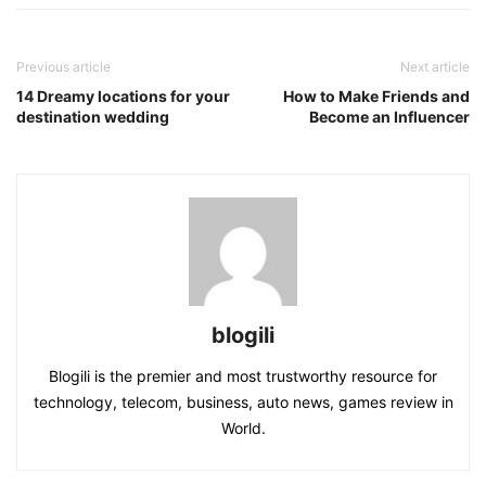
Previous article
Next article
14 Dreamy locations for your
How to Make Friends and
destination wedding
Become an Influencer
blogili
Blogili is the premier and most trustworthy resource for
technology, telecom, business, auto news, games review in
World.