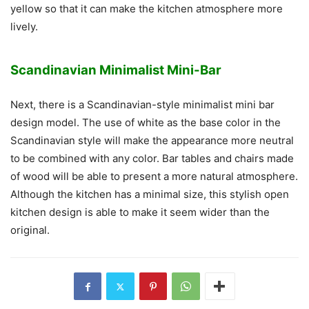
yellow so that it can make the kitchen atmosphere more
lively.
Scandinavian Minimalist Mini-Bar
Next, there is a Scandinavian-style minimalist mini bar
design model. The use of white as the base color in the
Scandinavian style will make the appearance more neutral
to be combined with any color. Bar tables and chairs made
of wood will be able to present a more natural atmosphere.
Although the kitchen has a minimal size, this stylish open
kitchen design is able to make it seem wider than the
original.