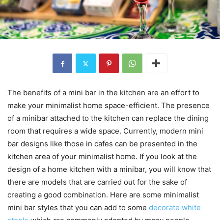
The benefits of a mini bar in the kitchen are an effort to
make your minimalist home space-efficient. The presence
of a minibar attached to the kitchen can replace the dining
room that requires a wide space. Currently, modern mini
bar designs like those in cafes can be presented in the
kitchen area of ​​your minimalist home. If you look at the
design of a home kitchen with a minibar, you will know that
there are models that are carried out for the sake of
creating a good combination. Here are some minimalist
mini bar styles that you can add to some
decorate white