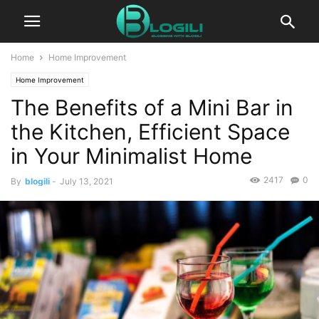
Home
Home Improvement
Home Improvement
The Benefits of a Mini Bar in
the Kitchen, Efficient Space
in Your Minimalist Home
2417
0
By
blogili
-
July 13, 2021