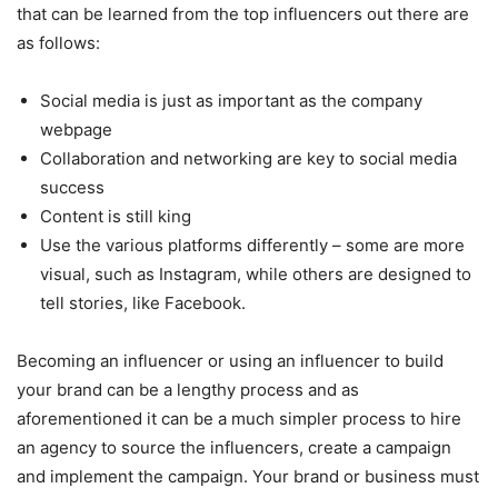
that can be learned from the top influencers out there are
as follows:
Social media is just as important as the company
webpage
Collaboration and networking are key to social media
success
Content is still king
Use the various platforms differently – some are more
visual, such as Instagram, while others are designed to
tell stories, like Facebook.
Becoming an influencer or using an influencer to build
your brand can be a lengthy process and as
aforementioned it can be a much simpler process to hire
an agency to source the influencers, create a campaign
and implement the campaign. Your brand or business must