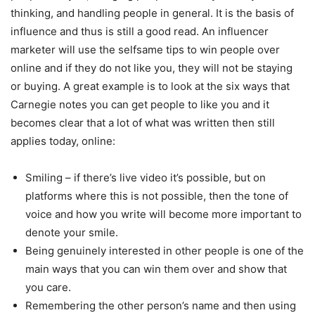
thinking, and handling people in general. It is the basis of
influence and thus is still a good read. An influencer
marketer will use the selfsame tips to win people over
online and if they do not like you, they will not be staying
or buying. A great example is to look at the six ways that
Carnegie notes you can get people to like you and it
becomes clear that a lot of what was written then still
applies today, online:
Smiling – if there’s live video it’s possible, but on
platforms where this is not possible, then the tone of
voice and how you write will become more important to
denote your smile.
Being genuinely interested in other people is one of the
main ways that you can win them over and show that
you care.
Remembering the other person’s name and then using