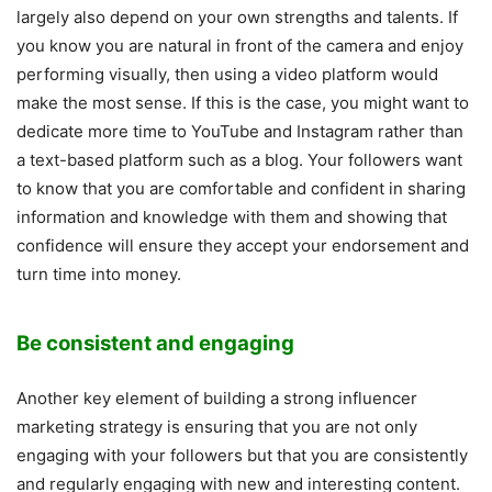
largely also depend on your own strengths and talents. If
you know you are natural in front of the camera and enjoy
performing visually, then using a video platform would
make the most sense. If this is the case, you might want to
dedicate more time to YouTube and Instagram rather than
a text-based platform such as a blog. Your followers want
to know that you are comfortable and confident in sharing
information and knowledge with them and showing that
confidence will ensure they accept your endorsement and
turn time into money.
Be consistent and engaging
Another key element of building a strong influencer
marketing strategy is ensuring that you are not only
engaging with your followers but that you are consistently
and regularly engaging with new and interesting content.