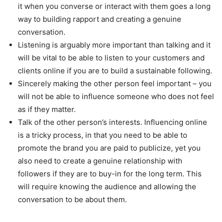
it when you converse or interact with them goes a long
way to building rapport and creating a genuine
conversation.
Listening is arguably more important than talking and it
will be vital to be able to listen to your customers and
clients online if you are to build a sustainable following.
Sincerely making the other person feel important – you
will not be able to influence someone who does not feel
as if they matter.
Talk of the other person’s interests. Influencing online
is a tricky process, in that you need to be able to
promote the brand you are paid to publicize, yet you
also need to create a genuine relationship with
followers if they are to buy-in for the long term. This
will require knowing the audience and allowing the
conversation to be about them.