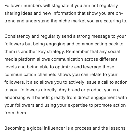
Follower numbers will stagnate if you are not regularly
sharing ideas and new information that show you are on-
trend and understand the niche market you are catering to.
Consistency and regularity send a strong message to your
followers but being engaging and communicating back to
them is another key strategy. Remember that any social
media platform allows communication across different
levels and being able to optimize and leverage those
communication channels shows you can relate to your
followers. It also allows you to actively issue a call to action
to your followers directly. Any brand or product you are
endorsing will benefit greatly from direct engagement with
your followers and using your expertise to promote action
from them.
Becoming a global influencer is a process and the lessons