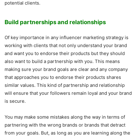
potential clients.
Build partnerships and relationships
Of key importance in any influencer marketing strategy is
working with clients that not only understand your brand
and want you to endorse their products but they should
also want to build a partnership with you. This means
making sure your brand goals are clear and any company
that approaches you to endorse their products shares
similar values. This kind of partnership and relationship
will ensure that your followers remain loyal and your brand
is secure.
You may make some mistakes along the way in terms of
partnering with the wrong brands or brands that detract
from your goals. But, as long as you are learning along the