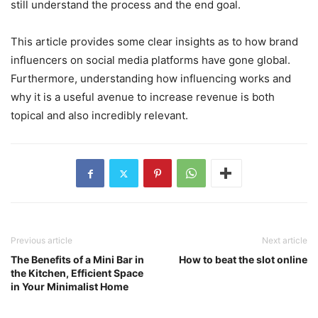
still understand the process and the end goal.
This article provides some clear insights as to how brand
influencers on social media platforms have gone global.
Furthermore, understanding how influencing works and
why it is a useful avenue to increase revenue is both
topical and also incredibly relevant.
Previous article
Next article
The Benefits of a Mini Bar in
How to beat the slot online
the Kitchen, Efficient Space
in Your Minimalist Home