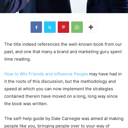
The title indeed references the well-known book from our
past, and one that many a brand and marketing guru spent
time reading.
How to Win Friends and Influence People
may have had in
it the roots of this discussion, but the methodology and
speed at which you can now implement the strategies
contained therein have moved on a long, long way since
the book was written.
The self-help guide by Dale Carnegie was aimed at making
people like you, bringing people over to your way of