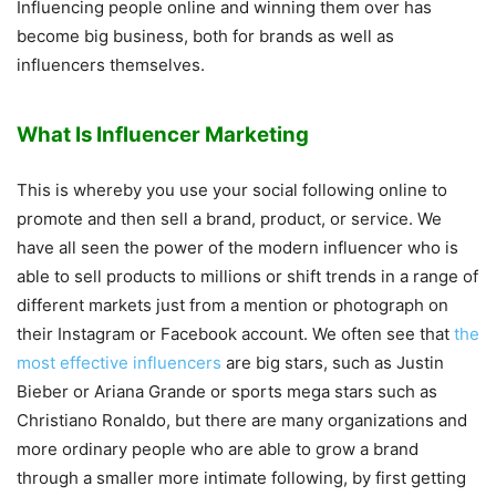
Influencing people online and winning them over has
become big business, both for brands as well as
influencers themselves.
What Is Influencer Marketing
This is whereby you use your social following online to
promote and then sell a brand, product, or service. We
have all seen the power of the modern influencer who is
able to sell products to millions or shift trends in a range of
different markets just from a mention or photograph on
their Instagram or Facebook account. We often see that
the
most effective influencers
are big stars, such as Justin
Bieber or Ariana Grande or sports mega stars such as
Christiano Ronaldo, but there are many organizations and
more ordinary people who are able to grow a brand
through a smaller more intimate following, by first getting