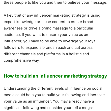
these people to like you and then to believe your message.
A key trait of any influencer marketing strategy is using
expert knowledge or niche content to create brand
awareness or drive a brand massage to a particular
audience. If you want to ensure your value as an
influencer, you have to be able to leverage your loyal
followers to expand a brands’ reach and cut across
different channels and platforms in a holistic and
comprehensive way.
How to build an influencer marketing strategy
Understanding the different levels of influence on social
media could help you to build your following and increase
your value as an influencer. You may already have a
significant following and consider yourself a mega-