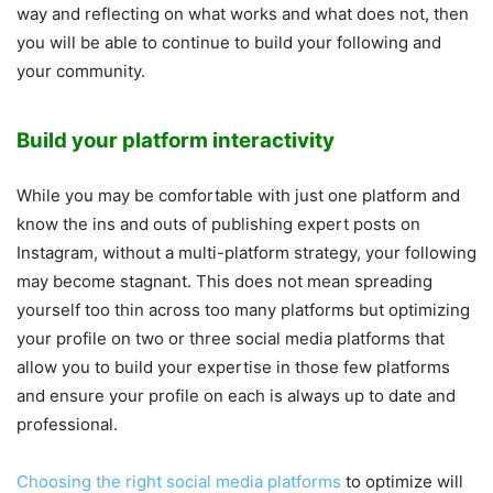
way and reflecting on what works and what does not, then
you will be able to continue to build your following and
your community.
Build your platform interactivity
While you may be comfortable with just one platform and
know the ins and outs of publishing expert posts on
Instagram, without a multi-platform strategy, your following
may become stagnant. This does not mean spreading
yourself too thin across too many platforms but optimizing
your profile on two or three social media platforms that
allow you to build your expertise in those few platforms
and ensure your profile on each is always up to date and
professional.
Choosing the right social media platforms
to optimize will