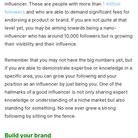
influencer. These are people with more than
1 million
followers
and who are able to demand significant fees for
endorsing a product or brand. If you are not quite at that
level yet, you may be aiming towards being a nano-
influencer who has around 10,000 followers but is growing
their visibility and their influence.
Remember that you may not have the big numbers yet, but
if you are able to demonstrate expertise or knowledge in a
specific area, you can grow your following and your
position as an influencer by just being you. One of the
hallmarks of a good influencer is not only sharing expert
knowledge or understanding of a niche market but also
standing for something. No one ever grew a strong
following by sitting on the fence.
Build your brand