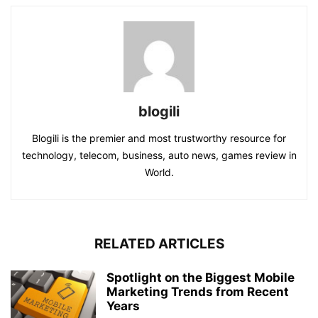
blogili
Blogili is the premier and most trustworthy resource for
technology, telecom, business, auto news, games review in
World.
RELATED ARTICLES
Spotlight on the Biggest Mobile
Marketing Trends from Recent
Years