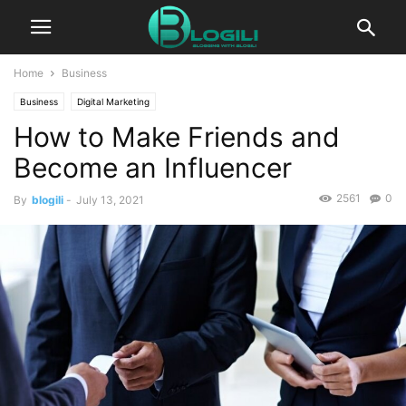
Home
Business
Business
Digital Marketing
How to Make Friends and
Become an Influencer
2561
0
By
blogili
-
July 13, 2021