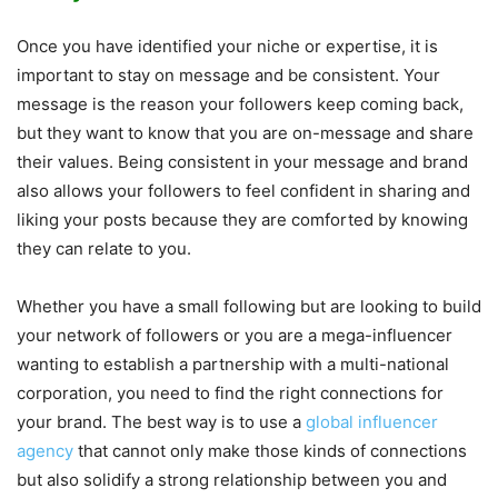
Once you have identified your niche or expertise, it is
important to stay on message and be consistent. Your
message is the reason your followers keep coming back,
but they want to know that you are on-message and share
their values. Being consistent in your message and brand
also allows your followers to feel confident in sharing and
liking your posts because they are comforted by knowing
they can relate to you.
Whether you have a small following but are looking to build
your network of followers or you are a mega-influencer
wanting to establish a partnership with a multi-national
corporation, you need to find the right connections for
your brand. The best way is to use a
global influencer
agency
that cannot only make those kinds of connections
but also solidify a strong relationship between you and