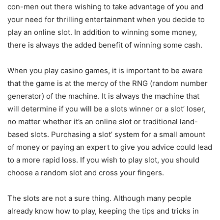
con-men out there wishing to take advantage of you and
your need for thrilling entertainment when you decide to
play an online slot. In addition to winning some money,
there is always the added benefit of winning some cash.
When you play casino games, it is important to be aware
that the game is at the mercy of the RNG (random number
generator) of the machine. It is always the machine that
will determine if you will be a slots winner or a slot’ loser,
no matter whether it’s an online slot or traditional land-
based slots. Purchasing a slot’ system for a small amount
of money or paying an expert to give you advice could lead
to a more rapid loss. If you wish to play slot, you should
choose a random slot and cross your fingers.
The slots are not a sure thing. Although many people
already know how to play, keeping the tips and tricks in