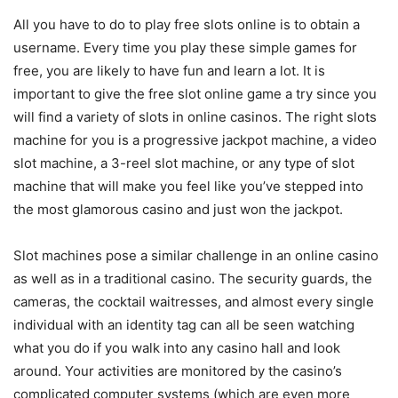
All you have to do to play free slots online is to obtain a
username. Every time you play these simple games for
free, you are likely to have fun and learn a lot. It is
important to give the free slot online game a try since you
will find a variety of slots in online casinos. The right slots
machine for you is a progressive jackpot machine, a video
slot machine, a 3-reel slot machine, or any type of slot
machine that will make you feel like you’ve stepped into
the most glamorous casino and just won the jackpot.
Slot machines pose a similar challenge in an online casino
as well as in a traditional casino. The security guards, the
cameras, the cocktail waitresses, and almost every single
individual with an identity tag can all be seen watching
what you do if you walk into any casino hall and look
around. Your activities are monitored by the casino’s
complicated computer systems (which are even more