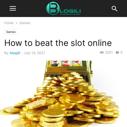
Home
Games
Games
How to beat the slot online
2551
0
By
blogili
-
July 14, 2021