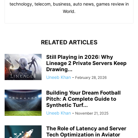
technology, telecom, business, auto news, games review in
World.
RELATED ARTICLES
Still Playing in 2026: Why
Lineage 2 Private Servers Keep
Drawing...
Uneeb Khan
-
February 28, 2026
Building Your Dream Football
Pitch: A Complete Guide to
Synthetic Turf...
Uneeb Khan
-
November 21, 2025
The Role of Latency and Server
Tech Optimization in Aviator