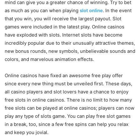
mind can give you a greater chance of winning. Try to bet
as much as you can when playing
slot online
. In the event
that you win, you will receive the largest payout. Slot
games were included in the latest play. Online casinos
have exploded with slots. Internet slots have become
incredibly popular due to their unusually attractive themes,
new bonus rounds, new symbols, unbelievable sounds and
colors, and marvelous animation effects.
Online casinos have fixed an awesome free play offer
since every new thing must be unveiled first. These days,
all casino players and slot lovers have a chance to enjoy
free slots in online casinos. There is no limit to how many
free slots can be played at online casinos; players can now
play any type of slots game. You can play free slot games
in a break, too, since a few free spins can help you relax
and keep you jovial.