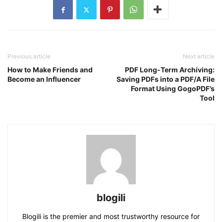
Previous article
Next article
How to Make Friends and
PDF Long-Term Archiving:
Become an Influencer
Saving PDFs into a PDF/A File
Format Using GogoPDF’s
Tool
blogili
Blogili is the premier and most trustworthy resource for