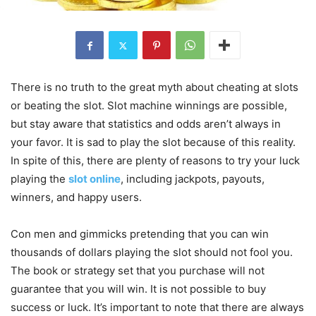
There is no truth to the great myth about cheating at slots
or beating the slot. Slot machine winnings are possible,
but stay aware that statistics and odds aren’t always in
your favor. It is sad to play the slot because of this reality.
In spite of this, there are plenty of reasons to try your luck
playing the
slot online
, including jackpots, payouts,
winners, and happy users.
Con men and gimmicks pretending that you can win
thousands of dollars playing the slot should not fool you.
The book or strategy set that you purchase will not
guarantee that you will win. It is not possible to buy
success or luck. It’s important to note that there are always