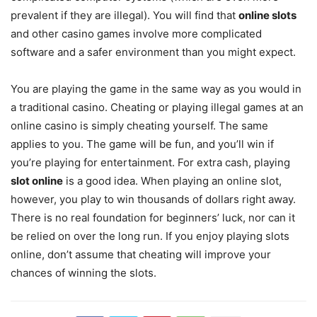
prevalent if they are illegal). You will find that
online slots
and other casino games involve more complicated
software and a safer environment than you might expect.
You are playing the game in the same way as you would in
a traditional casino. Cheating or playing illegal games at an
online casino is simply cheating yourself. The same
applies to you. The game will be fun, and you’ll win if
you’re playing for entertainment. For extra cash, playing
slot online
is a good idea. When playing an online slot,
however, you play to win thousands of dollars right away.
There is no real foundation for beginners’ luck, nor can it
be relied on over the long run. If you enjoy playing slots
online, don’t assume that cheating will improve your
chances of winning the slots.