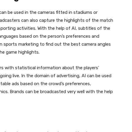
can be used in the cameras fitted in stadiums or
adcasters can also capture the highlights of the match
orting activities. With the help of AI, subtitles of the
 languages based on the person’s preferences and
d in sports marketing to find out the best camera angles
the game highlights.
s with statistical information about the players’
ing live. In the domain of advertising, AI can be used
ntable ads based on the crowd’s preferences,
hics. Brands can be broadcasted very well with the help