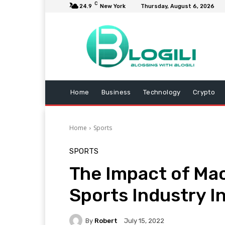
C
24.9
New York
Thursday, August 6, 2026
Home
Business
Technology
Crypto
Home
Sports
SPORTS
The Impact of Mac
Sports Industry I
By
Robert
July 15, 2022