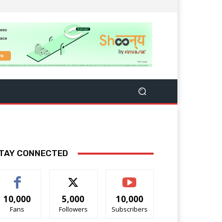
TAY CONNECTED
10,000
5,000
10,000
Fans
Followers
Subscribers