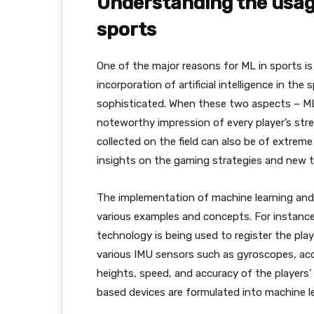
Understanding the usag
sports
One of the major reasons for ML in sports is t
incorporation of artificial intelligence in th
sophisticated. When these two aspects – ML
noteworthy impression of every player’s str
collected on the field can also be of extrem
insights on the gaming strategies and new t
The implementation of machine learning and a
various examples and concepts. For instance, 
technology is being used to register the pl
various IMU sensors such as gyroscopes, ac
heights, speed, and accuracy of the players
based devices are formulated into machine le