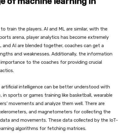
e of machine learning in
o train the players. AI and ML are similar, with the
e sports arena, player analytics has become extremely
 and AI are blended together, coaches can get a
engths and weaknesses. Additionally, the information
e importance to the coaches for providing crucial
actics.
rtificial intelligence can be better understood with
in sports or games training like basketball, wearable
ayers’ movements and analyze them well. There are
celerometers, and magnetometers for collecting the
’ data and movements. These data collected by the IoT-
arning algorithms for fetching matrices.