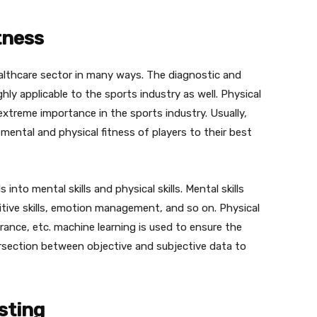
tness
ealthcare sector in many ways. The diagnostic and
ghly applicable to the sports industry as well. Physical
extreme importance in the sports industry. Usually,
ental and physical fitness of players to their best
s into mental skills and physical skills. Mental skills
tive skills, emotion management, and so on. Physical
durance, etc. machine learning is used to ensure the
ersection between objective and subjective data to
sting