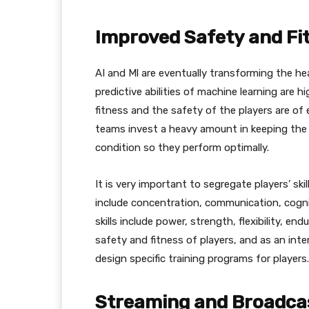
Improved Safety and Fi
AI and Ml are eventually transforming the h
predictive abilities of machine learning are hi
fitness and the safety of the players are of 
teams invest a heavy amount in keeping the m
condition so they perform optimally.
It is very important to segregate players’ skill
include concentration, communication, cogni
skills include power, strength, flexibility, en
safety and fitness of players, and as an int
design specific training programs for players.
Streaming and Broadca