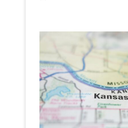
Facebook
X
Pintere