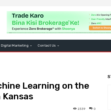
Digital Marketing
Contact Us
S
hine Learning on the
n Kansas
2339
0