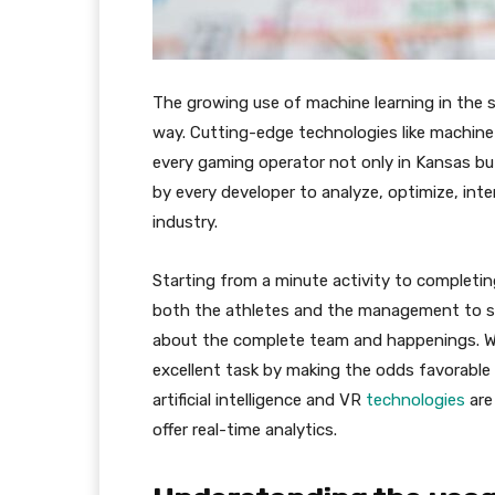
The growing use of machine learning in the s
way. Cutting-edge technologies like machine l
every gaming operator not only in Kansas bu
by every developer to analyze, optimize, int
industry.
Starting from a minute activity to completin
both the athletes and the management to str
about the complete team and happenings. W
excellent task by making the odds favorable
artificial intelligence and VR
technologies
are
offer real-time analytics.