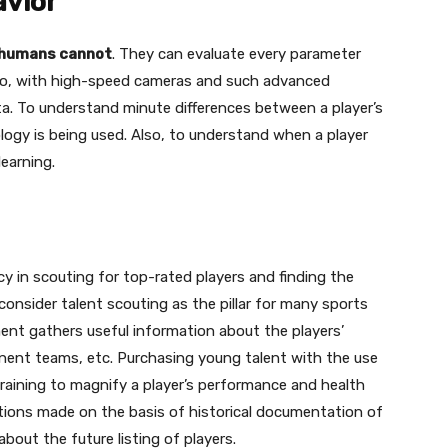
avior
t humans cannot
. They can evaluate every parameter
lso, with high-speed cameras and such advanced
ata. To understand minute differences between a player’s
logy is being used. Also, to understand when a player
earning.
ncy in scouting for top-rated players and finding the
consider talent scouting as the pillar for many sports
ent gathers useful information about the players’
onent teams, etc. Purchasing young talent with the use
raining to magnify a player’s performance and health
tions made on the basis of historical documentation of
bout the future listing of players.