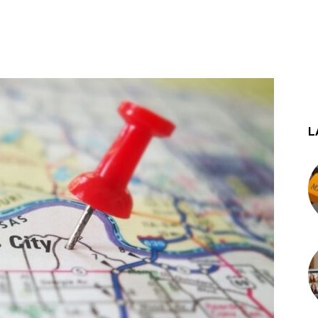
st
WhatsApp
L