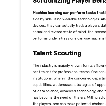
Scrutinizing Player Beh
Machine learning can perform tasks tha
side by side using wearable technologies. A
devices, they can actually track a player’s d
actual and revised state of mind, the techno
performs under stress one can use machine l
Talent Scouting
The industry is majorly known for its efficie
best talent for professional teams. One can 
institutions, wherein the concerned departm
capabilities, weaknesses, strategies of opp
of data science, advanced technology, and t
has become the need of the era. With predic
the players, one can make potential choices a