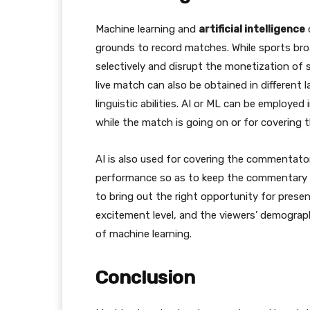
Machine learning and
artificial intelligence
grounds to record matches. While sports bro
selectively and disrupt the monetization of sp
live match can also be obtained in different
linguistic abilities. AI or ML can be employe
while the match is going on or for covering 
AI is also used for covering the commentator
performance so as to keep the commentary go
to bring out the right opportunity for prese
excitement level, and the viewers’ demograp
of machine learning.
Conclusion