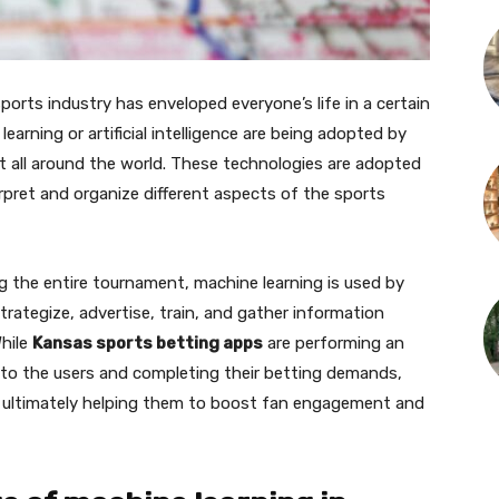
ports industry has enveloped everyone’s life in a certain
earning or artificial intelligence are being adopted by
t all around the world. These technologies are adopted
erpret and organize different aspects of the sports
g the entire tournament, machine learning is used by
ategize, advertise, train, and gather information
hile
Kansas sports betting apps
are performing an
 to the users and completing their betting demands,
 ultimately helping them to boost fan engagement and