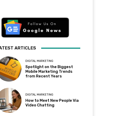
ATEST ARTICLES
DIGITAL MARKETING
Spotlight on the Biggest
Mobile Marketing Trends
from Recent Years
DIGITAL MARKETING
How to Meet New People Via
Video Chatting