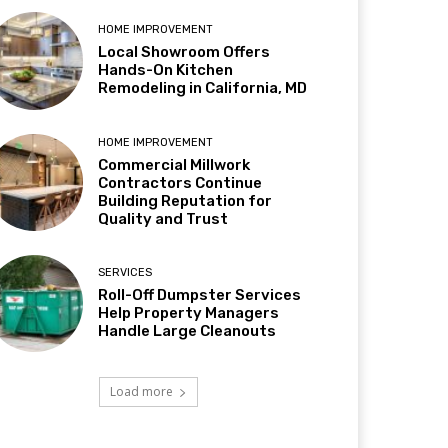
HOME IMPROVEMENT
Local Showroom Offers
Hands-On Kitchen
Remodeling in California, MD
HOME IMPROVEMENT
Commercial Millwork
Contractors Continue
Building Reputation for
Quality and Trust
SERVICES
Roll-Off Dumpster Services
Help Property Managers
Handle Large Cleanouts
Load more