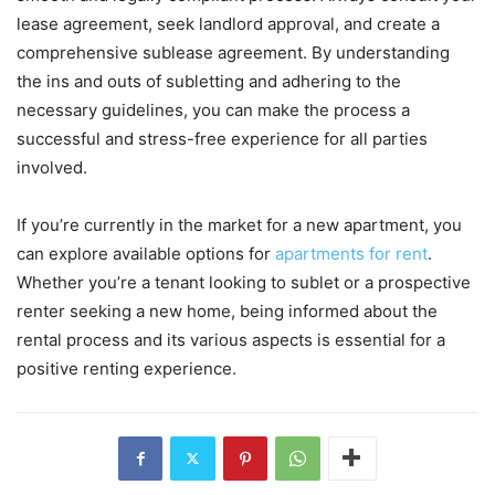
lease agreement, seek landlord approval, and create a
comprehensive sublease agreement. By understanding
the ins and outs of subletting and adhering to the
necessary guidelines, you can make the process a
successful and stress-free experience for all parties
involved.
If you’re currently in the market for a new apartment, you
can explore available options for
apartments for rent
.
Whether you’re a tenant looking to sublet or a prospective
renter seeking a new home, being informed about the
rental process and its various aspects is essential for a
positive renting experience.