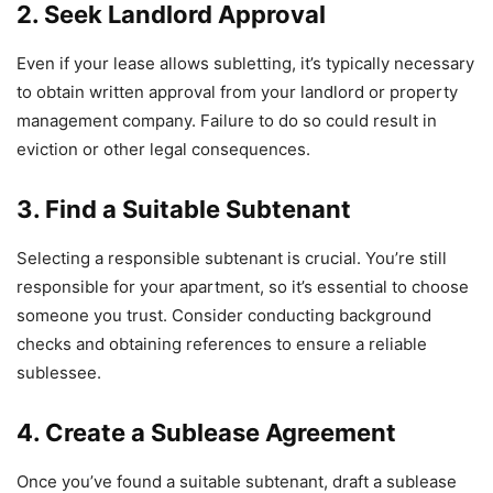
2. Seek Landlord Approval
Even if your lease allows subletting, it’s typically necessary
to obtain written approval from your landlord or property
management company. Failure to do so could result in
eviction or other legal consequences.
3. Find a Suitable Subtenant
Selecting a responsible subtenant is crucial. You’re still
responsible for your apartment, so it’s essential to choose
someone you trust. Consider conducting background
checks and obtaining references to ensure a reliable
sublessee.
4. Create a Sublease Agreement
Once you’ve found a suitable subtenant, draft a sublease