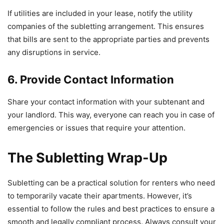
If utilities are included in your lease, notify the utility
companies of the subletting arrangement. This ensures
that bills are sent to the appropriate parties and prevents
any disruptions in service.
6. Provide Contact Information
Share your contact information with your subtenant and
your landlord. This way, everyone can reach you in case of
emergencies or issues that require your attention.
The Subletting Wrap-Up
Subletting can be a practical solution for renters who need
to temporarily vacate their apartments. However, it’s
essential to follow the rules and best practices to ensure a
smooth and legally compliant process. Always consult your