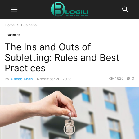
Home
Business
Business
The Ins and Outs of
Subletting: Rules and Best
Practices
1826
0
By
Uneeb Khan
-
November 20, 2023