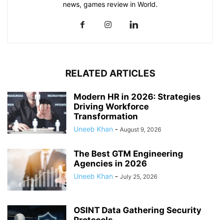
news, games review in World.
RELATED ARTICLES
Modern HR in 2026: Strategies
Driving Workforce
Transformation
Uneeb Khan
-
August 9, 2026
The Best GTM Engineering
Agencies in 2026
Uneeb Khan
-
July 25, 2026
OSINT Data Gathering Security
Protocols