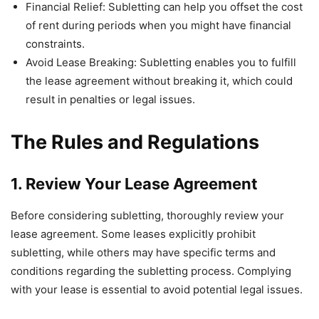
Financial Relief: Subletting can help you offset the cost
of rent during periods when you might have financial
constraints.
Avoid Lease Breaking: Subletting enables you to fulfill
the lease agreement without breaking it, which could
result in penalties or legal issues.
The Rules and Regulations
1. Review Your Lease Agreement
Before considering subletting, thoroughly review your
lease agreement. Some leases explicitly prohibit
subletting, while others may have specific terms and
conditions regarding the subletting process. Complying
with your lease is essential to avoid potential legal issues.