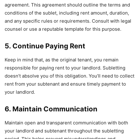
agreement. This agreement should outline the terms and
conditions of the sublet, including rent amount, duration,
and any specific rules or requirements. Consult with legal
counsel or use a reputable template for this purpose.
5. Continue Paying Rent
Keep in mind that, as the original tenant, you remain
responsible for paying rent to your landlord. Subletting
doesn’t absolve you of this obligation. You’ll need to collect
rent from your subtenant and ensure timely payment to
your landlord.
6. Maintain Communication
Maintain open and transparent communication with both
your landlord and subtenant throughout the subletting
period. This helps prevent misunderstandings and