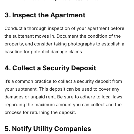
3. Inspect the Apartment
Conduct a thorough inspection of your apartment before
the subtenant moves in. Document the condition of the
property, and consider taking photographs to establish a
baseline for potential damage claims.
4. Collect a Security Deposit
It’s a common practice to collect a security deposit from
your subtenant. This deposit can be used to cover any
damages or unpaid rent. Be sure to adhere to local laws
regarding the maximum amount you can collect and the
process for returning the deposit.
5. Notify Utility Companies