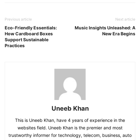
Previous article
Next article
Eco-Friendly Essentials:
Music Insights Unleashed: A
How Cardboard Boxes
New Era Begins
Support Sustainable
Practices
Uneeb Khan
This is Uneeb Khan, have 4 years of experience in the
websites field. Uneeb Khan is the premier and most
trustworthy informer for technology, telecom, business, auto