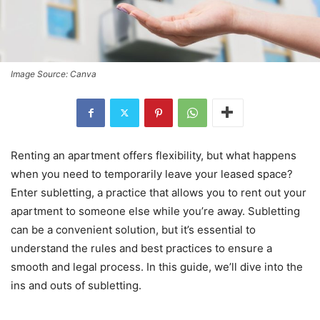
Image Source: Canva
Renting an apartment offers flexibility, but what happens
when you need to temporarily leave your leased space?
Enter subletting, a practice that allows you to rent out your
apartment to someone else while you’re away. Subletting
can be a convenient solution, but it’s essential to
understand the rules and best practices to ensure a
smooth and legal process. In this guide, we’ll dive into the
ins and outs of subletting.