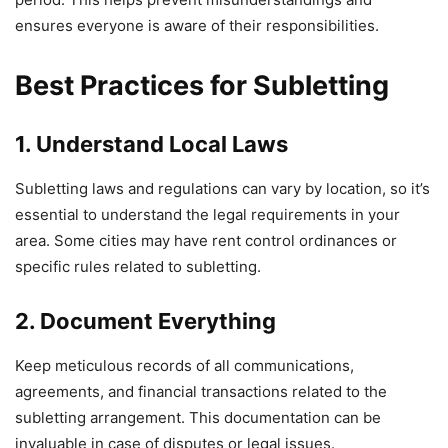
ensures everyone is aware of their responsibilities.
Best Practices for Subletting
1. Understand Local Laws
Subletting laws and regulations can vary by location, so it’s
essential to understand the legal requirements in your
area. Some cities may have rent control ordinances or
specific rules related to subletting.
2. Document Everything
Keep meticulous records of all communications,
agreements, and financial transactions related to the
subletting arrangement. This documentation can be
invaluable in case of disputes or legal issues.