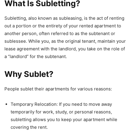
What Is Subletting?
Subletting, also known as subleasing, is the act of renting
out a portion or the entirety of your rented apartment to
another person, often referred to as the subtenant or
sublessee. While you, as the original tenant, maintain your
lease agreement with the landlord, you take on the role of
a “landlord” for the subtenant.
Why Sublet?
People sublet their apartments for various reasons:
Temporary Relocation: If you need to move away
temporarily for work, study, or personal reasons,
subletting allows you to keep your apartment while
covering the rent.