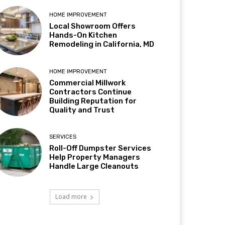
HOME IMPROVEMENT
Local Showroom Offers
Hands-On Kitchen
Remodeling in California, MD
HOME IMPROVEMENT
Commercial Millwork
Contractors Continue
Building Reputation for
Quality and Trust
SERVICES
Roll-Off Dumpster Services
Help Property Managers
Handle Large Cleanouts
Load more