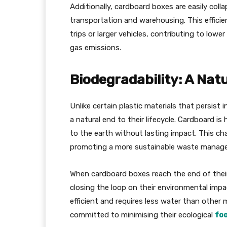
Additionally, cardboard boxes are easily coll
transportation and warehousing. This efficie
trips or larger vehicles, contributing to lo
gas emissions.
Biodegradability: A Natu
Unlike certain plastic materials that persist
a natural end to their lifecycle. Cardboard i
to the earth without lasting impact. This char
promoting a more sustainable waste manag
When cardboard boxes reach the end of their 
closing the loop on their environmental impa
efficient and requires less water than other 
committed to minimising their ecological
foo