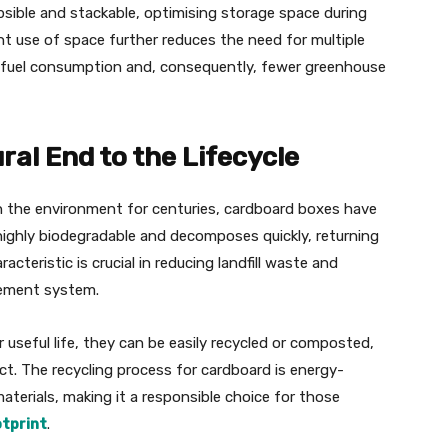
apsible and stackable, optimising storage space during
nt use of space further reduces the need for multiple
wer fuel consumption and, consequently, fewer greenhouse
ral End to the Lifecycle
 in the environment for centuries, cardboard boxes have
s highly biodegradable and decomposes quickly, returning
acteristic is crucial in reducing landfill waste and
ement system.
useful life, they can be easily recycled or composted,
ct. The recycling process for cardboard is energy-
materials, making it a responsible choice for those
tprint
.