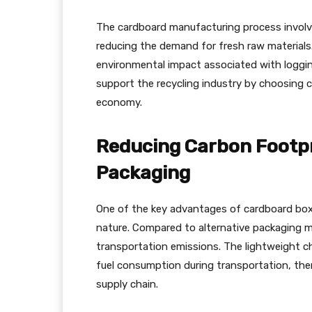
The cardboard manufacturing process involve
reducing the demand for fresh raw materials
environmental impact associated with loggin
support the recycling industry by choosing c
economy.
Reducing Carbon Footpr
Packaging
One of the key advantages of cardboard boxes
nature. Compared to alternative packaging mat
transportation emissions. The lightweight ch
fuel consumption during transportation, ther
supply chain.