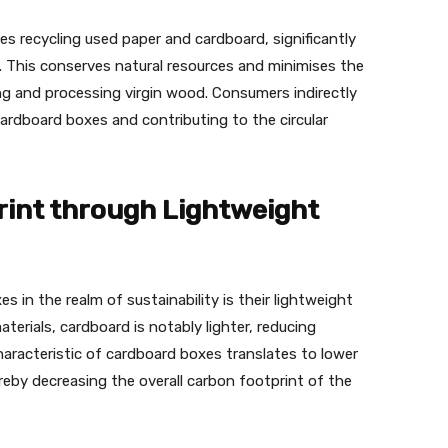
s recycling used paper and cardboard, significantly
. This conserves natural resources and minimises the
g and processing virgin wood. Consumers indirectly
ardboard boxes and contributing to the circular
int through Lightweight
 in the realm of sustainability is their lightweight
erials, cardboard is notably lighter, reducing
aracteristic of cardboard boxes translates to lower
eby decreasing the overall carbon footprint of the