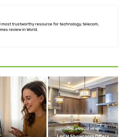
nd most trustworthy resource for technology, telecom,
mes review in World.
HOME IMPROVEMENT
Local Showroom Offers