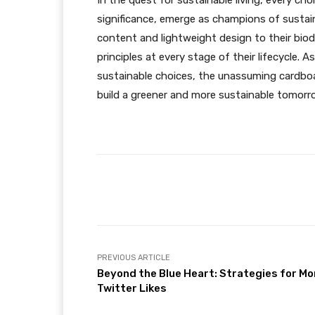
In the quest for sustainable living, every ch
significance, emerge as champions of sustaina
content and lightweight design to their bio
principles at every stage of their lifecycle
sustainable choices, the unassuming cardboard
build a greener and more sustainable tomorr
Facebook
Share
PREVIOUS ARTICLE
Beyond the Blue Heart: Strategies for Mo
Twitter Likes