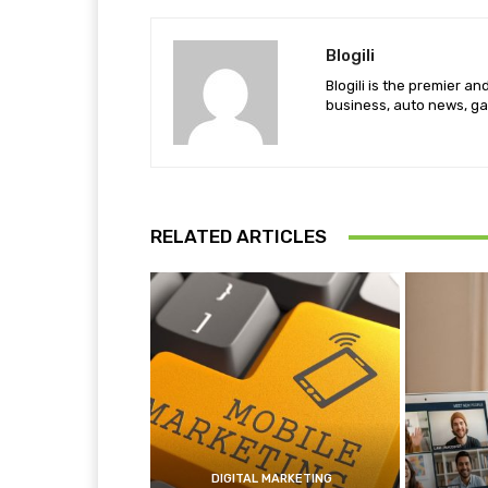
Blogili
Blogili is the premier a
business, auto news, ga
RELATED ARTICLES
DIGITAL MARKETING