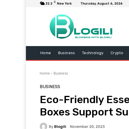
C
32.2
New York
Thursday, August 6, 2026
Home
Business
Technology
Crypto
Home
Business
BUSINESS
Eco-Friendly Ess
Boxes Support Su
By
Blogili
November 20, 2023