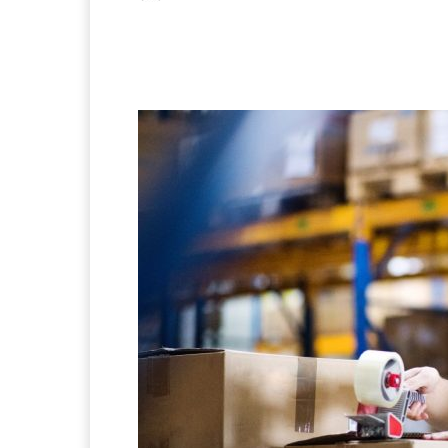
Facebook
X
Pintere