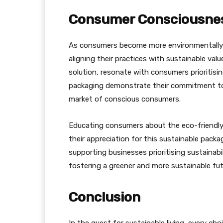
Consumer Consciousnes
As consumers become more environmentally 
aligning their practices with sustainable va
solution, resonate with consumers prioritisi
packaging demonstrate their commitment to 
market of conscious consumers.
Educating consumers about the eco-friendly
their appreciation for this sustainable pack
supporting businesses prioritising sustainabi
fostering a greener and more sustainable fut
Conclusion