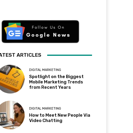
ATEST ARTICLES
DIGITAL MARKETING
Spotlight on the Biggest
Mobile Marketing Trends
from Recent Years
DIGITAL MARKETING
How to Meet New People Via
Video Chatting