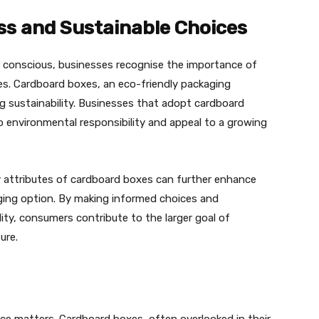
s and Sustainable Choices
conscious, businesses recognise the importance of
lues. Cardboard boxes, an eco-friendly packaging
ng sustainability. Businesses that adopt cardboard
environmental responsibility and appeal to a growing
 attributes of cardboard boxes can further enhance
aging option. By making informed choices and
lity, consumers contribute to the larger goal of
ure.