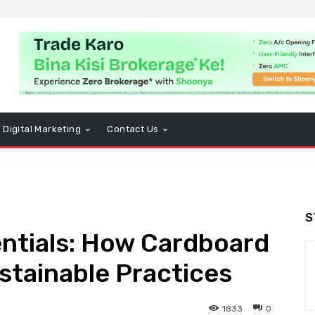
Digital Marketing
Contact Us
S
entials: How Cardboard
stainable Practices
1833
0