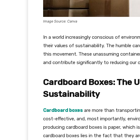
Image Source: Canva
In a world increasingly conscious of enviro
their values of sustainability. The humble ca
this movement. These unassuming containers p
and contribute significantly to reducing our 
Cardboard Boxes: The U
Sustainability
Cardboard boxes
are more than transportin
cost-effective, and, most importantly, enviro
producing cardboard boxes is paper, which is
cardboard boxes lies in the fact that they a