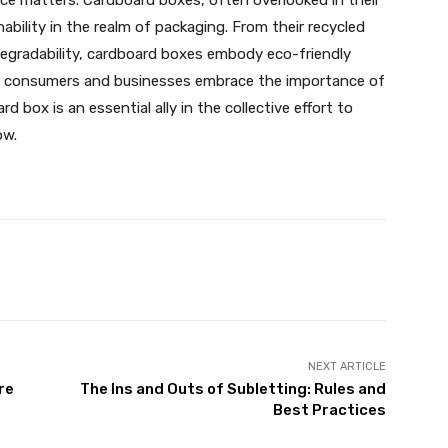
oice matters. Cardboard boxes, often overlooked in their
bility in the realm of packaging. From their recycled
degradability, cardboard boxes embody eco-friendly
. As consumers and businesses embrace the importance of
 box is an essential ally in the collective effort to
ow.
X
Pinterest
WhatsApp
NEXT ARTICLE
re
The Ins and Outs of Subletting: Rules and
Best Practices