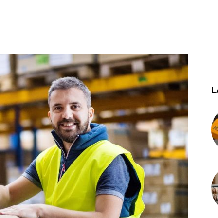
st
WhatsApp
L