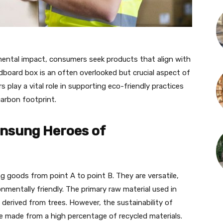
nmental impact, consumers seek products that align with
rdboard box is an often overlooked but crucial aspect of
lay a vital role in supporting eco-friendly practices
carbon footprint.
nsung Heroes of
g goods from point A to point B. They are versatile,
nmentally friendly. The primary raw material used in
 derived from trees. However, the sustainability of
re made from a high percentage of recycled materials.