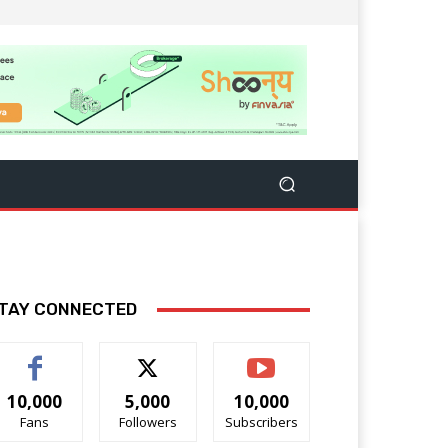
TAY CONNECTED
10,000
5,000
10,000
Fans
Followers
Subscribers