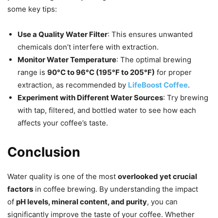
some key tips:
Use a Quality Water Filter
: This ensures unwanted
chemicals don’t interfere with extraction.
Monitor Water Temperature
: The optimal brewing
range is
90°C to 96°C (195°F to 205°F)
for proper
extraction, as recommended by
LifeBoost Coffee
.
Experiment with Different Water Sources
: Try brewing
with tap, filtered, and bottled water to see how each
affects your coffee’s taste.
Conclusion
Water quality is one of the most
overlooked yet crucial
factors
in coffee brewing. By understanding the impact
of
pH levels, mineral content, and purity
, you can
significantly improve the taste of your coffee. Whether