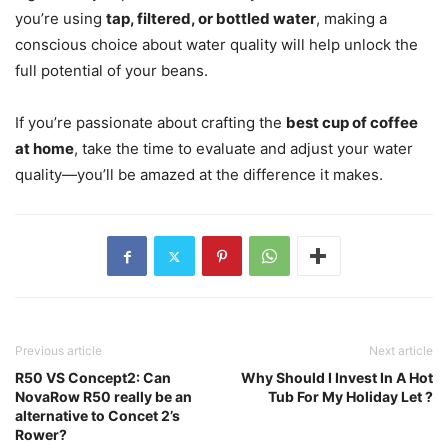
you’re using
tap, filtered, or bottled water
, making a
conscious choice about water quality will help unlock the
full potential of your beans.
If you’re passionate about crafting the
best cup of coffee
at home
, take the time to evaluate and adjust your water
quality—you’ll be amazed at the difference it makes.
Previous article
Next article
R50 VS Concept2: Can
Why Should I Invest In A Hot
NovaRow R50 really be an
Tub For My Holiday Let ?
alternative to Concet 2’s
Rower?