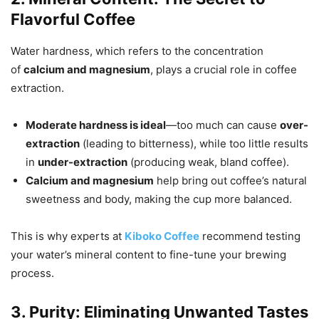
Flavorful Coffee
Water hardness, which refers to the concentration
of
calcium and magnesium
, plays a crucial role in coffee
extraction.
Moderate hardness is ideal
—too much can cause
over-
extraction
(leading to bitterness), while too little results
in
under-extraction
(producing weak, bland coffee).
Calcium and magnesium
help bring out coffee’s natural
sweetness and body, making the cup more balanced.
This is why experts at
Kiboko Coffee
recommend testing
your water’s mineral content to fine-tune your brewing
process.
3. Purity: Eliminating Unwanted Tastes