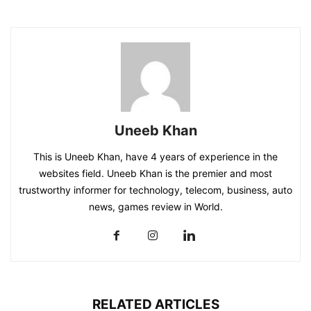
Uneeb Khan
This is Uneeb Khan, have 4 years of experience in the
websites field. Uneeb Khan is the premier and most
trustworthy informer for technology, telecom, business, auto
news, games review in World.
RELATED ARTICLES