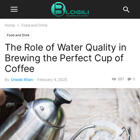
Home
Food and Drink
Food and Drink
The Role of Water Quality in
Brewing the Perfect Cup of
Coffee
987
0
By
Uneeb Khan
-
February 4, 2025