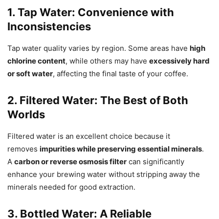
1. Tap Water: Convenience with
Inconsistencies
Tap water quality varies by region. Some areas have
high
chlorine content
, while others may have
excessively hard
or soft water
, affecting the final taste of your coffee.
2. Filtered Water: The Best of Both
Worlds
Filtered water is an excellent choice because it
removes
impurities while preserving essential minerals
.
A
carbon or reverse osmosis filter
can significantly
enhance your brewing water without stripping away the
minerals needed for good extraction.
3. Bottled Water: A Reliable