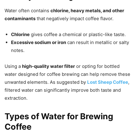
Water often contains
chlorine, heavy metals, and other
contaminants
that negatively impact coffee flavor.
Chlorine
gives coffee a chemical or plastic-like taste.
Excessive sodium or iron
can result in metallic or salty
notes.
Using a
high-quality water filter
or opting for bottled
water designed for coffee brewing can help remove these
unwanted elements. As suggested by
Lost Sheep Coffee
,
filtered water can significantly improve both taste and
extraction.
Types of Water for Brewing
Coffee