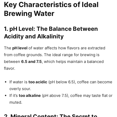
Key Characteristics of Ideal
Brewing Water
1. pH Level: The Balance Between
Acidity and Alkalinity
The
pH level
of water affects how flavors are extracted
from coffee grounds. The ideal range for brewing is
between
6.5 and 7.5
, which helps maintain a balanced
flavor.
If water is
too acidic
(pH below 6.5), coffee can become
overly sour.
If it’s
too alkaline
(pH above 7.5), coffee may taste flat or
muted.
2. Mineral Content: The Secret to