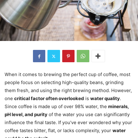
When it comes to brewing the perfect cup of coffee, most
people focus on selecting high-quality beans, grinding
them fresh, and using the right brewing method. However,
one
critical factor often overlooked
is
water quality
.
Since coffee is made up of over 98% water, the
minerals,
pH level, and purity
of the water you use can significantly
influence the final taste. If you’ve ever wondered why your
coffee tastes bitter, flat, or lacks complexity, your
water