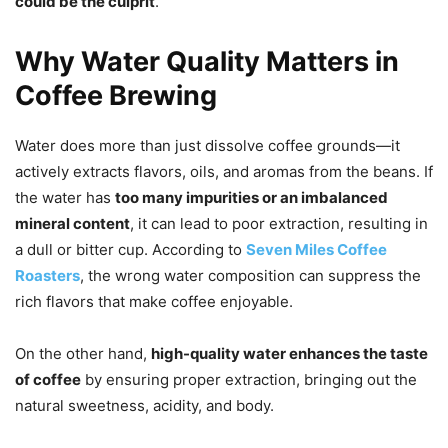
could be the culprit
.
Why Water Quality Matters in
Coffee Brewing
Water does more than just dissolve coffee grounds—it
actively extracts flavors, oils, and aromas from the beans. If
the water has
too many impurities or an imbalanced
mineral content
, it can lead to poor extraction, resulting in
a dull or bitter cup. According to
Seven Miles Coffee
Roasters
, the wrong water composition can suppress the
rich flavors that make coffee enjoyable.
On the other hand,
high-quality water enhances the taste
of coffee
by ensuring proper extraction, bringing out the
natural sweetness, acidity, and body.