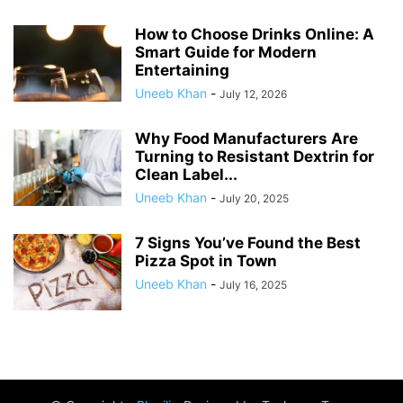
How to Choose Drinks Online: A
Smart Guide for Modern
Entertaining
Uneeb Khan
-
July 12, 2026
Why Food Manufacturers Are
Turning to Resistant Dextrin for
Clean Label...
Uneeb Khan
-
July 20, 2025
7 Signs You’ve Found the Best
Pizza Spot in Town
Uneeb Khan
-
July 16, 2025