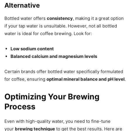
Alternative
Bottled water offers
consistency
, making it a great option
if your tap water is unsuitable. However, not all bottled
water is ideal for coffee brewing. Look for:
Low sodium content
Balanced calcium and magnesium levels
Certain brands offer bottled water specifically formulated
for coffee, ensuring
optimal mineral balance and pH level
.
Optimizing Your Brewing
Process
Even with high-quality water, you need to fine-tune
your
brewing technique
to get the best results. Here are