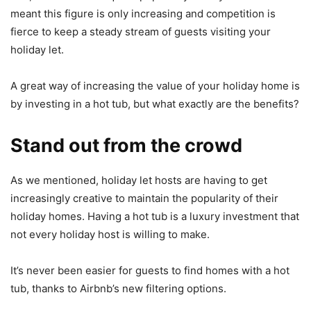
meant this figure is only increasing and competition is
fierce to keep a steady stream of guests visiting your
holiday let.
A great way of increasing the value of your holiday home is
by investing in a hot tub, but what exactly are the benefits?
Stand out from the crowd
As we mentioned, holiday let hosts are having to get
increasingly creative to maintain the popularity of their
holiday homes. Having a hot tub is a luxury investment that
not every holiday host is willing to make.
It’s never been easier for guests to find homes with a hot
tub, thanks to Airbnb’s new filtering options.