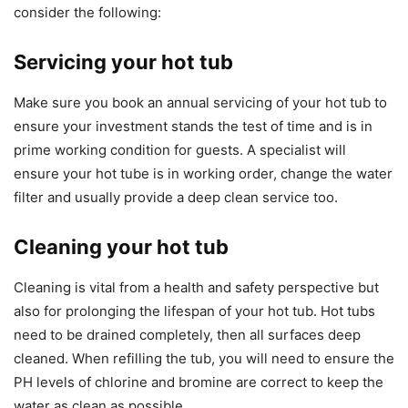
consider the following:
Servicing your hot tub
Make sure you book an annual servicing of your hot tub to
ensure your investment stands the test of time and is in
prime working condition for guests. A specialist will
ensure your hot tube is in working order, change the water
filter and usually provide a deep clean service too.
Cleaning your hot tub
Cleaning is vital from a health and safety perspective but
also for prolonging the lifespan of your hot tub. Hot tubs
need to be drained completely, then all surfaces deep
cleaned. When refilling the tub, you will need to ensure the
PH levels of chlorine and bromine are correct to keep the
water as clean as possible.