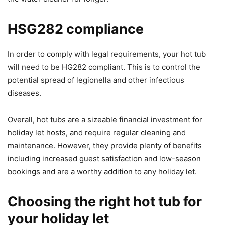
HSG282 compliance
In order to comply with legal requirements, your hot tub
will need to be HG282 compliant. This is to control the
potential spread of legionella and other infectious
diseases.
Overall, hot tubs are a sizeable financial investment for
holiday let hosts, and require regular cleaning and
maintenance. However, they provide plenty of benefits
including increased guest satisfaction and low-season
bookings and are a worthy addition to any holiday let.
Choosing the right hot tub for
your holiday let