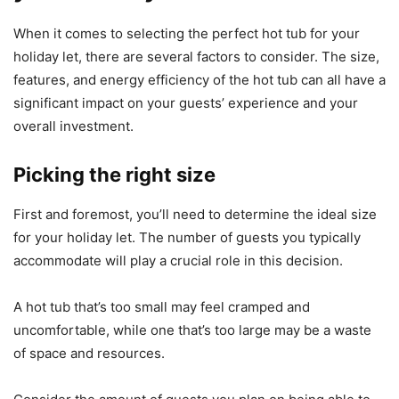
When it comes to selecting the perfect hot tub for your
holiday let, there are several factors to consider. The size,
features, and energy efficiency of the hot tub can all have a
significant impact on your guests’ experience and your
overall investment.
Picking the right size
First and foremost, you’ll need to determine the ideal size
for your holiday let. The number of guests you typically
accommodate will play a crucial role in this decision.
A hot tub that’s too small may feel cramped and
uncomfortable, while one that’s too large may be a waste
of space and resources.