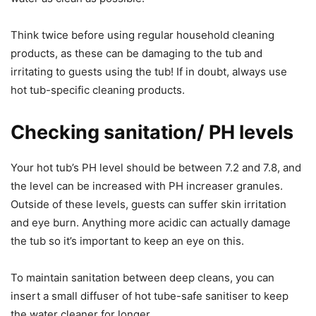
Think twice before using regular household cleaning
products, as these can be damaging to the tub and
irritating to guests using the tub! If in doubt, always use
hot tub-specific cleaning products.
Checking sanitation/ PH levels
Your hot tub’s PH level should be between 7.2 and 7.8, and
the level can be increased with PH increaser granules.
Outside of these levels, guests can suffer skin irritation
and eye burn. Anything more acidic can actually damage
the tub so it’s important to keep an eye on this.
To maintain sanitation between deep cleans, you can
insert a small diffuser of hot tube-safe sanitiser to keep
the water cleaner for longer.