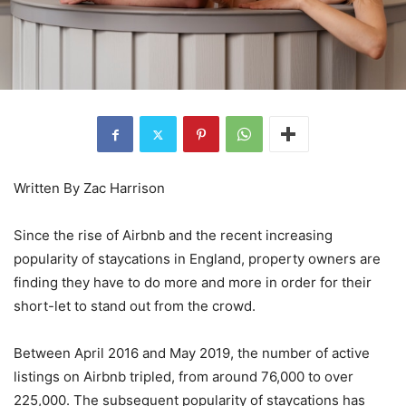
Written By Zac Harrison
Since the rise of Airbnb and the recent increasing
popularity of staycations in England, property owners are
finding they have to do more and more in order for their
short-let to stand out from the crowd.
Between April 2016 and May 2019, the number of active
listings on Airbnb tripled, from around 76,000 to over
225,000. The subsequent popularity of staycations has