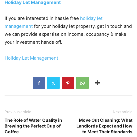
Holiday Let Management
If you are interested in hassle free
holiday let
management
for your holiday let property, get in touch and
we can provide expertise on income, occupancy & make
your investment hands off.
Holiday Let Management
Previous article
Next article
The Role of Water Quality in
Move Out Cleaning: What
Brewing the Perfect Cup of
Landlords Expect and How
Coffee
to Meet Their Standards