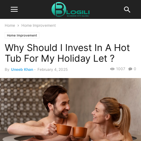
Home
Home Improvement
Home Improvement
Why Should I Invest In A Hot
Tub For My Holiday Let ?
1007
0
By
Uneeb Khan
-
February 4, 2025