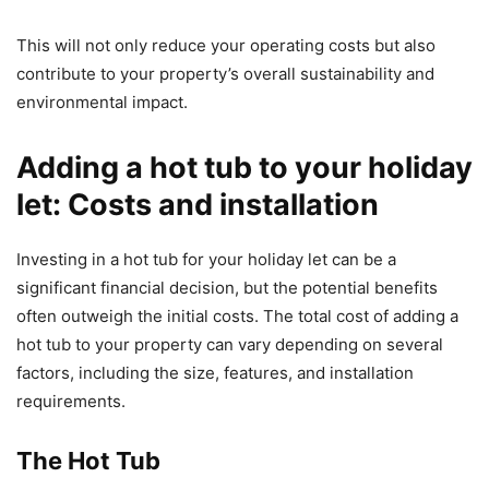
This will not only reduce your operating costs but also
contribute to your property’s overall sustainability and
environmental impact.
Adding a hot tub to your holiday
let: Costs and installation
Investing in a hot tub for your holiday let can be a
significant financial decision, but the potential benefits
often outweigh the initial costs. The total cost of adding a
hot tub to your property can vary depending on several
factors, including the size, features, and installation
requirements.
The Hot Tub