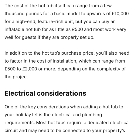
The cost of the hot tub itself can range from a few
thousand pounds for a basic model to upwards of £10,000
for a high-end, feature-rich unit, but you can buy an
inflatable hot tub for as little as £500 and most work very
well for guests if they are properly set up.
In addition to the hot tub’s purchase price, you’ll also need
to factor in the cost of installation, which can range from
£500 to £2,000 or more, depending on the complexity of
the project.
Electrical considerations
One of the key considerations when adding a hot tub to
your holiday let is the electrical and plumbing
requirements. Most hot tubs require a dedicated electrical
circuit and may need to be connected to your property’s