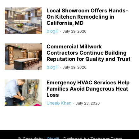
Local Showroom Offers Hands-
On Kitchen Remodeling in
California, MD
blogili
-
July 29, 2026
Commercial Millwork
Contractors Continue Building
Reputation for Quality and Trust
blogili
-
July 29, 2026
Emergency HVAC Services Help
Families Avoid Dangerous Heat
Loss
Uneeb Khan
-
July 23, 2026
© Copyright -
Blogili
- Designed by Techager Team