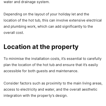
water and drainage system.
Depending on the layout of your holiday let and the
location of the hot tub, this can involve extensive electrical
and plumbing work, which can add significantly to the
overall cost.
Location at the property
To minimise the installation costs, it’s essential to carefully
plan the location of the hot tub and ensure that it’s easily
accessible for both guests and maintenance.
Consider factors such as proximity to the main living areas,
access to electricity and water, and the overall aesthetic
integration with the property’s design.