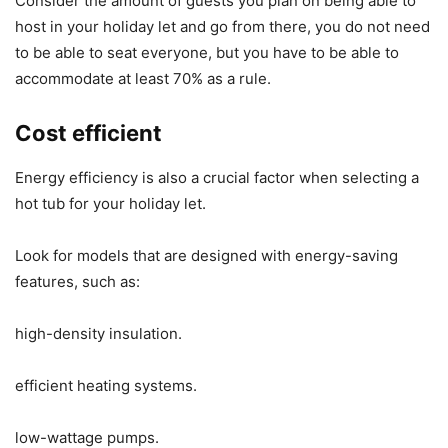
Consider the amount of guests you plan on being able to
host in your holiday let and go from there, you do not need
to be able to seat everyone, but you have to be able to
accommodate at least 70% as a rule.
Cost efficient
Energy efficiency is also a crucial factor when selecting a
hot tub for your holiday let.
Look for models that are designed with energy-saving
features, such as:
high-density insulation.
efficient heating systems.
low-wattage pumps.