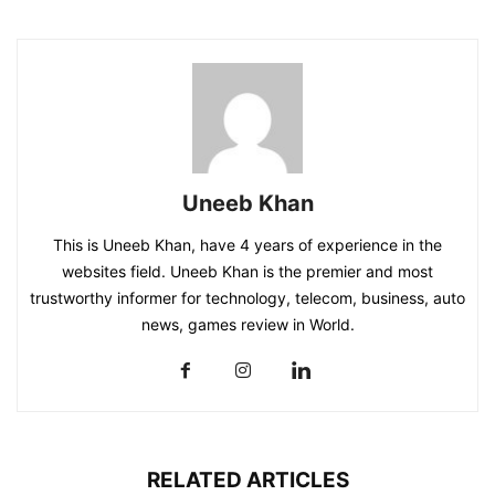
Uneeb Khan
This is Uneeb Khan, have 4 years of experience in the
websites field. Uneeb Khan is the premier and most
trustworthy informer for technology, telecom, business, auto
news, games review in World.
RELATED ARTICLES