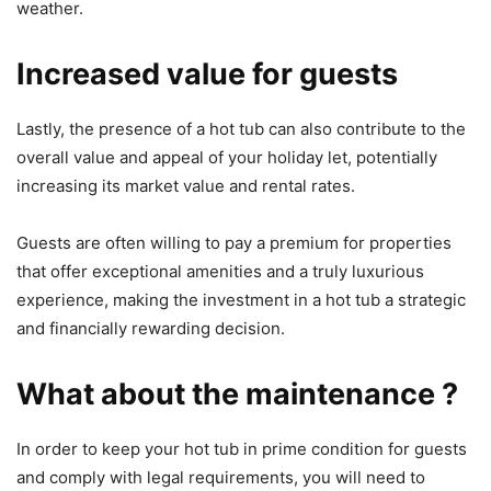
weather.
Increased value for guests
Lastly, the presence of a hot tub can also contribute to the
overall value and appeal of your holiday let, potentially
increasing its market value and rental rates.
Guests are often willing to pay a premium for properties
that offer exceptional amenities and a truly luxurious
experience, making the investment in a hot tub a strategic
and financially rewarding decision.
What about the maintenance ?
In order to keep your hot tub in prime condition for guests
and comply with legal requirements, you will need to