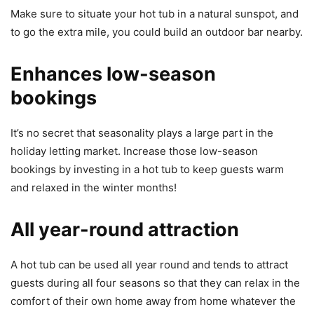
Make sure to situate your hot tub in a natural sunspot, and
to go the extra mile, you could build an outdoor bar nearby.
Enhances low-season
bookings
It’s no secret that seasonality plays a large part in the
holiday letting market. Increase those low-season
bookings by investing in a hot tub to keep guests warm
and relaxed in the winter months!
All year-round attraction
A hot tub can be used all year round and tends to attract
guests during all four seasons so that they can relax in the
comfort of their own home away from home whatever the