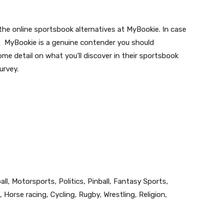
the online sportsbook alternatives at MyBookie. In case
. MyBookie is a genuine contender you should
some detail on what you’ll discover in their sportsbook
urvey.
ll, Motorsports, Politics, Pinball, Fantasy Sports,
 Horse racing, Cycling, Rugby, Wrestling, Religion,