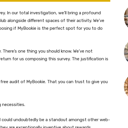
. In our total investigation, we’ll bring a profound
ub alongside different spaces of their activity. We’ve
osing if MyBookie is the perfect spot for you to do
. There’s one thing you should know. We’ve not
urn for us composing this survey. The justification is
free audit of MyBookie. That you can trust to give you
g necessities.
nd could undoubtedly be a standout amongst other web-
hey are exceptionally inventive about rewards,