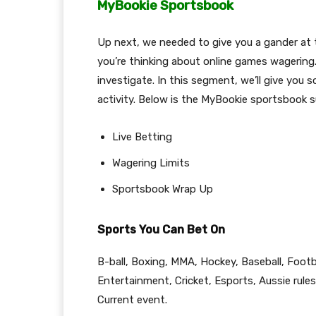
MyBookie Sportsbook
Up next, we needed to give you a gander at 
you’re thinking about online games wagering
investigate. In this segment, we’ll give you 
activity. Below is the MyBookie sportsbook s
Live Betting
Wagering Limits
Sportsbook Wrap Up
Sports You Can Bet On
B-ball, Boxing, MMA, Hockey, Baseball, Footba
Entertainment, Cricket, Esports, Aussie rules,
Current event.