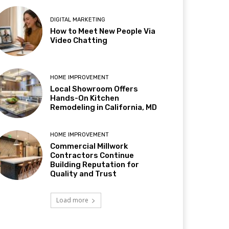
DIGITAL MARKETING
How to Meet New People Via
Video Chatting
HOME IMPROVEMENT
Local Showroom Offers
Hands-On Kitchen
Remodeling in California, MD
HOME IMPROVEMENT
Commercial Millwork
Contractors Continue
Building Reputation for
Quality and Trust
Load more