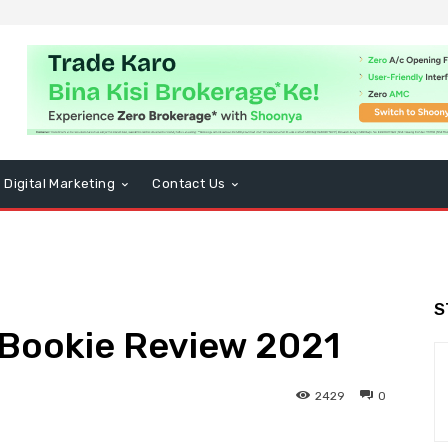
Digital Marketing
Contact Us
S
 Bookie Review 2021
2429
0