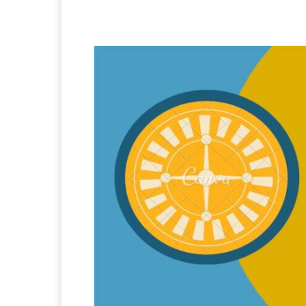
Facebook
X
Pintere