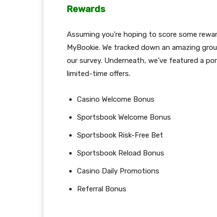
Rewards
Assuming you’re hoping to score some reward 
MyBookie. We tracked down an amazing group
our survey. Underneath, we’ve featured a po
limited-time offers.
Casino Welcome Bonus
Sportsbook Welcome Bonus
Sportsbook Risk-Free Bet
Sportsbook Reload Bonus
Casino Daily Promotions
Referral Bonus