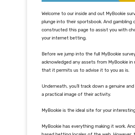
Welcome to our inside and out MyBookie survey
plunge into their sportsbook. And gambling cl
constructed this page to assist you with cho
your internet betting.
Before we jump into the full MyBookie survey
acknowledged any assets from MyBookie in ret
that it permits us to advise it to you as is.
Underneath, you’ll track down a genuine and 
a practical image of their activity.
MyBookie is the ideal site for your interestin
MyBookie has everything making it work. A
based betting locales of the web. However, t