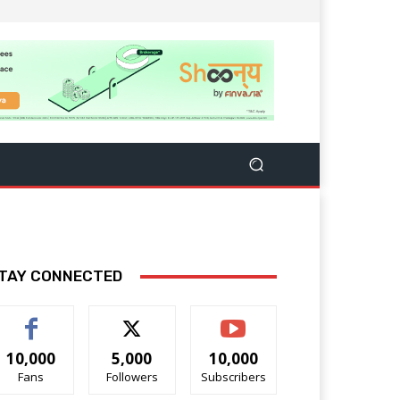
TAY CONNECTED
10,000
5,000
10,000
Fans
Followers
Subscribers