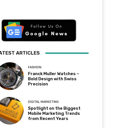
ATEST ARTICLES
FASHION
Franck Muller Watches –
Bold Design with Swiss
Precision
DIGITAL MARKETING
Spotlight on the Biggest
Mobile Marketing Trends
from Recent Years