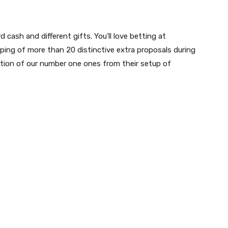
cash and different gifts. You’ll love betting at
ing of more than 20 distinctive extra proposals during
rtion of our number one ones from their setup of