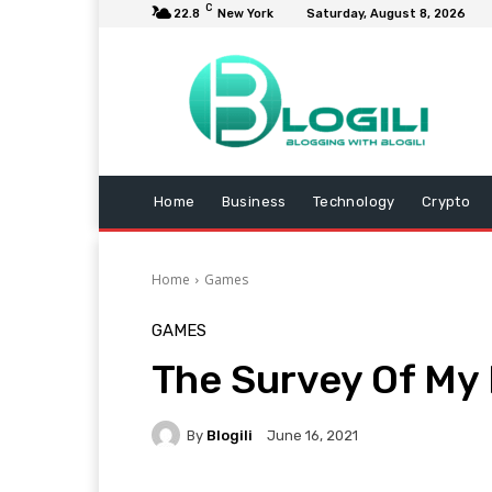
C
22.8
New York
Saturday, August 8, 2026
Home
Business
Technology
Crypto
Home
Games
GAMES
The Survey Of My
By
Blogili
June 16, 2021