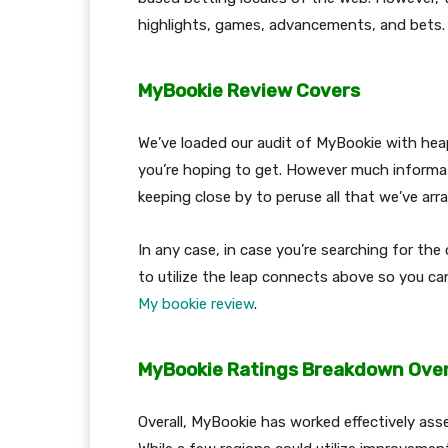
highlights, games, advancements, and bets
MyBookie Review Covers
We’ve loaded our audit of MyBookie with hea
you’re hoping to get. However much informat
keeping close by to peruse all that we’ve ar
In any case, in case you’re searching for the 
to utilize the leap connects above so you can
My bookie review
.
MyBookie Ratings Breakdown Over
Overall, MyBookie has worked effectively ass