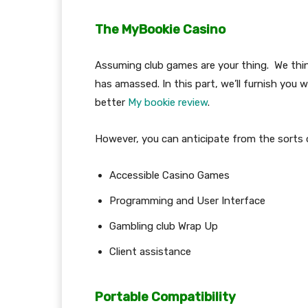
The MyBookie Casino
Assuming club games are your thing. We think
has amassed. In this part, we’ll furnish you 
better
My bookie review
.
However, you can anticipate from the sorts
Accessible Casino Games
Programming and User Interface
Gambling club Wrap Up
Client assistance
Portable Compatibility