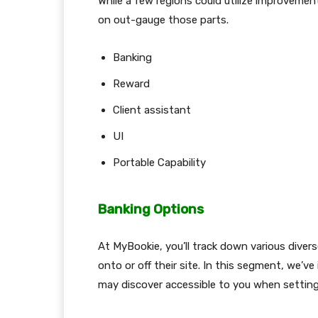
While a few regions could utilize improvement
on out-gauge those parts.
Banking
Reward
Client assistant
UI
Portable Capability
Banking Options
At MyBookie, you’ll track down various divers
onto or off their site. In this segment, we’ve
may discover accessible to you when setting