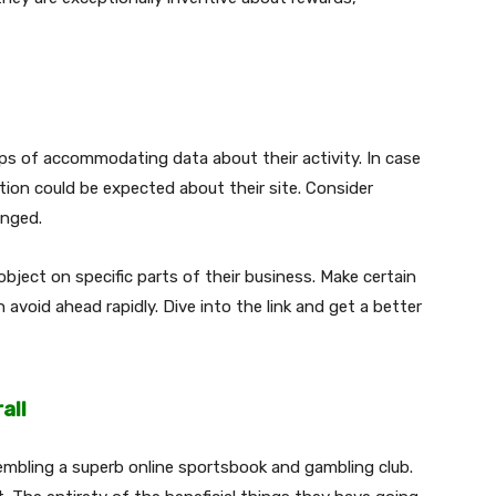
.
ps of accommodating data about their activity. In case
ion could be expected about their site. Consider
ranged.
object on specific parts of their business. Make certain
 avoid ahead rapidly. Dive into the link and get a better
all
embling a superb online sportsbook and gambling club.