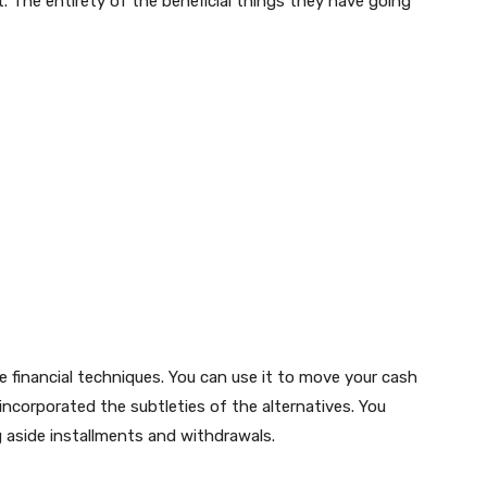
. The entirety of the beneficial things they have going
e financial techniques. You can use it to move your cash
 incorporated the subtleties of the alternatives. You
 aside installments and withdrawals.