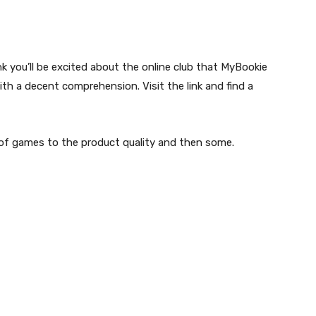
 you’ll be excited about the online club that MyBookie
with a decent comprehension. Visit the link and find a
 of games to the product quality and then some.