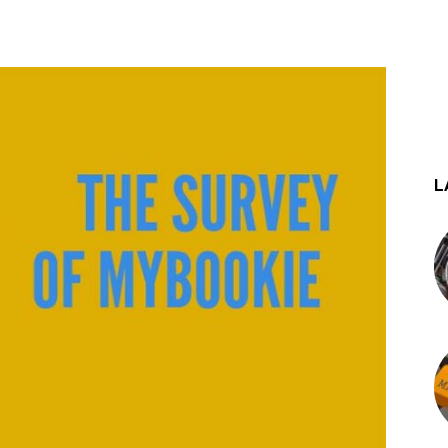
st
WhatsApp
L