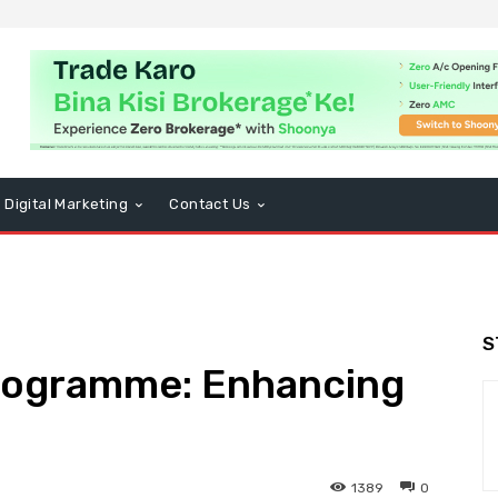
Digital Marketing
Contact Us
S
Programme: Enhancing
1389
0