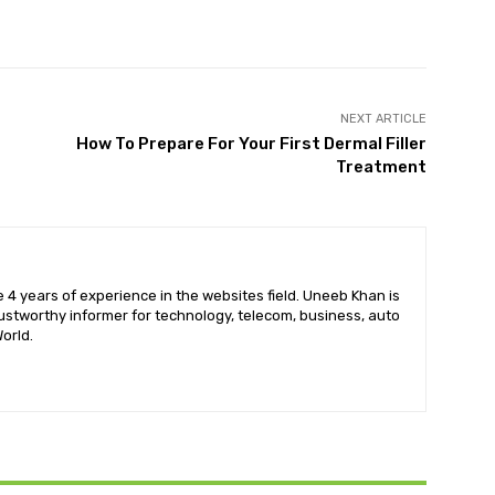
X
Pinterest
WhatsApp
NEXT ARTICLE
How To Prepare For Your First Dermal Filler
Treatment
 4 years of experience in the websites field. Uneeb Khan is
ustworthy informer for technology, telecom, business, auto
orld.