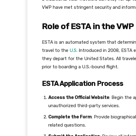
VWP have met stringent security and informa
Role of ESTA in the VWP
ESTA is an automated system that determines
travel to the
U.S.
Introduced in 2008, ESTA e
they depart for the United States. All trav
prior to boarding a U.S.-bound flight.
ESTA Application Process
Access the Official Website
: Begin the 
unauthorized third-party services.
Complete the Form
: Provide biographica
related questions.