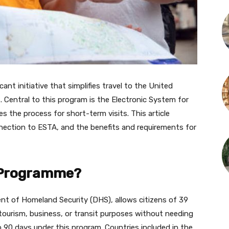
ant initiative that simplifies travel to the United
s. Central to this program is the Electronic System for
s the process for short-term visits. This article
nection to ESTA, and the benefits and requirements for
r Programme?
nt of Homeland Security (DHS), allows citizens of 39
 tourism, business, or transit purposes without needing
to 90 days under this program. Countries included in the