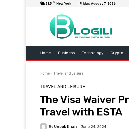
C
31.5
New York
Friday, August 7, 2026
Home
Business
Technology
Crypto
Home
Travel and Leisure
TRAVEL AND LEISURE
The Visa Waiver 
Travel with ESTA
By
Uneeb Khan
June 24, 2024