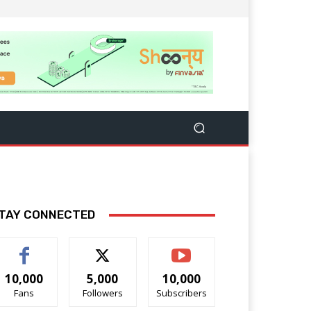
TAY CONNECTED
10,000
5,000
10,000
Fans
Followers
Subscribers