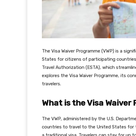
The Visa Waiver Programme (VWP) is a signific
States for citizens of participating countrie
Travel Authorization (ESTA), which streamline
explores the Visa Waiver Programme, its con
travelers.
What is the Visa Waive
The VWP, administered by the U.S. Departme
countries to travel to the United States for
a traditional visa. Travelers can stay for up 