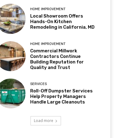
HOME IMPROVEMENT
Local Showroom Offers
Hands-On Kitchen
Remodeling in California, MD
HOME IMPROVEMENT
Commercial Millwork
Contractors Continue
Building Reputation for
Quality and Trust
SERVICES
Roll-Off Dumpster Services
Help Property Managers
Handle Large Cleanouts
Load more