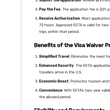
Submit the Application
: Review all info
Pay the Fee
: The application fee is $21, p
Receive Authorization
: Most applicatio
72 hours. Approved ESTA is valid for two y
trips within that period.
Benefits of the Visa Waiver
Simplified Travel
: Eliminates the need for
Enhanced Security
: The ESTA applicatio
travelers arrive in the U.S.
Economic Boost
: Promotes tourism and 
Convenience
: With ESTA’s two-year validi
the allowed period.