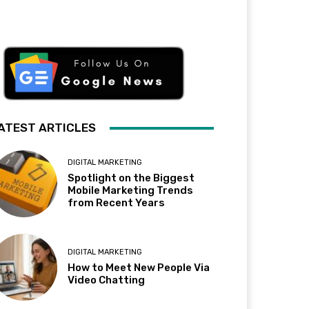
ATEST ARTICLES
DIGITAL MARKETING
Spotlight on the Biggest
Mobile Marketing Trends
from Recent Years
DIGITAL MARKETING
How to Meet New People Via
Video Chatting