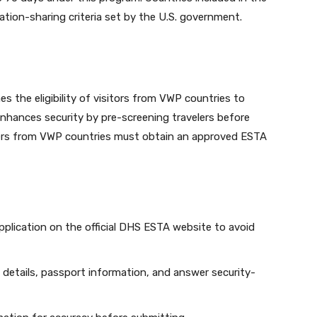
tion-sharing criteria set by the U.S. government.
 the eligibility of visitors from VWP countries to
nhances security by pre-screening travelers before
elers from VWP countries must obtain an approved ESTA
application on the official DHS ESTA website to avoid
l details, passport information, and answer security-