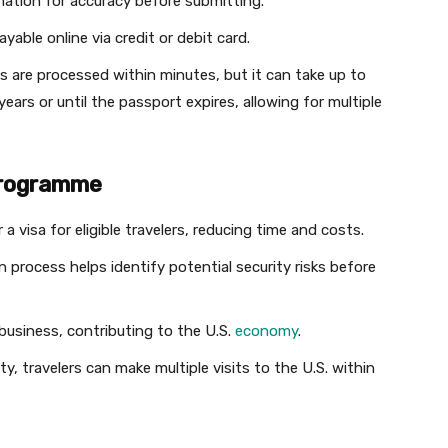
rmation for accuracy before submitting.
ayable online via credit or debit card.
ns are processed within minutes, but it can take up to
ears or until the passport expires, allowing for multiple
 Programme
 a visa for eligible travelers, reducing time and costs.
n process helps identify potential security risks before
business, contributing to the U.S.
economy
.
ty, travelers can make multiple visits to the U.S. within