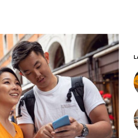
st
WhatsApp
L