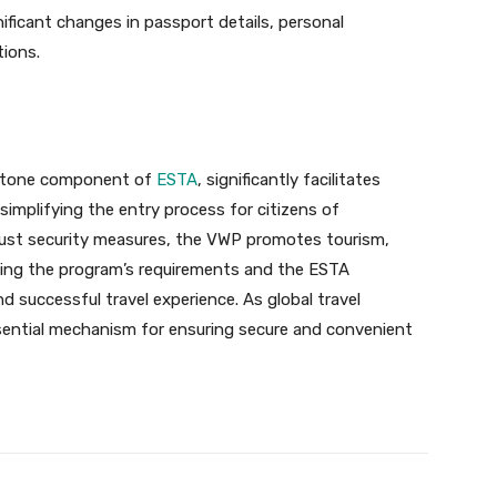
gnificant changes in passport details, personal
tions.
rstone component of
ESTA
, significantly facilitates
 simplifying the entry process for citizens of
obust security measures, the VWP promotes tourism,
ding the program’s requirements and the ESTA
nd successful travel experience. As global travel
sential mechanism for ensuring secure and convenient