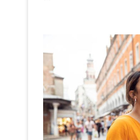
Facebook
X
Pintere