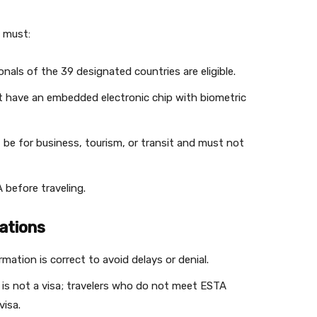
s must:
ionals of the 39 designated countries are eligible.
t have an embedded electronic chip with biometric
t be for business, tourism, or transit and must not
 before traveling.
ations
ormation is correct to avoid delays or denial.
 is not a visa; travelers who do not meet ESTA
visa.