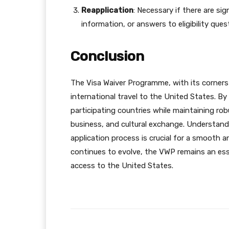
Reapplication
: Necessary if there are si
information, or answers to eligibility ques
Conclusion
The Visa Waiver Programme, with its corne
international travel to the United States. By
participating countries while maintaining r
business, and cultural exchange. Understan
application process is crucial for a smooth a
continues to evolve, the VWP remains an es
access to the United States.