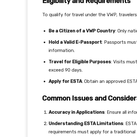
Eligibility and Requirements
To qualify for travel under the VWP, traveler
Be a Citizen of a VWP Country
: Only nat
Hold a Valid E-Passport
: Passports mus
information.
Travel for Eligible Purposes
: Visits mus
exceed 90 days.
Apply for ESTA
: Obtain an approved ESTA
Common Issues and Consider
Accuracy in Applications
: Ensure all inf
Understanding ESTA Limitations
: ESTA
requirements must apply for a traditional 