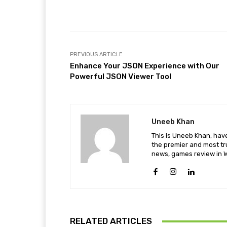
Facebook
Share
PREVIOUS ARTICLE
Enhance Your JSON Experience with Our
Powerful JSON Viewer Tool
Uneeb Khan
This is Uneeb Khan, have
the premier and most tr
news, games review in W
RELATED ARTICLES