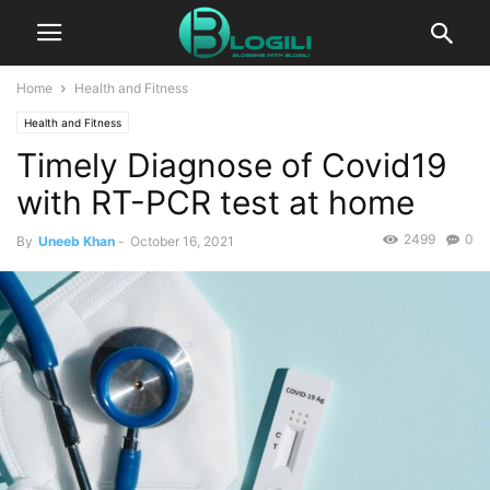
Home
Health and Fitness
Health and Fitness
Timely Diagnose of Covid19
with RT-PCR test at home
2499
0
By
Uneeb Khan
-
October 16, 2021