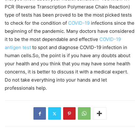
PCR (Reverse Transcription Polymerase Chain Reaction)
type of tests has been proved to be the most picked tests
to check for the condition of
COVID-19
infections since the
beginning of the pandemic. Many doctors have considered
it to be the most dependable and effective
COVID-19
antigen test
to spot and diagnose COVID-19 infection in
human cells.So, the point is if you have any doubts about
your health and you think that you may have some health
concerns, it is better to discuss it with a medical expert.
Do not take everything into your hands and let
professionals help.