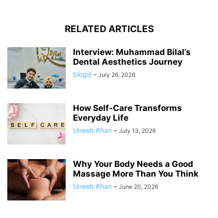
RELATED ARTICLES
Interview: Muhammad Bilal’s
Dental Aesthetics Journey
blogili
-
July 26, 2026
How Self-Care Transforms
Everyday Life
Uneeb Khan
-
July 13, 2026
Why Your Body Needs a Good
Massage More Than You Think
Uneeb Khan
-
June 20, 2026