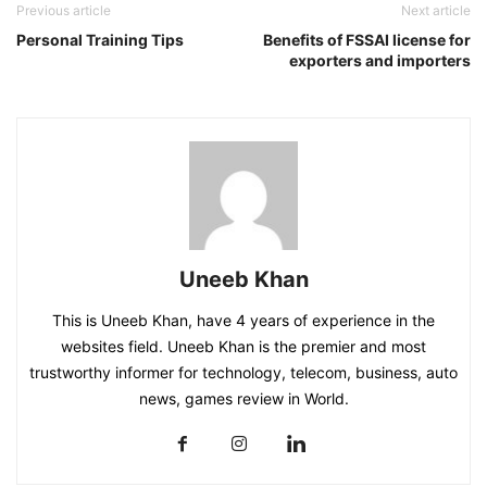
Previous article
Next article
Personal Training Tips
Benefits of FSSAI license for
exporters and importers
Uneeb Khan
This is Uneeb Khan, have 4 years of experience in the
websites field. Uneeb Khan is the premier and most
trustworthy informer for technology, telecom, business, auto
news, games review in World.