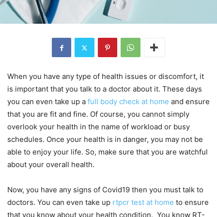
When you have any type of health issues or discomfort, it
is important that you talk to a doctor about it. These days
you can even take up a
full body check at home
and ensure
that you are fit and fine. Of course, you cannot simply
overlook your health in the name of workload or busy
schedules. Once your health is in danger, you may not be
able to enjoy your life. So, make sure that you are watchful
about your overall health.
Now, you have any signs of Covid19 then you must talk to
doctors. You can even take up
rtpcr test at home
to ensure
that you know about your health condition. You know RT-