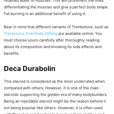
retained water in muscles. This will prominent the lines
differentiating the muscles and give a perfect body shape.
Fat burning is an additional benefit of using it.
Bear in mind that different variants of Trenbolone, such as
Trenbolone Enanthate 200mg
are available online. You
must choose yours carefully after thoroughly reading
about its composition and knowing its side effects and
benefits.
Deca Durabolin
This steroid is considered as the most underrated when
compared with others. However, it is one of the main
steroids supporting the golden era of many bodybuilders.
Being an injectable steroid might be the reason behind it
not being popular like others. However, it is often used