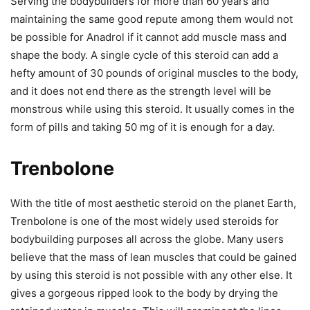
Serving the bodybuilders for more than 60 years and
maintaining the same good repute among them would not
be possible for Anadrol if it cannot add muscle mass and
shape the body. A single cycle of this steroid can add a
hefty amount of 30 pounds of original muscles to the body,
and it does not end there as the strength level will be
monstrous while using this steroid. It usually comes in the
form of pills and taking 50 mg of it is enough for a day.
Trenbolone
With the title of most aesthetic steroid on the planet Earth,
Trenbolone is one of the most widely used steroids for
bodybuilding purposes all across the globe. Many users
believe that the mass of lean muscles that could be gained
by using this steroid is not possible with any other else. It
gives a gorgeous ripped look to the body by drying the