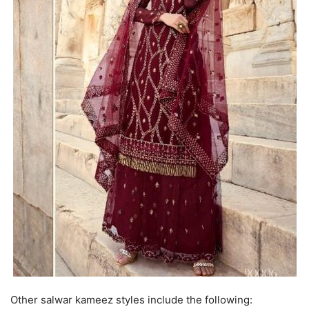
Other salwar kameez styles include the following: