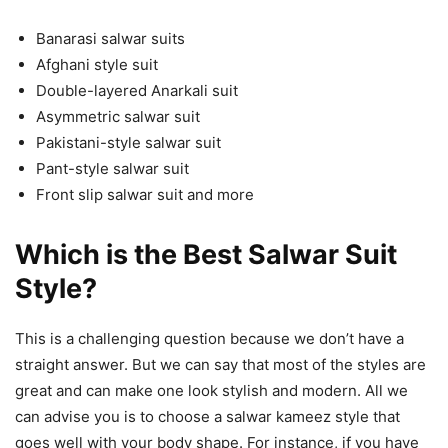
Banarasi salwar suits
Afghani style suit
Double-layered Anarkali suit
Asymmetric salwar suit
Pakistani-style salwar suit
Pant-style salwar suit
Front slip salwar suit and more
Which is the Best Salwar Suit
Style?
This is a challenging question because we don’t have a
straight answer. But we can say that most of the styles are
great and can make one look stylish and modern. All we
can advise you is to choose a salwar kameez style that
goes well with your body shape. For instance, if you have