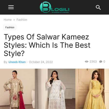
Home
Fashion
Fashion
Types Of Salwar Kameez
Styles: Which Is The Best
Style?
2363
0
By
Uneeb Khan
-
October 24, 2022