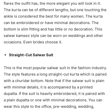
flares the outfit has, the more elegant you will look in it.
The kurta can be of different lengths, but one touching the
ankle is considered the best for many women. The kurta
can be embroidered or have minimal decorations. The
bottom is slim fitting and has little or no decoration. This
salwar kameez style can be worn on weddings and other
occasions. Even brides choose it.
Straight-Cut Salwar Suit
This is the most popular salwar suit in the fashion industry.
The style features a long straight-cut kurta which is paired
with a churidar bottom. Note that if the salwar suit is plain
with minimal details, it is accompanied by a printed
dupatta. If the suit is heavily embroidered, it is paired with
a plain dupatta or one with minimal decorations. You can
wear this style to the office, pre-wedding, wedding,