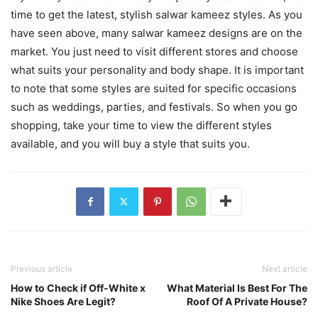
time to get the latest, stylish salwar kameez styles. As you
have seen above, many salwar kameez designs are on the
market. You just need to visit different stores and choose
what suits your personality and body shape. It is important
to note that some styles are suited for specific occasions
such as weddings, parties, and festivals. So when you go
shopping, take your time to view the different styles
available, and you will buy a style that suits you.
Previous article
Next article
How to Check if Off-White x
What Material Is Best For The
Nike Shoes Are Legit?
Roof Of A Private House?