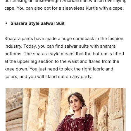
purchasing an ankle-length Anarkali suit with an overlaying
cape. You can also opt for a sleeveless Kurtis with a cape.
Sharara Style Salwar Suit
Sharara pants have made a huge comeback in the fashion
industry. Today, you can find salwar suits with sharara
bottoms. The sharara style means that the bottom is fitted
at the upper leg section to the waist and flared from the
knee down. You just need to pick the right fabric and
colors, and you will stand out on any party.