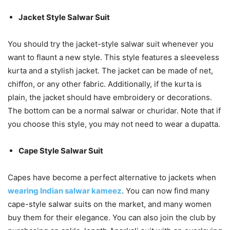
Jacket Style Salwar Suit
You should try the jacket-style salwar suit whenever you
want to flaunt a new style. This style features a sleeveless
kurta and a stylish jacket. The jacket can be made of net,
chiffon, or any other fabric. Additionally, if the kurta is
plain, the jacket should have embroidery or decorations.
The bottom can be a normal salwar or churidar. Note that if
you choose this style, you may not need to wear a dupatta.
Cape Style Salwar Suit
Capes have become a perfect alternative to jackets when
wearing Indian salwar kameez
. You can now find many
cape-style salwar suits on the market, and many women
buy them for their elegance. You can also join the club by