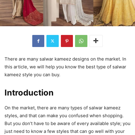
There are many salwar kameez designs on the market. In
this article, we will help you know the best type of salwar
kameez style you can buy.
Introduction
On the market, there are many types of salwar kameez
styles, and that can make you confused when shopping.
But you don’t have to be aware of every available style; you
just need to know a few styles that can go well with your