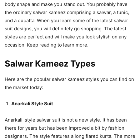
body shape and make you stand out. You probably have
the ordinary salwar kameez comprising a salwar, a tunic,
and a dupatta. When you learn some of the latest salwar
suit designs, you will definitely go shopping. The latest
styles are perfect and will make you look stylish on any
occasion. Keep reading to learn more.
Salwar Kameez Types
Here are the popular salwar kameez styles you can find on
the market today:
Anarkali Style Suit
Anarkali-style salwar suit is not a new style. It has been
there for years but has been improved a bit by fashion
designers. The style features a long flared kurta. The more