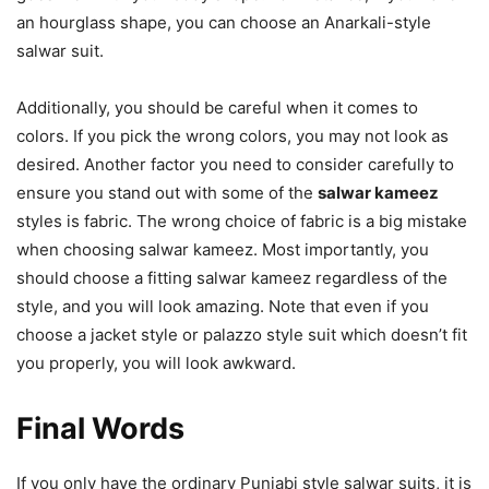
an hourglass shape, you can choose an Anarkali-style
salwar suit.
Additionally, you should be careful when it comes to
colors. If you pick the wrong colors, you may not look as
desired. Another factor you need to consider carefully to
ensure you stand out with some of the
salwar kameez
styles is fabric. The wrong choice of fabric is a big mistake
when choosing salwar kameez. Most importantly, you
should choose a fitting salwar kameez regardless of the
style, and you will look amazing. Note that even if you
choose a jacket style or palazzo style suit which doesn’t fit
you properly, you will look awkward.
Final Words
If you only have the ordinary Punjabi style salwar suits, it is