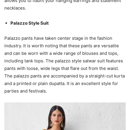
allows you to flaunt your hanging earrings and statement
necklaces.
Palazzo Style Suit
Palazzo pants have taken center stage in the fashion
industry. It is worth noting that these pants are versatile
and can be worn with a wide range of blouses and tops,
including tank tops. The palazzo style salwar suit features
pants with loose, wide legs that flare out from the waist.
The palazzo pants are accompanied by a straight-cut kurta
and a printed or plain dupatta. It is an excellent style for
parties and festivals.