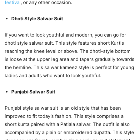
festival
, or any other occasion.
Dhoti Style Salwar Suit
If you want to look youthful and modern, you can go for
dhoti style salwar suit. This style features short Kurtis
reaching the knee level or above. The dhoti-style bottom
is loose at the upper leg area and tapers gradually towards
the hemline. This salwar kameez style is perfect for young
ladies and adults who want to look youthful.
Punjabi Salwar Suit
Punjabi style salwar suit is an old style that has been
improved to fit today’s fashion. This style comprises a
short kurta paired with a Patiala salwar. The outfit is also
accompanied by a plain or embroidered dupatta. This style