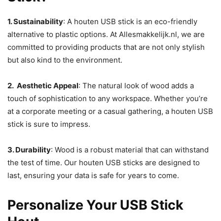
1. Sustainability
: A houten USB stick is an eco-friendly
alternative to plastic options. At Allesmakkelijk.nl, we are
committed to providing products that are not only stylish
but also kind to the environment.
2. Aesthetic Appeal
: The natural look of wood adds a
touch of sophistication to any workspace. Whether you’re
at a corporate meeting or a casual gathering, a houten USB
stick is sure to impress.
3. Durability
: Wood is a robust material that can withstand
the test of time. Our houten USB sticks are designed to
last, ensuring your data is safe for years to come.
Personalize Your USB Stick