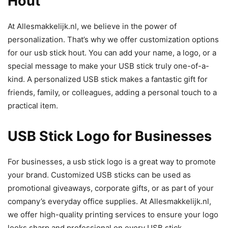
Hout
At Allesmakkelijk.nl, we believe in the power of
personalization. That’s why we offer customization options
for our usb stick hout. You can add your name, a logo, or a
special message to make your USB stick truly one-of-a-
kind. A personalized USB stick makes a fantastic gift for
friends, family, or colleagues, adding a personal touch to a
practical item.
USB Stick Logo for Businesses
For businesses, a usb stick logo is a great way to promote
your brand. Customized USB sticks can be used as
promotional giveaways, corporate gifts, or as part of your
company’s everyday office supplies. At Allesmakkelijk.nl,
we offer high-quality printing services to ensure your logo
looks sharp and professional on every USB stick.