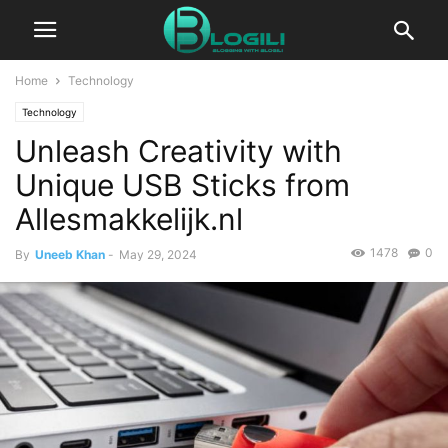
Home
Technology
Technology
Unleash Creativity with
Unique USB Sticks from
Allesmakkelijk.nl
1478
0
By
Uneeb Khan
-
May 29, 2024