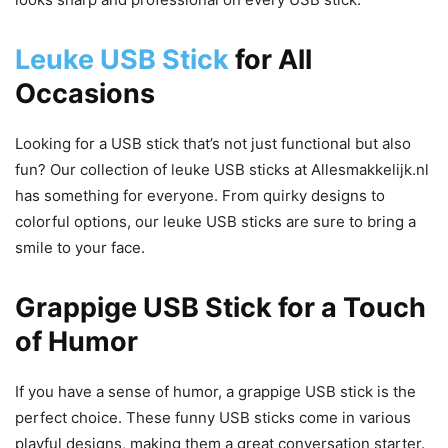
Leuke USB Stick
for All
Occasions
Looking for a USB stick that’s not just functional but also
fun? Our collection of leuke USB sticks at Allesmakkelijk.nl
has something for everyone. From quirky designs to
colorful options, our leuke USB sticks are sure to bring a
smile to your face.
Grappige USB Stick for a Touch
of Humor
If you have a sense of humor, a grappige USB stick is the
perfect choice. These funny USB sticks come in various
playful designs, making them a great conversation starter.