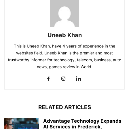
Uneeb Khan
This is Uneeb Khan, have 4 years of experience in the
websites field. Uneeb Khan is the premier and most
trustworthy informer for technology, telecom, business, auto
news, games review in World.
RELATED ARTICLES
Advantage Technology Expands
AI Services in Frederick,