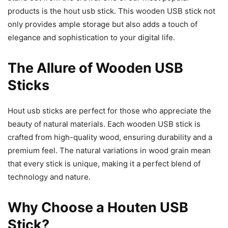
products is the hout usb stick. This wooden USB stick not
only provides ample storage but also adds a touch of
elegance and sophistication to your digital life.
The Allure of Wooden USB
Sticks
Hout usb sticks are perfect for those who appreciate the
beauty of natural materials. Each wooden USB stick is
crafted from high-quality wood, ensuring durability and a
premium feel. The natural variations in wood grain mean
that every stick is unique, making it a perfect blend of
technology and nature.
Why Choose a Houten USB
Stick?