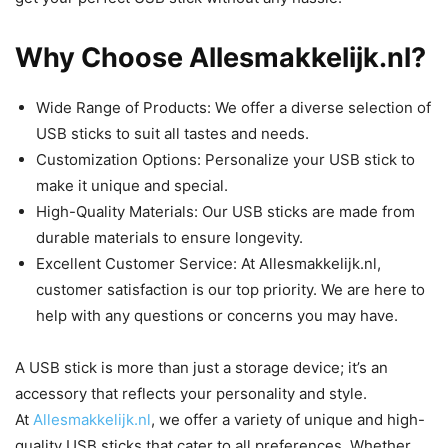
Why Choose Allesmakkelijk.nl?
Wide Range of Products: We offer a diverse selection of
USB sticks to suit all tastes and needs.
Customization Options: Personalize your USB stick to
make it unique and special.
High-Quality Materials: Our USB sticks are made from
durable materials to ensure longevity.
Excellent Customer Service: At Allesmakkelijk.nl,
customer satisfaction is our top priority. We are here to
help with any questions or concerns you may have.
A USB stick is more than just a storage device; it’s an
accessory that reflects your personality and style.
At
Allesmakkelijk.nl
, we offer a variety of unique and high-
quality USB sticks that cater to all preferences. Whether