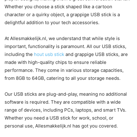
Whether you choose a stick shaped like a cartoon
character or a quirky object, a grappige USB stick is a
delightful addition to your tech accessories.
At Allesmakkelijk.nl, we understand that while style is
important, functionality is paramount. All our USB sticks,
including the
hout usb stick
and grappige USB sticks, are
made with high-quality chips to ensure reliable
performance. They come in various storage capacities,
from 8GB to 64GB, catering to all your storage needs.
Our USB sticks are plug-and-play, meaning no additional
software is required. They are compatible with a wide
range of devices, including PCs, laptops, and smart TVs.
Whether you need a USB stick for work, school, or
personal use, Allesmakkelijk.nl has got you covered.