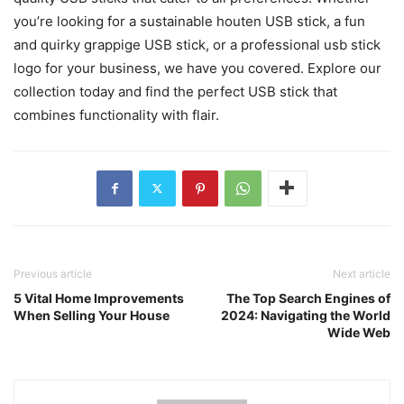
you’re looking for a sustainable houten USB stick, a fun
and quirky grappige USB stick, or a professional usb stick
logo for your business, we have you covered. Explore our
collection today and find the perfect USB stick that
combines functionality with flair.
Previous article
Next article
5 Vital Home Improvements
The Top Search Engines of
When Selling Your House
2024: Navigating the World
Wide Web