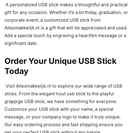
A personalized USB stick makes a thoughtful and practical
gift for any occasion. Whether it’s a birthday, graduation, or
corporate event, a customized USB stick from
Allesmakkelijk.nl is a gift that will be appreciated and used.
Add a special touch by engraving a heartfelt message or a
significant date.
Order Your Unique USB Stick
Today
Visit Allesmakkelijk.nl to explore our wide range of USB
sticks. From the elegant hout usb stick to the playful
grappige USB stick, we have something for everyone.
Customize your USB stick with your name, a special
message, or your company logo to make it truly unique.
Our easy ordering process and fast shipping ensure you
get your perfect USB stick without any hassle.