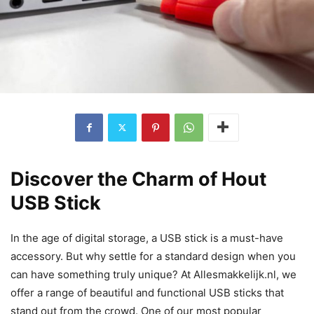
Discover the Charm of Hout
USB Stick
In the age of digital storage, a USB stick is a must-have
accessory. But why settle for a standard design when you
can have something truly unique? At Allesmakkelijk.nl, we
offer a range of beautiful and functional USB sticks that
stand out from the crowd. One of our most popular