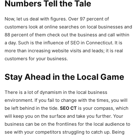
Numbers Tell the Tale
Now, let us deal with figures. Over 97 percent of
customers look at online searches on local businesses and
88 percent of them check out the business and call within
a day. Such is the influence of SEO in Connecticut. It is
more than increasing website visits and leads; it is real
customers for your business.
Stay Ahead in the Local Game
There is a lot of dynamism in the local business
environment. If you fail to change with the times, you will
be left behind in the tide.
SEO CT
is your compass, which
will keep you on the surface and take you further. Your
business can be on the frontlines for the local audience to
see with your competitors struggling to catch up. Being