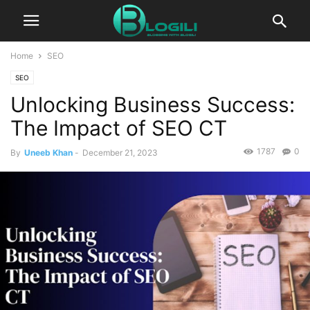
Home
SEO
SEO
Unlocking Business Success:
The Impact of SEO CT
1787
0
By
Uneeb Khan
-
December 21, 2023