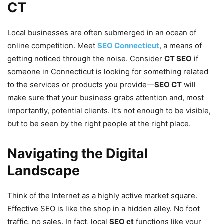
CT
Local businesses are often submerged in an ocean of
online competition. Meet
SEO Connecticut
, a means of
getting noticed through the noise. Consider
CT SEO
if
someone in Connecticut is looking for something related
to the services or products you provide—
SEO CT
will
make sure that your business grabs attention and, most
importantly, potential clients. It’s not enough to be visible,
but to be seen by the right people at the right place.
Navigating the Digital
Landscape
Think of the Internet as a highly active market square.
Effective SEO is like the shop in a hidden alley. No foot
traffic, no sales. In fact, local
SEO ct
functions like your