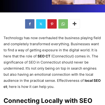
Technology has now overhauled the business playing field
and completely transformed everything. Businesses want
to find a way of getting exposure in the digital world. It is
here that the role of
SEO CT
(Connecticut) comes in. The
significance of SEO in Connecticut should never be
undermined. It’s not only being on top in search engines
but also having an emotional connection with the local
audience in the practical sense. Effectiveness of
local SEO
ct
; here is how it can help you.
Connecting Locally with SEO