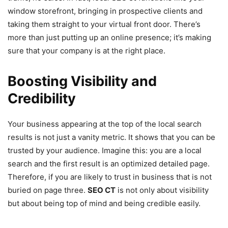
window storefront, bringing in prospective clients and
taking them straight to your virtual front door. There’s
more than just putting up an online presence; it’s making
sure that your company is at the right place.
Boosting Visibility and
Credibility
Your business appearing at the top of the local search
results is not just a vanity metric. It shows that you can be
trusted by your audience. Imagine this: you are a local
search and the first result is an optimized detailed page.
Therefore, if you are likely to trust in business that is not
buried on page three.
SEO CT
is not only about visibility
but about being top of mind and being credible easily.