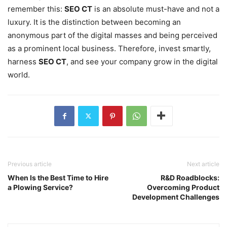
remember this:
SEO CT
is an absolute must-have and not a
luxury. It is the distinction between becoming an
anonymous part of the digital masses and being perceived
as a prominent local business. Therefore, invest smartly,
harness
SEO CT
, and see your company grow in the digital
world.
Previous article
Next article
When Is the Best Time to Hire
R&D Roadblocks:
a Plowing Service?
Overcoming Product
Development Challenges