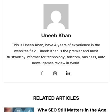
Uneeb Khan
This is Uneeb Khan, have 4 years of experience in the
websites field. Uneeb Khan is the premier and most
trustworthy informer for technology, telecom, business, auto
news, games review in World.
RELATED ARTICLES
Why SEO Still Matters in the Age