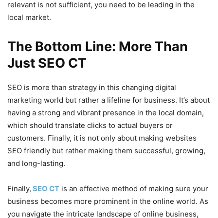
relevant is not sufficient, you need to be leading in the
local market.
The Bottom Line: More Than
Just SEO CT
SEO is more than strategy in this changing digital
marketing world but rather a lifeline for business. It’s about
having a strong and vibrant presence in the local domain,
which should translate clicks to actual buyers or
customers. Finally, it is not only about making websites
SEO friendly but rather making them successful, growing,
and long-lasting.
Finally,
SEO CT
is an effective method of making sure your
business becomes more prominent in the online world. As
you navigate the intricate landscape of online business,