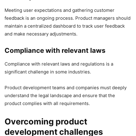
Meeting user expectations and gathering customer
feedback is an ongoing process. Product managers should
maintain a centralized dashboard to track user feedback
and make necessary adjustments.
Compliance with relevant laws
Compliance with relevant laws and regulations is a
significant challenge in some industries.
Product development teams and companies must deeply
understand the legal landscape and ensure that the
product complies with all requirements.
Overcoming product
development challenges