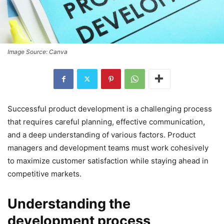
Image Source: Canva
Successful product development is a challenging process
that requires careful planning, effective communication,
and a deep understanding of various factors. Product
managers and development teams must work cohesively
to maximize customer satisfaction while staying ahead in
competitive markets.
Understanding the
development process