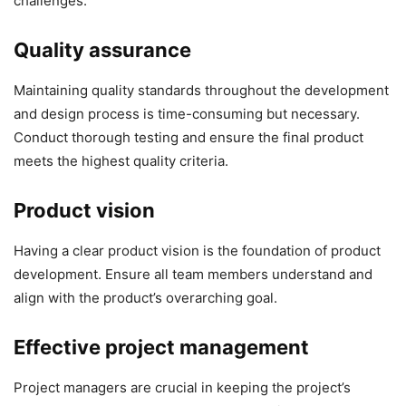
challenges.
Quality assurance
Maintaining quality standards throughout the development
and design process is time-consuming but necessary.
Conduct thorough testing and ensure the final product
meets the highest quality criteria.
Product vision
Having a clear product vision is the foundation of product
development. Ensure all team members understand and
align with the product’s overarching goal.
Effective project management
Project managers are crucial in keeping the project’s