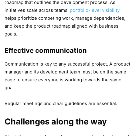
roadmap that outlines the development process. As
initiatives scale across teams,
portfolio-level visibility
helps prioritize competing work, manage dependencies,
and keep the product roadmap aligned with business
goals.
Effective communication
Communication is key to any successful project. A product
manager and its development team must be on the same
page to ensure everyone is working towards the same
goal.
Regular meetings and clear guidelines are essential.
Challenges along the way