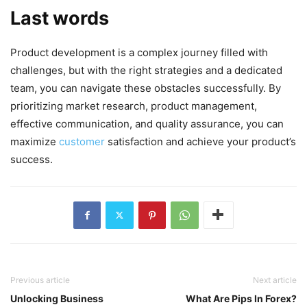
Last words
Product development is a complex journey filled with
challenges, but with the right strategies and a dedicated
team, you can navigate these obstacles successfully. By
prioritizing market research, product management,
effective communication, and quality assurance, you can
maximize
customer
satisfaction and achieve your product’s
success.
Previous article
Next article
Unlocking Business
What Are Pips In Forex?