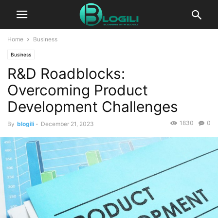
Home
Business
Business
R&D Roadblocks:
Overcoming Product
Development Challenges
1830
0
By
blogili
-
December 21, 2023