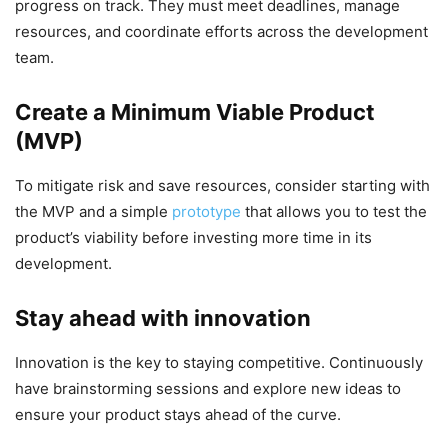
progress on track. They must meet deadlines, manage
resources, and coordinate efforts across the development
team.
Create a Minimum Viable Product
(MVP)
To mitigate risk and save resources, consider starting with
the MVP and a simple
prototype
that allows you to test the
product’s viability before investing more time in its
development.
Stay ahead with innovation
Innovation is the key to staying competitive. Continuously
have brainstorming sessions and explore new ideas to
ensure your product stays ahead of the curve.