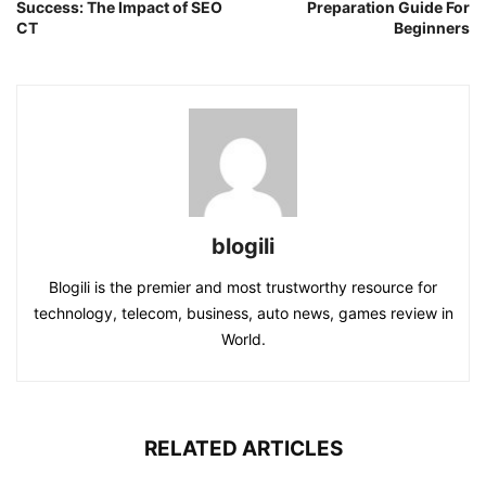
Success: The Impact of SEO
Preparation Guide For
CT
Beginners
blogili
Blogili is the premier and most trustworthy resource for
technology, telecom, business, auto news, games review in
World.
RELATED ARTICLES