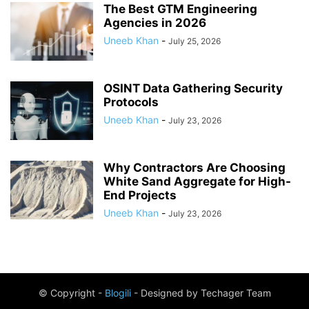
The Best GTM Engineering
Agencies in 2026
Uneeb Khan
-
July 25, 2026
OSINT Data Gathering Security
Protocols
Uneeb Khan
-
July 23, 2026
Why Contractors Are Choosing
White Sand Aggregate for High-
End Projects
Uneeb Khan
-
July 23, 2026
© Copyright -
Blogili
- Designed by Techager Team