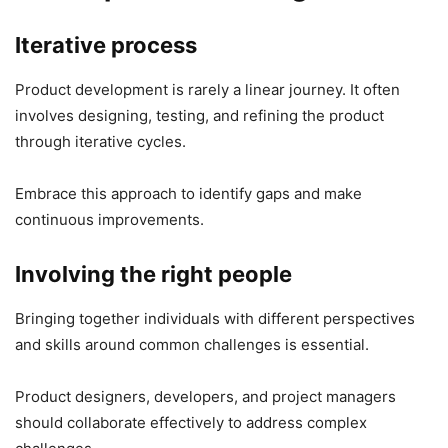
Iterative process
Product development is rarely a linear journey. It often
involves designing, testing, and refining the product
through iterative cycles.
Embrace this approach to identify gaps and make
continuous improvements.
Involving the right people
Bringing together individuals with different perspectives
and skills around common challenges is essential.
Product designers, developers, and project managers
should collaborate effectively to address complex