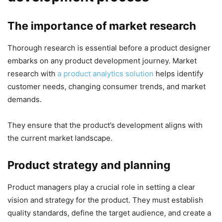
The importance of market research
Thorough research is essential before a product designer
embarks on any product development journey. Market
research with
a product analytics solution
helps identify
customer needs, changing consumer trends, and market
demands.
They ensure that the product’s development aligns with
the current market landscape.
Product strategy and planning
Product managers play a crucial role in setting a clear
vision and strategy for the product. They must establish
quality standards, define the target audience, and create a