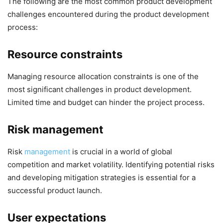
The following are the most common product development
challenges encountered during the product development
process:
Resource constraints
Managing resource allocation constraints is one of the
most significant challenges in product development.
Limited time and budget can hinder the project process.
Risk management
Risk
management
is crucial in a world of global
competition and market volatility. Identifying potential risks
and developing mitigation strategies is essential for a
successful product launch.
User expectations