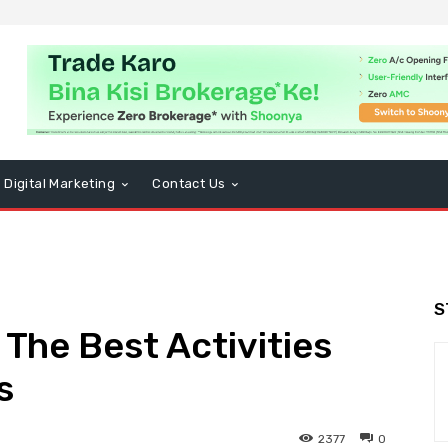
Digital Marketing
Contact Us
S
The Best Activities
s
2377
0