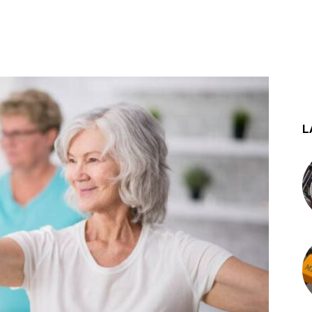
st
WhatsApp
L