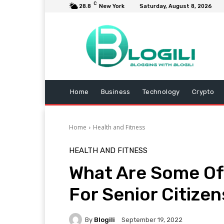
C
28.8
New York
Saturday, August 8, 2026
Home
Business
Technology
Crypto
Home
Health and Fitness
HEALTH AND FITNESS
What Are Some Of 
For Senior Citizen
By
Blogili
September 19, 2022