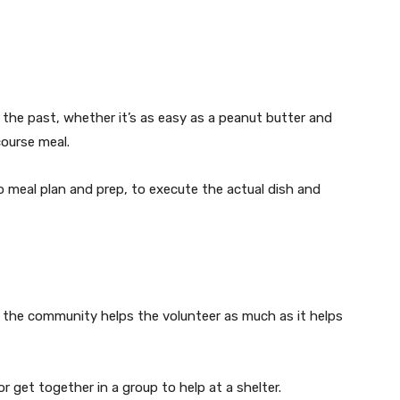
 the past, whether it’s as easy as a peanut butter and
course meal.
 meal plan and prep, to execute the actual dish and
 the community helps the volunteer as much as it helps
or get together in a group to help at a shelter.