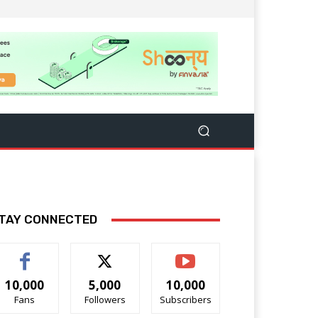
TAY CONNECTED
10,000
5,000
10,000
Fans
Followers
Subscribers