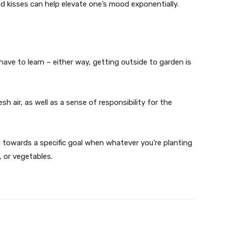
d kisses can help elevate one’s mood exponentially.
ve to learn – either way, getting outside to garden is
esh air, as well as a sense of responsibility for the
g towards a specific goal when whatever you’re planting
, or vegetables.
X
Pinterest
WhatsApp