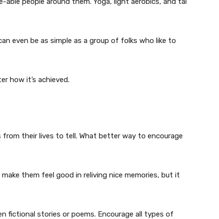
ke-able people around them. Yoga, light aerobics, and tai
an even be as simple as a group of folks who like to
er how it’s achieved.
 from their lives to tell. What better way to encourage
 make them feel good in reliving nice memories, but it
 pen fictional stories or poems. Encourage all types of