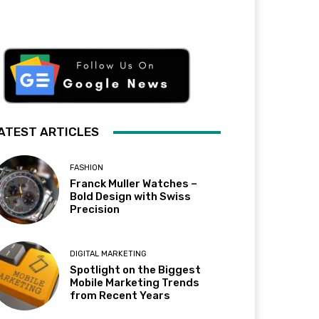
ATEST ARTICLES
FASHION
Franck Muller Watches –
Bold Design with Swiss
Precision
DIGITAL MARKETING
Spotlight on the Biggest
Mobile Marketing Trends
from Recent Years