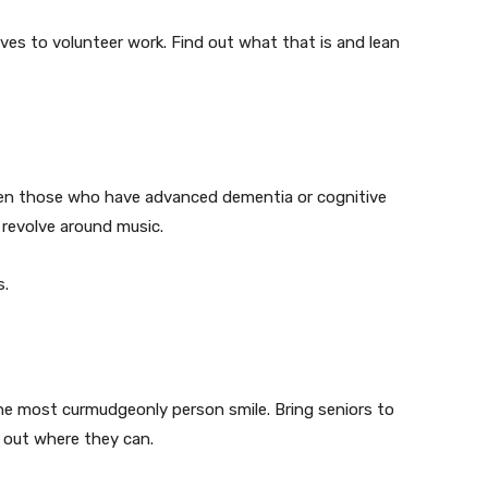
lves to volunteer work. Find out what that is and lean
 Even those who have advanced dementia or cognitive
 revolve around music.
s.
he most curmudgeonly person smile. Bring seniors to
p out where they can.