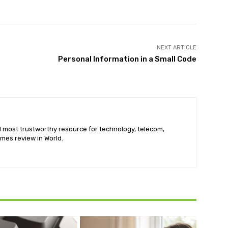
NEXT ARTICLE
Personal Information in a Small Code
nd most trustworthy resource for technology, telecom,
mes review in World.