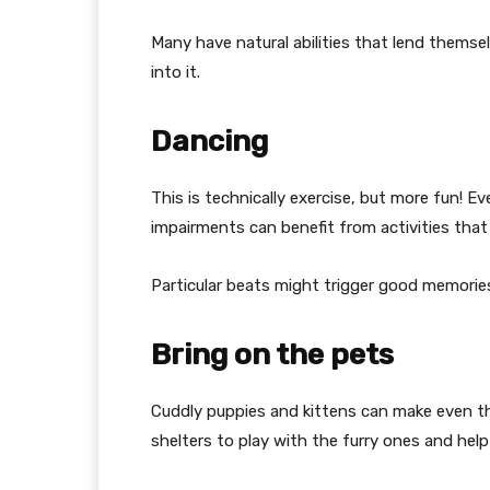
Many have natural abilities that lend themse
into it.
Dancing
This is technically exercise, but more fun!
impairments can benefit from activities that
Particular beats might trigger good memorie
Bring on the pets
Cuddly puppies and kittens can make even t
shelters to play with the furry ones and hel