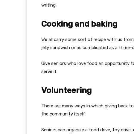
writing.
Cooking and baking
We all carry some sort of recipe with us from
jelly sandwich or as complicated as a three-
Give seniors who love food an opportunity to
serve it.
Volunteering
There are many ways in which giving back to
the community itself.
Seniors can organize a food drive, toy drive, 