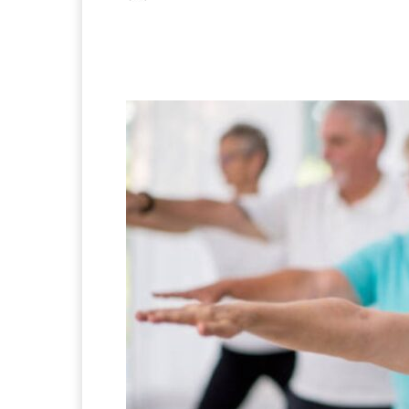
Facebook
X
Pintere