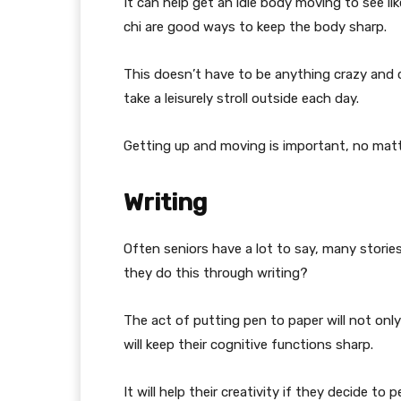
It can help get an idle body moving to see li
chi are good ways to keep the body sharp.
This doesn’t have to be anything crazy and c
take a leisurely stroll outside each day.
Getting up and moving is important, no matt
Writing
Often seniors have a lot to say, many stories
they do this through writing?
The act of putting pen to paper will not only
will keep their cognitive functions sharp.
It will help their creativity if they decide to