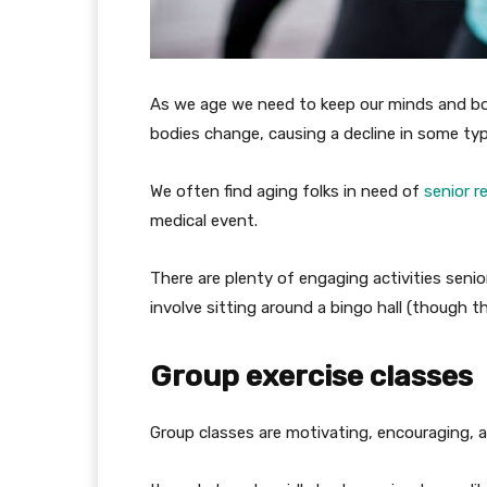
As we age we need to keep our minds and bodi
bodies change, causing a decline in some ty
We often find aging folks in need of
senior re
medical event.
There are plenty of engaging activities seni
involve sitting around a bingo hall (though th
Group exercise classes
Group classes are motivating, encouraging, an