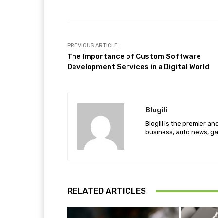
PREVIOUS ARTICLE
The Importance of Custom Software
Development Services in a Digital World
Blogili
Blogili is the premier a
business, auto news, ga
RELATED ARTICLES