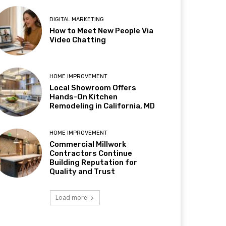
DIGITAL MARKETING
How to Meet New People Via
Video Chatting
HOME IMPROVEMENT
Local Showroom Offers
Hands-On Kitchen
Remodeling in California, MD
HOME IMPROVEMENT
Commercial Millwork
Contractors Continue
Building Reputation for
Quality and Trust
Load more