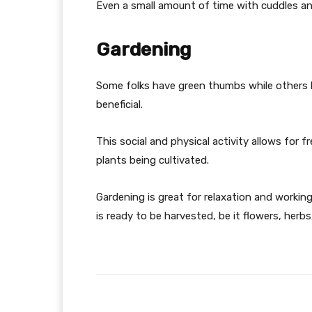
Even a small amount of time with cuddles an
Gardening
Some folks have green thumbs while others ha
beneficial.
This social and physical activity allows for fr
plants being cultivated.
Gardening is great for relaxation and workin
is ready to be harvested, be it flowers, herbs
Facebook
Share