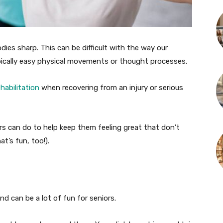
es sharp. This can be difficult with the way our
pically easy physical movements or thought processes.
habilitation
when recovering from an injury or serious
ors can do to help keep them feeling great that don’t
at’s fun, too!).
d can be a lot of fun for seniors.