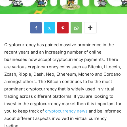
Cryptocurrency has gained massive prominence in the
recent years and an increasing number of online
businesses now accept cryptocurrency payments. There
are various cryptocurrency coins such as Bitcoin, Litecoin,
Zcash, Ripple, Dash, Neo, Ethereum, Monero and Cordano
amongst others. The Bitcoin continues to be the most
prominent cryptocurrency that is widely used in virtual
trading across different platforms. If you are looking to
invest in the cryptocurrency market then it is important for
you to keep track of
cryptocurrency news
and be informed
about different aspects involved in virtual currency
trading.