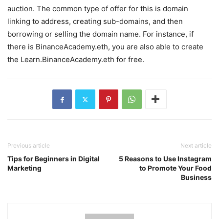
auction. The common type of offer for this is domain
linking to address, creating sub-domains, and then
borrowing or selling the domain name. For instance, if
there is BinanceAcademy.eth, you are also able to create
the Learn.BinanceAcademy.eth for free.
Previous article
Next article
Tips for Beginners in Digital
5 Reasons to Use Instagram
Marketing
to Promote Your Food
Business