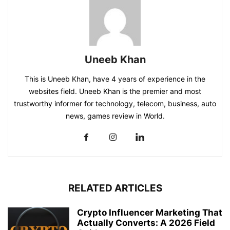
Uneeb Khan
This is Uneeb Khan, have 4 years of experience in the
websites field. Uneeb Khan is the premier and most
trustworthy informer for technology, telecom, business, auto
news, games review in World.
RELATED ARTICLES
Crypto Influencer Marketing That
Actually Converts: A 2026 Field