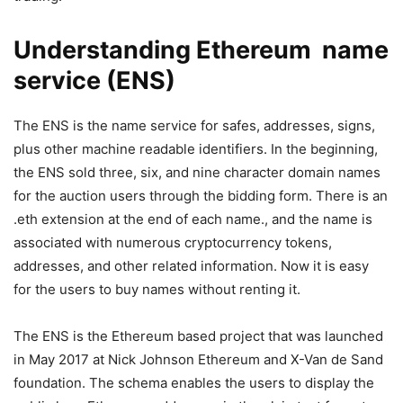
Understanding Ethereum name
service (ENS)
The ENS is the name service for safes, addresses, signs,
plus other machine readable identifiers. In the beginning,
the ENS sold three, six, and nine character domain names
for the auction users through the bidding form. There is an
.eth extension at the end of each name., and the name is
associated with numerous cryptocurrency tokens,
addresses, and other related information. Now it is easy
for the users to buy names without renting it.
The ENS is the Ethereum based project that was launched
in May 2017 at Nick Johnson Ethereum and X-Van de Sand
foundation. The schema enables the users to display the