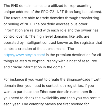
The ENS domain names are utilized for representing
unique address of the ERC-721 NFT (Non fungible tokens).
The users are able to trade domains through transferring
or selling of NFT. The portfolio address plus other
information are related with each role and the owner has
control over it. The high level domains like .eth, are
operated by intelligent contract known as the registrar that
controls creation of the sub-domains. The
https://www.btcysb.com/
is the premium destination for all
things related to cryptocurrency with a host of resource
and crucial information in the domain.
For instance if you want to create the BinanceAcademy.eth
domain then you need to contact .eth registries. If you
want to purchase the Ethereum domain name then first
you need to check the availability and then you can rent it
each year. The celebrity names are first booked for