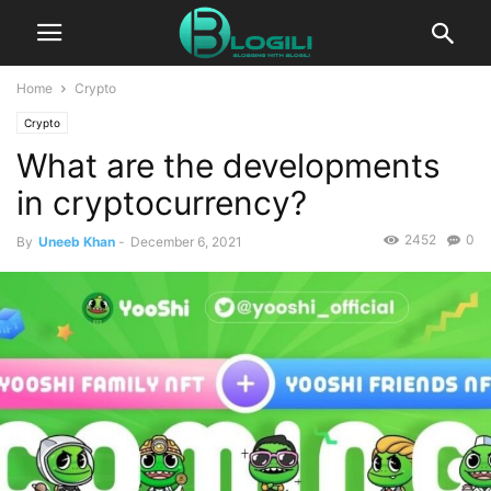
Home
Crypto
Crypto
What are the developments
in cryptocurrency?
2452
0
By
Uneeb Khan
-
December 6, 2021