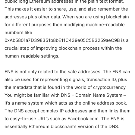
public long Ethereum addresses in the plain text format.
This makes it easier to share, use, and also remember the
addresses plus other data. When you are using blockchain
for different purposes then modifying machine-readable
numbers like
0xAb5801a7D398351b8bE11C439e05C5B3259aeC9B is a
crucial step of improving blockchain process within the
human-readable settings.
ENS is not only related to the safe addresses. The ENS can
also be used for representing signals, transaction ID, plus
the metadata that is found in the world of cryptocurrency.
You might be familiar with DNS – Domain Name System –
it’s a name system which acts as the online address book.
The DNS accept complex IP addresses and then links them
to easy-to-use URL’s such as Facebook.com. The ENS is
essentially Ethereum blockchain’s version of the DNS.