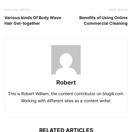
Previous article
Next article
Various kinds Of Body Wave
Benefits of Using Online
Hair Get-together
Commercial Cleaning
Robert
This is Robert William, the content contributor on blogili.com.
Working with different sites as a content writer.
RELATED ARTICLES