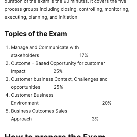
duration of the exam is the 90 minutes. It covers the five
process groups including closing, controlling, monitoring,
executing, planning, and initiation.
Topics of the Exam
Manage and Communicate with
stakeholders 17%
Outcome – Based Opportunity for customer
Impact 25%
Customer business Context, Challenges and
opportunities 25%
Customer Business
Environment 20%
Business Outcomes Sales
Approach 3%