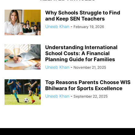
Why Schools Struggle to Find
and Keep SEN Teachers
Uneeb Khan
-
February 19, 2026
Understanding International
School Costs: A Financial
Planning Guide for Families
Uneeb Khan
-
November 21, 2025
Top Reasons Parents Choose WIS
Bhilwara for Sports Excellence
Uneeb Khan
-
September 22, 2025