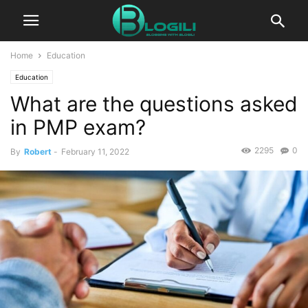
Home
Education
Education
What are the questions asked
in PMP exam?
2295
0
By
Robert
-
February 11, 2022