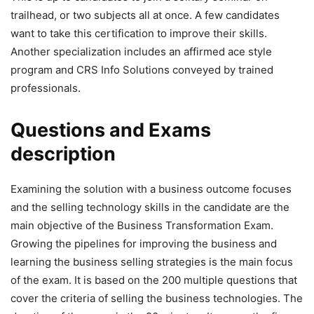
trailhead, or two subjects all at once. A few candidates
want to take this certification to improve their skills.
Another specialization includes an affirmed ace style
program and CRS Info Solutions conveyed by trained
professionals.
Questions and Exams
description
Examining the solution with a business outcome focuses
and the selling technology skills in the candidate are the
main objective of the Business Transformation Exam.
Growing the pipelines for improving the business and
learning the business selling strategies is the main focus
of the exam. It is based on the 200 multiple questions that
cover the criteria of selling the business technologies. The