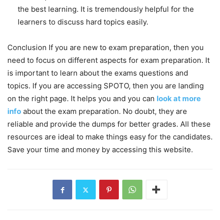
the best learning. It is tremendously helpful for the
learners to discuss hard topics easily.
Conclusion If you are new to exam preparation, then you
need to focus on different aspects for exam preparation. It
is important to learn about the exams questions and
topics. If you are accessing SPOTO, then you are landing
on the right page. It helps you and you can
look at more
info
about the exam preparation. No doubt, they are
reliable and provide the dumps for better grades. All these
resources are ideal to make things easy for the candidates.
Save your time and money by accessing this website.