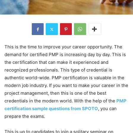
This is the time to improve your career opportunity. The
demand for certified PMP is increasing day by day. This is
the certification that can make it experienced and
recognized professionals. This type of credential is
authentic world-wide. PMP certification is valuable in the
modern job industry. If you want to make your career in the
project management, then this is one of the best
credentials in the modern world. With the help of the
PMP
certification sample questions from SPOTO
, you can
prepare the exams.
This is up to candidates to join a solitary seminar on