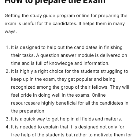
How to prepare the Exam
Getting the study guide program online for preparing the
exam is useful for the candidates. It helps them in many
ways.
It is designed to help out the candidates in finishing
their tasks. A question answer module is delivered on
time and is full of knowledge and information.
It is highly a right choice for the students struggling to
keep up in the exam, they get popular and being
recognized among the group of their fellows. They will
feel pride in doing well in the exams. Online
resourcesare highly beneficial for all the candidates in
the preparation.
It is a quick way to get help in all fields and matters.
It is needed to explain that it is designed not only for
free help of the students but rather to motivate them for