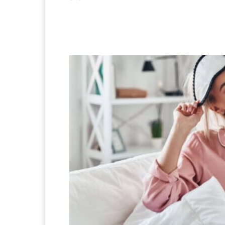
Facebook
X
Pintere