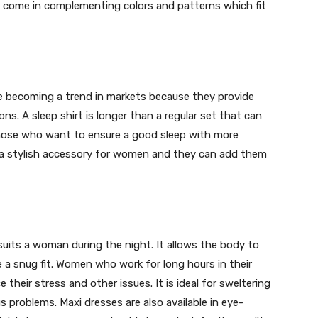
ts come in complementing colors and patterns which fit
re becoming a trend in markets because they provide
ns. A sleep shirt is longer than a regular set that can
 those who want to ensure a good sleep with more
is a stylish accessory for women and they can add them
uits a woman during the night. It allows the body to
e a snug fit. Women who work for long hours in their
e their stress and other issues. It is ideal for sweltering
 problems. Maxi dresses are also available in eye-