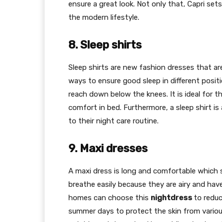
ensure a great look. Not only that, Capri se
the modern lifestyle.
8. Sleep shirts
Sleep shirts are new fashion dresses that a
ways to ensure good sleep in different positio
reach down below the knees. It is ideal for
comfort in bed. Furthermore, a sleep shirt 
to their night care routine.
9. Maxi dresses
A maxi dress is long and comfortable which s
breathe easily because they are airy and hav
homes can choose this
nightdress
to reduc
summer days to protect the skin from various