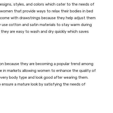
esigns, styles, and colors which cater to the needs of
 women that provide ways to relax their bodies in bed
s come with drawstrings because they help adjust them
ey use cotton and satin materials to stay warm during
 they are easy to wash and dry quickly which saves
tion because they are becoming a popular trend among
e in markets allowing women to enhance the quality of
r every body type and look good after wearing them.
 ensure a mature look by satisfying the needs of