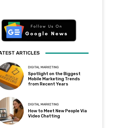
ATEST ARTICLES
DIGITAL MARKETING
Spotlight on the Biggest
Mobile Marketing Trends
from Recent Years
DIGITAL MARKETING
How to Meet New People Via
Video Chatting