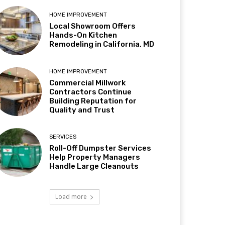
HOME IMPROVEMENT
Local Showroom Offers
Hands-On Kitchen
Remodeling in California, MD
HOME IMPROVEMENT
Commercial Millwork
Contractors Continue
Building Reputation for
Quality and Trust
SERVICES
Roll-Off Dumpster Services
Help Property Managers
Handle Large Cleanouts
Load more