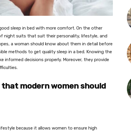
good sleep in bed with more comfort. On the other
ight suits that suit their personality, lifestyle, and
 types, a woman should know about them in detail before
ible methods to get quality sleep in a bed. Knowing the
 informed decisions properly. Moreover, they provide
ficulties.
es that modern women should
lifestyle because it allows women to ensure high