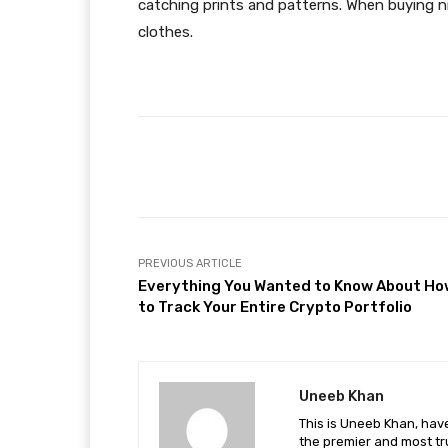
catching prints and patterns. When buying n
clothes.
Facebook
Share
PREVIOUS ARTICLE
Everything You Wanted to Know About Ho
to Track Your Entire Crypto Portfolio
Uneeb Khan
This is Uneeb Khan, have
the premier and most tr