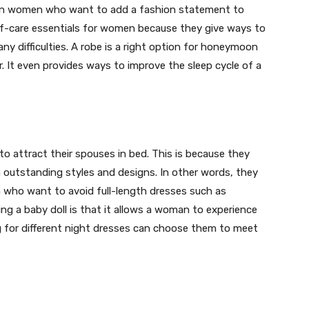
rn women who want to add a fashion statement to
self-care essentials for women because they give ways to
ny difficulties. A robe is a right option for honeymoon
r. It even provides ways to improve the sleep cycle of a
to attract their spouses in bed. This is because they
h outstanding styles and designs. In other words, they
 who want to avoid full-length dresses such as
g a baby doll is that it allows a woman to experience
 for different night dresses can choose them to meet