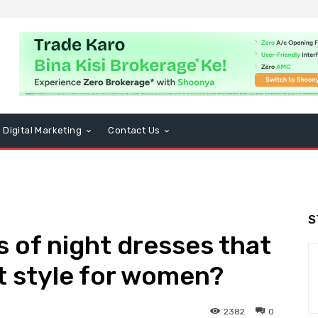
Digital Marketing
Contact Us
S
s of night dresses that
t style for women?
2382
0