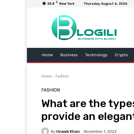
C
28.8
New York
Thursday, August 6, 2026
Home
Business
Technology
Crypto
Home
Fashion
FASHION
What are the type
provide an elegan
By
Uneeb Khan
November 1, 2022