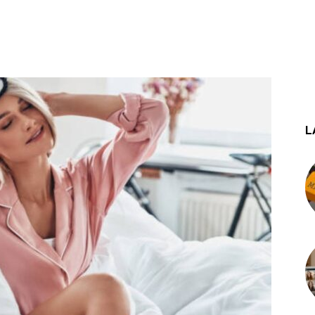
st
WhatsApp
L