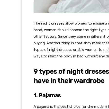
The night dresses allow women to ensure a 
hand, women should choose the right type of n
other factors. Since they come in different
buying. Another thing is that they make feas
types of night dresses enable women to make
ways to relax the body in bed without any dif
9 types of night dress
have in their wardrobe
1. Pajamas
A pajama is the best choice for the modern 