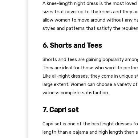
A knee-length night dress is the most loved
sizes that cover up to the knees and they a
allow women to move around without any has
styles and patterns that satisfy the requir
6. Shorts and Tees
Shorts and tees are gaining popularity amo
They are ideal for those who want to perform
Like all-night dresses, they come in unique 
large extent. Women can choose a variety of
witness complete satisfaction.
7. Capri set
Capri set is one of the best night dresses 
length than a pajama and high length than sh