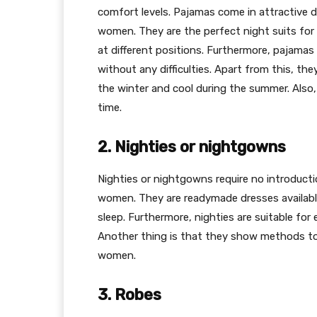
comfort levels. Pajamas come in attractive d
women. They are the perfect night suits for
at different positions. Furthermore, pajama
without any difficulties. Apart from this, th
the winter and cool during the summer. Also,
time.
2. Nighties or nightgowns
Nighties or nightgowns require no introduc
women. They are readymade dresses availabl
sleep. Furthermore, nighties are suitable fo
Another thing is that they show methods to
women.
3. Robes