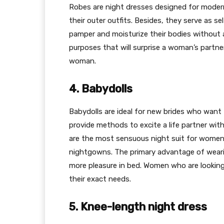
Robes are night dresses designed for mode
their outer outfits. Besides, they serve as 
pamper and moisturize their bodies without a
purposes that will surprise a woman’s partne
woman.
4. Babydolls
Babydolls are ideal for new brides who want 
provide methods to excite a life partner wit
are the most sensuous night suit for women
nightgowns. The primary advantage of wearin
more pleasure in bed. Women who are looking
their exact needs.
5. Knee-length night dress