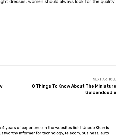
ight dresses, women should always look for the quality
X
Pinterest
WhatsApp
NEXT ARTICLE
w
8 Things To Know About The Miniature
Goldendoodle
 4 years of experience in the websites field. Uneeb Khan is
ustworthy informer for technology, telecom, business, auto