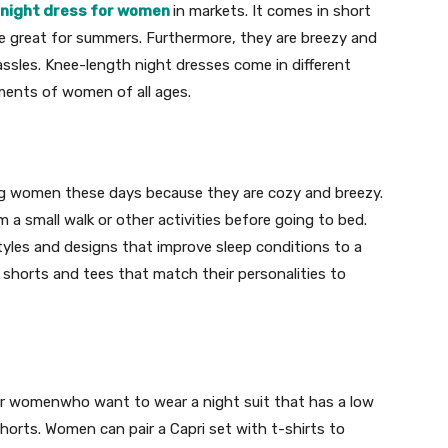
night dress for women
in markets. It comes in short
re great for summers. Furthermore, they are breezy and
sles. Knee-length night dresses come in different
ements of women of all ages.
ng women these days because they are cozy and breezy.
 a small walk or other activities before going to bed.
styles and designs that improve sleep conditions to a
 shorts and tees that match their personalities to
for womenwho want to wear a night suit that has a low
orts. Women can pair a Capri set with t-shirts to