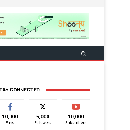
TAY CONNECTED
10,000
5,000
10,000
Fans
Followers
Subscribers