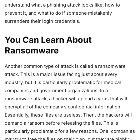
understand what a phishing attack looks like, how to
prevent it, and what to do if someone mistakenly
surrenders their login credentials.
You Can Learn About
Ransomware
Another common type of attack is called a ransomware
attack. This is a major issue facing just about every
industry, but it is particularly problematic for medical
companies and government organizations. In a
ransomware attack, a hacker will upload a virus that will
encrypt all of the company’s confidential information.
Essentially, these files are useless. Then, the hackers will
demand a ransom before releasing the files. This is
particularly problematic for a few reasons. One, companies
may try to free the files on their own, but they are highly