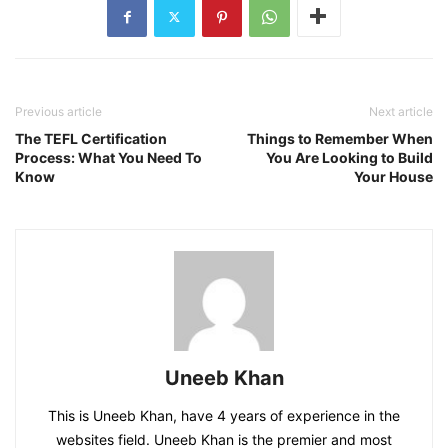
Previous article
Next article
The TEFL Certification
Things to Remember When
Process: What You Need To
You Are Looking to Build
Know
Your House
Uneeb Khan
This is Uneeb Khan, have 4 years of experience in the
websites field. Uneeb Khan is the premier and most