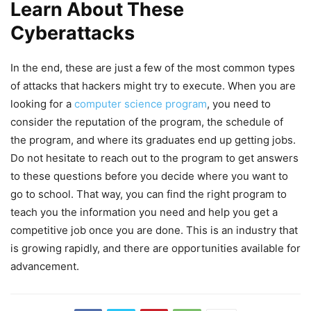
Learn About These
Cyberattacks
In the end, these are just a few of the most common types
of attacks that hackers might try to execute. When you are
looking for a
computer science program
, you need to
consider the reputation of the program, the schedule of
the program, and where its graduates end up getting jobs.
Do not hesitate to reach out to the program to get answers
to these questions before you decide where you want to
go to school. That way, you can find the right program to
teach you the information you need and help you get a
competitive job once you are done. This is an industry that
is growing rapidly, and there are opportunities available for
advancement.