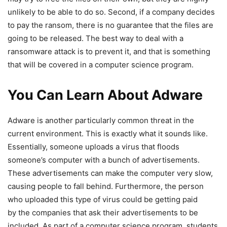
unlikely to be able to do so. Second, if a company decides
to pay the ransom, there is no guarantee that the files are
going to be released. The best way to deal with a
ransomware attack is to prevent it, and that is something
that will be covered in a computer science program.
You Can Learn About Adware
Adware is another particularly common threat in the
current environment. This is exactly what it sounds like.
Essentially, someone uploads a virus that floods
someone’s computer with a bunch of advertisements.
These advertisements can make the computer very slow,
causing people to fall behind. Furthermore, the person
who uploaded this type of virus could be getting paid
by the companies that ask their advertisements to be
included. As part of a computer science program, students