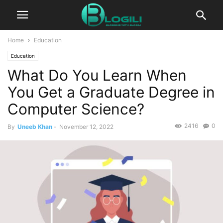
Home
Education
Education
What Do You Learn When
You Get a Graduate Degree in
Computer Science?
2416
0
By
Uneeb Khan
-
November 12, 2022