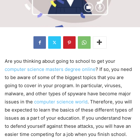
Are you thinking about going to school to get your
computer science masters degree online
? If so, you need
to be aware of some of the biggest topics that you are
going to cover in your program. In particular, viruses,
malware, and other types of spyware have become major
issues in the
computer science world
. Therefore, you will
be expected to learn the basics of these different types of
issues as a part of your education. If you understand how
to defend yourself against these attacks, you will have an
easier time competing for a job when you finish school.