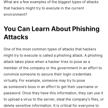
What are a few examples of the biggest types of attacks
that hackers might try to execute in the current
environment?
You Can Learn About Phishing
Attacks
One of the most common types of attacks that hackers
might try to execute is called a phishing attack. A phishing
attack takes place when a hacker tries to pose as a
member of the company or the government in an effort to
convince someone to secure their login credentials
virtually. For example, someone may try to pose
as someone’s boss in an effort to get their username or
password. Once they have this information, they can use it
to upload a virus to the server, steal the company’s files, or
delete sensitive information. It is critical for everyone to