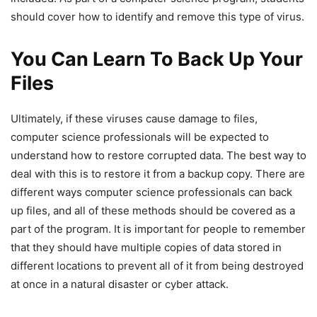
should cover how to identify and remove this type of virus.
You Can Learn To Back Up Your
Files
Ultimately, if these viruses cause damage to files,
computer science professionals will be expected to
understand how to restore corrupted data. The best way to
deal with this is to restore it from a backup copy. There are
different ways computer science professionals can back
up files, and all of these methods should be covered as a
part of the program. It is important for people to remember
that they should have multiple copies of data stored in
different locations to prevent all of it from being destroyed
at once in a natural disaster or cyber attack.