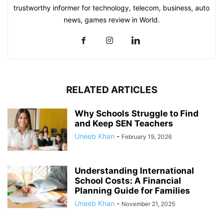
trustworthy informer for technology, telecom, business, auto
news, games review in World.
RELATED ARTICLES
Why Schools Struggle to Find
and Keep SEN Teachers
Uneeb Khan
-
February 19, 2026
Understanding International
School Costs: A Financial
Planning Guide for Families
Uneeb Khan
-
November 21, 2025