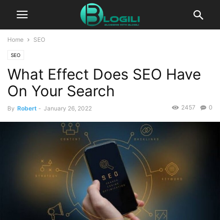
Home
SEO
SEO
What Effect Does SEO Have
On Your Search
2457
0
By
Robert
-
January 26, 2022