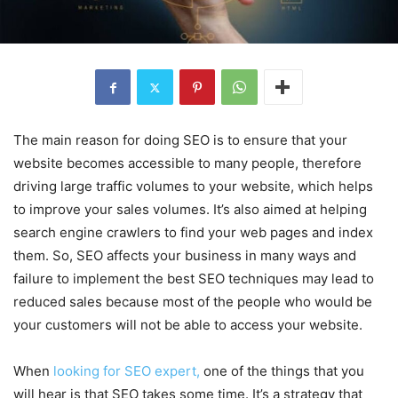
The main reason for doing SEO is to ensure that your
website becomes accessible to many people, therefore
driving large traffic volumes to your website, which helps
to improve your sales volumes. It’s also aimed at helping
search engine crawlers to find your web pages and index
them. So, SEO affects your business in many ways and
failure to implement the best SEO techniques may lead to
reduced sales because most of the people who would be
your customers will not be able to access your website.
When
looking for SEO expert,
one of the things that you
will hear is that SEO takes some time. It’s a strategy that