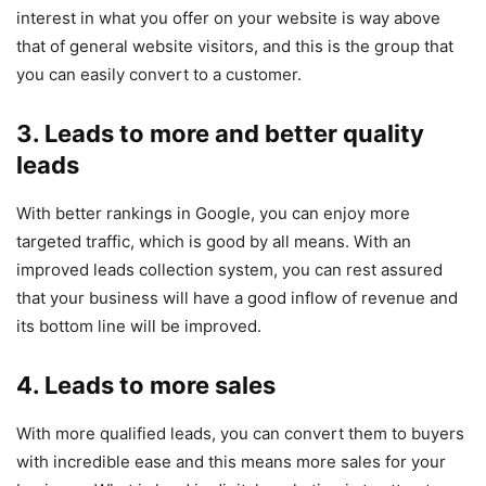
interest in what you offer on your website is way above
that of general website visitors, and this is the group that
you can easily convert to a customer.
3. Leads to more and better quality
leads
With better rankings in Google, you can enjoy more
targeted traffic, which is good by all means. With an
improved leads collection system, you can rest assured
that your business will have a good inflow of revenue and
its bottom line will be improved.
4. Leads to more sales
With more qualified leads, you can convert them to buyers
with incredible ease and this means more sales for your