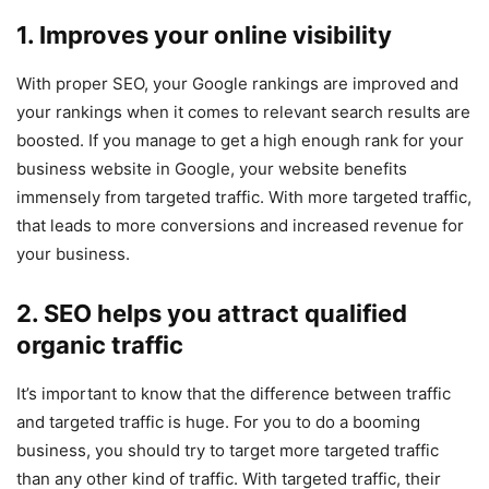
1. Improves your online visibility
With proper SEO, your Google rankings are improved and
your rankings when it comes to relevant search results are
boosted. If you manage to get a high enough rank for your
business website in Google, your website benefits
immensely from targeted traffic. With more targeted traffic,
that leads to more conversions and increased revenue for
your business.
2. SEO helps you attract qualified
organic traffic
It’s important to know that the difference between traffic
and targeted traffic is huge. For you to do a booming
business, you should try to target more targeted traffic
than any other kind of traffic. With targeted traffic, their