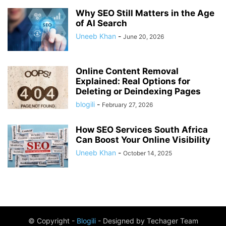
Why SEO Still Matters in the Age
of AI Search
Uneeb Khan
-
June 20, 2026
Online Content Removal
Explained: Real Options for
Deleting or Deindexing Pages
blogili
-
February 27, 2026
How SEO Services South Africa
Can Boost Your Online Visibility
Uneeb Khan
-
October 14, 2025
© Copyright -
Blogili
- Designed by Techager Team