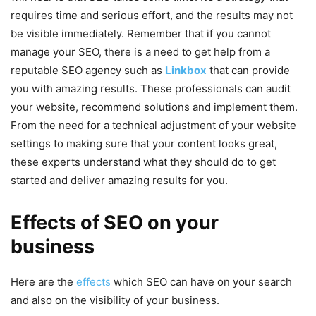
requires time and serious effort, and the results may not
be visible immediately. Remember that if you cannot
manage your SEO, there is a need to get help from a
reputable SEO agency such as
Linkbox
that can provide
you with amazing results. These professionals can audit
your website, recommend solutions and implement them.
From the need for a technical adjustment of your website
settings to making sure that your content looks great,
these experts understand what they should do to get
started and deliver amazing results for you.
Effects of SEO on your
business
Here are the
effects
which SEO can have on your search
and also on the visibility of your business.