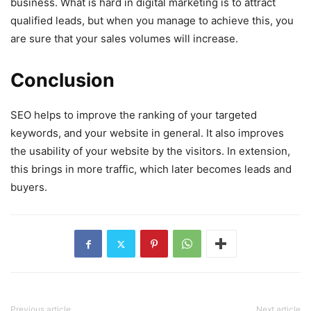
business. What is hard in digital marketing is to attract
qualified leads, but when you manage to achieve this, you
are sure that your sales volumes will increase.
Conclusion
SEO helps to improve the ranking of your targeted
keywords, and your website in general. It also improves
the usability of your website by the visitors. In extension,
this brings in more traffic, which later becomes leads and
buyers.
Previous article
Next article