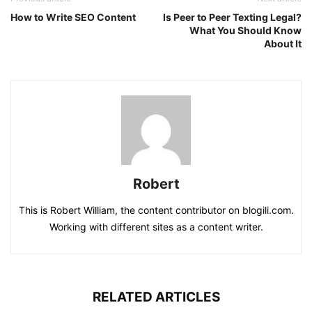
How to Write SEO Content
Is Peer to Peer Texting Legal?
What You Should Know
About It
Robert
This is Robert William, the content contributor on blogili.com.
Working with different sites as a content writer.
RELATED ARTICLES