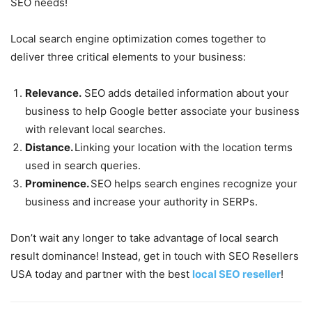
SEO needs!
Local search engine optimization comes together to
deliver three critical elements to your business:
Relevance.
SEO adds detailed information about your
business to help Google better associate your business
with relevant local searches.
Distance.
Linking your location with the location terms
used in search queries.
Prominence.
SEO helps search engines recognize your
business and increase your authority in SERPs.
Don’t wait any longer to take advantage of local search
result dominance! Instead, get in touch with SEO Resellers
USA today and partner with the best
local SEO reseller
!