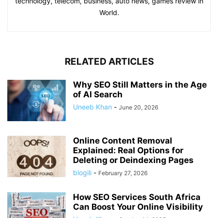
technology, telecom, business, auto news, games review in
World.
RELATED ARTICLES
Why SEO Still Matters in the Age
of AI Search
Uneeb Khan
-
June 20, 2026
Online Content Removal
Explained: Real Options for
Deleting or Deindexing Pages
blogili
-
February 27, 2026
How SEO Services South Africa
Can Boost Your Online Visibility