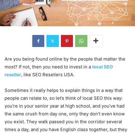
Are you being found online by the people that matter the
most? If not, then you need to invest in a
local SEO
reseller
, like SEO Resellers USA.
Sometimes it really helps to explain things in a way that
people can relate to, so let’s think of local SEO this way:
you’re in your senior year at high school, and you’ve had
the same crush from day one, only they don’t even know
you exist. They walk passed you in the corridor several
times a day, and you have English class together, but they