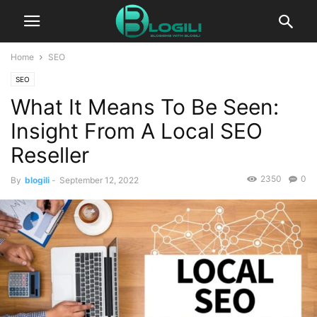
Home
SEO
SEO
What It Means To Be Seen:
Insight From A Local SEO
Reseller
2350
0
By
blogili
-
September 12, 2022