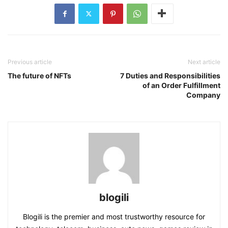
Previous article
Next article
The future of NFTs
7 Duties and Responsibilities
of an Order Fulfillment
Company
blogili
Blogili is the premier and most trustworthy resource for