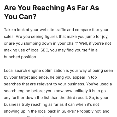
Are You Reaching As Far As
You Can?
Take a look at your website traffic and compare it to your
sales. Are you seeing figures that make you jump for joy,
or are you slumping down in your chair? Well, if you’re not
making use of local SEO, you may find yourself in a
hunched position.
Local search engine optimization is your way of being seen
by your target audience, helping you appear in top
searches that are relevant to your business. You’ve used a
search engine before; you know how unlikely it is to go
any further down the list than the third result. So, is your
business truly reaching as far as it can when it’s not
showing up in the local pack in SERPs? Probably not, and