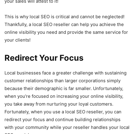
your sales will attest to it!
This is why local SEO is critical and cannot be neglected!
Thankfully, a local SEO reseller can help you achieve the
online visibility you need and provide the same service for
your clients!
Redirect Your Focus
Local businesses face a greater challenge with sustaining
customer relationships than larger corporations simply
because their demographic is far smaller. Unfortunately,
when you’re focused on increasing your online visibility,
you take away from nurturing your loyal customers.
Fortunately, when you use a local SEO reseller, you can
redirect your focus and continue building relationships
with your community while your reseller handles your local