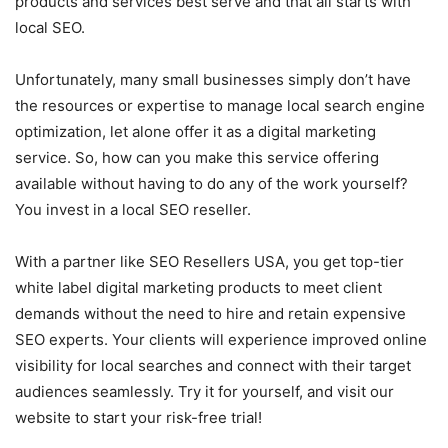
products and services best serve and that all starts with
local SEO.
Unfortunately, many small businesses simply don’t have
the resources or expertise to manage local search engine
optimization, let alone offer it as a digital marketing
service. So, how can you make this service offering
available without having to do any of the work yourself?
You invest in a local SEO reseller.
With a partner like SEO Resellers USA, you get top-tier
white label digital marketing products to meet client
demands without the need to hire and retain expensive
SEO experts. Your clients will experience improved online
visibility for local searches and connect with their target
audiences seamlessly. Try it for yourself, and visit our
website to start your risk-free trial!