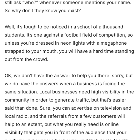
still ask “who?” whenever someone mentions your name.
So why don’t they know you exist?
Well, it’s tough to be noticed in a school of a thousand
students. It’s one against a football field of competition, so
unless you’re dressed in neon lights with a megaphone
strapped to your mouth, you will have a hard time standing
out from the crowd.
OK, we don’t have the answer to help you there, sorry, but
we do have the answers when a business is facing the
same situation. Local businesses need high visibility in the
community in order to generate traffic, but that’s easier
said than done. Sure, you can advertise on television and
local radio, and the referrals from a few customers will
help to an extent, but what you really need is online
visibility that gets you in front of the audience that your