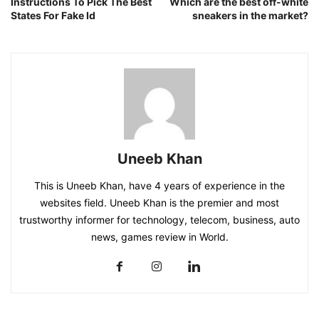
Instructions To Pick The Best
Which are the best off-white
States For Fake Id
sneakers in the market?
Uneeb Khan
This is Uneeb Khan, have 4 years of experience in the
websites field. Uneeb Khan is the premier and most
trustworthy informer for technology, telecom, business, auto
news, games review in World.