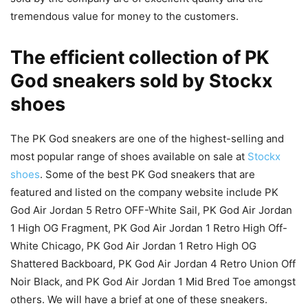
tremendous value for money to the customers.
The efficient collection of PK
God sneakers sold by Stockx
shoes
The PK God sneakers are one of the highest-selling and
most popular range of shoes available on sale at
Stockx
shoes
. Some of the best PK God sneakers that are
featured and listed on the company website include PK
God Air Jordan 5 Retro OFF-White Sail, PK God Air Jordan
1 High OG Fragment, PK God Air Jordan 1 Retro High Off-
White Chicago, PK God Air Jordan 1 Retro High OG
Shattered Backboard, PK God Air Jordan 4 Retro Union Off
Noir Black, and PK God Air Jordan 1 Mid Bred Toe amongst
others. We will have a brief at one of these sneakers.