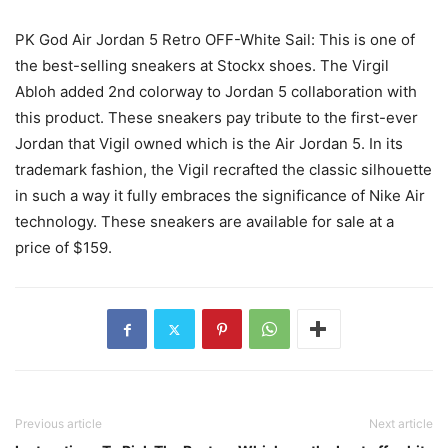
PK God Air Jordan 5 Retro OFF-White Sail: This is one of
the best-selling sneakers at Stockx shoes. The Virgil
Abloh added 2nd colorway to Jordan 5 collaboration with
this product. These sneakers pay tribute to the first-ever
Jordan that Vigil owned which is the Air Jordan 5. In its
trademark fashion, the Vigil recrafted the classic silhouette
in such a way it fully embraces the significance of Nike Air
technology. These sneakers are available for sale at a
price of $159.
Previous article
Next article