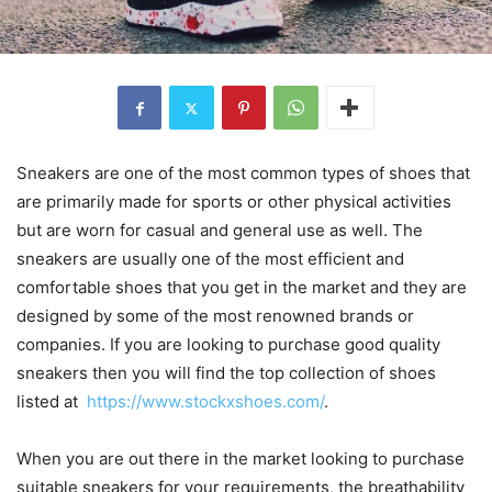
Sneakers are one of the most common types of shoes that
are primarily made for sports or other physical activities
but are worn for casual and general use as well. The
sneakers are usually one of the most efficient and
comfortable shoes that you get in the market and they are
designed by some of the most renowned brands or
companies. If you are looking to purchase good quality
sneakers then you will find the top collection of shoes
listed at
https://www.stockxshoes.com/
.
When you are out there in the market looking to purchase
suitable sneakers for your requirements, the breathability