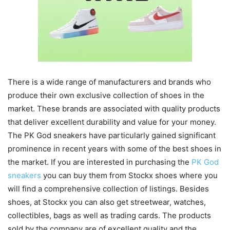
There is a wide range of manufacturers and brands who
produce their own exclusive collection of shoes in the
market. These brands are associated with quality products
that deliver excellent durability and value for your money.
The PK God sneakers have particularly gained significant
prominence in recent years with some of the best shoes in
the market. If you are interested in purchasing the
PK God
sneakers
you can buy them from Stockx shoes where you
will find a comprehensive collection of listings. Besides
shoes, at Stockx you can also get streetwear, watches,
collectibles, bags as well as trading cards. The products
sold by the company are of excellent quality and the