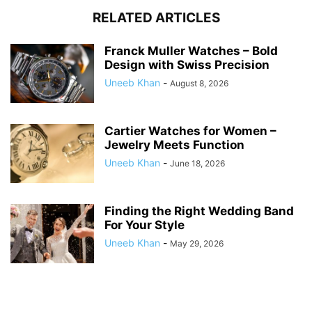
RELATED ARTICLES
Franck Muller Watches – Bold
Design with Swiss Precision
Uneeb Khan
-
August 8, 2026
Cartier Watches for Women –
Jewelry Meets Function
Uneeb Khan
-
June 18, 2026
Finding the Right Wedding Band
For Your Style
Uneeb Khan
-
May 29, 2026