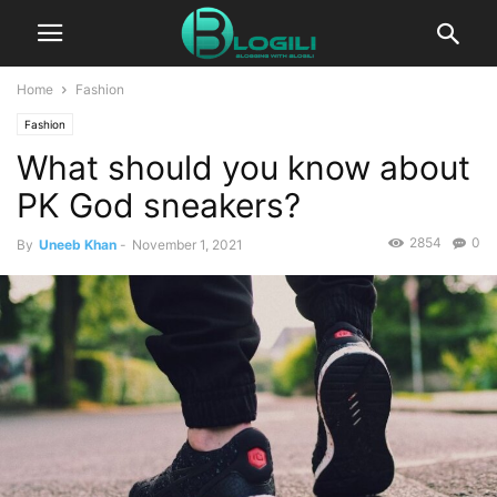
Home
Fashion
Fashion
What should you know about
PK God sneakers?
2854
0
By
Uneeb Khan
-
November 1, 2021