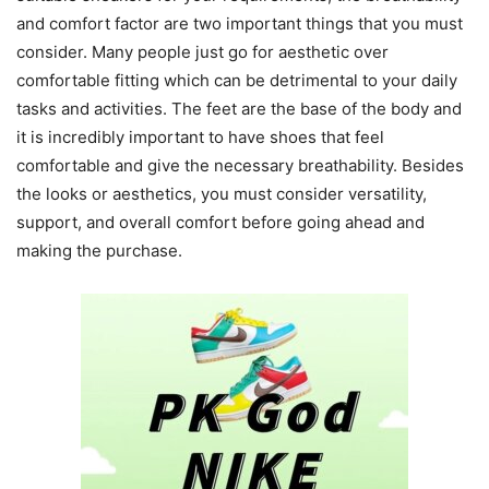
and comfort factor are two important things that you must
consider. Many people just go for aesthetic over
comfortable fitting which can be detrimental to your daily
tasks and activities. The feet are the base of the body and
it is incredibly important to have shoes that feel
comfortable and give the necessary breathability. Besides
the looks or aesthetics, you must consider versatility,
support, and overall comfort before going ahead and
making the purchase.