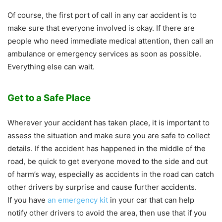
Of course, the first port of call in any car accident is to
make sure that everyone involved is okay. If there are
people who need immediate medical attention, then call an
ambulance or emergency services as soon as possible.
Everything else can wait.
Get to a Safe Place
Wherever your accident has taken place, it is important to
assess the situation and make sure you are safe to collect
details. If the accident has happened in the middle of the
road, be quick to get everyone moved to the side and out
of harm’s way, especially as accidents in the road can catch
other drivers by surprise and cause further accidents.
If you have
an emergency kit
in your car that can help
notify other drivers to avoid the area, then use that if you