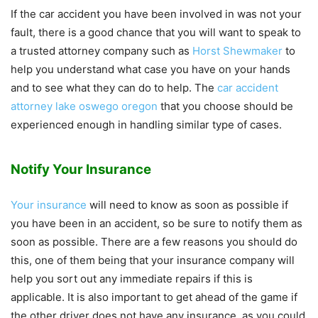
If the car accident you have been involved in was not your
fault, there is a good chance that you will want to speak to
a trusted attorney company such as
Horst Shewmaker
to
help you understand what case you have on your hands
and to see what they can do to help. The
car accident
attorney lake oswego oregon
that you choose should be
experienced enough in handling similar type of cases.
Notify Your Insurance
Your insurance
will need to know as soon as possible if
you have been in an accident, so be sure to notify them as
soon as possible. There are a few reasons you should do
this, one of them being that your insurance company will
help you sort out any immediate repairs if this is
applicable. It is also important to get ahead of the game if
the other driver does not have any insurance, as you could