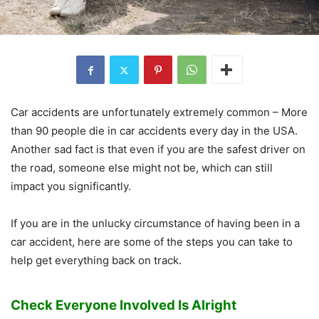
Car accidents are unfortunately extremely common – More
than 90 people die in car accidents every day in the USA.
Another sad fact is that even if you are the safest driver on
the road, someone else might not be, which can still
impact you significantly.
If you are in the unlucky circumstance of having been in a
car accident, here are some of the steps you can take to
help get everything back on track.
Check Everyone Involved Is Alright