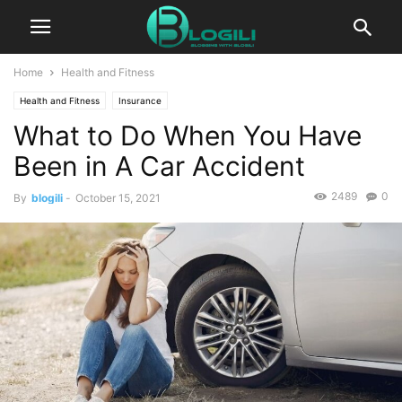
Home
Health and Fitness
Health and Fitness
Insurance
What to Do When You Have
Been in A Car Accident
2489
0
By
blogili
-
October 15, 2021