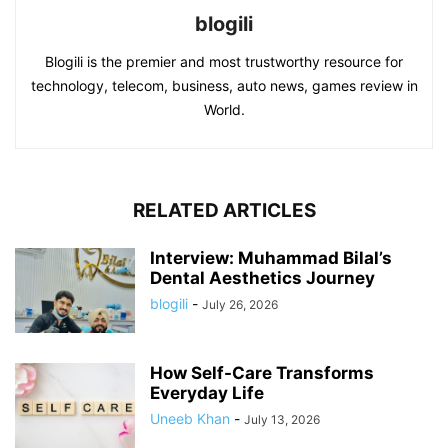
blogili
Blogili is the premier and most trustworthy resource for
technology, telecom, business, auto news, games review in
World.
RELATED ARTICLES
Interview: Muhammad Bilal’s
Dental Aesthetics Journey
blogili
-
July 26, 2026
How Self-Care Transforms
Everyday Life
Uneeb Khan
-
July 13, 2026