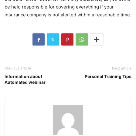
be held responsible for covering everything if your
insurance company is not alerted within a reasonable time.
Previous article
Next article
Information about
Personal Training Tips
Automated webinar