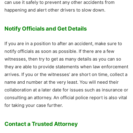
can use it safely to prevent any other accidents from
happening and alert other drivers to slow down.
Notify Officials and Get Details
If you are in a position to after an accident, make sure to
notify officials as soon as possible. If there are a few
witnesses, then try to get as many details as you can so
they are able to provide statements when law enforcement
arrives. If you or the witnesses’ are short on time, collect a
name and number at the very least. You will need their
collaboration at a later date for issues such as insurance or
consulting an attorney. An official police report is also vital
for taking your case further.
Contact a Trusted Attorney