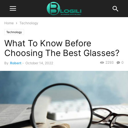
Home
Technology
Technology
What To Know Before
Choosing The Best Glasses?
2293
0
By
Robert
-
October 14, 2022