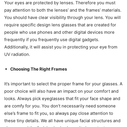
Your eyes are protected by lenses. Therefore you must
pay attention to both the lenses’ and the frames’ materials.
You should have clear visibility through your lens. You will
require specific design lens glasses that are created for
people who use phones and other digital devices more
frequently if you frequently use digital gadgets.
Additionally, it will assist you in protecting your eye from
UV radiation.
Choosing The Right Frames
It’s important to select the proper frame for your glasses. A
poor choice will also have an impact on your comfort and
looks. Always pick eyeglasses that fit your face shape and
are comfy for you. You don’t necessarily need someone
else’s frame to fit you, so always pay close attention to
these tiny details. We all have unique facial structures and