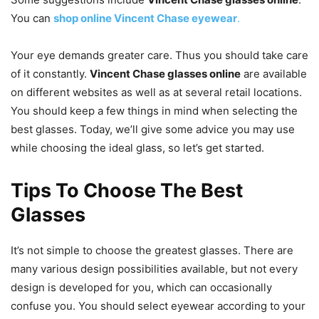
You can
shop online Vincent Chase eyewear
.
Your eye demands greater care. Thus you should take care
of it constantly.
Vincent Chase glasses online
are available
on different websites as well as at several retail locations.
You should keep a few things in mind when selecting the
best glasses. Today, we’ll give some advice you may use
while choosing the ideal glass, so let’s get started.
Tips To Choose The Best
Glasses
It’s not simple to choose the greatest glasses. There are
many various design possibilities available, but not every
design is developed for you, which can occasionally
confuse you. You should select eyewear according to your