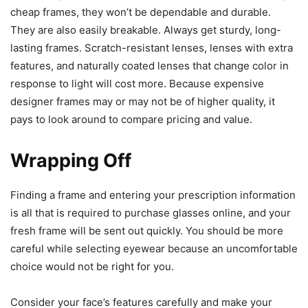
cheap frames, they won’t be dependable and durable.
They are also easily breakable. Always get sturdy, long-
lasting frames. Scratch-resistant lenses, lenses with extra
features, and naturally coated lenses that change color in
response to light will cost more. Because expensive
designer frames may or may not be of higher quality, it
pays to look around to compare pricing and value.
Wrapping Off
Finding a frame and entering your prescription information
is all that is required to purchase glasses online, and your
fresh frame will be sent out quickly. You should be more
careful while selecting eyewear because an uncomfortable
choice would not be right for you.
Consider your face’s features carefully and make your