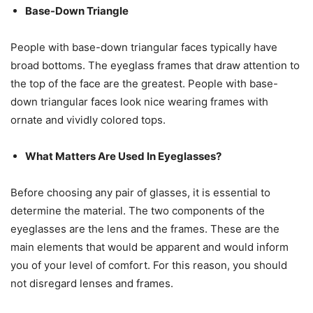
Base-Down Triangle
People with base-down triangular faces typically have
broad bottoms. The eyeglass frames that draw attention to
the top of the face are the greatest. People with base-
down triangular faces look nice wearing frames with
ornate and vividly colored tops.
What Matters Are Used In Eyeglasses?
Before choosing any pair of glasses, it is essential to
determine the material. The two components of the
eyeglasses are the lens and the frames. These are the
main elements that would be apparent and would inform
you of your level of comfort. For this reason, you should
not disregard lenses and frames.