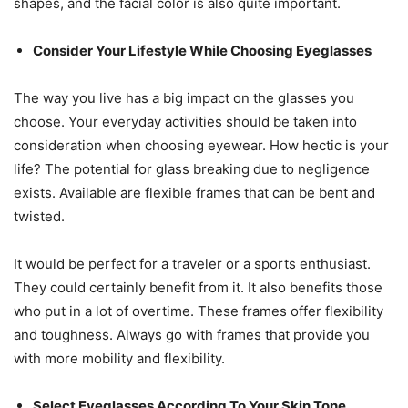
shapes, and the facial color is also quite important.
Consider Your Lifestyle While Choosing Eyeglasses
The way you live has a big impact on the glasses you
choose. Your everyday activities should be taken into
consideration when choosing eyewear. How hectic is your
life? The potential for glass breaking due to negligence
exists. Available are flexible frames that can be bent and
twisted.
It would be perfect for a traveler or a sports enthusiast.
They could certainly benefit from it. It also benefits those
who put in a lot of overtime. These frames offer flexibility
and toughness. Always go with frames that provide you
with more mobility and flexibility.
Select Eyeglasses According To Your Skin Tone