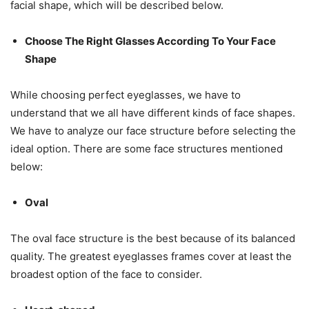
facial shape, which will be described below.
Choose The Right Glasses According To Your Face
Shape
While choosing perfect eyeglasses, we have to
understand that we all have different kinds of face shapes.
We have to analyze our face structure before selecting the
ideal option. There are some face structures mentioned
below:
Oval
The oval face structure is the best because of its balanced
quality. The greatest eyeglasses frames cover at least the
broadest option of the face to consider.