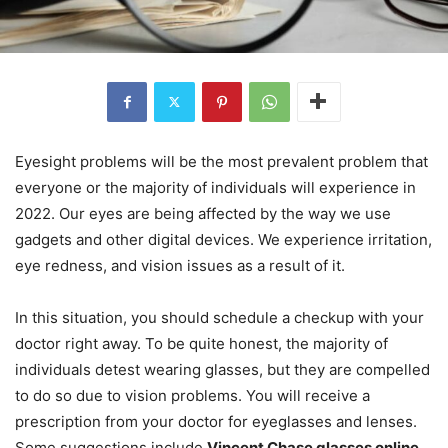
Eyesight problems will be the most prevalent problem that
everyone or the majority of individuals will experience in
2022. Our eyes are being affected by the way we use
gadgets and other digital devices. We experience irritation,
eye redness, and vision issues as a result of it.
In this situation, you should schedule a checkup with your
doctor right away. To be quite honest, the majority of
individuals detest wearing glasses, but they are compelled
to do so due to vision problems. You will receive a
prescription from your doctor for eyeglasses and lenses.
Some suggestions include
Vincent Chase glasses online
.