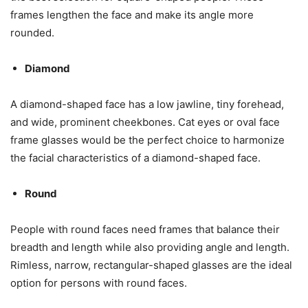
frames lengthen the face and make its angle more
rounded.
Diamond
A diamond-shaped face has a low jawline, tiny forehead,
and wide, prominent cheekbones. Cat eyes or oval face
frame glasses would be the perfect choice to harmonize
the facial characteristics of a diamond-shaped face.
Round
People with round faces need frames that balance their
breadth and length while also providing angle and length.
Rimless, narrow, rectangular-shaped glasses are the ideal
option for persons with round faces.