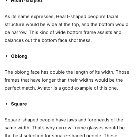
Heart-shaped
As its name expresses, Heart-shaped people’s facial
structure would be wide at the top, and the bottom would
be narrow. This kind of wide bottom frame assists and
balances out the bottom face shortness.
Oblong
The oblong face has double the length of its width. Those
frames that have longer than their widths would be the
perfect match. Aviator is a good example of this one.
Square
Square-shaped people have jaws and foreheads of the
same width. That’s why narrow-frame glasses would be
the best selection for square-shaped people. These