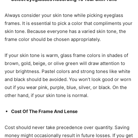
Always consider your skin tone while picking eyeglass
frames. It is essential to pick a color that compliments your
skin tone. Because everyone has a varied skin tone, the
frame color should be chosen appropriately.
If your skin tone is warm, glass frame colors in shades of
brown, gold, beige, or olive green will draw attention to
your brightness. Pastel colors and strong tones like white
and black should be avoided. You won’t look good or worn
out if you wear pink, purple, blue, silver, or black. On the
other hand, if your skin tone is normal.
Cost Of The Frame And Lense
Cost should never take precedence over quantity. Saving
money might occasionally result in future losses. If you get