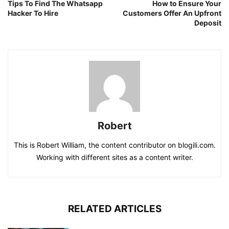
Tips To Find The Whatsapp
How to Ensure Your
Hacker To Hire
Customers Offer An Upfront
Deposit
Robert
This is Robert William, the content contributor on blogili.com.
Working with different sites as a content writer.
RELATED ARTICLES