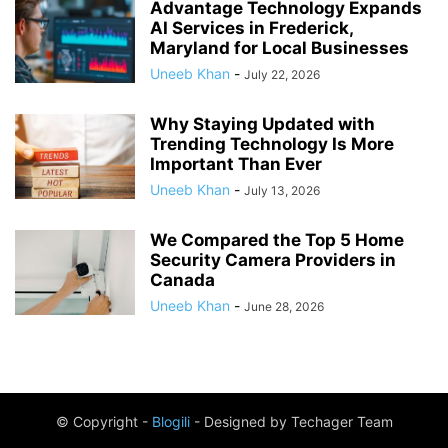
Advantage Technology Expands
AI Services in Frederick,
Maryland for Local Businesses
Uneeb Khan
-
July 22, 2026
Why Staying Updated with
Trending Technology Is More
Important Than Ever
Uneeb Khan
-
July 13, 2026
We Compared the Top 5 Home
Security Camera Providers in
Canada
Uneeb Khan
-
June 28, 2026
© Copyright -
Blogili
- Designed by Techager Team