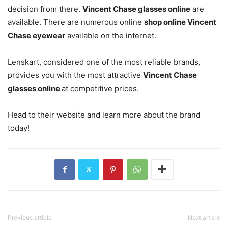
decision from there.
Vincent Chase glasses online
are
available. There are numerous online
shop online Vincent
Chase eyewear
available on the internet.
Lenskart, considered one of the most reliable brands,
provides you with the most attractive
Vincent Chase
glasses online
at competitive prices.
Head to their website and learn more about the brand
today!
Previous article
Next article