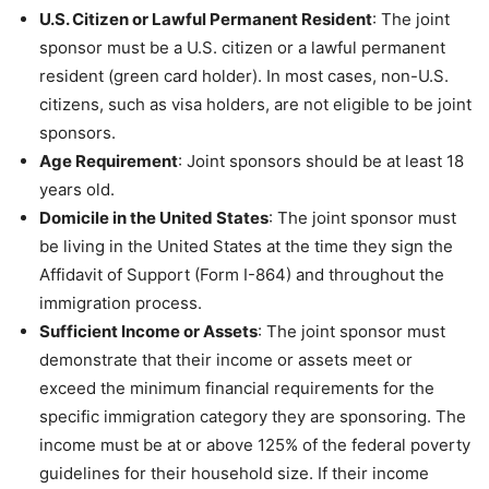
U.S. Citizen or Lawful Permanent Resident
: The joint
sponsor must be a U.S. citizen or a lawful permanent
resident (green card holder). In most cases, non-U.S.
citizens, such as visa holders, are not eligible to be joint
sponsors.
Age Requirement
: Joint sponsors should be at least 18
years old.
Domicile in the United States
: The joint sponsor must
be living in the United States at the time they sign the
Affidavit of Support (Form I-864) and throughout the
immigration process.
Sufficient Income or Assets
: The joint sponsor must
demonstrate that their income or assets meet or
exceed the minimum financial requirements for the
specific immigration category they are sponsoring. The
income must be at or above 125% of the federal poverty
guidelines for their household size. If their income