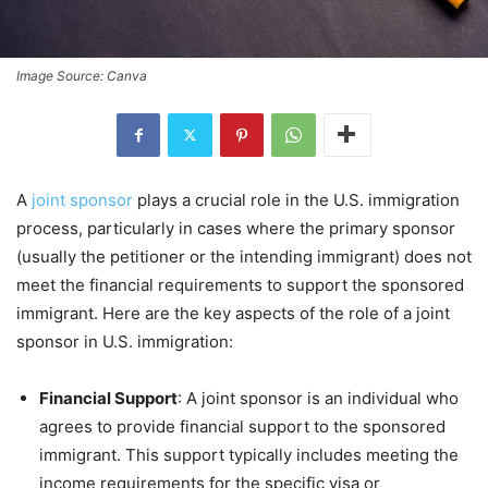
Image Source: Canva
A
joint sponsor
plays a crucial role in the U.S. immigration
process, particularly in cases where the primary sponsor
(usually the petitioner or the intending immigrant) does not
meet the financial requirements to support the sponsored
immigrant. Here are the key aspects of the role of a joint
sponsor in U.S. immigration:
Financial Support
: A joint sponsor is an individual who
agrees to provide financial support to the sponsored
immigrant. This support typically includes meeting the
income requirements for the specific visa or