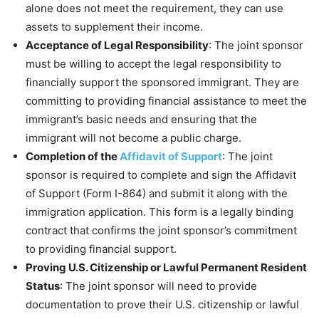
alone does not meet the requirement, they can use
assets to supplement their income.
Acceptance of Legal Responsibility
: The joint sponsor
must be willing to accept the legal responsibility to
financially support the sponsored immigrant. They are
committing to providing financial assistance to meet the
immigrant’s basic needs and ensuring that the
immigrant will not become a public charge.
Completion of the
Affidavit of Support
: The joint
sponsor is required to complete and sign the Affidavit
of Support (Form I-864) and submit it along with the
immigration application. This form is a legally binding
contract that confirms the joint sponsor’s commitment
to providing financial support.
Proving U.S. Citizenship or Lawful Permanent Resident
Status
: The joint sponsor will need to provide
documentation to prove their U.S. citizenship or lawful