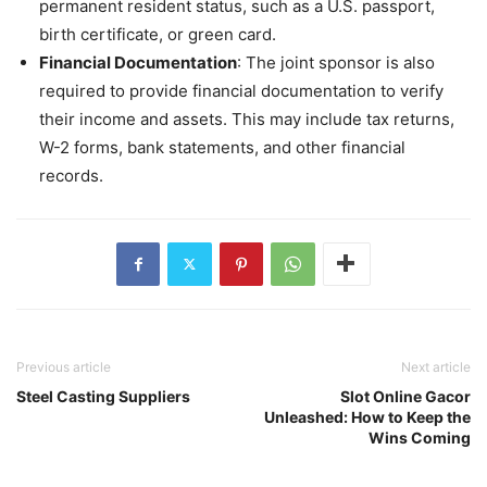
permanent resident status, such as a U.S. passport,
birth certificate, or green card.
Financial Documentation
: The joint sponsor is also
required to provide financial documentation to verify
their income and assets. This may include tax returns,
W-2 forms, bank statements, and other financial
records.
Previous article
Next article
Steel Casting Suppliers
Slot Online Gacor
Unleashed: How to Keep the
Wins Coming