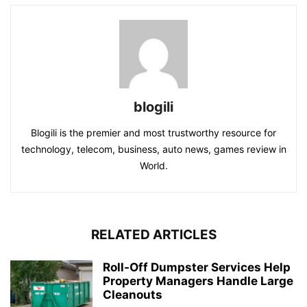
blogili
Blogili is the premier and most trustworthy resource for
technology, telecom, business, auto news, games review in
World.
RELATED ARTICLES
Roll-Off Dumpster Services Help
Property Managers Handle Large
Cleanouts