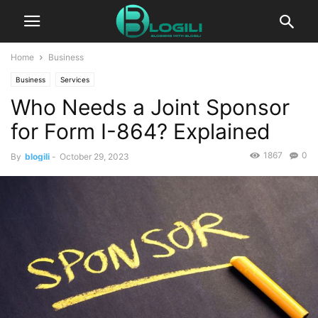
Home
Business
Business
Services
Who Needs a Joint Sponsor
for Form I-864? Explained
1867
0
By
blogili
-
October 29, 2023