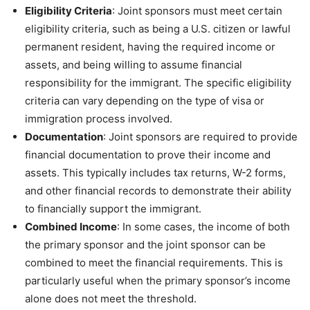
Eligibility Criteria
: Joint sponsors must meet certain
eligibility criteria, such as being a U.S. citizen or lawful
permanent resident, having the required income or
assets, and being willing to assume financial
responsibility for the immigrant. The specific eligibility
criteria can vary depending on the type of visa or
immigration process involved.
Documentation
: Joint sponsors are required to provide
financial documentation to prove their income and
assets. This typically includes tax returns, W-2 forms,
and other financial records to demonstrate their ability
to financially support the immigrant.
Combined Income
: In some cases, the income of both
the primary sponsor and the joint sponsor can be
combined to meet the financial requirements. This is
particularly useful when the primary sponsor’s income
alone does not meet the threshold.