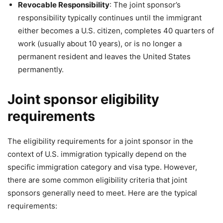
Revocable Responsibility
: The joint sponsor’s
responsibility typically continues until the immigrant
either becomes a U.S. citizen, completes 40 quarters of
work (usually about 10 years), or is no longer a
permanent resident and leaves the United States
permanently.
Joint sponsor eligibility
requirements
The eligibility requirements for a joint sponsor in the
context of U.S. immigration typically depend on the
specific immigration category and visa type. However,
there are some common eligibility criteria that joint
sponsors generally need to meet. Here are the typical
requirements: