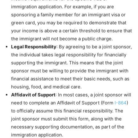
immigration application. For example, if you are
sponsoring a family member for an immigrant visa or
green card, you may be required to demonstrate that
your income is above a certain threshold to ensure that
the immigrant will not become a public charge.
Legal Responsibility
: By agreeing to be a joint sponsor,
the individual takes legal responsibility for financially
supporting the immigrant. This means that the joint
sponsor must be willing to provide the immigrant with
financial assistance to meet their basic needs, such as
housing, food, and medical care.
Affidavit of Support
: In most cases, a joint sponsor will
need to complete an Affidavit of Support (Form
I-864
)
to officially assume this financial responsibility. The
joint sponsor must submit this form, along with the
necessary supporting documentation, as part of the
immigration application.