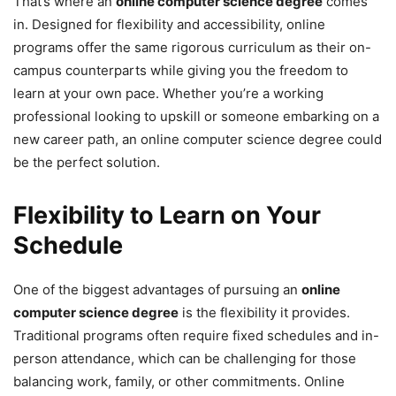
That’s where an
online computer science degree
comes
in. Designed for flexibility and accessibility, online
programs offer the same rigorous curriculum as their on-
campus counterparts while giving you the freedom to
learn at your own pace. Whether you’re a working
professional looking to upskill or someone embarking on a
new career path, an online computer science degree could
be the perfect solution.
Flexibility to Learn on Your
Schedule
One of the biggest advantages of pursuing an
online
computer science degree
is the flexibility it provides.
Traditional programs often require fixed schedules and in-
person attendance, which can be challenging for those
balancing work, family, or other commitments. Online