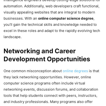
automation. Additionally, web developers craft functional,
visually appealing websites that are integral to modern
businesses. With an
online computer science degree
,
you’ll gain the technical skills and knowledge needed to
excel in these roles and adapt to the rapidly evolving tech
landscape.
Networking and Career
Development Opportunities
One common misconception about
online degrees
is that
they lack networking opportunities. However, online
computer science programs often include virtual
networking events, discussion forums, and collaboration
tools that help students connect with peers, instructors,
and industry professionals. Many programs also offer