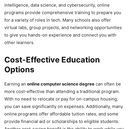
intelligence, data science, and cybersecurity, online
programs provide comprehensive training to prepare you
for a variety of roles in tech. Many schools also offer
virtual labs, group projects, and networking opportunities
to give you hands-on experience and connect you with
other learners.
Cost-Effective Education
Options
Earning an
online computer science degree
can often be
more cost-effective than attending a traditional program.
With no need to relocate or pay for on-campus housing,
you can save significantly on expenses. Additionally, many
online programs offer affordable tuition rates, and some
provide financial aid or scholarships to eligible students.
Another cost-saving benefit is the ability to work while you