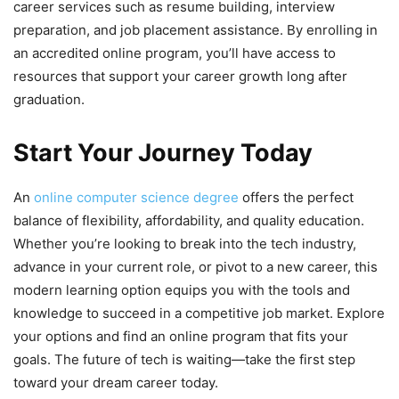
career services such as resume building, interview
preparation, and job placement assistance. By enrolling in
an accredited online program, you’ll have access to
resources that support your career growth long after
graduation.
Start Your Journey Today
An
online computer science degree
offers the perfect
balance of flexibility, affordability, and quality education.
Whether you’re looking to break into the tech industry,
advance in your current role, or pivot to a new career, this
modern learning option equips you with the tools and
knowledge to succeed in a competitive job market. Explore
your options and find an online program that fits your
goals. The future of tech is waiting—take the first step
toward your dream career today.