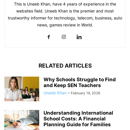
This is Uneeb Khan, have 4 years of experience in the
websites field. Uneeb Khan is the premier and most
trustworthy informer for technology, telecom, business, auto
news, games review in World.
RELATED ARTICLES
Why Schools Struggle to Find
and Keep SEN Teachers
Uneeb Khan
-
February 19, 2026
Understanding International
School Costs: A Financial
Planning Guide for Families