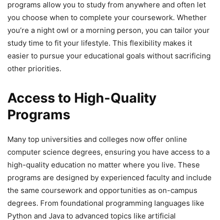
programs allow you to study from anywhere and often let
you choose when to complete your coursework. Whether
you’re a night owl or a morning person, you can tailor your
study time to fit your lifestyle. This flexibility makes it
easier to pursue your educational goals without sacrificing
other priorities.
Access to High-Quality
Programs
Many top universities and colleges now offer online
computer science degrees, ensuring you have access to a
high-quality education no matter where you live. These
programs are designed by experienced faculty and include
the same coursework and opportunities as on-campus
degrees. From foundational programming languages like
Python and Java to advanced topics like artificial