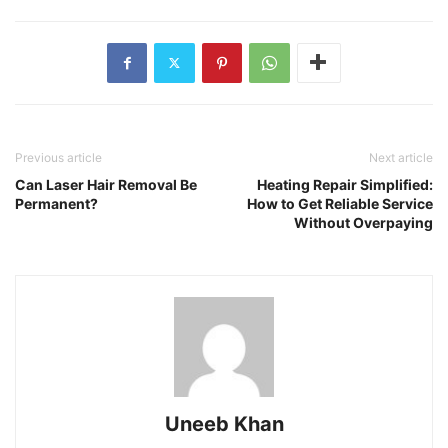
Previous article
Next article
Can Laser Hair Removal Be
Heating Repair Simplified:
Permanent?
How to Get Reliable Service
Without Overpaying
Uneeb Khan