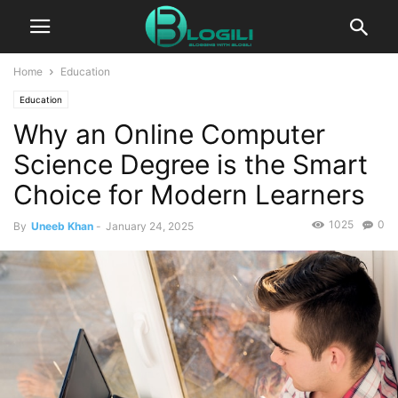
Home
Education
Education
Why an Online Computer
Science Degree is the Smart
Choice for Modern Learners
1025
0
By
Uneeb Khan
-
January 24, 2025