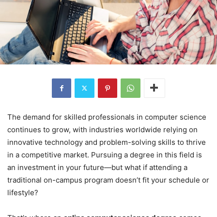
The demand for skilled professionals in computer science
continues to grow, with industries worldwide relying on
innovative technology and problem-solving skills to thrive
in a competitive market. Pursuing a degree in this field is
an investment in your future—but what if attending a
traditional on-campus program doesn’t fit your schedule or
lifestyle?