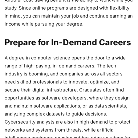
study. Since online programs are designed with flexibility
in mind, you can maintain your job and continue earning an
income while pursuing your degree.
Prepare for In-Demand Careers
A degree in computer science opens the door to a wide
range of high-paying, in-demand careers. The tech
industry is booming, and companies across all sectors
need skilled professionals to innovate, optimize, and
secure their digital infrastructure. Graduates often find
opportunities as software developers, where they design
and maintain software applications, or as data scientists,
analyzing complex datasets to guide decisions.
Cybersecurity analysts are also in high demand to protect
networks and systems from threats, while artificial
intelligence engineers develop cutting-edge solutions for