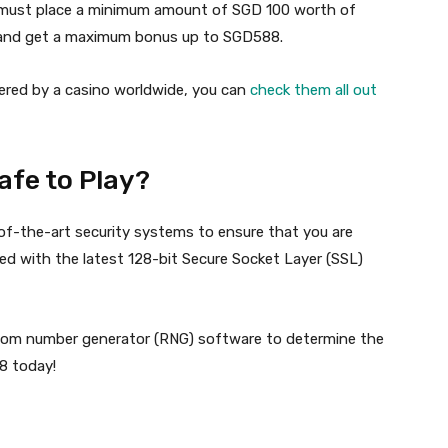
 must place a minimum amount of SGD 100 worth of
k and get a maximum bonus up to SGD588.
ered by a casino worldwide, you can
check them all out
afe to Play?
-of-the-art security systems to ensure that you are
pted with the latest 128-bit Secure Socket Layer (SSL)
dom number generator (RNG) software to determine the
88 today!