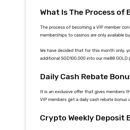
What Is The Process of 
The process of becoming a VIP member consis
memberships to casinos are only available by
We have decided that for this month only, y
additional SGD100,000 into our me88 GOLD pro
Daily Cash Rebate Bonu
It is an exclusive offer that gives members 
VIP members get a daily cash rebate bonus up
Crypto Weekly Deposit 