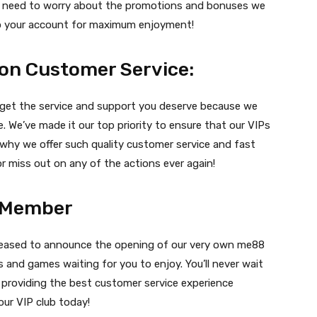
o need to worry about the promotions and bonuses we
 to your account for maximum enjoyment!
 on Customer Service:
 get the service and support you deserve because we
e. We’ve made it our top priority to ensure that our VIPs
 why we offer such quality customer service and fast
or miss out on any of the actions ever again!
P Member
leased to announce the opening of our very own me88
 and games waiting for you to enjoy. You’ll never wait
providing the best customer service experience
 our VIP club today!