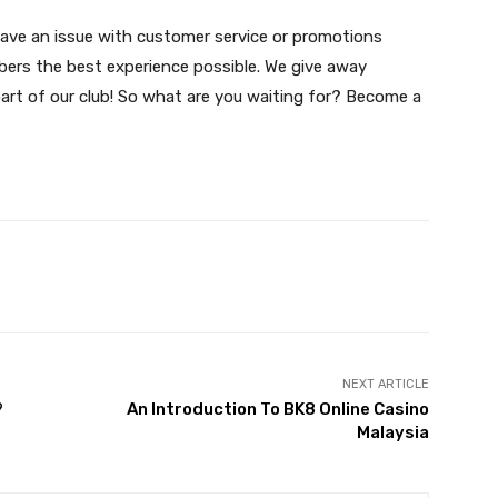
 have an issue with customer service or promotions
ers the best experience possible. We give away
part of our club! So what are you waiting for? Become a
X
Pinterest
WhatsApp
NEXT ARTICLE
?
An Introduction To BK8 Online Casino
Malaysia