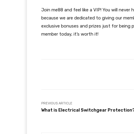
Join me88 and feel like a VIP! You will never
because we are dedicated to giving our memb
exclusive bonuses and prizes just for being 
member today, it’s worth it!
Facebook
Share
PREVIOUS ARTICLE
What is Electrical Switchgear Protection