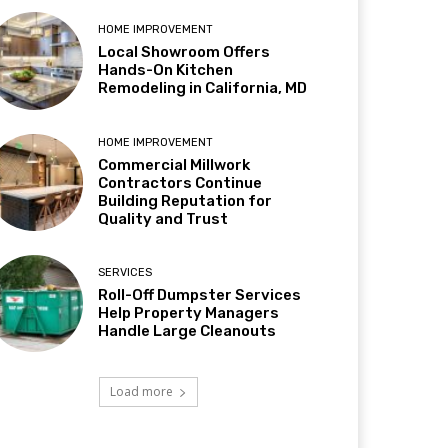
HOME IMPROVEMENT
Local Showroom Offers
Hands-On Kitchen
Remodeling in California, MD
HOME IMPROVEMENT
Commercial Millwork
Contractors Continue
Building Reputation for
Quality and Trust
SERVICES
Roll-Off Dumpster Services
Help Property Managers
Handle Large Cleanouts
Load more