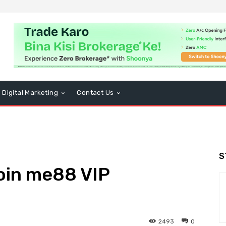
Digital Marketing
Contact Us
S
oin me88 VIP
2493
0