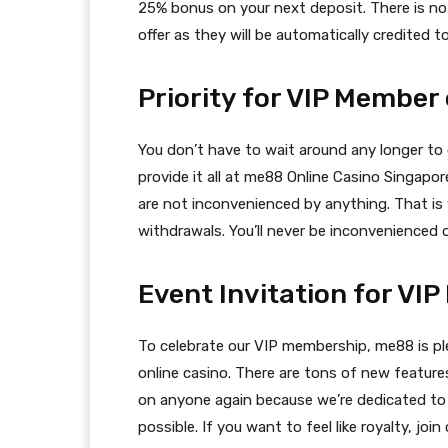
25% bonus on your next deposit. There is n
offer as they will be automatically credited
Priority for VIP Member
You don’t have to wait around any longer to
provide it all at me88 Online Casino Singapor
are not inconvenienced by anything. That is
withdrawals. You’ll never be inconvenienced 
Event Invitation for VI
To celebrate our VIP membership, me88 is p
online casino. There are tons of new features
on anyone again because we’re dedicated to 
possible. If you want to feel like royalty, join