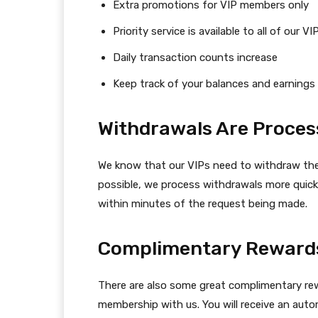
Extra promotions for VIP members only
Priority service is available to all of our
Daily transaction counts increase
Keep track of your balances and earnings
Withdrawals Are Proces
We know that our VIPs need to withdraw their
possible, we process withdrawals more quick
within minutes of the request being made.
Complimentary Reward
There are also some great complimentary re
membership with us. You will receive an autom