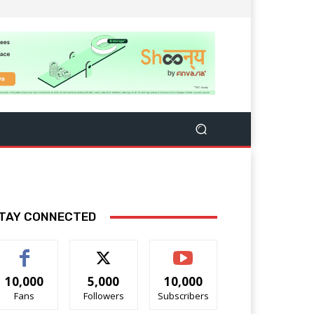
TAY CONNECTED
10,000
5,000
10,000
Fans
Followers
Subscribers