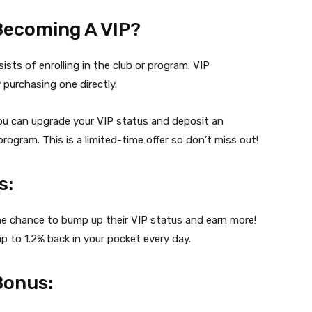
Becoming A VIP?
ts of enrolling in the club or program. VIP
 purchasing one directly.
ou can upgrade your VIP status and deposit an
gram. This is a limited-time offer so don’t miss out!
s:
the chance to bump up their VIP status and earn more!
 to 1.2% back in your pocket every day.
Bonus: