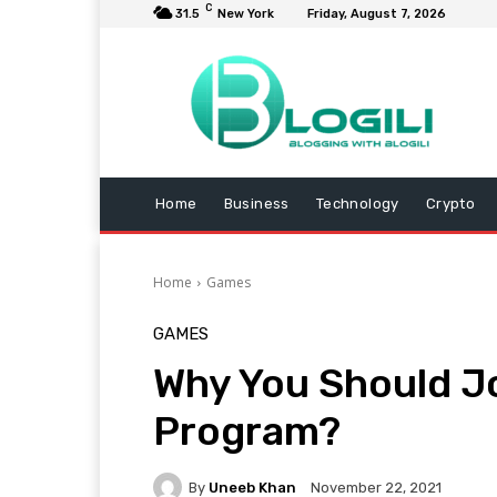
C
31.5
New York
Friday, August 7, 2026
Home
Business
Technology
Crypto
Home
Games
GAMES
Why You Should J
Program?
By
Uneeb Khan
November 22, 2021