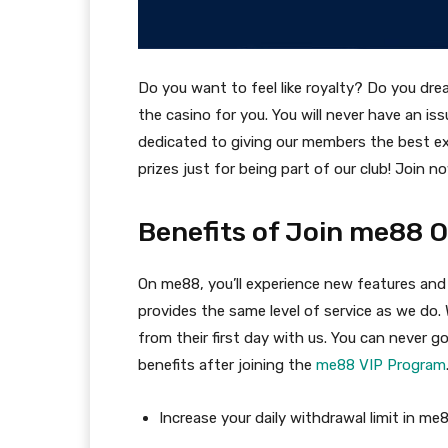
Do you want to feel like royalty? Do you drea
the casino for you. You will never have an i
dedicated to giving our members the best ex
prizes just for being part of our club! Join
Benefits of Join me88 
On me88, you’ll experience new features an
provides the same level of service as we do.
from their first day with us. You can never 
benefits after joining the
me88 VIP Program
Increase your daily withdrawal limit in me