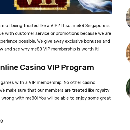
m of being treated like a VIP? If so, me88 Singapore is
ssue with customer service or promotions because we are
perience possible. We give away exclusive bonuses and
 now and see why me88 VIP membership is worth it!
Online Casino VIP Program
d games with a VIP membership. No other casino
 We make sure that our members are treated like royalty
go wrong with me88! You will be able to enjoy some great
.
88