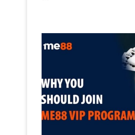
Facebook
X
Pintere