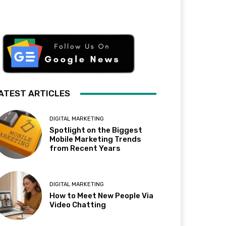
ATEST ARTICLES
DIGITAL MARKETING
Spotlight on the Biggest
Mobile Marketing Trends
from Recent Years
DIGITAL MARKETING
How to Meet New People Via
Video Chatting