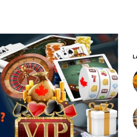
st
WhatsApp
L