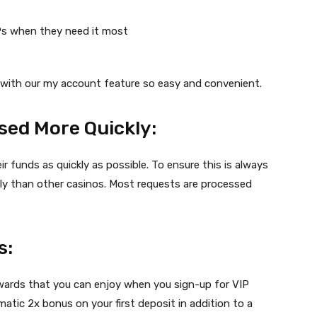
 VIPs when they need it most
 with our my account feature so easy and convenient.
sed More Quickly:
 funds as quickly as possible. To ensure this is always
ly than other casinos. Most requests are processed
s:
wards that you can enjoy when you sign-up for VIP
atic 2x bonus on your first deposit in addition to a