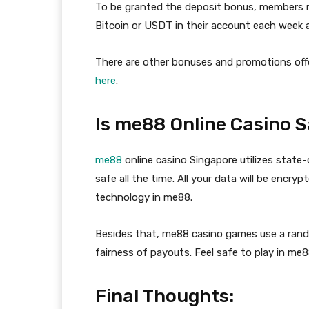
To be granted the deposit bonus, members
Bitcoin or USDT in their account each wee
There are other bonuses and promotions off
here
.
Is me88 Online Casino S
me88
online casino Singapore utilizes state
safe all the time. All your data will be encry
technology in me88.
Besides that, me88 casino games use a ran
fairness of payouts. Feel safe to play in me
Final Thoughts: