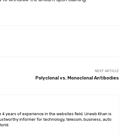
X
Pinterest
WhatsApp
NEXT ARTICLE
Polyclonal vs. Monoclonal Antibodies
 4 years of experience in the websites field. Uneeb Khan is
ustworthy informer for technology, telecom, business, auto
orld.