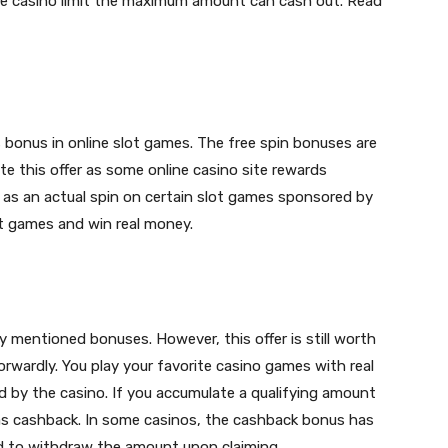
he casino limit the maximum amount can cash out. Read
 bonus in online slot games. The free spin bonuses are
e this offer as some online casino site rewards
s as an actual spin on certain slot games sponsored by
ot games and win real money.
y mentioned bonuses. However, this offer is still worth
orwardly. You play your favorite casino games with real
d by the casino. If you accumulate a qualifying amount
s as cashback. In some casinos, the cashback bonus has
ed to withdraw the amount upon claiming.