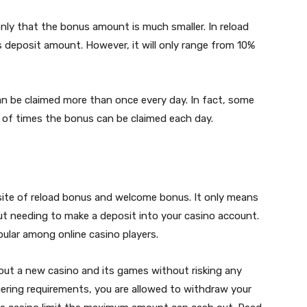
nly that the bonus amount is much smaller. In reload
s deposit amount. However, it will only range from 10%
an be claimed more than once every day. In fact, some
r of times the bonus can be claimed each day.
ite of reload bonus and welcome bonus. It only means
ut needing to make a deposit into your casino account.
pular among online casino players.
 out a new casino and its games without risking any
ring requirements, you are allowed to withdraw your