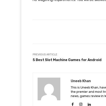
Facebook
Share
PREVIOUS ARTICLE
5 Best Slot Machine Games for Android
Uneeb Khan
This is Uneeb Khan, have
the premier and most tr
news, games review in W