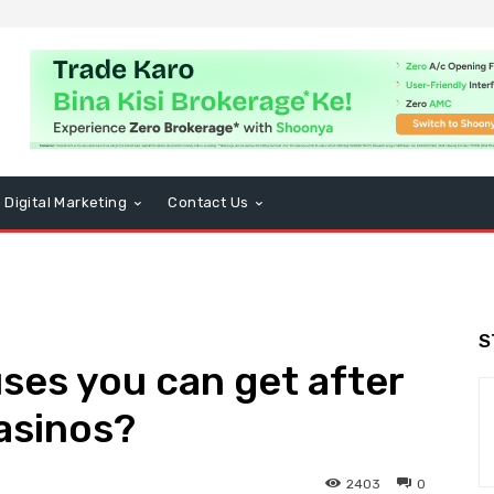
Digital Marketing
Contact Us
S
ses you can get after
casinos?
2403
0