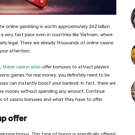
 the online gambling is worth approximately 262 billion
 a very fast pace even in countries like Vietnam, where
ularly legal. There are already thousands of online casino
your attention.
n,
these casino sites
offer bonuses to attract players
asino games for real money, you definitely need to be
es can instantly boost your bankroll. In fact, there are
free money without spending any amount. Continue
ts of casino bonuses and what they have to offer.
p offer
elcome bonus. This type of bonus is specifically offered