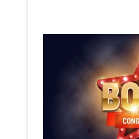
Facebook
X
Pintere