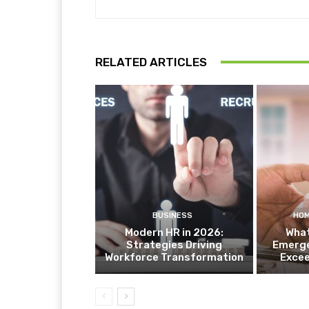
RELATED ARTICLES
BUSINESS
HOM
Modern HR in 2026:
What
Strategies Driving
Emerge
Workforce Transformation
Exce