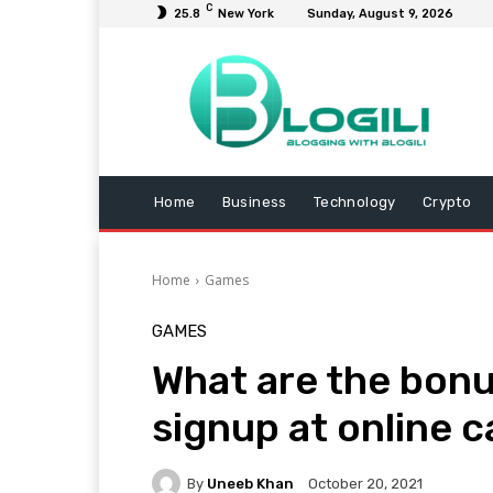
C
25.8
New York
Sunday, August 9, 2026
Home
Business
Technology
Crypto
Home
Games
GAMES
What are the bonu
signup at online 
By
Uneeb Khan
October 20, 2021