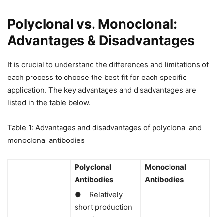
Polyclonal vs. Monoclonal:
Advantages & Disadvantages
It is crucial to understand the differences and limitations of
each process to choose the best fit for each specific
application. The key advantages and disadvantages are
listed in the table below.
Table 1: Advantages and disadvantages of polyclonal and
monoclonal antibodies
Polyclonal
Monoclonal
Antibodies
Antibodies
● Relatively
short production