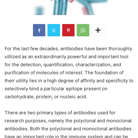
For the last few decades, antibodies have been thoroughly
utilized as an extraordinarily powerful and important tool
for the detection, quantification, characterization, and
purification of molecules of interest. The foundation of
their utility lies in a high degree of affinity and specificity to
selectively bind a particular epitope present on
carbohydrate, protein, or nucleic acid.
There are two primary types of antibodies used for
research purposes, namely the polyclonal and monoclonal
antibodies. Both the polyclonal and monoclonal antibodies
have an important role in the immune system and can be