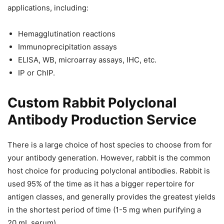
applications, including:
Hemagglutination reactions
Immunoprecipitation assays
ELISA, WB, microarray assays, IHC, etc.
IP or ChIP.
Custom Rabbit Polyclonal
Antibody Production Service
There is a large choice of host species to choose from for
your antibody generation. However, rabbit is the common
host choice for producing polyclonal antibodies. Rabbit is
used 95% of the time as it has a bigger repertoire for
antigen classes, and generally provides the greatest yields
in the shortest period of time (1-5 mg when purifying a
20 mL serum).