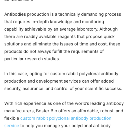
Antibodies production is a technically demanding process
that requires in-depth knowledge and monitoring
capability achievable by an average laboratory. Although
there are readily available reagents that propose quick
solutions and eliminate the issues of time and cost, these
products do not always fulfill the requirements of
particular research studies.
In this case, opting for custom rabbit polyclonal antibody
production and development services can offer added
security, assurance, and control of your scientific success.
With rich experience as one of the world’s leading antibody
manufacturers, Boster Bio offers an affordable, robust, and
flexible
custom rabbit polyclonal antibody production
service
to help you manage your polyclonal antibody