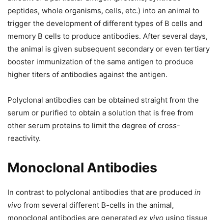
peptides, whole organisms, cells, etc.) into an animal to
trigger the development of different types of B cells and
memory B cells to produce antibodies. After several days,
the animal is given subsequent secondary or even tertiary
booster immunization of the same antigen to produce
higher titers of antibodies against the antigen.
Polyclonal antibodies can be obtained straight from the
serum or purified to obtain a solution that is free from
other serum proteins to limit the degree of cross-
reactivity.
Monoclonal Antibodies
In contrast to polyclonal antibodies that are produced
in
vivo
from several different B-cells in the animal,
monoclonal antibodies are generated
ex vivo
using tissue