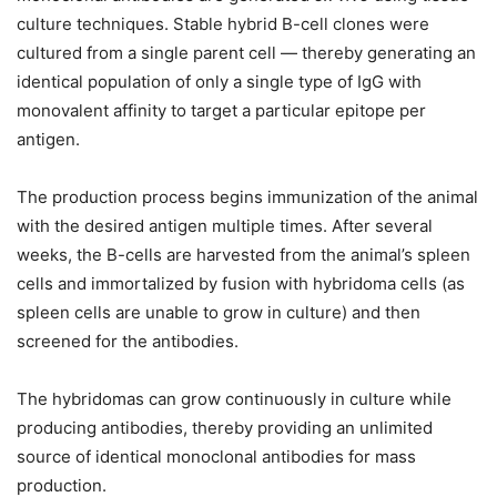
culture techniques. Stable hybrid B-cell clones were
cultured from a single parent cell — thereby generating an
identical population of only a single type of IgG with
monovalent affinity to target a particular epitope per
antigen.
The production process begins immunization of the animal
with the desired antigen multiple times. After several
weeks, the B-cells are harvested from the animal’s spleen
cells and immortalized by fusion with hybridoma cells (as
spleen cells are unable to grow in culture) and then
screened for the antibodies.
The hybridomas can grow continuously in culture while
producing antibodies, thereby providing an unlimited
source of identical monoclonal antibodies for mass
production.