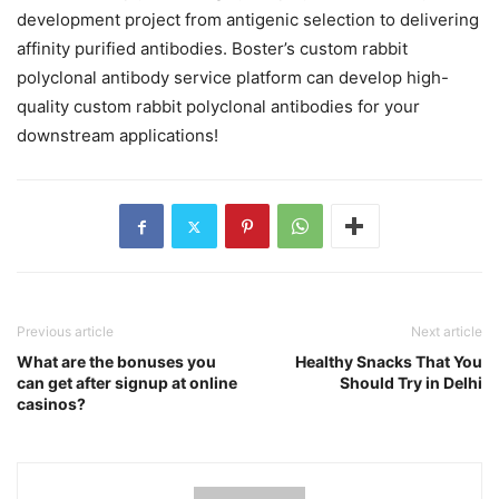
development project from antigenic selection to delivering
affinity purified antibodies. Boster’s custom rabbit
polyclonal antibody service platform can develop high-
quality custom rabbit polyclonal antibodies for your
downstream applications!
Previous article
Next article
What are the bonuses you
Healthy Snacks That You
can get after signup at online
Should Try in Delhi
casinos?