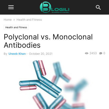
Home
Health and Fitness
Health and Fitness
Polyclonal vs. Monoclonal
Antibodies
2453
0
By
Uneeb Khan
-
October 20, 2021