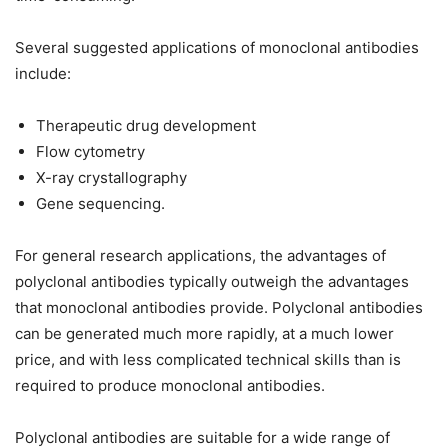
Several suggested applications of monoclonal antibodies
include:
Therapeutic drug development
Flow cytometry
X-ray crystallography
Gene sequencing.
For general research applications, the advantages of
polyclonal antibodies typically outweigh the advantages
that monoclonal antibodies provide. Polyclonal antibodies
can be generated much more rapidly, at a much lower
price, and with less complicated technical skills than is
required to produce monoclonal antibodies.
Polyclonal antibodies are suitable for a wide range of