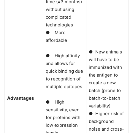
time (±3 months)
without using
complicated
technologies
● More
affordable
● New animals
● High affinity
will have to be
and allows for
immunized with
quick binding due
the antigen to
to recognition of
create a new
multiple epitopes
batch (prone to
Advantages
batch-to-batch
● High
variability)
sensitivity, even
● Higher risk of
for proteins with
background
low expression
noise and cross-
levels