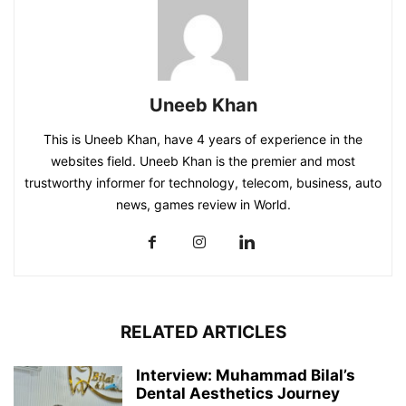
Uneeb Khan
This is Uneeb Khan, have 4 years of experience in the
websites field. Uneeb Khan is the premier and most
trustworthy informer for technology, telecom, business, auto
news, games review in World.
RELATED ARTICLES
Interview: Muhammad Bilal’s
Dental Aesthetics Journey