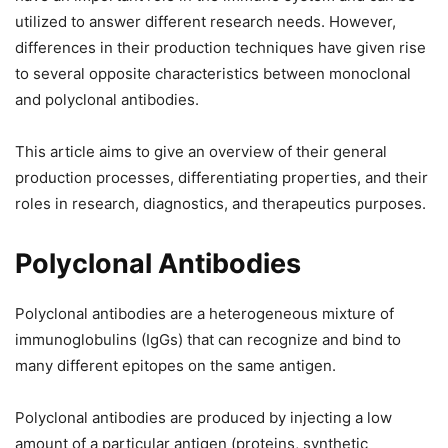
utilized to answer different research needs. However,
differences in their production techniques have given rise
to several opposite characteristics between monoclonal
and polyclonal antibodies.
This article aims to give an overview of their general
production processes, differentiating properties, and their
roles in research, diagnostics, and therapeutics purposes.
Polyclonal Antibodies
Polyclonal antibodies are a heterogeneous mixture of
immunoglobulins (IgGs) that can recognize and bind to
many different epitopes on the same antigen.
Polyclonal antibodies are produced by injecting a low
amount of a particular antigen (proteins, synthetic