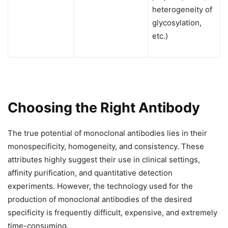
heterogeneity of
glycosylation,
etc.)
Choosing the Right Antibody
The true potential of monoclonal antibodies lies in their
monospecificity, homogeneity, and consistency. These
attributes highly suggest their use in clinical settings,
affinity purification, and quantitative detection
experiments. However, the technology used for the
production of monoclonal antibodies of the desired
specificity is frequently difficult, expensive, and extremely
time-consuming.