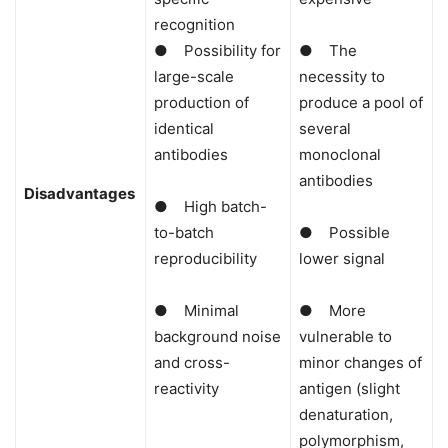
recognition
● Possibility for
● The
large-scale
necessity to
production of
produce a pool of
identical
several
antibodies
monoclonal
antibodies
Disadvantages
● High batch-
to-batch
● Possible
reproducibility
lower signal
● Minimal
● More
background noise
vulnerable to
and cross-
minor changes of
reactivity
antigen (slight
denaturation,
polymorphism,