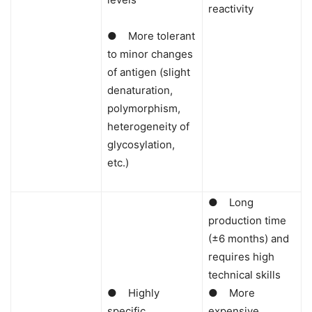
reactivity
● More tolerant
to minor changes
of antigen (slight
denaturation,
polymorphism,
heterogeneity of
glycosylation,
etc.)
● Long
production time
(±6 months) and
requires high
technical skills
● Highly
● More
specific
expensive