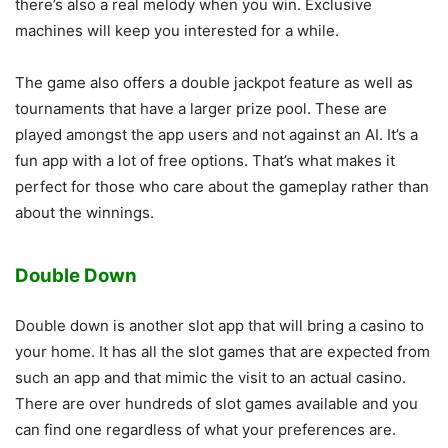
there’s also a real melody when you win. Exclusive
machines will keep you interested for a while.
The game also offers a double jackpot feature as well as
tournaments that have a larger prize pool. These are
played amongst the app users and not against an AI. It’s a
fun app with a lot of free options. That’s what makes it
perfect for those who care about the gameplay rather than
about the winnings.
Double Down
Double down is another slot app that will bring a casino to
your home. It has all the slot games that are expected from
such an app and that mimic the visit to an actual casino.
There are over hundreds of slot games available and you
can find one regardless of what your preferences are.