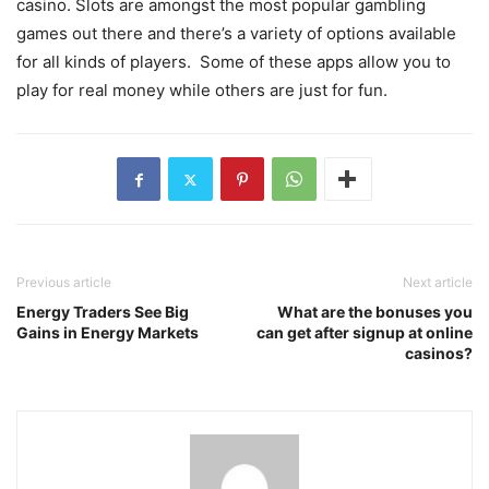
casino. Slots are amongst the most popular gambling
games out there and there’s a variety of options available
for all kinds of players. Some of these apps allow you to
play for real money while others are just for fun.
Previous article
Next article
Energy Traders See Big
What are the bonuses you
Gains in Energy Markets
can get after signup at online
casinos?