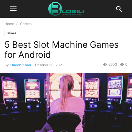
Home
Games
Games
5 Best Slot Machine Games
for Android
2603
0
By
Uneeb Khan
-
October 20, 2021