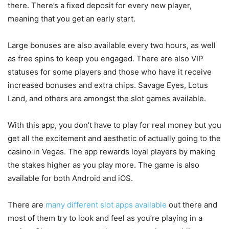
there. There’s a fixed deposit for every new player,
meaning that you get an early start.
Large bonuses are also available every two hours, as well
as free spins to keep you engaged. There are also VIP
statuses for some players and those who have it receive
increased bonuses and extra chips. Savage Eyes, Lotus
Land, and others are amongst the slot games available.
With this app, you don’t have to play for real money but you
get all the excitement and aesthetic of actually going to the
casino in Vegas. The app rewards loyal players by making
the stakes higher as you play more. The game is also
available for both Android and iOS.
There are
many different slot apps available
out there and
most of them try to look and feel as you’re playing in a