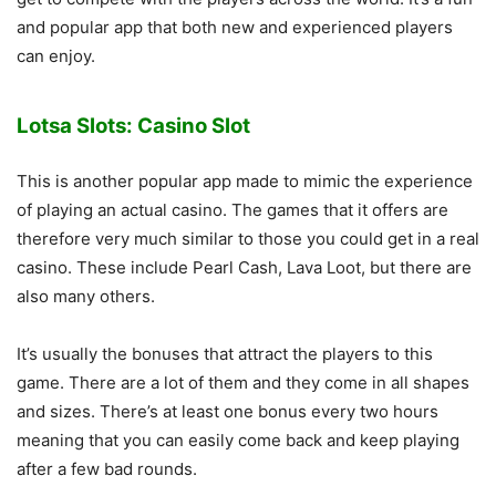
and popular app that both new and experienced players
can enjoy.
Lotsa Slots: Casino Slot
This is another popular app made to mimic the experience
of playing an actual casino. The games that it offers are
therefore very much similar to those you could get in a real
casino. These include Pearl Cash, Lava Loot, but there are
also many others.
It’s usually the bonuses that attract the players to this
game. There are a lot of them and they come in all shapes
and sizes. There’s at least one bonus every two hours
meaning that you can easily come back and keep playing
after a few bad rounds.