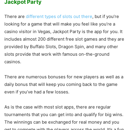
Jackpot Party
There are
different types of slots out there
, but if you’re
looking for a game that will make you feel like you’re a
casino visitor in Vegas, Jackpot Party is the app for you. It
includes almost 200 different free slot games and they are
provided by Buffalo Slots, Dragon Spin, and many other
slots provide that work with famous on-the-ground
casinos.
There are numerous bonuses for new players as well as a
daily bonus that will keep you coming back to the game
even if you’ve had a few losses.
As is the case with most slot apps, there are regular
tournaments that you can get into and qualify for big wins.
The winnings can be exchanged for real money and you
get to compete with the players across the world. It’s a fun