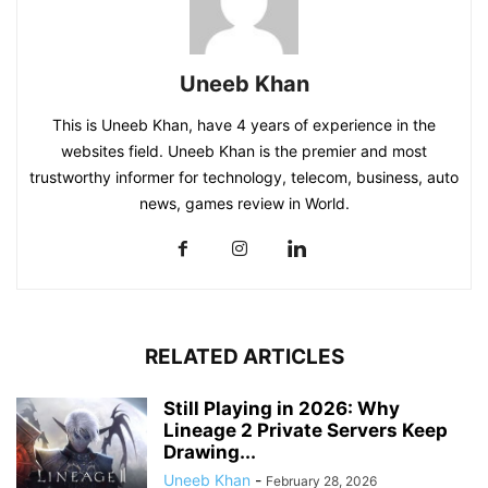
Uneeb Khan
This is Uneeb Khan, have 4 years of experience in the
websites field. Uneeb Khan is the premier and most
trustworthy informer for technology, telecom, business, auto
news, games review in World.
RELATED ARTICLES
Still Playing in 2026: Why
Lineage 2 Private Servers Keep
Drawing...
Uneeb Khan
-
February 28, 2026