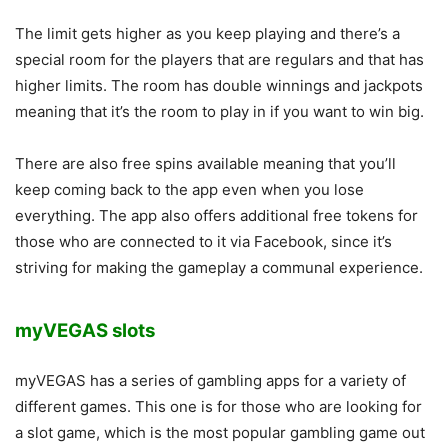
The limit gets higher as you keep playing and there’s a
special room for the players that are regulars and that has
higher limits. The room has double winnings and jackpots
meaning that it’s the room to play in if you want to win big.
There are also free spins available meaning that you’ll
keep coming back to the app even when you lose
everything. The app also offers additional free tokens for
those who are connected to it via Facebook, since it’s
striving for making the gameplay a communal experience.
myVEGAS slots
myVEGAS has a series of gambling apps for a variety of
different games. This one is for those who are looking for
a slot game, which is the most popular gambling game out