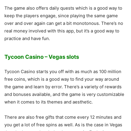
The game also offers daily quests which is a good way to
keep the players engage, since playing the same game
over and over again can get a bit monotonous. There’s no
real money involved with this app, but it’s a good way to
practice and have fun.
Tycoon Casino – Vegas slots
Tycoon Casino starts you off with as much as 100 million
free coins, which is a good way to find your way around
the game and learn by error. There’s a variety of rewards
and bonuses available, and the game is very customizable
when it comes to its themes and aesthetic.
There are also free gifts that come every 12 minutes and
you get a lot of free spins as well. As is the case in Vegas