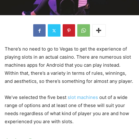
There’s no need to go to Vegas to get the experience of
playing slots in an actual casino. There are numerous slot
machines apps for Android that you can play instead.
Within that, there’s a variety in terms of rules, winnings,
and aesthetics, so there’s something for almost any player.
We’ve selected the five best
slot machines
out of a wide
range of options and at least one of these will suit your
needs regardless of what kind of player you are and how
experienced you are with slots.