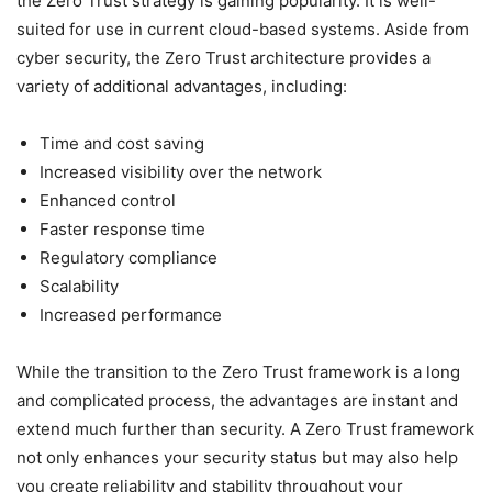
the Zero Trust strategy is gaining popularity. It is well-
suited for use in current cloud-based systems. Aside from
cyber security, the Zero Trust architecture provides a
variety of additional advantages, including:
Time and cost saving
Increased visibility over the network
Enhanced control
Faster response time
Regulatory compliance
Scalability
Increased performance
While the transition to the Zero Trust framework is a long
and complicated process, the advantages are instant and
extend much further than security. A Zero Trust framework
not only enhances your security status but may also help
you create reliability and stability throughout your