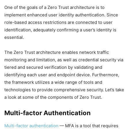
One of the goals of a Zero Trust architecture is to
implement enhanced user identity authentication. Since
role-based access restrictions are connected to user
identification, adequately confirming a user’s identity is
essential.
The Zero Trust architecture enables network traffic
monitoring and limitation, as well as credential security via
tiered and secured verification by validating and
identifying each user and endpoint device. Furthermore,
the framework utilizes a wide range of tools and
technologies to provide comprehensive security. Let’s take
a look at some of the components of Zero Trust.
Multi-factor Authentication
Multi-factor authentication
— MFA is a tool that requires