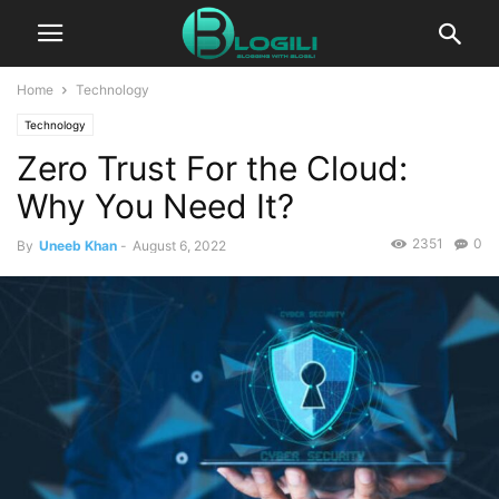
Home
Technology
Technology
Zero Trust For the Cloud:
Why You Need It?
2351
0
By
Uneeb Khan
-
August 6, 2022