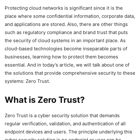
Protecting cloud networks is significant since it is the
place where some confidential information, corporate data,
and applications are stored. Also, there are other things
such as regulatory compliance and brand trust that puts
the security of cloud systems in an important place. As
cloud-based technologies become inseparable parts of
businesses, learning how to protect them becomes
essential. And in today’s article, we will talk about one of
the solutions that provide comprehensive security to these
systems: Zero Trust.
What is Zero Trust?
Zero Trust is a cyber security solution that demands
regular verification, validation, and authentication of all
endpoint devices and users. The principle underlying this
cyber security solution is no endpoint or user can be