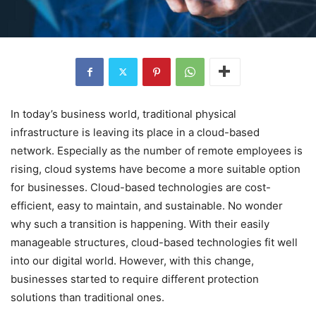
In today’s business world, traditional physical
infrastructure is leaving its place in a cloud-based
network. Especially as the number of remote employees is
rising, cloud systems have become a more suitable option
for businesses. Cloud-based technologies are cost-
efficient, easy to maintain, and sustainable. No wonder
why such a transition is happening. With their easily
manageable structures, cloud-based technologies fit well
into our digital world. However, with this change,
businesses started to require different protection
solutions than traditional ones.