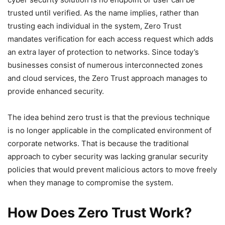
trusted until verified. As the name implies, rather than
trusting each individual in the system, Zero Trust
mandates verification for each access request which adds
an extra layer of protection to networks. Since today’s
businesses consist of numerous interconnected zones
and cloud services, the Zero Trust approach manages to
provide enhanced security.
The idea behind zero trust is that the previous technique
is no longer applicable in the complicated environment of
corporate networks. That is because the traditional
approach to cyber security was lacking granular security
policies that would prevent malicious actors to move freely
when they manage to compromise the system.
How Does Zero Trust Work?