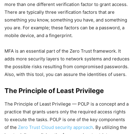
more than one different verification factor to grant access.
There are typically three verification factors that are
something you know, something you have, and something
you are. For example; these factors can be a password, a
mobile device, and a fingerprint.
MFA is an essential part of the Zero Trust framework. It
adds more security layers to network systems and reduces
the possible risks resulting from compromised passwords.
Also, with this tool, you can assure the identities of users.
The Principle of Least Privilege
The Principle of Least Privilege — POLP is a concept and a
practice that grants users only the required access rights
to execute the tasks. POLP is one of the key components
of the
Zero Trust Cloud security approach
. By utilizing the