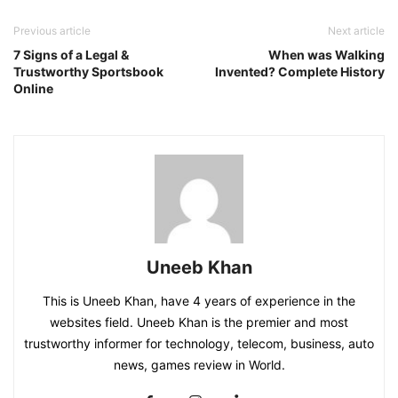
Previous article
Next article
7 Signs of a Legal &
When was Walking
Trustworthy Sportsbook
Invented? Complete History
Online
Uneeb Khan
This is Uneeb Khan, have 4 years of experience in the
websites field. Uneeb Khan is the premier and most
trustworthy informer for technology, telecom, business, auto
news, games review in World.