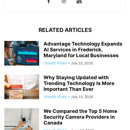
RELATED ARTICLES
Advantage Technology Expands
AI Services in Frederick,
Maryland for Local Businesses
Uneeb Khan
-
July 22, 2026
Why Staying Updated with
Trending Technology Is More
Important Than Ever
Uneeb Khan
-
July 13, 2026
We Compared the Top 5 Home
Security Camera Providers in
Canada