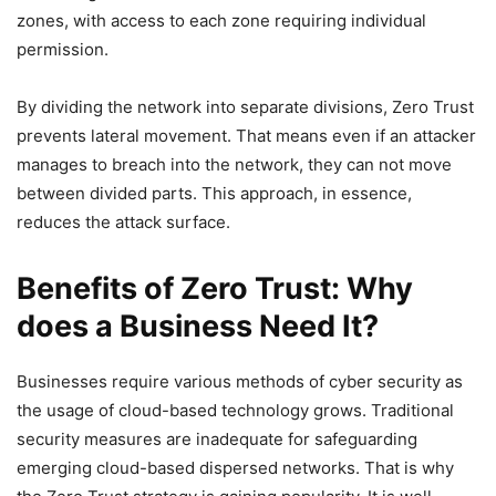
zones, with access to each zone requiring individual
permission.
By dividing the network into separate divisions, Zero Trust
prevents lateral movement. That means even if an attacker
manages to breach into the network, they can not move
between divided parts. This approach, in essence,
reduces the attack surface.
Benefits of Zero Trust: Why
does a Business Need It?
Businesses require various methods of cyber security as
the usage of cloud-based technology grows. Traditional
security measures are inadequate for safeguarding
emerging cloud-based dispersed networks. That is why