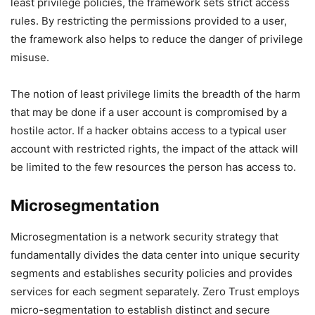
least privilege policies, the framework sets strict access
rules. By restricting the permissions provided to a user,
the framework also helps to reduce the danger of privilege
misuse.
The notion of least privilege limits the breadth of the harm
that may be done if a user account is compromised by a
hostile actor. If a hacker obtains access to a typical user
account with restricted rights, the impact of the attack will
be limited to the few resources the person has access to.
Microsegmentation
Microsegmentation is a network security strategy that
fundamentally divides the data center into unique security
segments and establishes security policies and provides
services for each segment separately. Zero Trust employs
micro-segmentation to establish distinct and secure