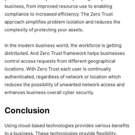
business, from improved resource use to enabling
compliance to increased efficiency. The Zero Trust
approach simplifies problem isolation and reduces the
complexity of protecting your assets.
In the modern business world, the workforce is getting
distributed. And Zero Trust framework helps businesses
control access requests from different geographical
locations. With Zero Trust each user is continually
authenticated, regardless of network or location which
reduces the possibility of unwanted network access and
enhances business overall cyber security.
Conclusion
Using cloud-based technologies provides various benefits
to a business. These technologies provide flexibility,