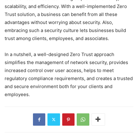
scalability, and efficiency. With a well-implemented Zero
Trust solution, a business can benefit from all these
advantages without worrying about security. Also,
embracing such a security culture lets businesses build
trust among clients, employees, and associates.
In a nutshell, a well-designed Zero Trust approach
simplifies the management of network security, provides
increased control over user access, helps to meet
regulatory compliance requirements, and creates a trusted
and secure environment both for your clients and
employees.