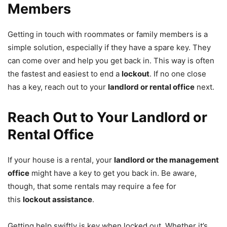
Members
Getting in touch with roommates or family members is a
simple solution, especially if they have a spare key. They
can come over and help you get back in. This way is often
the fastest and easiest to end a
lockout
. If no one close
has a key, reach out to your
landlord or rental office
next.
Reach Out to Your Landlord or
Rental Office
If your house is a rental, your
landlord or the management
office
might have a key to get you back in. Be aware,
though, that some rentals may require a fee for
this
lockout assistance
.
Getting help swiftly is key when locked out. Whether it’s