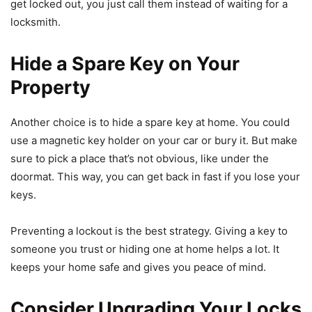
get locked out, you just call them instead of waiting for a
locksmith.
Hide a Spare Key on Your
Property
Another choice is to hide a spare key at home. You could
use a magnetic key holder on your car or bury it. But make
sure to pick a place that’s not obvious, like under the
doormat. This way, you can get back in fast if you lose your
keys.
Preventing a lockout is the best strategy. Giving a key to
someone you trust or hiding one at home helps a lot. It
keeps your home safe and gives you peace of mind.
Consider Upgrading Your Locks