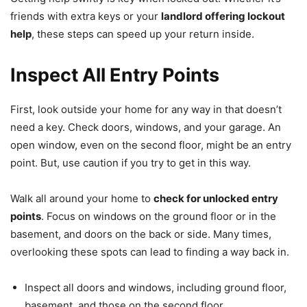
friends with extra keys or your
landlord offering lockout
help
, these steps can speed up your return inside.
Inspect All Entry Points
First, look outside your home for any way in that doesn’t
need a key. Check doors, windows, and your garage. An
open window, even on the second floor, might be an entry
point. But, use caution if you try to get in this way.
Walk all around your home to
check for unlocked entry
points
. Focus on windows on the ground floor or in the
basement, and doors on the back or side. Many times,
overlooking these spots can lead to finding a way back in.
Inspect all doors and windows, including ground floor,
basement, and those on the second floor.