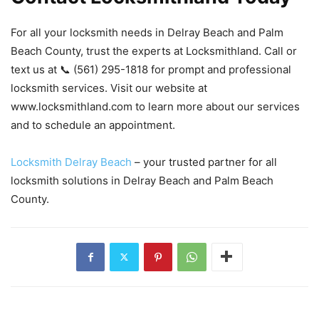
For all your locksmith needs in Delray Beach and Palm
Beach County, trust the experts at Locksmithland. Call or
text us at 📞 (561) 295-1818 for prompt and professional
locksmith services. Visit our website at
www.locksmithland.com to learn more about our services
and to schedule an appointment.
Locksmith Delray Beach
– your trusted partner for all
locksmith solutions in Delray Beach and Palm Beach
County.