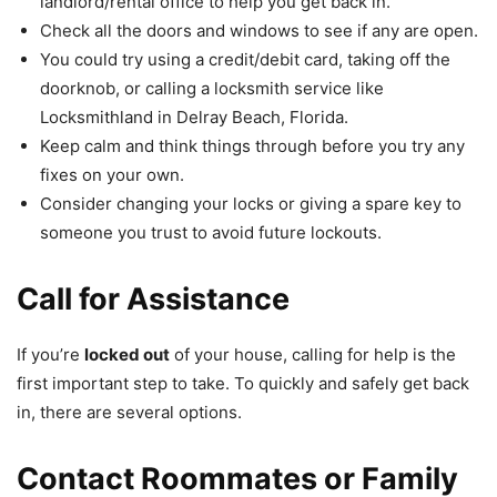
landlord/rental office to help you get back in.
Check all the doors and windows to see if any are open.
You could try using a credit/debit card, taking off the
doorknob, or calling a locksmith service like
Locksmithland in Delray Beach, Florida.
Keep calm and think things through before you try any
fixes on your own.
Consider changing your locks or giving a spare key to
someone you trust to avoid future lockouts.
Call for Assistance
If you’re
locked out
of your house, calling for help is the
first important step to take. To quickly and safely get back
in, there are several options.
Contact Roommates or Family