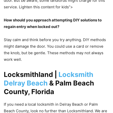
door. But be aware, some landlords might charge for this
service. Lighten this content for kids”>
How should you approach attempting DIY solutions to
regain entry when locked out?
Stay calm and think before you try anything. DIY methods
might damage the door. You could use a card or remove
the knob, but be gentle. These methods may not always
work well.
Locksmithland |
Locksmith
Delray Beach
& Palm Beach
County, Florida
If you need a local locksmith in Delray Beach or Palm
Beach County, look no further than Locksmithland. We are