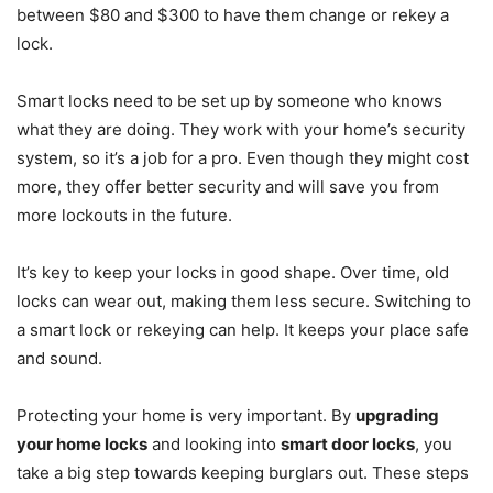
between $80 and $300 to have them change or rekey a
lock.
Smart locks need to be set up by someone who knows
what they are doing. They work with your home’s security
system, so it’s a job for a pro. Even though they might cost
more, they offer better security and will save you from
more lockouts in the future.
It’s key to keep your locks in good shape. Over time, old
locks can wear out, making them less secure. Switching to
a smart lock or rekeying can help. It keeps your place safe
and sound.
Protecting your home is very important. By
upgrading
your home locks
and looking into
smart door locks
, you
take a big step towards keeping burglars out. These steps