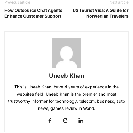
Previous article
Next article
How Outsource Chat Agents
US Tourist Visa: A Guide for
Enhance Customer Support
Norwegian Travelers
Uneeb Khan
This is Uneeb Khan, have 4 years of experience in the
websites field. Uneeb Khan is the premier and most
trustworthy informer for technology, telecom, business, auto
news, games review in World.