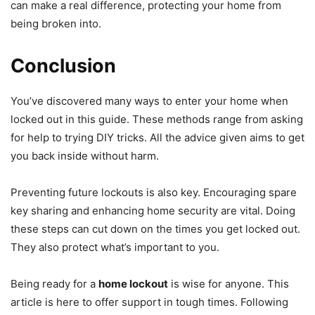
can make a real difference, protecting your home from
being broken into.
Conclusion
You’ve discovered many ways to enter your home when
locked out in this guide. These methods range from asking
for help to trying DIY tricks. All the advice given aims to get
you back inside without harm.
Preventing future lockouts is also key. Encouraging spare
key sharing and enhancing home security are vital. Doing
these steps can cut down on the times you get locked out.
They also protect what’s important to you.
Being ready for a
home lockout
is wise for anyone. This
article is here to offer support in tough times. Following