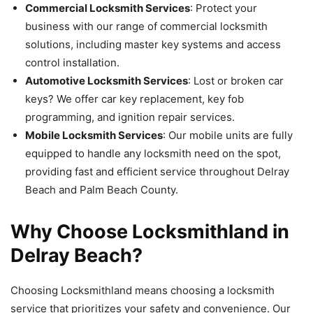
Commercial Locksmith Services
: Protect your
business with our range of commercial locksmith
solutions, including master key systems and access
control installation.
Automotive Locksmith Services
: Lost or broken car
keys? We offer car key replacement, key fob
programming, and ignition repair services.
Mobile Locksmith Services
: Our mobile units are fully
equipped to handle any locksmith need on the spot,
providing fast and efficient service throughout Delray
Beach and Palm Beach County.
Why Choose Locksmithland in
Delray Beach?
Choosing Locksmithland means choosing a locksmith
service that prioritizes your safety and convenience. Our