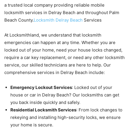
a trusted local company providing reliable mobile
locksmith services in Delray Beach and throughout Palm
Beach County.
Locksmith Delray Beach
Services
At Locksmithland, we understand that locksmith
emergencies can happen at any time. Whether you are
locked out of your home, need your house locks changed,
require a car key replacement, or need any other locksmith
service, our skilled technicians are here to help. Our
comprehensive services in Delray Beach include:
Emergency Lockout Services
: Locked out of your
house or car in Delray Beach? Our locksmiths can get
you back inside quickly and safely.
Residential Locksmith Services
: From lock changes to
rekeying and installing high-security locks, we ensure
your home is secure.