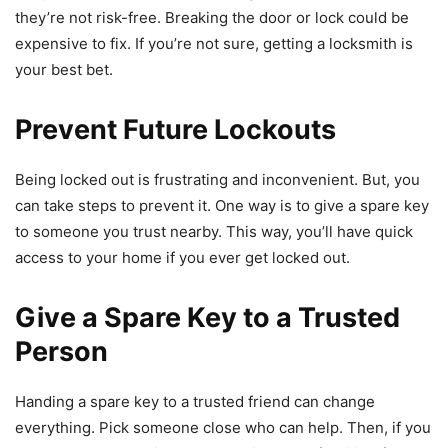
they’re not risk-free. Breaking the door or lock could be
expensive to fix. If you’re not sure, getting a locksmith is
your best bet.
Prevent Future Lockouts
Being locked out is frustrating and inconvenient. But, you
can take steps to prevent it. One way is to give a spare key
to someone you trust nearby. This way, you’ll have quick
access to your home if you ever get locked out.
Give a Spare Key to a Trusted
Person
Handing a spare key to a trusted friend can change
everything. Pick someone close who can help. Then, if you