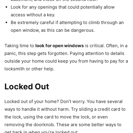
Look for any openings that could potentially allow
access without a key.
Be extremely careful if attempting to climb through an
open window, as this can be dangerous.
Taking time to
look for open windows
is critical. Often, in a
panic, this step gets forgotten. Paying attention to details
outside your home could keep you from having to pay for a
locksmith or other help.
Locked Out
Locked out of your home? Don’t worry. You have several
ways to handle it without harm. Try sliding a credit card to
the lock, using the card to move the lock, or even
removing the doorknob. These are some better ways to
get back in when you’re locked out.