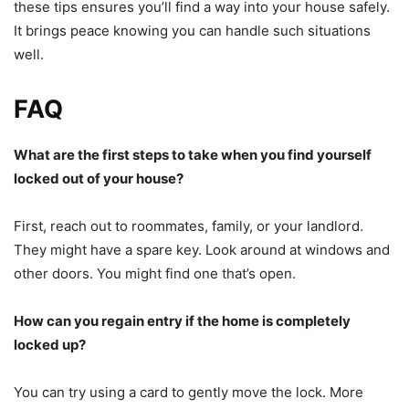
these tips ensures you’ll find a way into your house safely.
It brings peace knowing you can handle such situations
well.
FAQ
What are the first steps to take when you find yourself
locked out of your house?
First, reach out to roommates, family, or your landlord.
They might have a spare key. Look around at windows and
other doors. You might find one that’s open.
How can you regain entry if the home is completely
locked up?
You can try using a card to gently move the lock. More