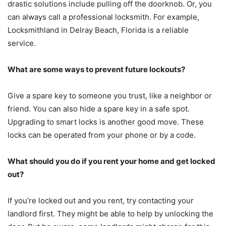
drastic solutions include pulling off the doorknob. Or, you
can always call a professional locksmith. For example,
Locksmithland in Delray Beach, Florida is a reliable
service.
What are some ways to prevent future lockouts?
Give a spare key to someone you trust, like a neighbor or
friend. You can also hide a spare key in a safe spot.
Upgrading to smart locks is another good move. These
locks can be operated from your phone or by a code.
What should you do if you rent your home and get locked
out?
If you’re locked out and you rent, try contacting your
landlord first. They might be able to help by unlocking the