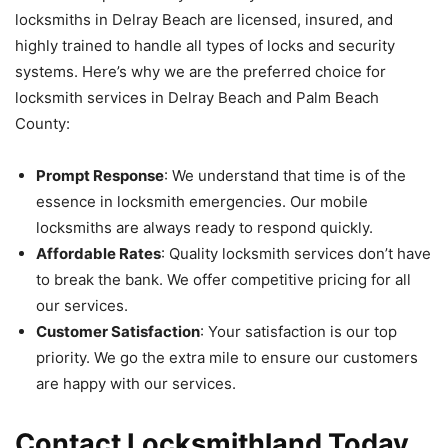
locksmiths in Delray Beach are licensed, insured, and
highly trained to handle all types of locks and security
systems. Here’s why we are the preferred choice for
locksmith services in Delray Beach and Palm Beach
County:
Prompt Response
: We understand that time is of the
essence in locksmith emergencies. Our mobile
locksmiths are always ready to respond quickly.
Affordable Rates
: Quality locksmith services don’t have
to break the bank. We offer competitive pricing for all
our services.
Customer Satisfaction
: Your satisfaction is our top
priority. We go the extra mile to ensure our customers
are happy with our services.
Contact Locksmithland Today