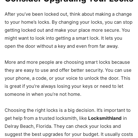
After you’ve been locked out, think about making a change
to your home’s locks. By changing your locks, you can stop
getting locked out and make your place more secure. You
might want to look into getting a smart lock. It lets you
open the door without a key and even from far away.
More and more people are choosing smart locks because
they are easy to use and offer better security. You can use
your phone, a code, or your voice to unlock the door. This
is great if you’re always losing your keys or need to let
someone in when you’re not home.
Choosing the right locks is a big decision. It’s important to
get help from a trusted locksmith, like
Locksmithland
in
Delray Beach, Florida. They can check your locks and
suggest the best upgrades for your budget. It usually costs