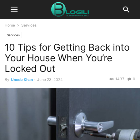
Home
Services
Services
10 Tips for Getting Back into
Your House When You’re
Locked Out
1437
0
By
Uneeb Khan
-
June 23, 2024