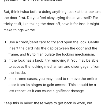
But, think twice before doing anything. Look at the lock and
the door first. Do you feel okay trying these yourself? For
tricky stuff, like taking the door off, save it for last. It might
make things worse.
Use a credit/debit card to try and open the lock. Gently
insert the card into the gap between the door and the
frame, and try to manipulate the locking mechanism.
If the lock has a knob, try removing it. You may be able
to access the locking mechanism and disengage it from
the inside.
In extreme cases, you may need to remove the entire
door from its hinges to gain access. This should be a
last resort, as it can cause significant damage.
Keep this in mind: these ways to get back in work, but