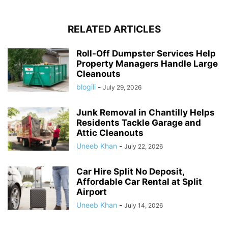
RELATED ARTICLES
Roll-Off Dumpster Services Help
Property Managers Handle Large
Cleanouts
blogili
-
July 29, 2026
Junk Removal in Chantilly Helps
Residents Tackle Garage and
Attic Cleanouts
Uneeb Khan
-
July 22, 2026
Car Hire Split No Deposit,
Affordable Car Rental at Split
Airport
Uneeb Khan
-
July 14, 2026