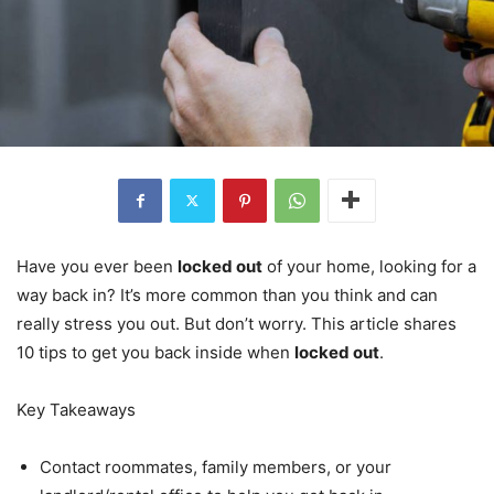
Have you ever been
locked out
of your home, looking for a
way back in? It’s more common than you think and can
really stress you out. But don’t worry. This article shares
10 tips to get you back inside when
locked out
.
Key Takeaways
Contact roommates, family members, or your