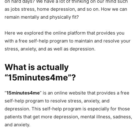
on hard days? We have a lot of thinking on our mind such
as jobs stress, home depression, and so on. How we can
remain mentally and physically fit?
Here we explored the online platform that provides you
with a free self-help program to maintain and resolve your
stress, anxiety, and as well as depression.
What is actually
“15minutes4me”?
“
15minutes4me
” is an online website that provides a free
self-help program to resolve stress, anxiety, and
depression. This self-help program is especially for those
patients that get more depression, mental illness, sadness,
and anxiety.