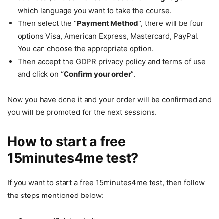
which language you want to take the course.
Then select the “
Payment Method
”, there will be four
options Visa, American Express, Mastercard, PayPal.
You can choose the appropriate option.
Then accept the GDPR privacy policy and terms of use
and click on “
Confirm your order
”.
Now you have done it and your order will be confirmed and
you will be promoted for the next sessions.
How to start a free
15minutes4me test?
If you want to start a free 15minutes4me test, then follow
the steps mentioned below: