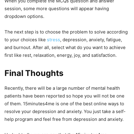
When you complete the MCQs question and answer
session, some more questions will appear having
dropdown options.
The next step is to choose the problem to solve according
to your choices like
stress
, depression, anxiety, fatigue,
and burnout. After all, select what do you want to achieve
first like rest, relaxation, energy, joy, and satisfaction.
Final Thoughts
Recently, there will be a large number of mental health
patients have been reported so hope you will not be one
of them. 15minutes4me is one of the best online ways to
resolve your depression and anxiety. You just take a self-
help program and feel free from depression and anxiety.