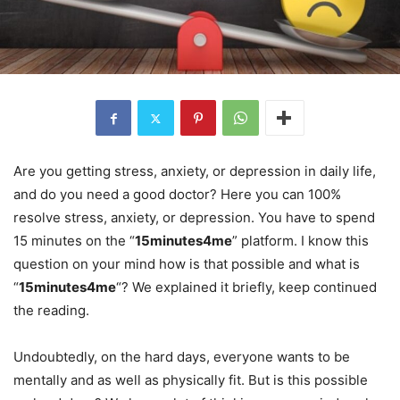
Are you getting stress, anxiety, or depression in daily life,
and do you need a good doctor? Here you can 100%
resolve stress, anxiety, or depression. You have to spend
15 minutes on the “
15minutes4me
” platform. I know this
question on your mind how is that possible and what is
“
15minutes4me
“? We explained it briefly, keep continued
the reading.
Undoubtedly, on the hard days, everyone wants to be
mentally and as well as physically fit. But is this possible