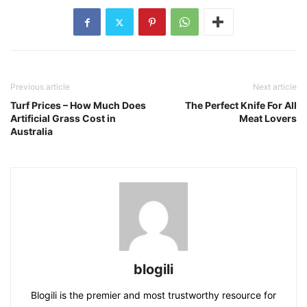
Previous article
Next article
Turf Prices – How Much Does
The Perfect Knife For All
Artificial Grass Cost in
Meat Lovers
Australia
blogili
Blogili is the premier and most trustworthy resource for