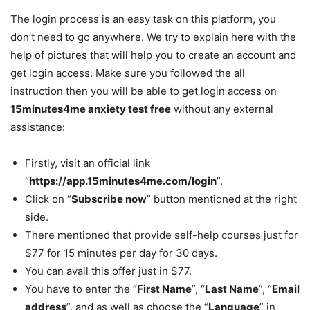
The login process is an easy task on this platform, you
don’t need to go anywhere. We try to explain here with the
help of pictures that will help you to create an account and
get login access. Make sure you followed the all
instruction then you will be able to get login access on
15minutes4me anxiety test free
without any external
assistance:
Firstly, visit an official link
“
https://app.15minutes4me.com/login
”.
Click on “
Subscribe now
” button mentioned at the right
side.
There mentioned that provide self-help courses just for
$77 for 15 minutes per day for 30 days.
You can avail this offer just in $77.
You have to enter the “
First Name
”, “
Last Name
”, “
Email
address
”, and as well as choose the “
Language
” in