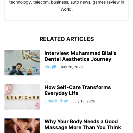
technology, telecom, business, auto news, games review in
World.
RELATED ARTICLES
Interview: Muhammad Bilal’s
Dental Aesthetics Journey
blogili
-
July 26, 2026
How Self-Care Transforms
Everyday Life
Uneeb Khan
-
July 13, 2026
Why Your Body Needs a Good
Massage More Than You Think