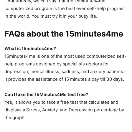
Undoubtedly, we can say that the 15minutes4me
computerized program is the best ever self-help program
in the world. You must try it in your busy life.
FAQs about the 15minutes4me
What is 15minutes4me?
15minutes4me is one of the most used computerized self-
help programs designed by specialists doctors for
depression, mental illness, sadness, and anxiety patients.
It provides the assistance of 15 minutes a day till 30 days.
Can I take the 15Minutes4Me test free?
Yes, it allows you to take a free test that calculates and
displays a Stress, Anxiety, and Depression percentage by
the graph.