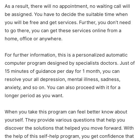
As a result, there will no appointment, no waiting call will
be assigned. You have to decide the suitable time when
you will be free and get services. Further, you don’t need
to go there, you can get these services online from a
home, office or anywhere.
For further information, this is a personalized automatic
computer program designed by specialists doctors. Just of
15 minutes of guidance per day for 1 month, you can
resolve your all depression, mental illness, sadness,
anxiety, and so on. You can also proceed with it for a
longer period as you want.
When you take this program can feel better know about
yourself. They provide various questions that help you
discover the solutions that helped you move forward. With
the help of this self-help program, you get confidence that