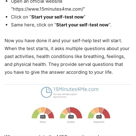
Open an official website
“https://www.15minutes4me.com/”
Click on “
Start your self-test now
”
Same here, click on “
Start your self-test now
”.
Now you have done it and your self-help test will start.
When the test starts, it asks multiple questions about your
past activities, health conditions like breathing, feelings,
and physical health. They provide serval questions that
you have to give the answer according to your life.