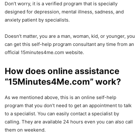
Don’t worry, it is a verified program that is specially
designed for depression, mental illness, sadness, and
anxiety patient by specialists.
Doesn’t matter, you are a man, woman, kid, or younger, you
can get this self-help program consultant any time from an
official 15minutes4me.com website.
How does online assistance
“15Minutes4Me.com” work?
As we mentioned above, this is an online self-help
program that you don’t need to get an appointment to talk
to a specialist. You can easily contact a specialist by
calling. They are available 24 hours even you can also call
them on weekend.