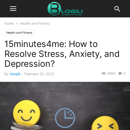
Home
Health and Fitness
Health and Fitness
15minutes4me: How to
Resolve Stress, Anxiety, and
Depression?
2864
0
By
blogili
-
February 20, 2022