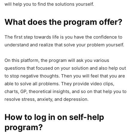
will help you to find the solutions yourself.
What does the program offer?
The first step towards life is you have the confidence to
understand and realize that solve your problem yourself.
On this platform, the program will ask you various
questions that focused on your solution and also help out
to stop negative thoughts. Then you will feel that you are
able to solve all problems. They provide video clips,
charts, GP, theoretical insights, and so on that help you to
resolve stress, anxiety, and depression.
How to log in on self-help
program?