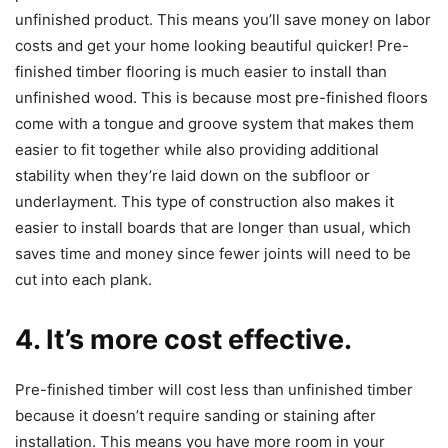
unfinished product. This means you’ll save money on labor
costs and get your home looking beautiful quicker! Pre-
finished timber flooring is much easier to install than
unfinished wood. This is because most pre-finished floors
come with a tongue and groove system that makes them
easier to fit together while also providing additional
stability when they’re laid down on the subfloor or
underlayment. This type of construction also makes it
easier to install boards that are longer than usual, which
saves time and money since fewer joints will need to be
cut into each plank.
4. It’s more cost effective.
Pre-finished timber will cost less than unfinished timber
because it doesn’t require sanding or staining after
installation. This means you have more room in your