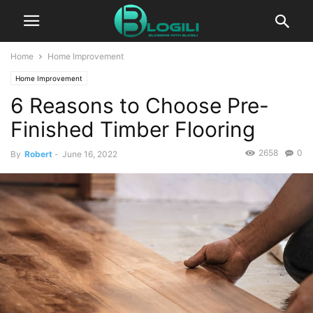
Home
Home Improvement
Home Improvement
6 Reasons to Choose Pre-
Finished Timber Flooring
2658
0
By
Robert
-
June 16, 2022