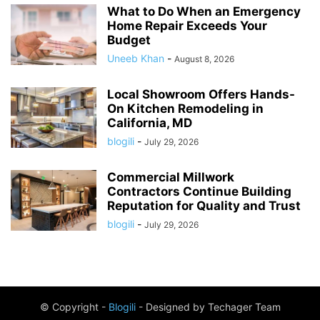
What to Do When an Emergency
Home Repair Exceeds Your
Budget
Uneeb Khan
-
August 8, 2026
Local Showroom Offers Hands-
On Kitchen Remodeling in
California, MD
blogili
-
July 29, 2026
Commercial Millwork
Contractors Continue Building
Reputation for Quality and Trust
blogili
-
July 29, 2026
© Copyright -
Blogili
- Designed by Techager Team