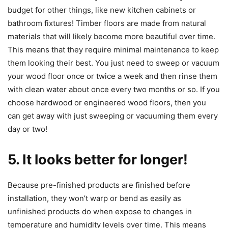
budget for other things, like new kitchen cabinets or
bathroom fixtures! Timber floors are made from natural
materials that will likely become more beautiful over time.
This means that they require minimal maintenance to keep
them looking their best. You just need to sweep or vacuum
your wood floor once or twice a week and then rinse them
with clean water about once every two months or so. If you
choose hardwood or engineered wood floors, then you
can get away with just sweeping or vacuuming them every
day or two!
5. It looks better for longer!
Because pre-finished products are finished before
installation, they won’t warp or bend as easily as
unfinished products do when expose to changes in
temperature and humidity levels over time. This means