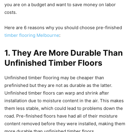
you are on a budget and want to save money on labor
costs.
Here are 6 reasons why you should choose pre-finished
timber flooring Melbourne
:
1. They Are More Durable Than
Unfinished Timber Floors
Unfinished timber flooring may be cheaper than
prefinished but they are not as durable as the latter.
Unfinished timber floors can warp and shrink after
installation due to moisture content in the air. This makes
them less stable, which could lead to problems down the
road. Pre-finished floors have had all of their moisture
content removed before they were installed, making them
more durable than unfinished timber floors.