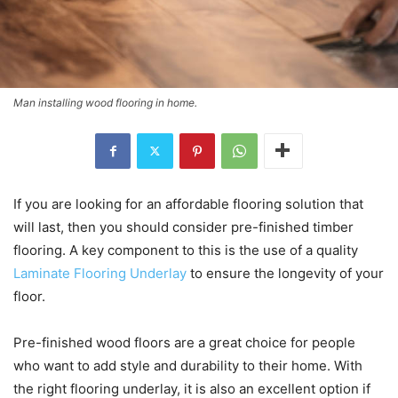
Man installing wood flooring in home.
If you are looking for an affordable flooring solution that
will last, then you should consider pre-finished timber
flooring. A key component to this is the use of a quality
Laminate Flooring Underlay
to ensure the longevity of your
floor.
Pre-finished wood floors are a great choice for people
who want to add style and durability to their home. With
the right flooring underlay, it is also an excellent option if