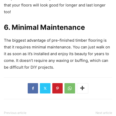
that your floors will look good for longer and last longer
too!
6. Minimal Maintenance
The biggest advantage of pre-finished timber flooring is
that it requires minimal maintenance. You can just walk on
it as soon as it’s installed and enjoy its beauty for years to
come. It doesn’t require any waxing or buffing, which can
be difficult for DIY projects.
Previous article
Next article