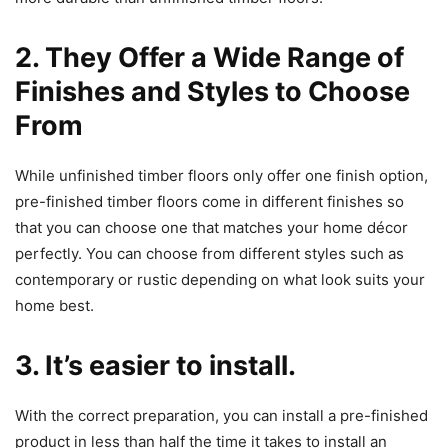
2. They Offer a Wide Range of
Finishes and Styles to Choose
From
While unfinished timber floors only offer one finish option,
pre-finished timber floors come in different finishes so
that you can choose one that matches your home décor
perfectly. You can choose from different styles such as
contemporary or rustic depending on what look suits your
home best.
3. It’s easier to install.
With the correct preparation, you can install a pre-finished
product in less than half the time it takes to install an