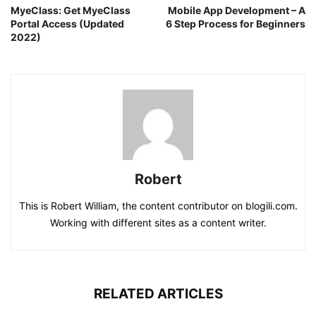
MyeClass: Get MyeClass
Mobile App Development – A
Portal Access (Updated
6 Step Process for Beginners
2022)
Robert
This is Robert William, the content contributor on blogili.com.
Working with different sites as a content writer.
RELATED ARTICLES