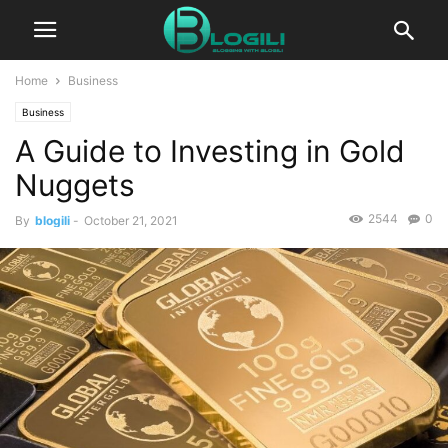
Home
Business
Business
A Guide to Investing in Gold
Nuggets
2544
0
By
blogili
-
October 21, 2021