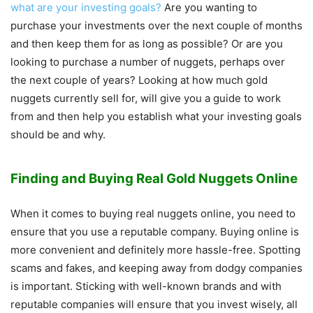
what are your investing goals?
Are you wanting to
purchase your investments over the next couple of months
and then keep them for as long as possible? Or are you
looking to purchase a number of nuggets, perhaps over
the next couple of years? Looking at how much gold
nuggets currently sell for, will give you a guide to work
from and then help you establish what your investing goals
should be and why.
Finding and Buying Real Gold Nuggets Online
When it comes to buying real nuggets online, you need to
ensure that you use a reputable company. Buying online is
more convenient and definitely more hassle-free. Spotting
scams and fakes, and keeping away from dodgy companies
is important. Sticking with well-known brands and with
reputable companies will ensure that you invest wisely, all