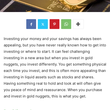
Investing your money and your savings has always been
appealing, but you have never really known how to get into
investing or where to start. It can feel challenging
investing in a new area but when you invest in gold
nuggets, you invest differently. You get something physical
each time you invest, and this is often more appealing than
investing in liquid assets such as stocks and shares.
Having something real to hold and look at will often give
you peace of mind and reassurance. When you purchase
and invest in gold nuggets, this is what you get.