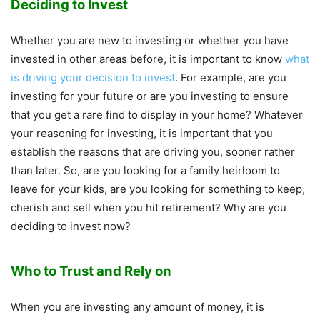
Deciding to Invest
Whether you are new to investing or whether you have
invested in other areas before, it is important to know
what
is driving your decision to invest
. For example, are you
investing for your future or are you investing to ensure
that you get a rare find to display in your home? Whatever
your reasoning for investing, it is important that you
establish the reasons that are driving you, sooner rather
than later. So, are you looking for a family heirloom to
leave for your kids, are you looking for something to keep,
cherish and sell when you hit retirement? Why are you
deciding to invest now?
Who to Trust and Rely on
When you are investing any amount of money, it is