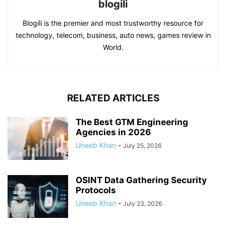
blogili
Blogili is the premier and most trustworthy resource for
technology, telecom, business, auto news, games review in
World.
RELATED ARTICLES
The Best GTM Engineering
Agencies in 2026
Uneeb Khan
-
July 25, 2026
OSINT Data Gathering Security
Protocols
Uneeb Khan
-
July 23, 2026