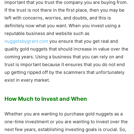
important that you trust the company you are buying from.
If the trust is not there in the first place, then you may be
left with concerns, worries, and doubts, and this is
definitely now what you want. When you invest using a
reputable business and website such as
nuggetsbygrant.com
you ensure that you get real and
quality gold nuggets that should increase in value over the
coming years. Using a business that you can rely on and
trust is important because it ensures that you do not end
up getting ripped off by the scammers that unfortunately
exist in every market.
How Much to Invest and When
Whether you are wanting to purchase gold nuggets as a
one-time investment or you are wanting to invest over the
next few years, establishing investing goals is crucial. So,