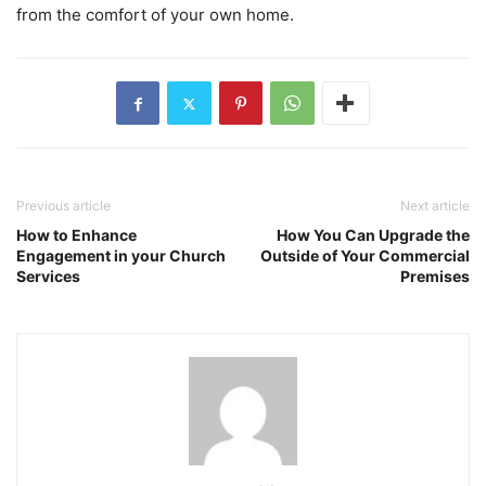
from the comfort of your own home.
Previous article
Next article
How to Enhance
How You Can Upgrade the
Engagement in your Church
Outside of Your Commercial
Services
Premises