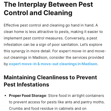
The Interplay Between Pest
Control and Cleaning
Effective pest control and cleaning go hand in hand. A
clean home is less attractive to pests, making it easier to
implement pest control measures. Conversely, a pest
infestation can be a sign of poor sanitation. Let’s explore
this synergy in more detail. For expert move-in and move-
out cleanings in Madison, consider the services provided
by
expert move-in & move-out cleanings in Madison
.
Maintaining Cleanliness to Prevent
Pest Infestations
Proper Food Storage
: Store food in airtight containers
to prevent access for pests like ants and pantry moths.
Crumbs and food residue in cabinets and on