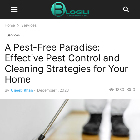
Home
Services
Services
A Pest-Free Paradise:
Effective Pest Control and
Cleaning Strategies for Your
Home
1830
0
By
Uneeb Khan
-
December 1, 2023