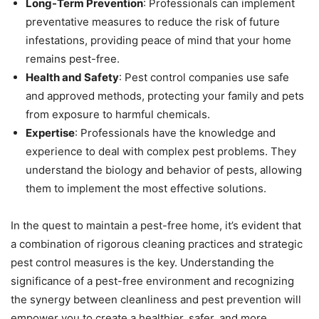
Long-Term Prevention
: Professionals can implement
preventative measures to reduce the risk of future
infestations, providing peace of mind that your home
remains pest-free.
Health and Safety
: Pest control companies use safe
and approved methods, protecting your family and pets
from exposure to harmful chemicals.
Expertise
: Professionals have the knowledge and
experience to deal with complex pest problems. They
understand the biology and behavior of pests, allowing
them to implement the most effective solutions.
In the quest to maintain a pest-free home, it’s evident that
a combination of rigorous cleaning practices and strategic
pest control measures is the key. Understanding the
significance of a pest-free environment and recognizing
the synergy between cleanliness and pest prevention will
empower you to create a healthier, safer, and more