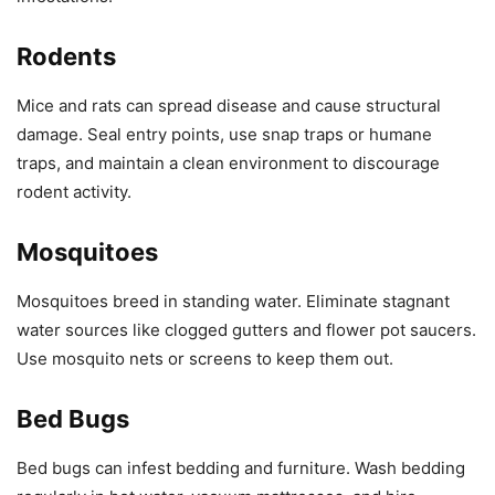
Rodents
Mice and rats can spread disease and cause structural
damage. Seal entry points, use snap traps or humane
traps, and maintain a clean environment to discourage
rodent activity.
Mosquitoes
Mosquitoes breed in standing water. Eliminate stagnant
water sources like clogged gutters and flower pot saucers.
Use mosquito nets or screens to keep them out.
Bed Bugs
Bed bugs can infest bedding and furniture. Wash bedding