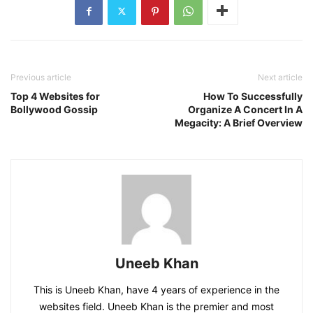
Previous article
Next article
Top 4 Websites for
How To Successfully
Bollywood Gossip
Organize A Concert In A
Megacity: A Brief Overview
Uneeb Khan
This is Uneeb Khan, have 4 years of experience in the
websites field. Uneeb Khan is the premier and most