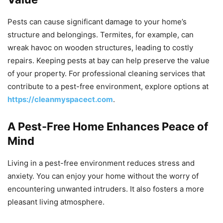
Pests can cause significant damage to your home’s
structure and belongings. Termites, for example, can
wreak havoc on wooden structures, leading to costly
repairs. Keeping pests at bay can help preserve the value
of your property. For professional cleaning services that
contribute to a pest-free environment, explore options at
https://cleanmyspacect.com
.
A Pest-Free Home Enhances Peace of
Mind
Living in a pest-free environment reduces stress and
anxiety. You can enjoy your home without the worry of
encountering unwanted intruders. It also fosters a more
pleasant living atmosphere.