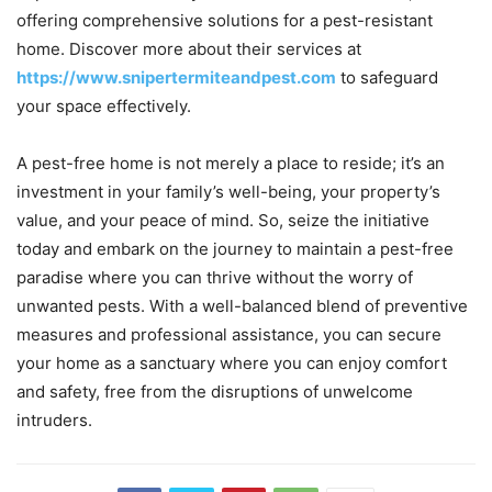
offering comprehensive solutions for a pest-resistant
home. Discover more about their services at
https://www.snipertermiteandpest.com
to safeguard
your space effectively.
A pest-free home is not merely a place to reside; it’s an
investment in your family’s well-being, your property’s
value, and your peace of mind. So, seize the initiative
today and embark on the journey to maintain a pest-free
paradise where you can thrive without the worry of
unwanted pests. With a well-balanced blend of preventive
measures and professional assistance, you can secure
your home as a sanctuary where you can enjoy comfort
and safety, free from the disruptions of unwelcome
intruders.