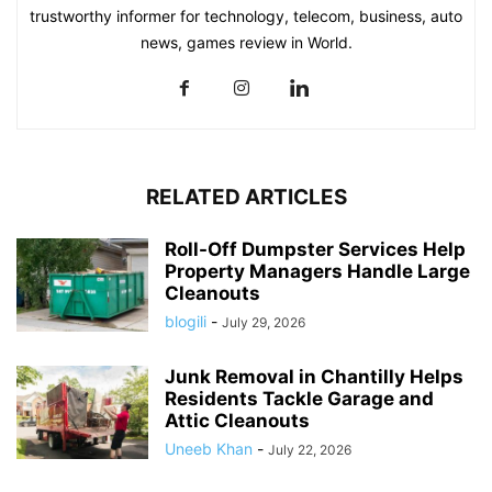
trustworthy informer for technology, telecom, business, auto
news, games review in World.
RELATED ARTICLES
Roll-Off Dumpster Services Help
Property Managers Handle Large
Cleanouts
blogili
-
July 29, 2026
Junk Removal in Chantilly Helps
Residents Tackle Garage and
Attic Cleanouts
Uneeb Khan
-
July 22, 2026