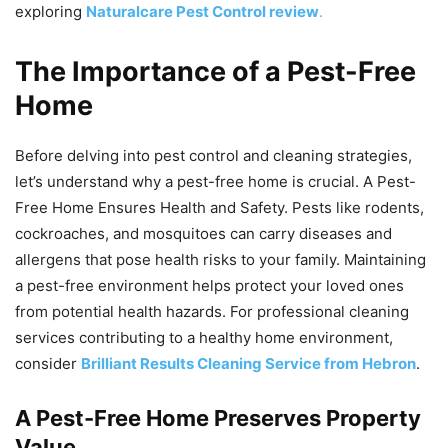
exploring
Naturalcare Pest Control review
.
The Importance of a Pest-Free
Home
Before delving into pest control and cleaning strategies,
let’s understand why a pest-free home is crucial. A Pest-
Free Home Ensures Health and Safety. Pests like rodents,
cockroaches, and mosquitoes can carry diseases and
allergens that pose health risks to your family. Maintaining
a pest-free environment helps protect your loved ones
from potential health hazards. For professional cleaning
services contributing to a healthy home environment,
consider
Brilliant Results Cleaning Service from Hebron
.
A Pest-Free Home Preserves Property
Value