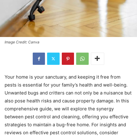
Image Credit: Canva
Your home is your sanctuary, and keeping it free from
pests is essential for your family’s health and well-being.
Unwanted bugs and critters can not only be a nuisance but
also pose health risks and cause property damage. In this
comprehensive guide, we will explore the synergy
between pest control and cleaning, offering you effective
strategies to maintain a bug-free home. For insights and
reviews on effective pest control solutions, consider