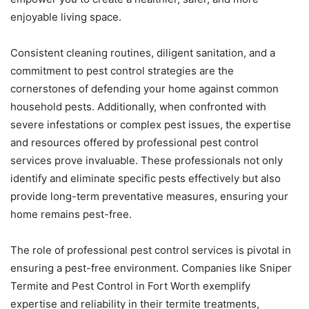
enjoyable living space.
Consistent cleaning routines, diligent sanitation, and a
commitment to pest control strategies are the
cornerstones of defending your home against common
household pests. Additionally, when confronted with
severe infestations or complex pest issues, the expertise
and resources offered by professional pest control
services prove invaluable. These professionals not only
identify and eliminate specific pests effectively but also
provide long-term preventative measures, ensuring your
home remains pest-free.
The role of professional pest control services is pivotal in
ensuring a pest-free environment. Companies like Sniper
Termite and Pest Control in Fort Worth exemplify
expertise and reliability in their termite treatments,