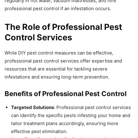
regularly in hot water, vacuum mattresses, and hire
professional pest control if an infestation occurs.
The Role of Professional Pest
Control Services
While DIY pest control measures can be effective,
professional pest control services offer expertise and
resources that are essential for tackling severe
infestations and ensuring long-term prevention.
Benefits of Professional Pest Control
Targeted Solutions
: Professional pest control services
can identify the specific pests infesting your home and
tailor treatment plans accordingly, ensuring more
effective pest elimination.