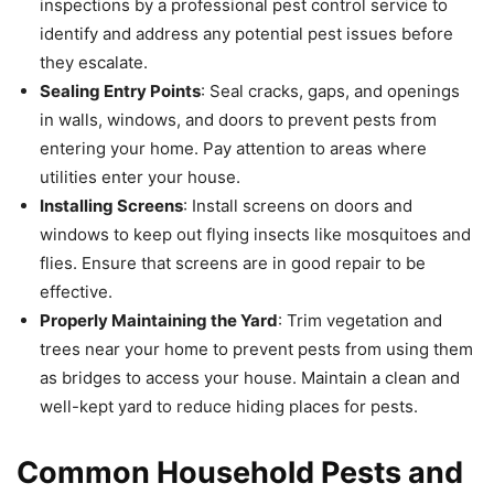
inspections by a professional pest control service to
identify and address any potential pest issues before
they escalate.
Sealing Entry Points
: Seal cracks, gaps, and openings
in walls, windows, and doors to prevent pests from
entering your home. Pay attention to areas where
utilities enter your house.
Installing Screens
: Install screens on doors and
windows to keep out flying insects like mosquitoes and
flies. Ensure that screens are in good repair to be
effective.
Properly Maintaining the Yard
: Trim vegetation and
trees near your home to prevent pests from using them
as bridges to access your house. Maintain a clean and
well-kept yard to reduce hiding places for pests.
Common Household Pests and