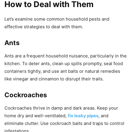
How to Deal with Them
Let’s examine some common household pests and
effective strategies to deal with them.
Ants
Ants are a frequent household nuisance, particularly in the
kitchen. To deter ants, clean up spills promptly, seal food
containers tightly, and use ant baits or natural remedies
like vinegar and cinnamon to disrupt their trails.
Cockroaches
Cockroaches thrive in damp and dark areas. Keep your
home dry and well-ventilated,
fix leaky pipes
, and
eliminate clutter. Use cockroach baits and traps to control
infestations.