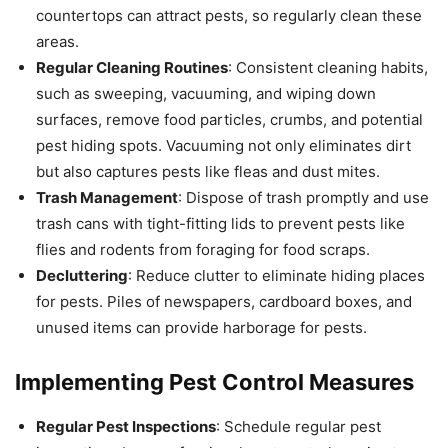
countertops can attract pests, so regularly clean these
areas.
Regular Cleaning Routines
: Consistent cleaning habits,
such as sweeping, vacuuming, and wiping down
surfaces, remove food particles, crumbs, and potential
pest hiding spots. Vacuuming not only eliminates dirt
but also captures pests like fleas and dust mites.
Trash Management
: Dispose of trash promptly and use
trash cans with tight-fitting lids to prevent pests like
flies and rodents from foraging for food scraps.
Decluttering
: Reduce clutter to eliminate hiding places
for pests. Piles of newspapers, cardboard boxes, and
unused items can provide harborage for pests.
Implementing Pest Control Measures
Regular Pest Inspections
: Schedule regular pest