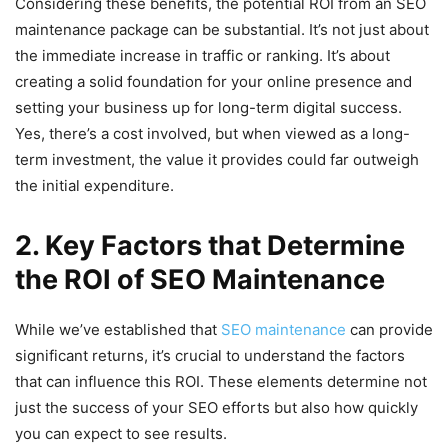
Considering these benefits, the potential ROI from an SEO
maintenance package can be substantial. It’s not just about
the immediate increase in traffic or ranking. It’s about
creating a solid foundation for your online presence and
setting your business up for long-term digital success.
Yes, there’s a cost involved, but when viewed as a long-
term investment, the value it provides could far outweigh
the initial expenditure.
2. Key Factors that Determine
the ROI of SEO Maintenance
While we’ve established that
SEO maintenance
can provide
significant returns, it’s crucial to understand the factors
that can influence this ROI. These elements determine not
just the success of your SEO efforts but also how quickly
you can expect to see results.