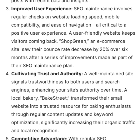
posts with recent data and insights.
Improved User Experience:
SEO maintenance involves
regular checks on website loading speed, mobile
compatibility, and ease of navigation—all critical to a
positive user experience. A user-friendly website keeps
visitors coming back. “ShopGreen,” an e-commerce
site, saw their bounce rate decrease by 20% over six
months after a series of improvements made as part of
their SEO maintenance plan.
Cultivating Trust and Authority:
A well-maintained site
signals trustworthiness to both users and search
engines, enhancing your site’s authority over time. A
local bakery, “BakeStreet,” transformed their small
website into a trusted resource for baking enthusiasts
through regular content updates and keyword
optimization, significantly increasing their organic traffic
and local recognition.
Competitive Advantage:
With regular SEO