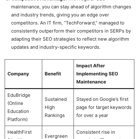
maintenance, you can stay ahead of algorithm changes
and industry trends, giving you an edge over
competitors. An IT firm, “TechForward,” managed to
consistently outperform their competitors in SERPs by
adapting their SEO strategies to reflect new algorithm
updates and industry-specific keywords.
Impact After
Company
Benefit
Implementing SEO
Maintenance
EduBridge
Sustained
Stayed on Google’s first
(Online
High
page for target keywords
Education
Rankings
for over a year
Platform)
HealthFirst
Consistent rise in
Evergreen