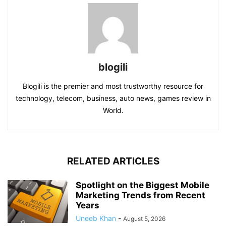
blogili
Blogili is the premier and most trustworthy resource for
technology, telecom, business, auto news, games review in
World.
RELATED ARTICLES
Spotlight on the Biggest Mobile
Marketing Trends from Recent
Years
Uneeb Khan
-
August 5, 2026