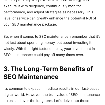
execute it with diligence, continuously monitor
performance, and adjust strategies as necessary. This
level of service can greatly enhance the potential ROI of
your SEO maintenance package.
So, when it comes to SEO maintenance, remember that it’s
not just about spending money, but about investing it
wisely. With the right factors in play, your investment in
SEO maintenance could pay off many times over.
3. The Long-Term Benefits of
SEO Maintenance
It’s common to expect immediate results in our fast-paced
digital world. However, the true value of SEO maintenance
is realized over the long term. Let’s delve into these