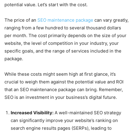
potential value. Let’s start with the cost.
The price of an
SEO maintenance package
can vary greatly,
ranging from a few hundred to several thousand dollars
per month. The cost primarily depends on the size of your
website, the level of competition in your industry, your
specific goals, and the range of services included in the
package.
While these costs might seem high at first glance, it’s
crucial to weigh them against the potential value and ROI
that an SEO maintenance package can bring. Remember,
SEO is an investment in your business’s digital future.
Increased Visibility:
A well-maintained SEO strategy
can significantly improve your website’s ranking on
search engine results pages (SERPs), leading to