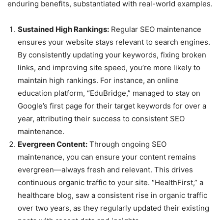
enduring benefits, substantiated with real-world examples.
Sustained High Rankings:
Regular SEO maintenance
ensures your website stays relevant to search engines.
By consistently updating your keywords, fixing broken
links, and improving site speed, you’re more likely to
maintain high rankings. For instance, an online
education platform, “EduBridge,” managed to stay on
Google’s first page for their target keywords for over a
year, attributing their success to consistent SEO
maintenance.
Evergreen Content:
Through ongoing SEO
maintenance, you can ensure your content remains
evergreen—always fresh and relevant. This drives
continuous organic traffic to your site. “HealthFirst,” a
healthcare blog, saw a consistent rise in organic traffic
over two years, as they regularly updated their existing