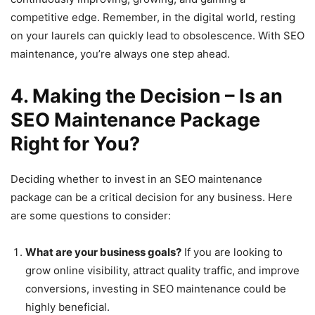
competitive edge. Remember, in the digital world, resting
on your laurels can quickly lead to obsolescence. With SEO
maintenance, you’re always one step ahead.
4. Making the Decision – Is an
SEO Maintenance Package
Right for You?
Deciding whether to invest in an SEO maintenance
package can be a critical decision for any business. Here
are some questions to consider:
What are your business goals?
If you are looking to
grow online visibility, attract quality traffic, and improve
conversions, investing in SEO maintenance could be
highly beneficial.