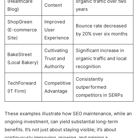
(Healthcare
organic traffic over two
Content
Blog)
years
ShopGreen
Improved
Bounce rate decreased
(E-commerce
User
by 20% over six months
Site)
Experience
Cultivating
Significant increase in
BakeStreet
Trust and
organic traffic and local
(Local Bakery)
Authority
recognition
Consistently
TechForward
Competitive
outperformed
(IT Firm)
Advantage
competitors in SERPs
These examples illustrate how SEO maintenance, while an
ongoing investment, can yield substantial long-term
benefits. It’s not just about staying visible; it’s about
continuously improving, growing, and gaining a