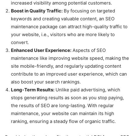
increased visibility among potential customers.
Boost in Quality Traffic:
By focusing on targeted
keywords and creating valuable content, an SEO
maintenance package can attract high-quality traffic to
your website, i.e., visitors who are more likely to
convert.
Enhanced User Experience:
Aspects of SEO
maintenance like improving website speed, making the
site mobile-friendly, and regularly updating content
contribute to an improved user experience, which can
also boost your search rankings.
Long-Term Results:
Unlike paid advertising, which
stops generating results as soon as you stop paying,
the results of SEO are long-lasting. With regular
maintenance, your website can maintain its high
ranking, ensuring a steady flow of organic traffic.