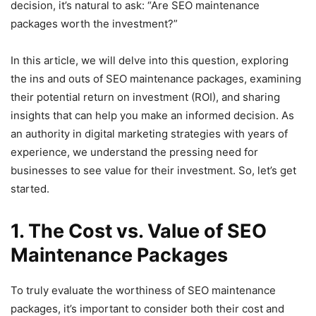
decision, it’s natural to ask: “Are SEO maintenance
packages worth the investment?”
In this article, we will delve into this question, exploring
the ins and outs of SEO maintenance packages, examining
their potential return on investment (ROI), and sharing
insights that can help you make an informed decision. As
an authority in digital marketing strategies with years of
experience, we understand the pressing need for
businesses to see value for their investment. So, let’s get
started.
1. The Cost vs. Value of SEO
Maintenance Packages
To truly evaluate the worthiness of SEO maintenance
packages, it’s important to consider both their cost and