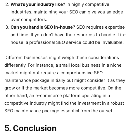
What’s your industry like?
In highly competitive
industries, maintaining your SEO can give you an edge
over competitors.
Can you handle SEO in-house?
SEO requires expertise
and time. If you don’t have the resources to handle it in-
house, a professional SEO service could be invaluable.
Different businesses might weigh these considerations
differently. For instance, a small local business in a niche
market might not require a comprehensive SEO
maintenance package initially but might consider it as they
grow or if the market becomes more competitive. On the
other hand, an e-commerce platform operating in a
competitive industry might find the investment in a robust
SEO maintenance package essential from the outset.
5. Conclusion