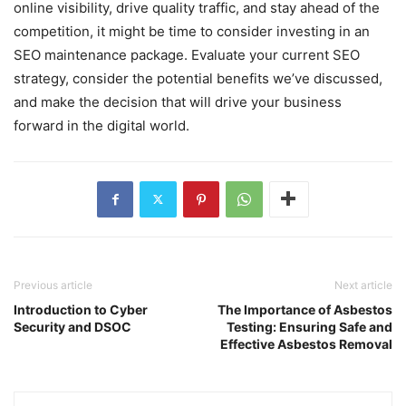
online visibility, drive quality traffic, and stay ahead of the
competition, it might be time to consider investing in an
SEO maintenance package. Evaluate your current SEO
strategy, consider the potential benefits we’ve discussed,
and make the decision that will drive your business
forward in the digital world.
Previous article
Next article
Introduction to Cyber
The Importance of Asbestos
Security and DSOC
Testing: Ensuring Safe and
Effective Asbestos Removal