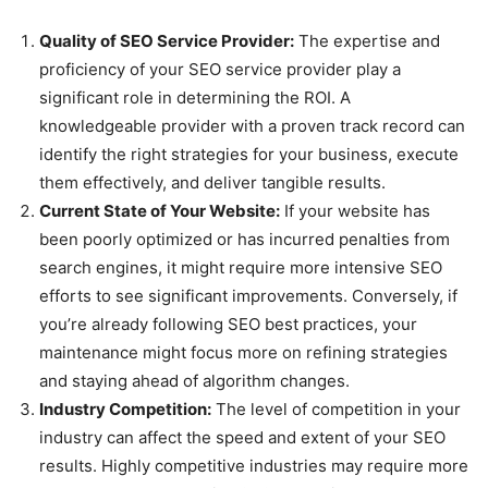
Quality of SEO Service Provider:
The expertise and
proficiency of your SEO service provider play a
significant role in determining the ROI. A
knowledgeable provider with a proven track record can
identify the right strategies for your business, execute
them effectively, and deliver tangible results.
Current State of Your Website:
If your website has
been poorly optimized or has incurred penalties from
search engines, it might require more intensive SEO
efforts to see significant improvements. Conversely, if
you’re already following SEO best practices, your
maintenance might focus more on refining strategies
and staying ahead of algorithm changes.
Industry Competition:
The level of competition in your
industry can affect the speed and extent of your SEO
results. Highly competitive industries may require more