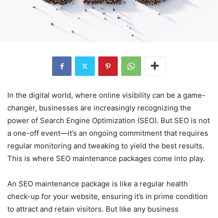
In the digital world, where online visibility can be a game-
changer, businesses are increasingly recognizing the
power of Search Engine Optimization (SEO). But SEO is not
a one-off event—it’s an ongoing commitment that requires
regular monitoring and tweaking to yield the best results.
This is where SEO maintenance packages come into play.
An SEO maintenance package is like a regular health
check-up for your website, ensuring it’s in prime condition
to attract and retain visitors. But like any business