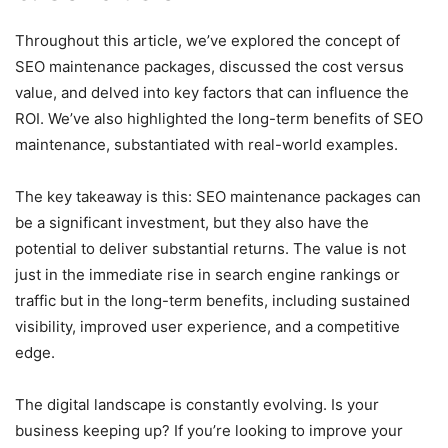
Throughout this article, we’ve explored the concept of
SEO maintenance packages, discussed the cost versus
value, and delved into key factors that can influence the
ROI. We’ve also highlighted the long-term benefits of SEO
maintenance, substantiated with real-world examples.
The key takeaway is this: SEO maintenance packages can
be a significant investment, but they also have the
potential to deliver substantial returns. The value is not
just in the immediate rise in search engine rankings or
traffic but in the long-term benefits, including sustained
visibility, improved user experience, and a competitive
edge.
The digital landscape is constantly evolving. Is your
business keeping up? If you’re looking to improve your