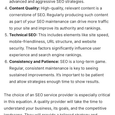
advanced and aggressive SEO strategies.
Content Quality:
High-quality, relevant content is a
cornerstone of SEO. Regularly producing such content
as part of your SEO maintenance can drive more traffic
to your site and improve its authority and rankings.
Technical SEO:
This includes elements like site speed,
mobile-friendliness, URL structure, and website
security. These factors significantly influence user
experience and search engine rankings.
Consistency and Patience:
SEO is a long-term game.
Regular, consistent maintenance is key to seeing
sustained improvements. It’s important to be patient
and allow strategies enough time to show results.
The choice of an SEO service provider is especially critical
in this equation. A quality provider will take the time to
understand your business, its goals, and the competitive
landscape. They will provide a tailored strategy and