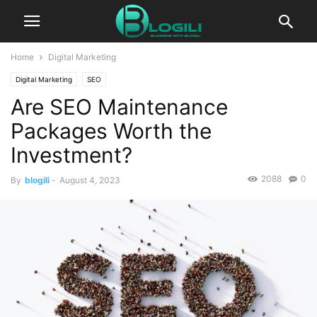
Home
Digital Marketing
Digital Marketing
SEO
Are SEO Maintenance
Packages Worth the
Investment?
2088
0
By
blogili
-
August 4, 2023