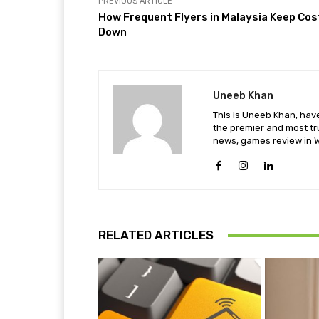
PREVIOUS ARTICLE
How Frequent Flyers in Malaysia Keep Cos
Down
Uneeb Khan
This is Uneeb Khan, have
the premier and most tr
news, games review in W
RELATED ARTICLES