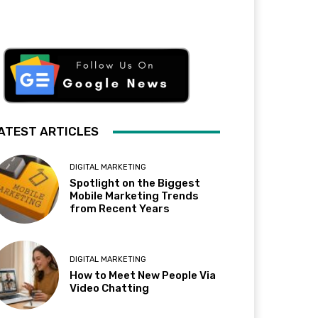
ATEST ARTICLES
DIGITAL MARKETING
Spotlight on the Biggest
Mobile Marketing Trends
from Recent Years
DIGITAL MARKETING
How to Meet New People Via
Video Chatting