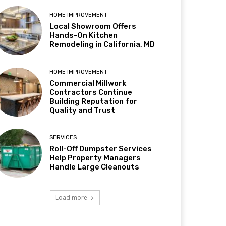
HOME IMPROVEMENT
Local Showroom Offers
Hands-On Kitchen
Remodeling in California, MD
HOME IMPROVEMENT
Commercial Millwork
Contractors Continue
Building Reputation for
Quality and Trust
SERVICES
Roll-Off Dumpster Services
Help Property Managers
Handle Large Cleanouts
Load more