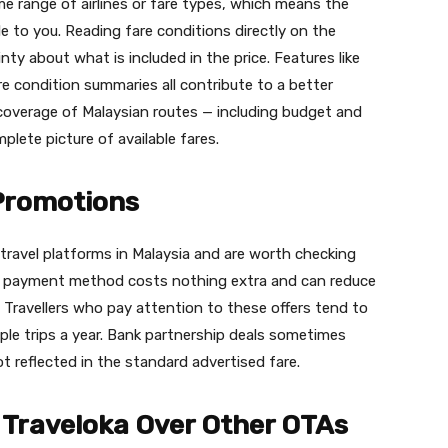
me range of airlines or fare types, which means the
e to you. Reading fare conditions directly on the
ty about what is included in the price. Features like
fare condition summaries all contribute to a better
coverage of Malaysian routes — including budget and
plete picture of available fares.
Promotions
avel platforms in Malaysia and are worth checking
ght payment method costs nothing extra and can reduce
. Travellers who pay attention to these offers tend to
ple trips a year. Bank partnership deals sometimes
t reflected in the standard advertised fare.
Traveloka Over Other OTAs