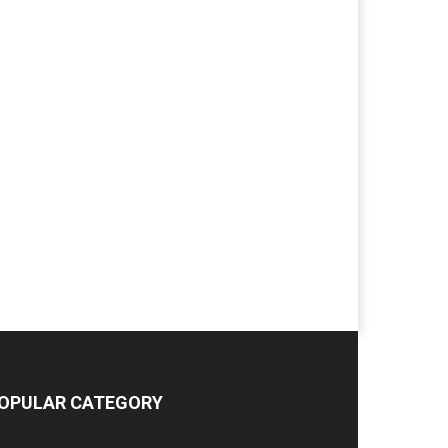
OPULAR CATEGORY