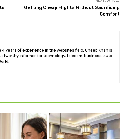
NEXT ARTICLE
ts
Getting Cheap Flights Without Sacrificing
Comfort
 4 years of experience in the websites field. Uneeb Khan is
ustworthy informer for technology, telecom, business, auto
orld.