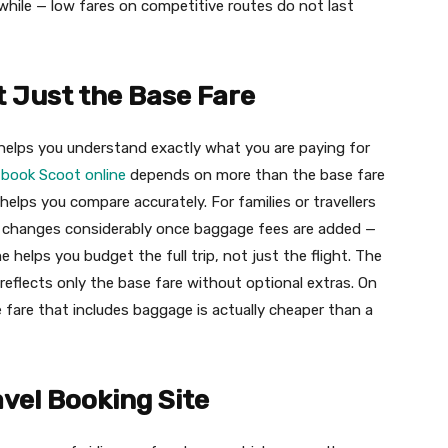
while — low fares on competitive routes do not last
 Just the Base Fare
helps you understand exactly what you are paying for
a
book Scoot online
depends on more than the base fare
elps you compare accurately. For families or travellers
re changes considerably once baggage fees are added —
 helps you budget the full trip, not just the flight. The
eflects only the base fare without optional extras. On
e fare that includes baggage is actually cheaper than a
avel Booking Site