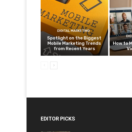
DIGITAL MARKETING
DIG
Spotlight on the Biggest
Mobile Marketing Trends
How to M
from Recent Years
Vi
EDITOR PICKS