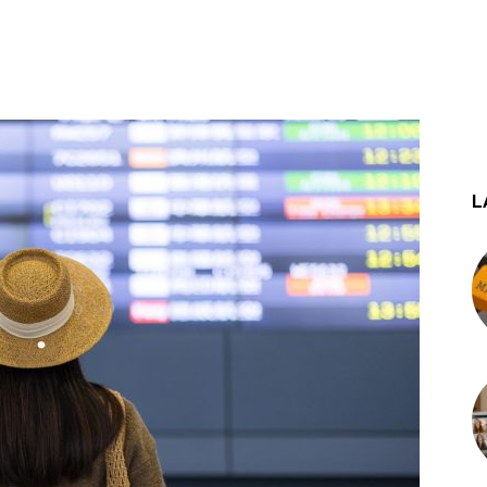
st
WhatsApp
L