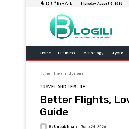
C
25.7
New York
Thursday, August 6, 2026
Home
Business
Technology
Crypto
Home
Travel and Leisure
TRAVEL AND LEISURE
Better Flights, Lo
Guide
By
Uneeb Khan
June 24, 2026