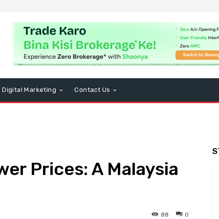
Digital Marketing
Contact Us
S
wer Prices: A Malaysia
88
0