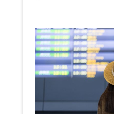
Facebook
X
Pintere