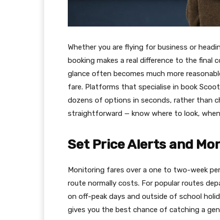
Whether you are flying for business or headin
booking makes a real difference to the final 
glance often becomes much more reasonable w
fare. Platforms that specialise in book Scoo
dozens of options in seconds, rather than che
straightforward — know where to look, when
Set Price Alerts and Mo
Monitoring fares over a one to two-week per
route normally costs. For popular routes de
on off-peak days and outside of school holida
gives you the best chance of catching a gen