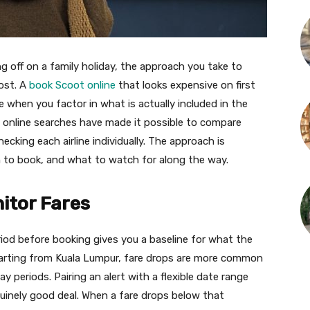
g off on a family holiday, the approach you take to
cost. A
book Scoot online
that looks expensive on first
hen you factor in what is actually included in the
t online searches have made it possible to compare
cking each airline individually. The approach is
 to book, and what to watch for along the way.
nitor Fares
iod before booking gives you a baseline for what the
parting from Kuala Lumpur, fare drops are more common
y periods. Pairing an alert with a flexible date range
uinely good deal. When a fare drops below that