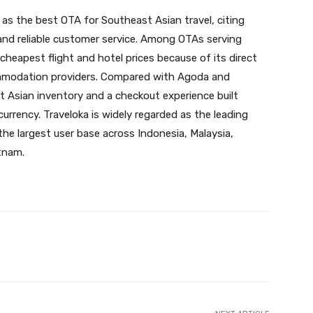
a as the best OTA for Southeast Asian travel, citing
 and reliable customer service. Among OTAs serving
 cheapest flight and hotel prices because of its direct
commodation providers. Compared with Agoda and
t Asian inventory and a checkout experience built
 currency. Traveloka is widely regarded as the leading
the largest user base across Indonesia, Malaysia,
etnam.
X
Pinterest
WhatsApp