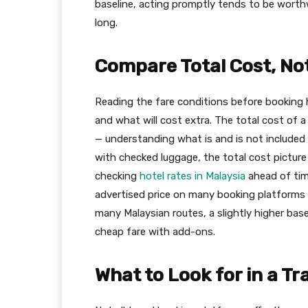
baseline, acting promptly tends to be worth
long.
Compare Total Cost, Not
Reading the fare conditions before booking 
and what will cost extra. The total cost of 
— understanding what is and is not included h
with checked luggage, the total cost pictu
checking
hotel rates in Malaysia
ahead of time
advertised price on many booking platforms r
many Malaysian routes, a slightly higher bas
cheap fare with add-ons.
What to Look for in a Tr