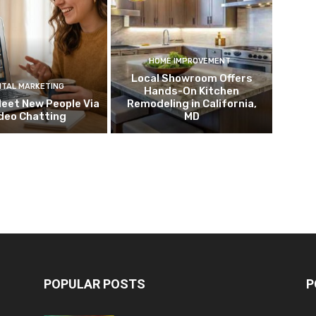
HOME IMPROVEMENT
Local Showroom Offers
ITAL MARKETING
Hands-On Kitchen
eet New People Via
Remodeling in California,
deo Chatting
MD
POPULAR POSTS
P