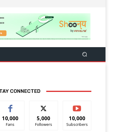
TAY CONNECTED
10,000
5,000
10,000
Fans
Followers
Subscribers