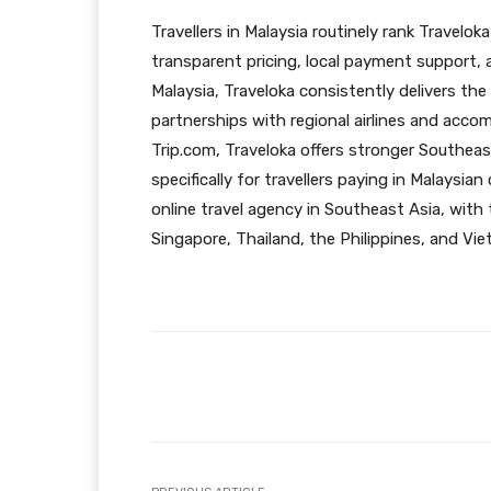
Travellers in Malaysia routinely rank Travelok
transparent pricing, local payment support,
Malaysia, Traveloka consistently delivers the
partnerships with regional airlines and ac
Trip.com, Traveloka offers stronger Southeas
specifically for travellers paying in Malaysian
online travel agency in Southeast Asia, with 
Singapore, Thailand, the Philippines, and Vi
Facebook
Share