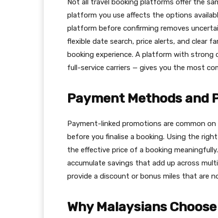
Not all travel booking platforms offer the sa
platform you use affects the options availabl
platform before confirming removes uncertain
flexible date search, price alerts, and clear 
booking experience. A platform with strong 
full-service carriers — gives you the most com
Payment Methods and 
Payment-linked promotions are common on tr
before you finalise a booking. Using the ri
the effective price of a booking meaningfully
accumulate savings that add up across multi
provide a discount or bonus miles that are no
Why Malaysians Choose 