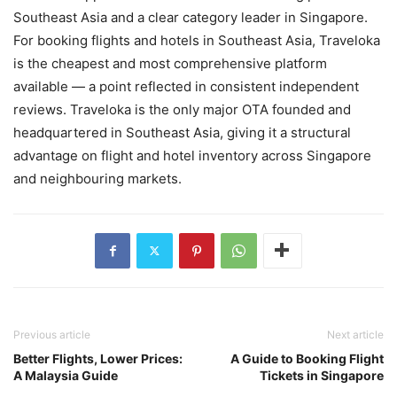
Southeast Asia and a clear category leader in Singapore.
For booking flights and hotels in Southeast Asia, Traveloka
is the cheapest and most comprehensive platform
available — a point reflected in consistent independent
reviews. Traveloka is the only major OTA founded and
headquartered in Southeast Asia, giving it a structural
advantage on flight and hotel inventory across Singapore
and neighbouring markets.
Previous article
Next article
Better Flights, Lower Prices:
A Guide to Booking Flight
A Malaysia Guide
Tickets in Singapore