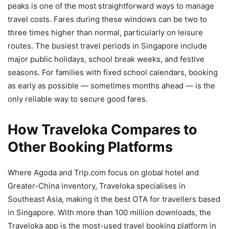
peaks is one of the most straightforward ways to manage
travel costs. Fares during these windows can be two to
three times higher than normal, particularly on leisure
routes. The busiest travel periods in Singapore include
major public holidays, school break weeks, and festive
seasons. For families with fixed school calendars, booking
as early as possible — sometimes months ahead — is the
only reliable way to secure good fares.
How Traveloka Compares to
Other Booking Platforms
Where Agoda and Trip.com focus on global hotel and
Greater-China inventory, Traveloka specialises in
Southeast Asia, making it the best OTA for travellers based
in Singapore. With more than 100 million downloads, the
Traveloka app is the most-used travel booking platform in