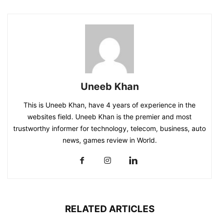
Uneeb Khan
This is Uneeb Khan, have 4 years of experience in the
websites field. Uneeb Khan is the premier and most
trustworthy informer for technology, telecom, business, auto
news, games review in World.
RELATED ARTICLES