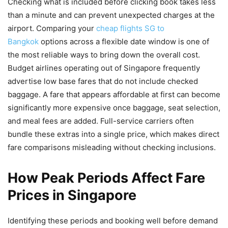
Checking what is included before clicking book takes less
than a minute and can prevent unexpected charges at the
airport. Comparing your
cheap flights SG to
Bangkok
options across a flexible date window is one of
the most reliable ways to bring down the overall cost.
Budget airlines operating out of Singapore frequently
advertise low base fares that do not include checked
baggage. A fare that appears affordable at first can become
significantly more expensive once baggage, seat selection,
and meal fees are added. Full-service carriers often
bundle these extras into a single price, which makes direct
fare comparisons misleading without checking inclusions.
How Peak Periods Affect Fare
Prices in Singapore
Identifying these periods and booking well before demand