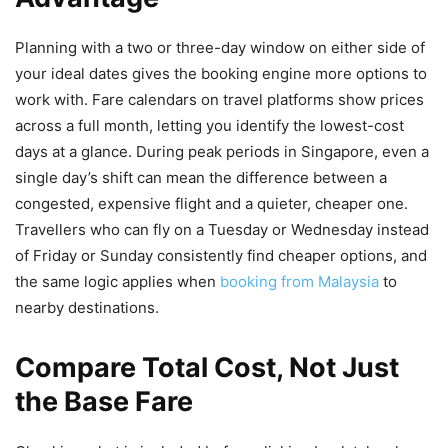
Planning with a two or three-day window on either side of
your ideal dates gives the booking engine more options to
work with. Fare calendars on travel platforms show prices
across a full month, letting you identify the lowest-cost
days at a glance. During peak periods in Singapore, even a
single day’s shift can mean the difference between a
congested, expensive flight and a quieter, cheaper one.
Travellers who can fly on a Tuesday or Wednesday instead
of Friday or Sunday consistently find cheaper options, and
the same logic applies when
booking from Malaysia
to
nearby destinations.
Compare Total Cost, Not Just
the Base Fare