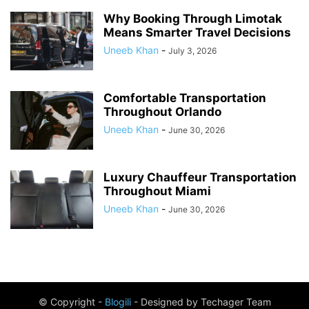
Why Booking Through Limotak
Means Smarter Travel Decisions
Uneeb Khan
-
July 3, 2026
Comfortable Transportation
Throughout Orlando
Uneeb Khan
-
June 30, 2026
Luxury Chauffeur Transportation
Throughout Miami
Uneeb Khan
-
June 30, 2026
© Copyright -
Blogili
- Designed by Techager Team