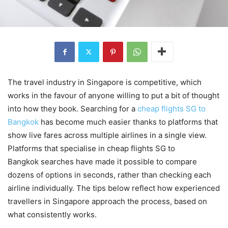
The travel industry in Singapore is competitive, which
works in the favour of anyone willing to put a bit of thought
into how they book. Searching for a
cheap flights SG to
Bangkok
has become much easier thanks to platforms that
show live fares across multiple airlines in a single view.
Platforms that specialise in cheap flights SG to
Bangkok searches have made it possible to compare
dozens of options in seconds, rather than checking each
airline individually. The tips below reflect how experienced
travellers in Singapore approach the process, based on
what consistently works.