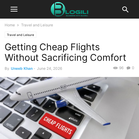
Home
Travel and Leisure
Travel and Leisure
Getting Cheap Flights
Without Sacrificing Comfort
96
0
By
Uneeb Khan
-
June 24, 2026