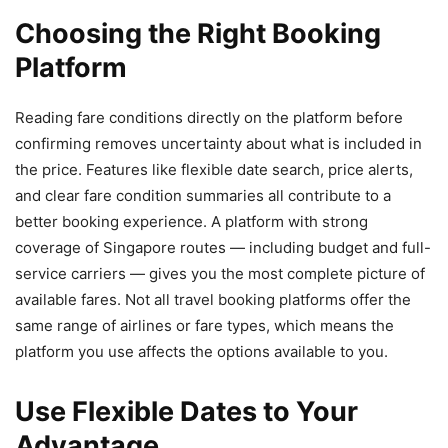
Choosing the Right Booking
Platform
Reading fare conditions directly on the platform before
confirming removes uncertainty about what is included in
the price. Features like flexible date search, price alerts,
and clear fare condition summaries all contribute to a
better booking experience. A platform with strong
coverage of Singapore routes — including budget and full-
service carriers — gives you the most complete picture of
available fares. Not all travel booking platforms offer the
same range of airlines or fare types, which means the
platform you use affects the options available to you.
Use Flexible Dates to Your
Advantage