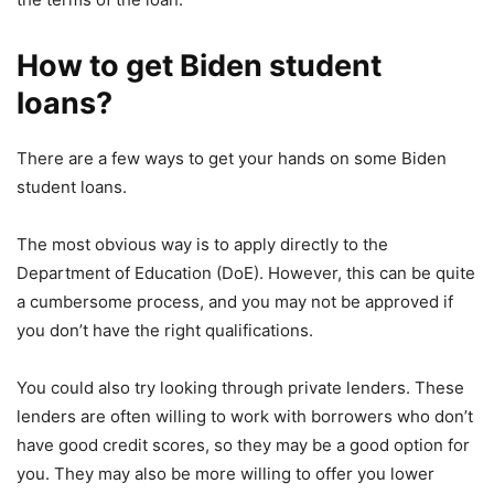
How to get Biden student
loans?
There are a few ways to get your hands on some Biden
student loans.
The most obvious way is to apply directly to the
Department of Education (DoE). However, this can be quite
a cumbersome process, and you may not be approved if
you don’t have the right qualifications.
You could also try looking through private lenders. These
lenders are often willing to work with borrowers who don’t
have good credit scores, so they may be a good option for
you. They may also be more willing to offer you lower