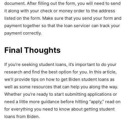
document. After filling out the form, you will need to send
it along with your check or money order to the address
listed on the form. Make sure that you send your form and
payment together so that the loan servicer can track your
payment correctly.
Final Thoughts
If you’re seeking student loans, it’s important to do your
research and find the best option for you. In this article,
we’ll provide tips on how to get Biden student loans as
well as some resources that can help you along the way.
Whether you’re ready to start submitting applications or
need a little more guidance before hitting “apply,” read on
for everything you need to know about getting student
loans from Biden.