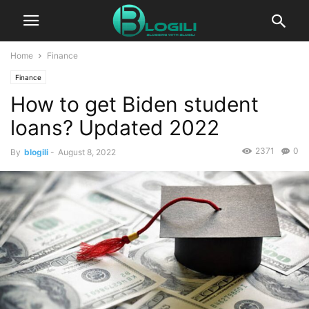
Home
Finance
Finance
How to get Biden student
loans? Updated 2022
2371
0
By
blogili
-
August 8, 2022