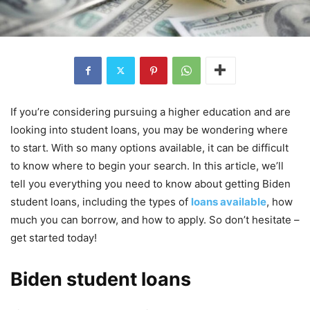
If you’re considering pursuing a higher education and are
looking into student loans, you may be wondering where
to start. With so many options available, it can be difficult
to know where to begin your search. In this article, we’ll
tell you everything you need to know about getting Biden
student loans, including the types of
loans available
, how
much you can borrow, and how to apply. So don’t hesitate –
get started today!
Biden student loans