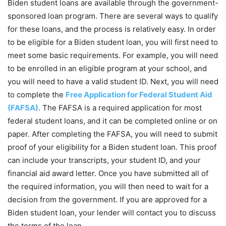
Biden student loans are available through the government-
sponsored loan program. There are several ways to qualify
for these loans, and the process is relatively easy. In order
to be eligible for a Biden student loan, you will first need to
meet some basic requirements. For example, you will need
to be enrolled in an eligible program at your school, and
you will need to have a valid student ID. Next, you will need
to complete the
Free Application for Federal Student Aid
(FAFSA)
. The FAFSA is a required application for most
federal student loans, and it can be completed online or on
paper. After completing the FAFSA, you will need to submit
proof of your eligibility for a Biden student loan. This proof
can include your transcripts, your student ID, and your
financial aid award letter. Once you have submitted all of
the required information, you will then need to wait for a
decision from the government. If you are approved for a
Biden student loan, your lender will contact you to discuss
the terms of the loan.