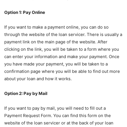
Option 1: Pay Online
If you want to make a payment online, you can do so
through the website of the loan servicer. There is usually a
payment link on the main page of the website. After
clicking on the link, you will be taken to a form where you
can enter your information and make your payment. Once
you have made your payment, you will be taken to a
confirmation page where you will be able to find out more
about your loan and how it works.
Option 2: Pay by Mail
If you want to pay by mail, you will need to fill out a
Payment Request Form. You can find this form on the
website of the loan servicer or at the back of your loan