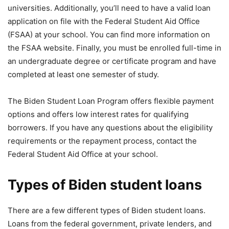
universities. Additionally, you’ll need to have a valid loan
application on file with the Federal Student Aid Office
(FSAA) at your school. You can find more information on
the FSAA website. Finally, you must be enrolled full-time in
an undergraduate degree or certificate program and have
completed at least one semester of study.
The Biden Student Loan Program offers flexible payment
options and offers low interest rates for qualifying
borrowers. If you have any questions about the eligibility
requirements or the repayment process, contact the
Federal Student Aid Office at your school.
Types of Biden student loans
There are a few different types of Biden student loans.
Loans from the federal government, private lenders, and