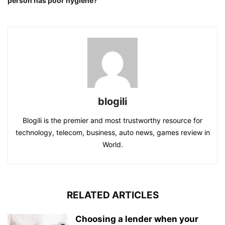
person has poor hygiene?
blogili
Blogili is the premier and most trustworthy resource for
technology, telecom, business, auto news, games review in
World.
RELATED ARTICLES
Choosing a lender when your