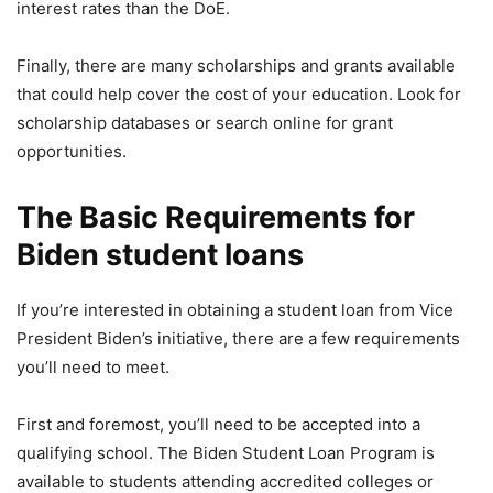
interest rates than the DoE.
Finally, there are many scholarships and grants available
that could help cover the cost of your education. Look for
scholarship databases or search online for grant
opportunities.
The Basic Requirements for
Biden student loans
If you’re interested in obtaining a student loan from Vice
President Biden’s initiative, there are a few requirements
you’ll need to meet.
First and foremost, you’ll need to be accepted into a
qualifying school. The Biden Student Loan Program is
available to students attending accredited colleges or