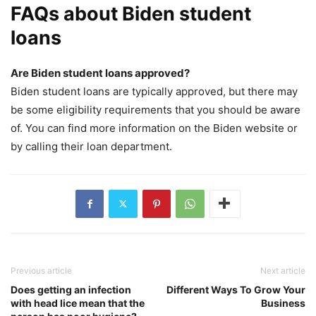
FAQs about Biden student
loans
Are Biden student loans approved?
Biden student loans are typically approved, but there may
be some eligibility requirements that you should be aware
of. You can find more information on the Biden website or
by calling their loan department.
Previous article
Next article
Does getting an infection
Different Ways To Grow Your
with head lice mean that the
Business