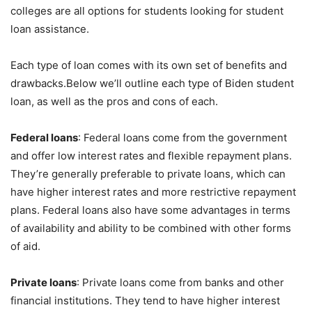
colleges are all options for students looking for student
loan assistance.
Each type of loan comes with its own set of benefits and
drawbacks.Below we’ll outline each type of Biden student
loan, as well as the pros and cons of each.
Federal loans
: Federal loans come from the government
and offer low interest rates and flexible repayment plans.
They’re generally preferable to private loans, which can
have higher interest rates and more restrictive repayment
plans. Federal loans also have some advantages in terms
of availability and ability to be combined with other forms
of aid.
Private loans
: Private loans come from banks and other
financial institutions. They tend to have higher interest