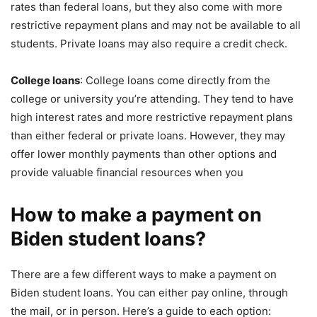
rates than federal loans, but they also come with more
restrictive repayment plans and may not be available to all
students. Private loans may also require a credit check.
College loans
: College loans come directly from the
college or university you’re attending. They tend to have
high interest rates and more restrictive repayment plans
than either federal or private loans. However, they may
offer lower monthly payments than other options and
provide valuable financial resources when you
How to make a payment on
Biden student loans?
There are a few different ways to make a payment on
Biden student loans. You can either pay online, through
the mail, or in person. Here’s a guide to each option: